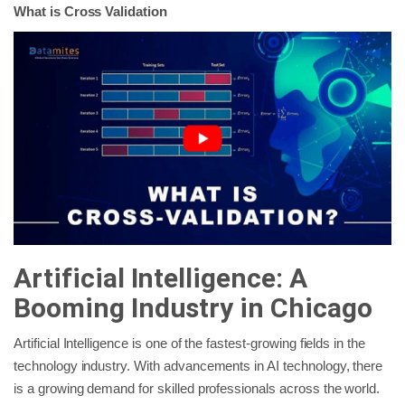
What is Cross Validation
Artificial Intelligence: A
Booming Industry in Chicago
Artificial Intelligence is one of the fastest-growing fields in the
technology industry. With advancements in AI technology, there
is a growing demand for skilled professionals across the world.