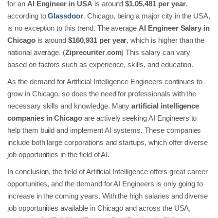
for an
AI Engineer in USA
is around
$1,05,481 per year
,
according to
Glassdoor
. Chicago, being a major city in the USA,
is no exception to this trend. The average
AI Engineer Salary in
Chicago
is around
$160,931 per year
, which is higher than the
national average. (
Ziprecuriter
.
com
) This salary can vary
based on factors such as experience, skills, and education.
As the demand for Artificial Intelligence Engineers continues to
grow in Chicago, so does the need for professionals with the
necessary skills and knowledge. Many
artificial intelligence
companies in Chicago
are actively seeking AI Engineers to
help them build and implement AI systems. These companies
include both large corporations and startups, which offer diverse
job opportunities in the field of AI.
In conclusion, the field of Artificial Intelligence offers great career
opportunities, and the demand for AI Engineers is only going to
increase in the coming years. With the high salaries and diverse
job opportunities available in Chicago and across the USA,