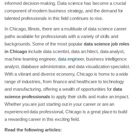
informed decision-making. Data science has become a crucial
component of modern business strategy, and the demand for
talented professionals in this field continues to rise.
In Chicago, Illinois, there are a multitude of data science career
paths available for professionals with a variety of skills and
backgrounds. Some of the most popular
data science job roles
in Chicago
include data scientist, data architect, data analyst,
machine learning engineer,
data engineer
, business intelligence
analyst, database administrator, and data visualization specialist.
With a vibrant and diverse economy, Chicago is home to a wide
range of industries, from finance and healthcare to technology
and manufacturing, offering a wealth of opportunities for
data
science professionals
to apply their skills and make an impact.
Whether you are just starting out in your career or are an
experienced data professional, Chicago is a great place to build
a rewarding career in this exciting field.
Read the following articles: