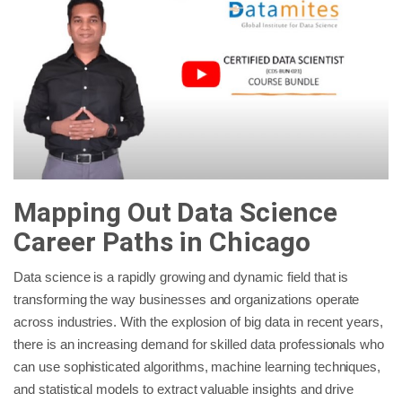
Mapping Out Data Science
Career Paths in Chicago
Data science is a rapidly growing and dynamic field that is
transforming the way businesses and organizations operate
across industries. With the explosion of big data in recent years,
there is an increasing demand for skilled data professionals who
can use sophisticated algorithms, machine learning techniques,
and statistical models to extract valuable insights and drive