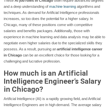
These
AI job roles in Chicago
often require advanced degrees
and a deep understanding of
machine learning
algorithms and
techniques. As demand for Artificial Intelligence professionals
increases, so too does the potential for a higher salary. In
Chicago, many of these positions come with competitive
salaries and benefits packages. Additionally, those with
experience in machine learning and data analysis may be able to
negotiate even higher salaries due to the specialized skills they
possess. As a result, pursuing an
artificial intelligence career
in Chicago
can be an excellent choice for those looking for a
challenging and lucrative profession.
How much is an Artificial
Intelligence Engineer’s Salary
in Chicago?
Artificial Intelligence (AI) is a rapidly growing field, and Artificial
Intelligence Engineers are in high demand. The average salary