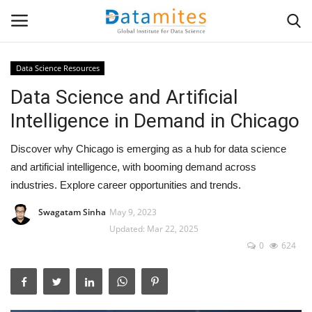
Data Science Resources
Data Science and Artificial
Home
Intelligence in Demand in Chicago
Data Science
Discover why Chicago is emerging as a hub for data science
AI & ML
and artificial intelligence, with booming demand across
industries. Explore career opportunities and trends.
Programming
Swagatam Sinha
May 9, 2023
Updated: Mar 22, 2025
Tools
0
624
IT Resources
Success Stories