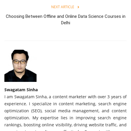
NEXT ARTICLE
Choosing Between Offline and Online Data Science Courses in
Delhi
Swagatam Sinha
I am Swagatam Sinha, a content marketer with over 3 years of
experience. I specialize in content marketing, search engine
optimization (SEO), social media management, and content
optimization. My expertise lies in improving search engine
rankings, boosting online visibility, driving website traffic, and