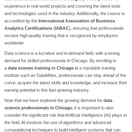
experience in real-world projects and covering the latest tools
and technologies used in the industry. Additionally, the course is
accredited by the
International Association of Business
Analytics Certifications
(
IABAC
), ensuring that professionals
receive high-quality training that is recognized by employers
worldwide.
Data science is a lucrative and in-demand field, with a strong
demand for skilled professionals in Chicago. By enrolling in
a
data science training in Chicago
at a reputable training
institute such as DataMites, professionals can stay ahead of the
curve, acquire the latest skills and knowledge, and increase their
earning potential in this fast-growing industry.
Now that we have explored the growing demand for
data
science professionals in Chicago
, it is important to also
consider the significant role that Artificial Intelligence (AI) plays in
the field. AI involves the use of algorithms and advanced
computational techniques to build intelligent systems that can