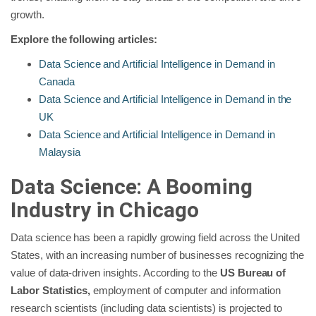
growth.
Explore the following articles:
Data Science and Artificial Intelligence in Demand in
Canada
Data Science and Artificial Intelligence in Demand in the
UK
Data Science and Artificial Intelligence in Demand in
Malaysia
Data Science: A Booming
Industry in Chicago
Data science has been a rapidly growing field across the United
States, with an increasing number of businesses recognizing the
value of data-driven insights. According to the
US Bureau of
Labor Statistics,
employment of computer and information
research scientists (including data scientists) is projected to