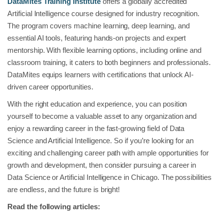
DataMites Training Institute
offers a globally accredited
Artificial Intelligence course designed for industry recognition.
The program covers machine learning, deep learning, and
essential AI tools, featuring hands-on projects and expert
mentorship. With flexible learning options, including online and
classroom training, it caters to both beginners and professionals.
DataMites equips learners with certifications that unlock AI-
driven career opportunities.
With the right education and experience, you can position
yourself to become a valuable asset to any organization and
enjoy a rewarding career in the fast-growing field of Data
Science and Artificial Intelligence. So if you’re looking for an
exciting and challenging career path with ample opportunities for
growth and development, then consider pursuing a career in
Data Science or Artificial Intelligence in Chicago. The possibilities
are endless, and the future is bright!
Read the following articles: