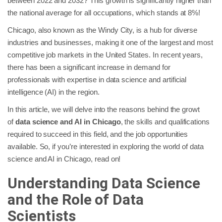
between 2022 and 2032? This growth is significantly higher than
the national average for all occupations, which stands at 8%!
Chicago, also known as the Windy City, is a hub for diverse
industries and businesses, making it one of the largest and most
competitive job markets in the United States. In recent years,
there has been a significant increase in demand for
professionals with expertise in data science and artificial
intelligence (AI) in the region.
In this article, we will delve into the reasons behind the growt
of
data science and AI in Chicago
, the skills and qualifications
required to succeed in this field, and the job opportunities
available. So, if you’re interested in exploring the world of data
science and AI in Chicago, read on!
Understanding Data Science
and the Role of Data
Scientists