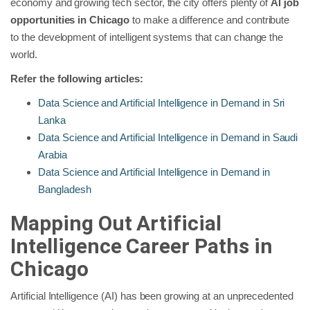
economy and growing tech sector, the city offers plenty of
AI job
opportunities in Chicago
to make a difference and contribute
to the development of intelligent systems that can change the
world.
Refer the following articles:
Data Science and Artificial Intelligence in Demand in Sri
Lanka
Data Science and Artificial Intelligence in Demand in Saudi
Arabia
Data Science and Artificial Intelligence in Demand in
Bangladesh
Mapping Out Artificial
Intelligence Career Paths in
Chicago
Artificial Intelligence (AI) has been growing at an unprecedented