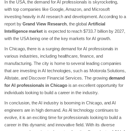
In the USA, the demand for AI professionals is skyrocketing,
with top companies like Google, Amazon, and Microsoft
investing heavily in AI research and development. According to a
report by
Grand View Research
, the global
Artificial
Intelligence market
is expected to reach $733.7 billion by 2027,
with the USA being one of the key markets for AI growth.
In Chicago, there is a surging demand for AI professionals in
various industries, including healthcare, finance, and
manufacturing. The city is home to several leading companies
that are investing in AI technologies, such as Motorola Solutions,
Allstate, and Discover Financial Services. The growing
demand
for AI professionals in Chicago
is an excellent opportunity for
individuals looking to build a career in the industry.
In conclusion, the AI industry is booming in Chicago, and AI
engineers are in high demand. As AI technology continues to
evolve, it is an exciting time for professionals looking to build a
career in this dynamic and innovative field. With its diverse