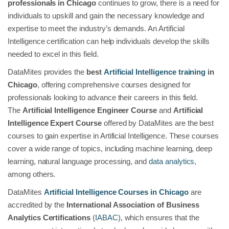
professionals in Chicago
continues to grow, there is a need for
individuals to upskill and gain the necessary knowledge and
expertise to meet the industry’s demands. An Artificial
Intelligence certification can help individuals develop the skills
needed to excel in this field.
DataMites provides the
best
Artificial Intelligence training
in
Chicago
, offering comprehensive courses designed for
professionals looking to advance their careers in this field.
The
Artificial Intelligence Engineer Course
and
Artificial
Intelligence Expert Course
offered by DataMites are the best
courses to gain expertise in Artificial Intelligence. These courses
cover a wide range of topics, including machine learning, deep
learning, natural language processing, and
data analytics
,
among others.
DataMites
Artificial Intelligence Courses in Chicago
are
accredited by the
International Association of Business
Analytics Certifications
(
IABAC
), which ensures that the