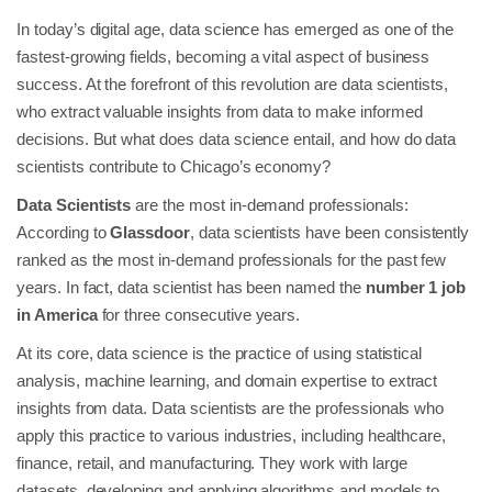
In today’s digital age, data science has emerged as one of the
fastest-growing fields, becoming a vital aspect of business
success. At the forefront of this revolution are data scientists,
who extract valuable insights from data to make informed
decisions. But what does data science entail, and how do data
scientists contribute to Chicago’s economy?
Data Scientists
are the most in-demand professionals:
According to
Glassdoor
, data scientists have been consistently
ranked as the most in-demand professionals for the past few
years. In fact, data scientist has been named the
number 1 job
in America
for three consecutive years.
At its core, data science is the practice of using statistical
analysis, machine learning, and domain expertise to extract
insights from data. Data scientists are the professionals who
apply this practice to various industries, including healthcare,
finance, retail, and manufacturing. They work with large
datasets, developing and applying algorithms and models to