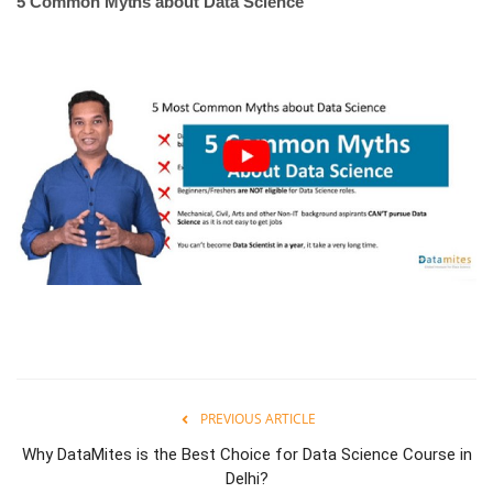
5 Common Myths about Data Science
PREVIOUS ARTICLE
Why DataMites is the Best Choice for Data Science Course in
Delhi?