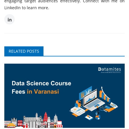
engaging target audiences effectively. Connect with me on
LinkedIn to learn more.
RELATED POSTS