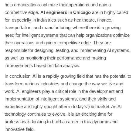
help organizations optimize their operations and gain a
competitive edge.
AI engineers in Chicago
are in highly called
for, especially in industries such as healthcare, finance,
transportation, and manufacturing, where there is a growing
need for intelligent systems that can help organizations optimize
their operations and gain a competitive edge. They are
responsible for designing, testing, and implementing AI systems,
as well as monitoring their performance and making
improvements based on data analysis.
In conclusion, AI is a rapidly growing field that has the potential to
transform various industries and change the way we live and
work. AI engineers play a critical role in the development and
implementation of intelligent systems, and their skills and
expertise are highly sought after in today’s job market. As AI
technology continues to evolve, it is an exciting time for
professionals looking to build a career in this dynamic and
innovative field.