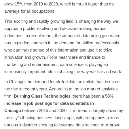
grow 15% from 2019 to 2029, which is much faster than the
average for all occupations.
This exciting and rapidly growing field is changing the way we
approach problem-solving and decision-making across
industries. In recent years, the amount of data being generated
has exploded, and with it, the demand for skilled professionals
who can make sense of this information and use it to drive
innovation and growth. From healthcare and finance to
marketing and entertainment, data science is playing an
increasingly important role in shaping the way we live and work.
In Chicago, the demand for skilled data scientists has been on
the rise in recent years. According to the job market analytics
firm,
Burning Glass Technologies
, there has been a
58%
increase in job postings for data scientists in
Chicago
between 2015 and 2020. This trend is largely driven by
the city’s thriving business landscape, with companies across
various industries seeking to leverage data science to improve