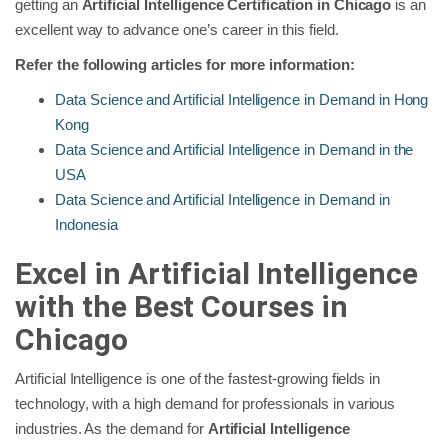
getting an
Artificial Intelligence Certification in Chicago
is an
excellent way to advance one’s career in this field.
Refer the following articles for more information:
Data Science and Artificial Intelligence in Demand in Hong
Kong
Data Science and Artificial Intelligence in Demand in the
USA
Data Science and Artificial Intelligence in Demand in
Indonesia
Excel in Artificial Intelligence
with the Best Courses in
Chicago
Artificial Intelligence is one of the fastest-growing fields in
technology, with a high demand for professionals in various
industries. As the demand for
Artificial Intelligence