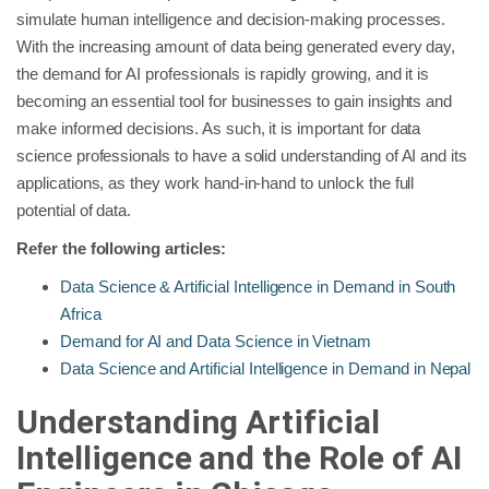
simulate human intelligence and decision-making processes.
With the increasing amount of data being generated every day,
the demand for AI professionals is rapidly growing, and it is
becoming an essential tool for businesses to gain insights and
make informed decisions. As such, it is important for data
science professionals to have a solid understanding of AI and its
applications, as they work hand-in-hand to unlock the full
potential of data.
Refer the following articles:
Data Science & Artificial Intelligence in Demand in South
Africa
Demand for AI and Data Science in Vietnam
Data Science and Artificial Intelligence in Demand in Nepal
Understanding Artificial
Intelligence and the Role of AI