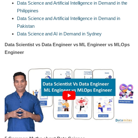
Data Science and Artificial Intelligence in Demand in the
Philippines
Data Science and Artificial Intelligence in Demand in
Pakistan
Data Science and AI in Demand in Sydney
Data Scientist vs Data Engineer vs ML Engineer vs MLOps
Engineer