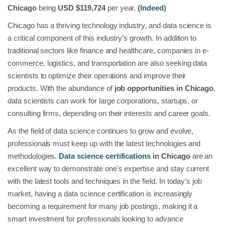
Chicago
being
USD $119,724
per year.
(
Indeed
)
Chicago has a thriving technology industry, and data science is
a critical component of this industry’s growth. In addition to
traditional sectors like finance and healthcare, companies in e-
commerce, logistics, and transportation are also seeking data
scientists to optimize their operations and improve their
products. With the abundance of
job opportunities in Chicago
,
data scientists can work for large corporations, startups, or
consulting firms, depending on their interests and career goals.
As the field of data science continues to grow and evolve,
professionals must keep up with the latest technologies and
methodologies.
Data science certifications
in Chicago
are an
excellent way to demonstrate one’s expertise and stay current
with the latest tools and techniques in the field. In today’s job
market, having a data science certification is increasingly
becoming a requirement for many job postings, making it a
smart investment for professionals looking to advance