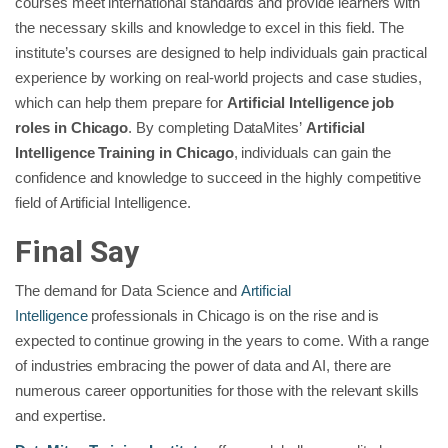
courses meet international standards and provide learners with
the necessary skills and knowledge to excel in this field. The
institute’s courses are designed to help individuals gain practical
experience by working on real-world projects and case studies,
which can help them prepare for
Artificial Intelligence job
roles in Chicago
. By completing DataMites’
Artificial
Intelligence Training in Chicago
, individuals can gain the
confidence and knowledge to succeed in the highly competitive
field of Artificial Intelligence.
Final Say
The demand for Data Science and
Artificial
Intelligence
professionals in Chicago is on the rise and is
expected to continue growing in the years to come. With a range
of industries embracing the power of data and AI, there are
numerous career opportunities for those with the relevant skills
and expertise.