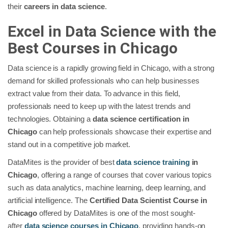
their
careers in data science
.
Excel in Data Science with the
Best Courses in Chicago
Data science is a rapidly growing field in Chicago, with a strong
demand for skilled professionals who can help businesses
extract value from their data. To advance in this field,
professionals need to keep up with the latest trends and
technologies. Obtaining a
data science certification in
Chicago
can help professionals showcase their expertise and
stand out in a competitive job market.
DataMites is the provider of best
data science training
in
Chicago
, offering a range of courses that cover various topics
such as data analytics, machine learning, deep learning, and
artificial intelligence. The
Certified Data Scientist Course in
Chicago
offered by DataMites is one of the most sought-
after
data science courses in Chicago
, providing hands-on