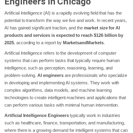
Engineers in Chicago
Artificial Intelligence (AI) is a rapidly evolving field that has the
potential to transform the way we live and work. In recent years,
AI has gained significant traction, and the
market size for AI
products and services is expected to reach $126 billion by
2025
, according to a report by
MarketsandMarkets
.
Artificial Intelligence refers to the development of computer
systems that can perform tasks that typically require human
intelligence, such as perception, reasoning, learning, and
problem-solving.
AI engineers
are professionals who specialize
in developing and implementing AI systems. They work with
complex algorithms, data models, and machine learning
technologies to create intelligent machines and applications that
can perform various tasks with minimal human intervention.
Artificial Intelligence Engineers
typically work in industries
such as healthcare, finance, transportation, and manufacturing,
where there is a growing demand for intelligent systems that can