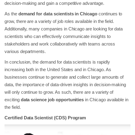
decision-making and gain a competitive advantage.
As the
demand for data scientists in Chicago
continues to
grow, there are a variety of job roles available in the field.
Additionally, many companies in Chicago are looking for data
scientists who can effectively communicate insights to
stakeholders and work collaboratively with teams across
various departments.
In conclusion, the demand for data scientists is rapidly
increasing both in the United States and in Chicago. As
businesses continue to generate and collect large amounts of
data, the importance of data-driven insights in decision-making
will only continue to grow. As such, there are a variety of
exciting
data science job opportunities
in Chicago available in
the field.
Certified Data Scientist (CDS) Program