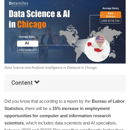
Others
Popular Courses
Data Science and Artificial Intelligence in Demand in Chicago
Content
Did you know that according to a report by the
Bureau of Labor
Statistics
, there will be a
15% increase in employment
opportunities for computer and information research
scientists
, which includes data scientists and AI specialists,