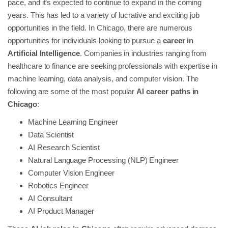
pace, and it’s expected to continue to expand in the coming
years. This has led to a variety of lucrative and exciting job
opportunities in the field. In Chicago, there are numerous
opportunities for individuals looking to pursue a
career in
Artificial Intelligence
. Companies in industries ranging from
healthcare to finance are seeking professionals with expertise in
machine learning, data analysis, and computer vision. The
following are some of the most popular
AI career paths in
Chicago
:
Machine Learning Engineer
Data Scientist
AI Research Scientist
Natural Language Processing (NLP) Engineer
Computer Vision Engineer
Robotics Engineer
AI Consultant
AI Product Manager