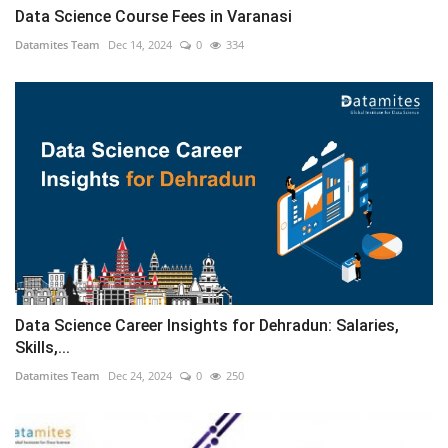
Data Science Course Fees in Varanasi
Datamites Team
Dec 14, 2024
0
334
Data Science Career Insights for Dehradun: Salaries,
Skills,...
Datamites Team
Dec 24, 2024
0
250