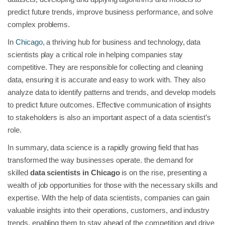
predict future trends, improve business performance, and solve
complex problems.
In
Chicago
, a thriving hub for business and technology, data
scientists play a critical role in helping companies stay
competitive. They are responsible for collecting and cleaning
data, ensuring it is accurate and easy to work with. They also
analyze data to identify patterns and trends, and develop models
to predict future outcomes. Effective communication of insights
to stakeholders is also an important aspect of a data scientist’s
role.
In summary, data science is a rapidly growing field that has
transformed the way businesses operate. the demand for
skilled
data scientists in Chicago
is on the rise, presenting a
wealth of job opportunities for those with the necessary skills and
expertise. With the help of data scientists, companies can gain
valuable insights into their operations, customers, and industry
trends, enabling them to stay ahead of the competition and drive