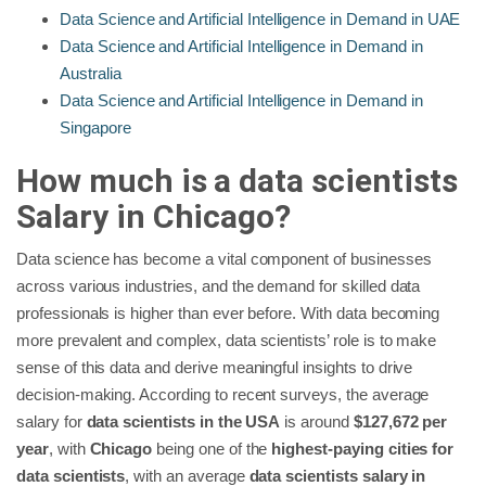
Data Science and Artificial Intelligence in Demand in UAE
Data Science and Artificial Intelligence in Demand in
Australia
Data Science and Artificial Intelligence in Demand in
Singapore
How much is a data scientists
Salary in Chicago?
Data science has become a vital component of businesses
across various industries, and the demand for skilled data
professionals is higher than ever before. With data becoming
more prevalent and complex, data scientists’ role is to make
sense of this data and derive meaningful insights to drive
decision-making. According to recent surveys, the average
salary for
data scientists in the USA
is around
$127,672 per
year
, with
Chicago
being one of the
highest-paying cities for
data scientists
, with an average
data scientists salary in