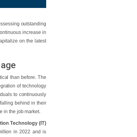
possessing outstanding
continuous increase in
pitalize on the latest
l age
tical than before. The
gration of technology
iduals to continuously
alling behind in their
 in the job market.
tion Technology (IT)
llion in 2022 and is