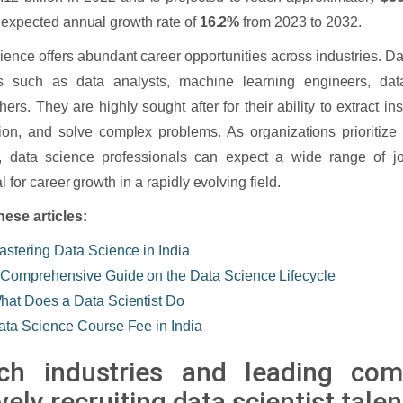
 expected annual growth rate of
16.2%
from 2023 to 2032.
ience offers abundant career opportunities across industries. Da
es such as data analysts, machine learning engineers, dat
hers. They are highly sought after for their ability to extract in
ion, and solve complex problems. As organizations prioritize 
, data science professionals can expect a wide range of j
l for career growth in a rapidly evolving field.
hese articles:
astering Data Science in India
 Comprehensive Guide on the Data Science Lifecycle
hat Does a Data Scientist Do
ata Science Course Fee in India
ch industries and leading com
vely recruiting data scientist talen