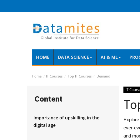
HOME
DATA SCIENCE
AI & ML
PRO
Home
IT Courses
Top IT Courses in Demand
IT Cours
Content
To
Importance of upskilling in the
Explore 
digital age
ever-evo
and mor