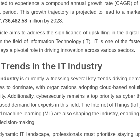
ated to experience a compound annual growth rate (CAGR) of 
t period. This growth trajectory is projected to lead to a mark
,736,482.58
million by 2028.
ticle aims to address the significance of upskilling in the digital
n the field of Information Technology (IT). IT is one of the faste
plays a pivotal role in driving innovation across various sectors.
Trends in the IT Industry
 industry
is currently witnessing several key trends driving de
es to dominate, with organizations adopting cloud-based solutio
lity. Additionally, cybersecurity remains a top priority as cyber 
ased demand for experts in this field. The Internet of Things (IoT),
nd machine learning (ML) are also shaping the industry, enablin
decision-making.
 dynamic IT landscape, professionals must prioritize staying u