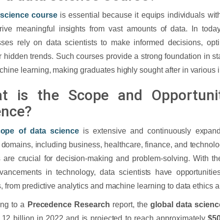
 science
course
is essential because it equips individuals with
ive meaningful insights from vast amounts of data. In today
ses rely on data scientists to make informed decisions, opt
 hidden trends. Such courses provide a strong foundation in st
hine learning, making graduates highly sought after in various i
t is the Scope and Opportuni
ence?
ope of data science
is extensive and continuously expand
 domains, including business, healthcare, finance, and technol
s are crucial for decision-making and problem-solving. With the
vancements in technology, data scientists have opportunitie
s, from predictive analytics and machine learning to data ethics 
ing to a
Precedence Research
report, the
global data scien
.12 billion in 2022 and is projected to reach approximately
$50