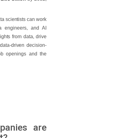
ta scientists can work
a engineers, and AI
sights from data, drive
data-driven decision-
ob openings and the
panies are
t?