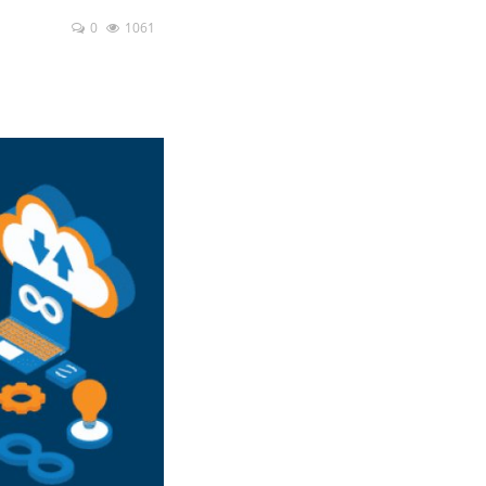
0
1061