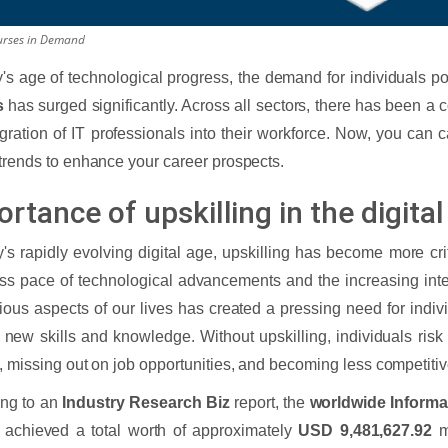
urses in Demand
y's age of technological progress, the demand for individuals 
s
has surged significantly. Across all sectors, there has been a 
egration of IT professionals into their workforce. Now, you can ca
trends to enhance your career prospects.
rtance of upskilling in the digita
y's rapidly evolving digital age, upskilling has become more cri
ess pace of technological advancements and the increasing inte
rious aspects of our lives has created a pressing need for indiv
 new skills and knowledge. Without upskilling, individuals risk f
, missing out on job opportunities, and becoming less competitive
ing to an
Industry Research Biz
report, the
worldwide Informa
achieved a total worth of approximately
USD 9,481,627.92
mi