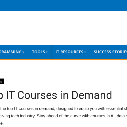
GRAMMING
TOOLS
IT RESOURCES
SUCCESS STORIE
es
p IT Courses in Demand
the top IT courses in demand, designed to equip you with essential skil
lving tech industry. Stay ahead of the curve with courses in AI, data 
e.