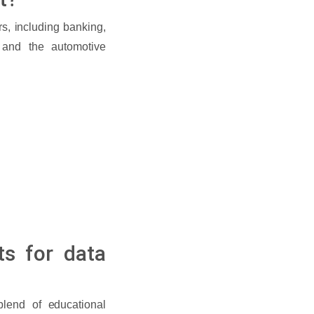
rs, including banking,
, and the automotive
ts for data
blend of educational