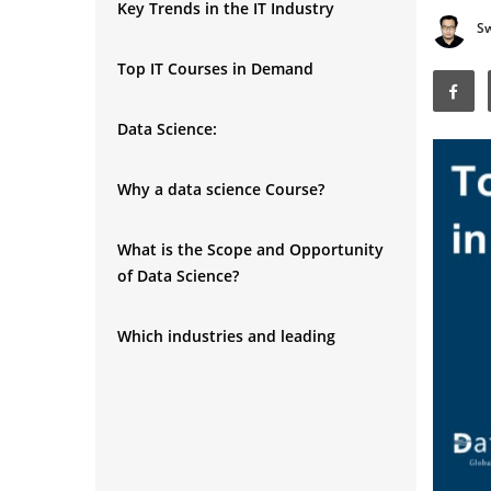
Key Trends in the IT Industry
S
Top IT Courses in Demand
Data Science:
Why a data science Course?
What is the Scope and Opportunity
of Data Science?
Which industries and leading
companies are actively recruiting
data scientist talent?
What are the Eligibility
▼
Requirements for data science?