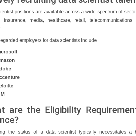
ientist positions are available across a wide spectrum of secto
e, insurance, media, healthcare, retail, telecommunications
y.
regarded employers for data scientists include
icrosoft
mazon
dobe
ccenture
eloitte
BM
t are the Eligibility Requiremen
ence?
ng the status of a data scientist typically necessitates a 