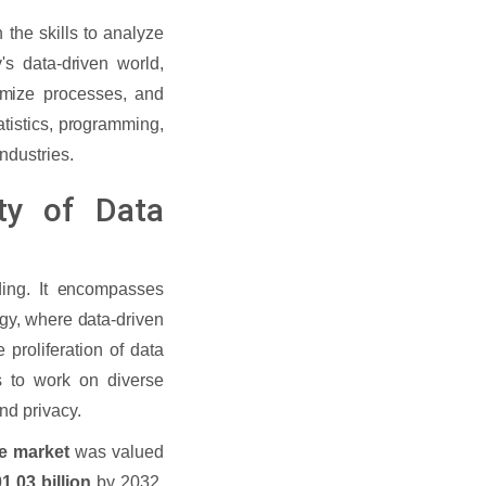
 the skills to analyze
's data-driven world,
imize processes, and
atistics, programming,
ndustries.
ty of Data
ing. It encompasses
ogy, where data-driven
 proliferation of data
s to work on diverse
and privacy.
ce market
was valued
1.03 billion
by 2032,