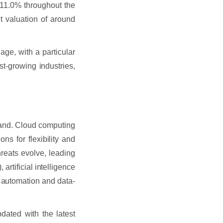
11.0% throughout the
et valuation of around
 age, with a particular
st-growing industries,
mand. Cloud computing
ns for flexibility and
threats evolve, leading
 artificial intelligence
g automation and data-
pdated with the latest