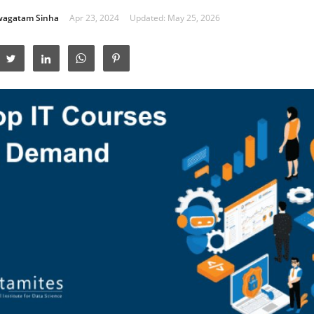
wagatam Sinha
Apr 23, 2024
Updated: May 25, 2026