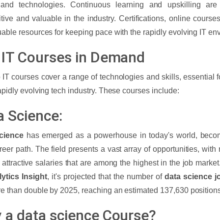
 and technologies. Continuous learning and upskilling are
tive and valuable in the industry. Certifications, online course
uable resources for keeping pace with the rapidly evolving IT e
 IT Courses in Demand
 IT courses cover a range of technologies and skills, essential f
rapidly evolving tech industry. These courses include:
a Science:
cience
has emerged as a powerhouse in today's world, becom
areer path. The field presents a vast array of opportunities, with
g attractive salaries that are among the highest in the job market
ytics Insight
, it's projected that the number of
data science j
re than double by 2025, reaching an estimated 137,630 position
 a data science Course?