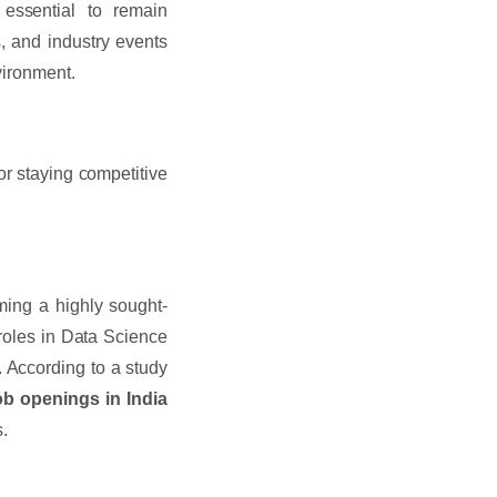
 essential to remain
s, and industry events
nvironment.
or staying competitive
ing a highly sought-
 roles in Data Science
. According to a study
ob openings in India
s.