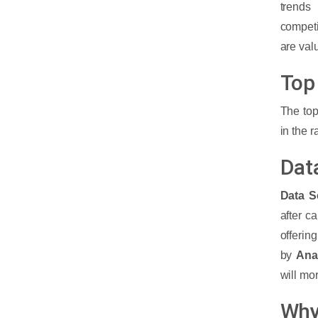
trends
of Machine Learning?
competi
are val
What are the Top Companies and
Industries Hiring Machine Learning
Top
Engineers?
The top
What is the Eligibility and Skills
in the 
required to become a Machine
Learning Engineer?
Dat
How much is the Machine Learning
Data S
Engineer's salary worldwide?
after c
offerin
How to find the best institute for
by
Anal
Machine Learning Courses?
will mo
Why
Cyber Security