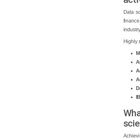
course institute?
Data sc
financ
Cloud Computing
industr
Why Cloud Computing Course?
Highly 
M
What is the scope and
A
opportunities of cloud
▼
computing?
A
A
Scope of Cloud Computing:
What are the Top Companies and
D
Opportunities in Cloud Computing:
Industries Hiring a Cloud Computing
I
Engineer?
Wha
What are the Eligibility and
sci
Skills required to become a
▼
cloud engineer?
Achievi