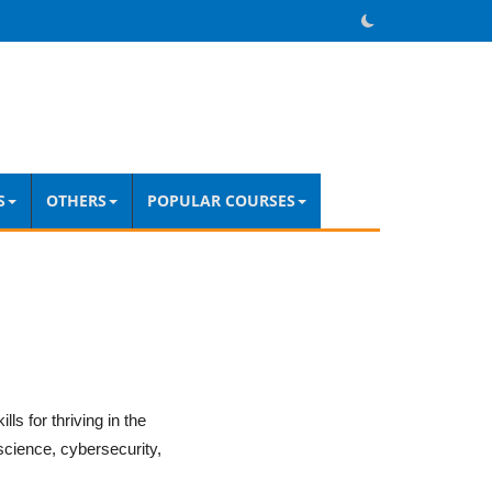
S
OTHERS
POPULAR COURSES
ls for thriving in the
science, cybersecurity,