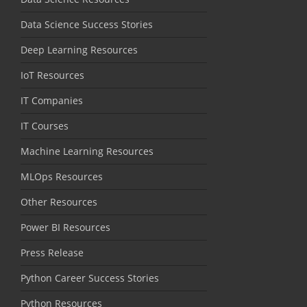
Data Science Success Stories
Deep Learning Resources
IoT Resources
IT Companies
IT Courses
Machine Learning Resources
MLOps Resources
Other Resources
Power BI Resources
Press Release
Python Career Success Stories
Python Resources