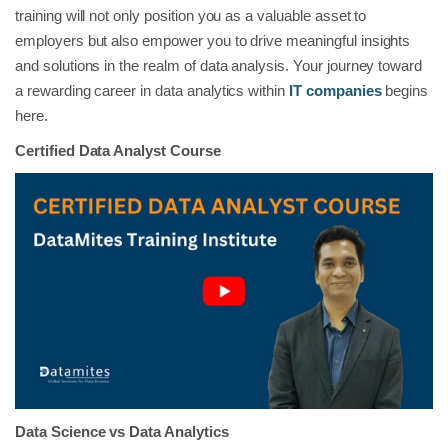
training will not only position you as a valuable asset to
employers but also empower you to drive meaningful insights
and solutions in the realm of data analysis. Your journey toward
a rewarding career in data analytics within
IT companies
begins
here.
Certified Data Analyst Course
Data Science vs Data Analytics