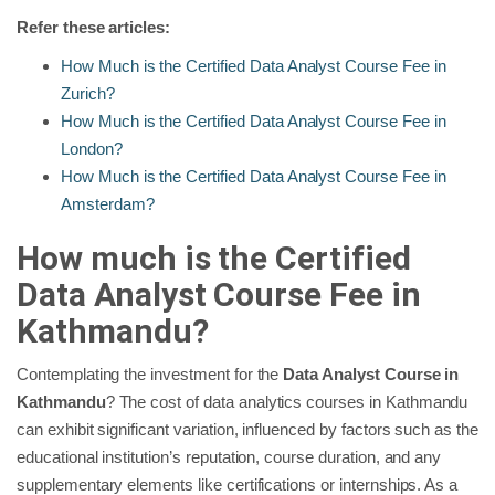
Refer these articles:
How Much is the Certified Data Analyst Course Fee in
Zurich?
How Much is the Certified Data Analyst Course Fee in
London?
How Much is the Certified Data Analyst Course Fee in
Amsterdam?
How much is the Certified
Data Analyst Course Fee in
Kathmandu?
Contemplating the investment for the
Data Analyst Course in
Kathmandu
? The cost of data analytics courses in Kathmandu
can exhibit significant variation, influenced by factors such as the
educational institution’s reputation, course duration, and any
supplementary elements like certifications or internships. As a