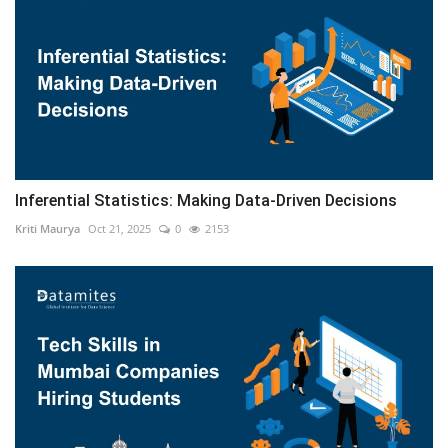
Inferential Statistics: Making Data-Driven Decisions
Kriti Maurya
Oct 21, 2025
0
2153