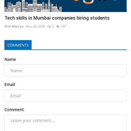
Tech skills in Mumbai companies hiring students
Kriti Maurya
Nov 20, 2025
0
247
COMMENTS
Name
Email
Comment