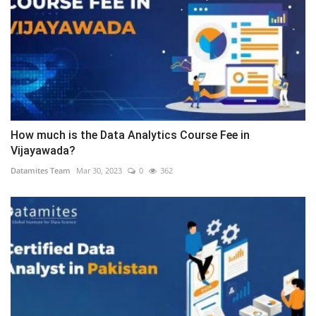
How much is the Data Analytics Course Fee in
Vijayawada?
Datamites Team
Mar 30, 2023
0
362