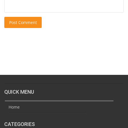
Post Comment
QUICK MENU
Home
CATEGORIES