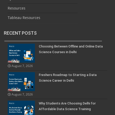
Resources
Tableau Resources
RECENT POSTS
Choosing Between Offline and Online Data
Science Courses in Delhi
August 7, 2026
Freshers Roadmap to Starting a Data
Science Career in Delhi
August 7, 2026
Why Students Are Choosing Delhi for
Affordable Data Science Training