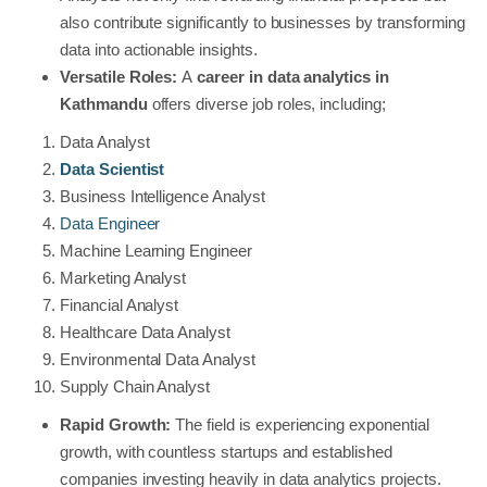
also contribute significantly to businesses by transforming
data into actionable insights.
Versatile Roles:
A
career in data analytics in
Kathmandu
offers diverse job roles, including;
Data Analyst
Data Scientist
Business Intelligence Analyst
Data Engineer
Machine Learning Engineer
Marketing Analyst
Financial Analyst
Healthcare Data Analyst
Environmental Data Analyst
Supply Chain Analyst
Rapid Growth:
The field is experiencing exponential
growth, with countless startups and established
companies investing heavily in data analytics projects.