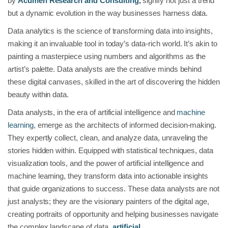
by
Acumen Research and Consulting
,
signify not just a trend
but a dynamic evolution in the way businesses harness data.
Data analytics is the science of transforming data into insights,
making it an invaluable tool in today’s data-rich world. It’s akin to
painting a masterpiece using numbers and algorithms as the
artist’s palette. Data analysts are the creative minds behind
these digital canvases, skilled in the art of discovering the hidden
beauty within data.
Data analysts, in the era of artificial intelligence and
machine
learning
, emerge as the architects of informed decision-making.
They expertly collect, clean, and analyze data, unraveling the
stories hidden within. Equipped with statistical techniques, data
visualization tools, and the power of artificial intelligence and
machine learning, they transform data into actionable insights
that guide organizations to success. These data analysts are not
just analysts; they are the visionary painters of the digital age,
creating portraits of opportunity and helping businesses navigate
the complex landscape of data,
artificial