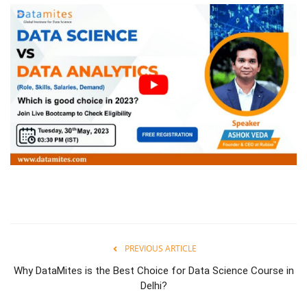
PREVIOUS ARTICLE
Why DataMites is the Best Choice for Data Science Course in
Delhi?