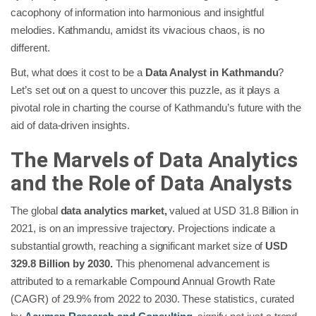
cacophony of information into harmonious and insightful
melodies. Kathmandu, amidst its vivacious chaos, is no
different.
But, what does it cost to be a
Data Analyst in Kathmandu
?
Let’s set out on a quest to uncover this puzzle, as it plays a
pivotal role in charting the course of Kathmandu’s future with the
aid of data-driven insights.
The Marvels of Data Analytics
and the Role of Data Analysts
The global
data analytics market,
valued at USD 31.8 Billion in
2021, is on an impressive trajectory. Projections indicate a
substantial growth, reaching a significant market size of
USD
329.8 Billion by 2030.
This phenomenal advancement is
attributed to a remarkable Compound Annual Growth Rate
(CAGR) of 29.9% from 2022 to 2030. These statistics, curated