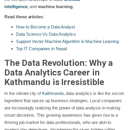
intelligence
,
and
machine learning.
Read these articles:
How to Become a Data Analyst
Data Science Vs Data Analytics
Support Vector Machine Algorithm in Machine Learning
Top IT Companies in Nepal
The Data Revolution: Why a
Data Analytics Career in
Kathmandu is Irresistible
In the vibrant city of
Kathmandu
, data analytics is like the secret
ingredient that spices up business strategies. Local companies
are increasingly realizing the power of data analysis in making
smart decisions. This growing awareness has given rise to a
thriving job market for data professionals, who are akin to
modern-day detectives, deciphering the clues hidden within