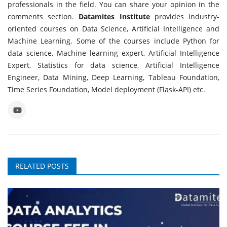
professionals in the field. You can share your opinion in the
comments section.
Datamites Institute
provides industry-
oriented courses on Data Science, Artificial Intelligence and
Machine Learning. Some of the courses include Python for
data science, Machine learning expert, Artificial Intelligence
Expert, Statistics for data science, Artificial Intelligence
Engineer, Data Mining, Deep Learning, Tableau Foundation,
Time Series Foundation, Model deployment (Flask-API) etc.
RELATED POSTS