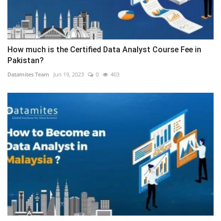
How much is the Certified Data Analyst Course Fee in
Pakistan?
Datamites Team
Jun 19, 2023
0
403