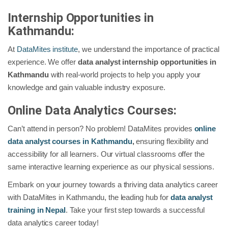
Internship Opportunities in
Kathmandu:
At
DataMites institute
, we understand the importance of practical
experience. We offer
data analyst internship opportunities in
Kathmandu
with real-world projects to help you apply your
knowledge and gain valuable industry exposure.
Online Data Analytics Courses:
Can’t attend in person? No problem! DataMites provides
online
data analyst courses in Kathmandu
,
ensuring flexibility and
accessibility for all learners. Our virtual classrooms offer the
same interactive learning experience as our physical sessions.
Embark on your journey towards a thriving data analytics career
with DataMites in Kathmandu, the leading hub for
data analyst
training in Nepal
. Take your first step towards a successful
data analytics career today!