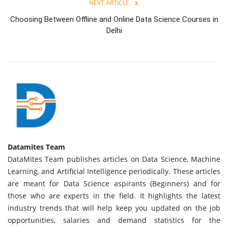
NEXT ARTICLE
Choosing Between Offline and Online Data Science Courses in
Delhi
Datamites Team
DataMites Team publishes articles on Data Science, Machine
Learning, and Artificial Intelligence periodically. These articles
are meant for Data Science aspirants (Beginners) and for
those who are experts in the field. It highlights the latest
industry trends that will help keep you updated on the job
opportunities, salaries and demand statistics for the