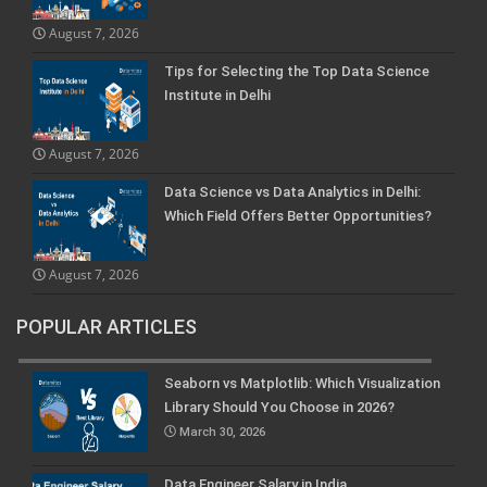
August 7, 2026
Tips for Selecting the Top Data Science
Institute in Delhi
August 7, 2026
Data Science vs Data Analytics in Delhi:
Which Field Offers Better Opportunities?
August 7, 2026
POPULAR ARTICLES
Seaborn vs Matplotlib: Which Visualization
Library Should You Choose in 2026?
March 30, 2026
Data Engineer Salary in India