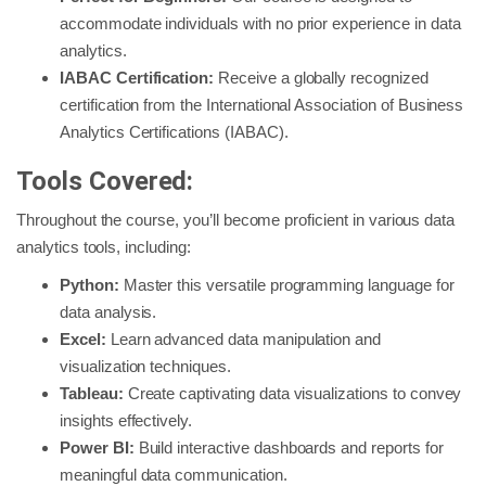
accommodate individuals with no prior experience in data
analytics.
IABAC Certification:
Receive a globally recognized
certification from the International Association of Business
Analytics Certifications (IABAC).
Tools Covered:
Throughout the course, you’ll become proficient in various data
analytics tools, including:
Python:
Master this versatile programming language for
data analysis.
Excel:
Learn advanced data manipulation and
visualization techniques.
Tableau:
Create captivating data visualizations to convey
insights effectively.
Power BI:
Build interactive dashboards and reports for
meaningful data communication.