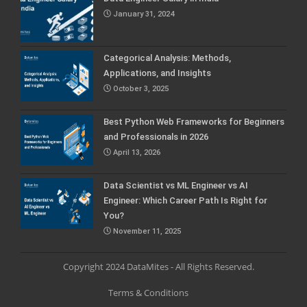
January 31, 2024
Categorical Analysis: Methods,
Applications, and Insights
October 3, 2025
Best Python Web Frameworks for Beginners
and Professionals in 2026
April 13, 2026
Data Scientist vs ML Engineer vs AI
Engineer: Which Career Path Is Right for
You?
November 11, 2025
Copyright 2024 DataMites - All Rights Reserved.
Terms & Conditions