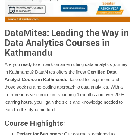
DataMites: Leading the Way in
Data Analytics Courses in
Kathmandu
Are you ready to embark on an enriching data analytics journey
in Kathmandu? DataMites offers the finest
Certified Data
Analyst Course
in Kathmandu
, tailored for beginners and
those seeking a no-coding approach to data analytics. With a
comprehensive curriculum spanning 4 months and over 200+
learning hours, you’ll gain the skills and knowledge needed to
excel in this dynamic field.
Course Highlights:
Perfect for Beginners:
Our course is designed to