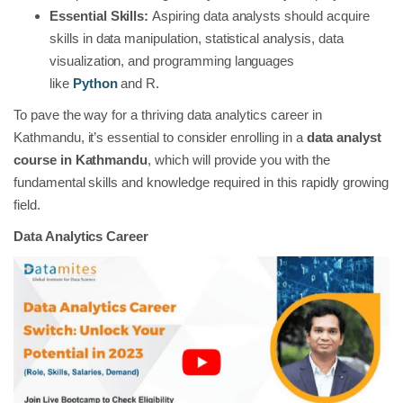
Essential Skills:
Aspiring data analysts should acquire
skills in data manipulation, statistical analysis, data
visualization, and programming languages
like
Python
and R.
To pave the way for a thriving data analytics career in
Kathmandu, it’s essential to consider enrolling in a
data analyst
course in Kathmandu
, which will provide you with the
fundamental skills and knowledge required in this rapidly growing
field.
Data Analytics Career