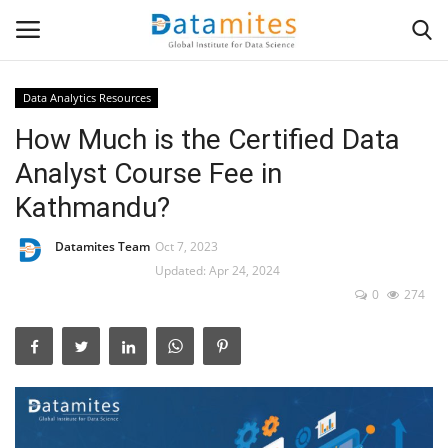
Data Analytics Resources
How Much is the Certified Data
Home
Analyst Course Fee in
Data Science
Kathmandu?
AI & ML
Datamites Team
Oct 7, 2023
Updated: Apr 24, 2024
Programming
0
274
Tools
IT Resources
Success Stories