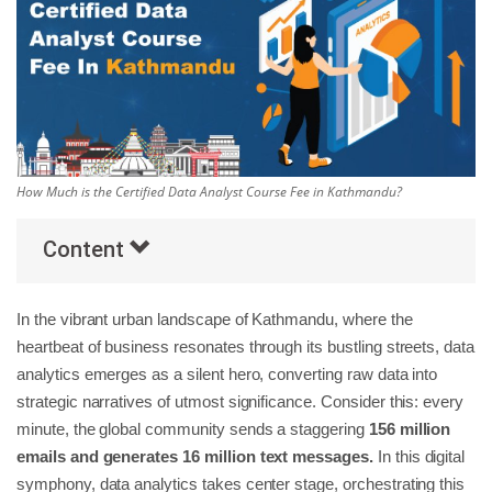
Others
Popular Courses
How Much is the Certified Data Analyst Course Fee in Kathmandu?
Content
In the vibrant urban landscape of Kathmandu, where the
heartbeat of business resonates through its bustling streets, data
analytics emerges as a silent hero, converting raw data into
strategic narratives of utmost significance. Consider this: every
minute, the global community sends a staggering
156 million
emails and generates 16 million text messages.
In this digital
symphony, data analytics takes center stage, orchestrating this