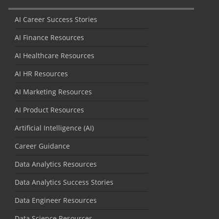
AI Career Success Stories
AI Finance Resources
AI Healthcare Resources
AI HR Resources
AI Marketing Resources
AI Product Resources
Artificial Intelligence (AI)
Career Guidance
Data Analytics Resources
Data Analytics Success Stories
Data Engineer Resources
Data Science Resources