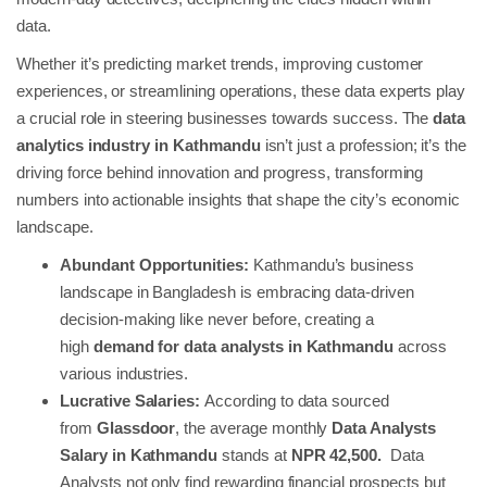
data.
Whether it’s predicting market trends, improving customer
experiences, or streamlining operations, these data experts play
a crucial role in steering businesses towards success. The
data
analytics industry in Kathmandu
isn’t just a profession; it’s the
driving force behind innovation and progress, transforming
numbers into actionable insights that shape the city’s economic
landscape.
Abundant Opportunities:
Kathmandu’s business
landscape in Bangladesh is embracing data-driven
decision-making like never before, creating a
high
demand for data analysts in Kathmandu
across
various industries.
Lucrative Salaries:
According to data sourced
from
Glassdoor
, the average monthly
Data Analysts
Salary in Kathmandu
stands at
NPR 42,500.
Data
Analysts not only find rewarding financial prospects but