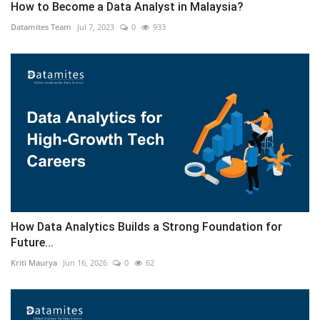
How to Become a Data Analyst in Malaysia?
Datamites Team
Jul 7, 2023
0
933
How Data Analytics Builds a Strong Foundation for
Future...
Kriti Maurya
Jun 16, 2026
0
62