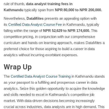
rule of thumb,
data analyst training fees in
Kathmandu
typically span from
NPR 80,000 to NPR 200,000.
Nevertheless,
DataMites
presents an appealing option with
its
Certified Data Analyst Course Fee
in Kathmandu, typically
falling within the range of
NPR 52,629 to NPR 174,600.
This
competitive pricing, in conjunction with our comprehensive
curriculum and hands-on learning approach, makes DataMites a
preferred choice for those aspiring to build a career in data
analytics without incurring exorbitant expenses.
Wrap Up
The
Certified Data Analyst Course Training
in Kathmandu
stands
as your passport to a fulfilling and prosperous career in data
analytics. Seize this golden opportunity to acquire the knowledge
and skills needed to excel in Kathmandu’s competitive job
market. With data-driven decisions becoming increasingly
crucial across industries, data analysts are in high demand. This