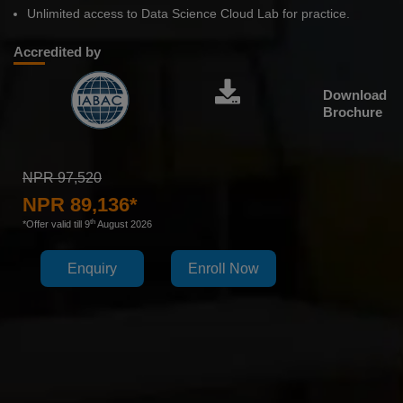
Unlimited access to Data Science Cloud Lab for practice.
Accredited by
Download
Brochure
NPR 97,520
NPR 89,136*
th
*Offer valid till 9
August 2026
Enquiry
Enroll Now