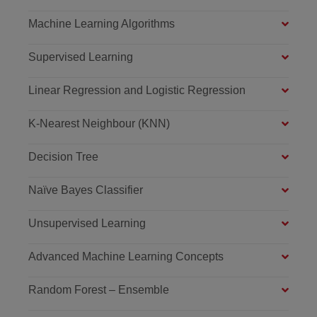
Machine Learning Algorithms
Supervised Learning
Linear Regression and Logistic Regression
K-Nearest Neighbour (KNN)
Decision Tree
Naïve Bayes Classifier
Unsupervised Learning
Advanced Machine Learning Concepts
Random Forest – Ensemble