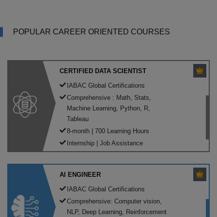
POPULAR CAREER ORIENTED COURSES
CERTIFIED DATA SCIENTIST
IABAC Global Certifications
Comprehensive : Math, Stats,
Machine Learning, Python, R,
Tableau
8-month | 700 Learning Hours
Internship | Job Assistance
AI ENGINEER
IABAC Global Certifications
Comprehensive: Computer vision,
NLP, Deep Learning, Reinforcement