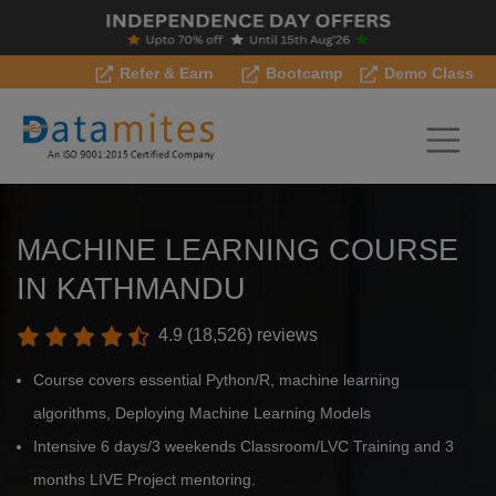
Refer & Earn
Bootcamp
Demo Class
MACHINE LEARNING COURSE
IN KATHMANDU
4.9 (18,526) reviews
Course covers essential Python/R, machine learning
algorithms, Deploying Machine Learning Models
Intensive 6 days/3 weekends Classroom/LVC Training and 3
months LIVE Project mentoring.