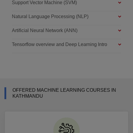
Support Vector Machine (SVM)
Natural Language Processing (NLP)
Artificial Neural Network (ANN)
Tensorflow overview and Deep Learning Intro
OFFERED MACHINE LEARNING COURSES IN
KATHMANDU