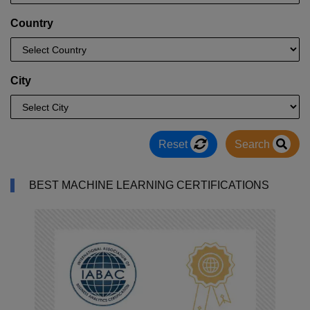
Country
City
Reset
Search
BEST MACHINE LEARNING CERTIFICATIONS