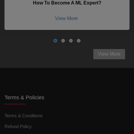
How To Become A ML Expert?
View More
View More
Terms & Policies
Terms & Conditions
Refund Policy