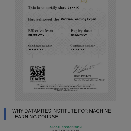
WHY DATAMITES INSTITUTE FOR MACHINE
LEARNING COURSE