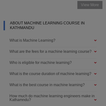
View More
ABOUT MACHINE LEARNING COURSE IN
KATHMANDU
What is Machine Learning?
What are the fees for a machine learning course?
Who is eligible for machine learning?
What is the course duration of machine learning?
What is the best course in machine learning?
How much do machine learning engineers make in
Kathamndu?