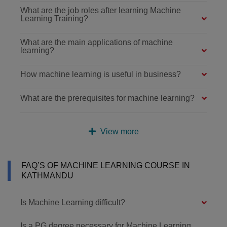
What are the job roles after learning Machine
Learning Training?
What are the main applications of machine
learning?
How machine learning is useful in business?
What are the prerequisites for machine learning?
View more
FAQ’S OF MACHINE LEARNING COURSE IN
KATHMANDU
Is Machine Learning difficult?
Is a PG degree necessary for Machine Learning