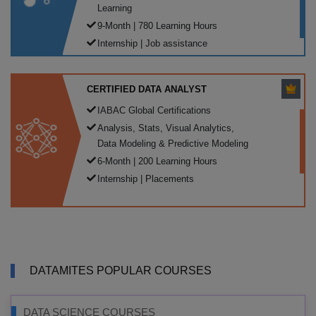
Learning
9-Month | 780 Learning Hours
Internship | Job assistance
CERTIFIED DATA ANALYST
IABAC Global Certifications
Analysis, Stats, Visual Analytics,
Data Modeling & Predictive Modeling
6-Month | 200 Learning Hours
Internship | Placements
DATAMITES POPULAR COURSES
DATA SCIENCE COURSES