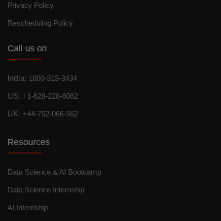
Privacy Policy
Rescheduling Policy
Call us on
India:
1800-313-3434
US:
+1-628-228-6062
UK:
+44-752-066-562
Resources
Data Science & AI Bootcamp
Data Science Internship
AI Internship