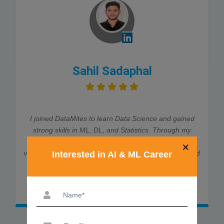
Sahil Sadaphal
I joined DataMites to learn Data Science and gained
strong skills in ML, DL, and Statistics. Through my
internship at Rubixe AI Solutions, I worked on real-
×
world projects, which helped me land job interviews and
Interested in AI & ML Career
an offer. The trainers were very supportive and
explained every concept clearly. Thanks to DataMites,
my data science journey was smooth and successful.