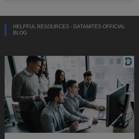
HELPFUL RESOURCES - DATAMITES OFFICIAL
BLOG