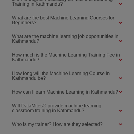
Training in Kathmandu?
What are the best Machine Learning Courses for
Beginners?
What are the machine learning job opportunities in
Kathmandu?
How much is the Machine Learning Training Fee in
Kathmandu?
How long will the Machine Learning Course in
Kathmandu be?
How can I learn Machine Learning in Kathmandu?
Will DataMites® provide machine learning
classroom training in Kathmandu?
Who is my trainer? How are they selected?