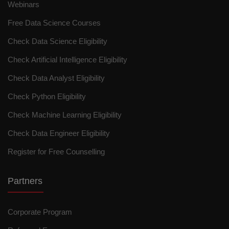
Webinars
Free Data Science Courses
Check Data Science Eligibility
Check Artificial Intelligence Eligibility
Check Data Analyst Eligibility
Check Python Eligibility
Check Machine Learning Eligibility
Check Data Engineer Eligibility
Register for Free Counselling
Partners
Corporate Program