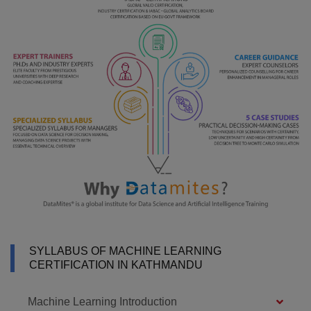
SYLLABUS OF MACHINE LEARNING
CERTIFICATION IN KATHMANDU
Machine Learning Introduction