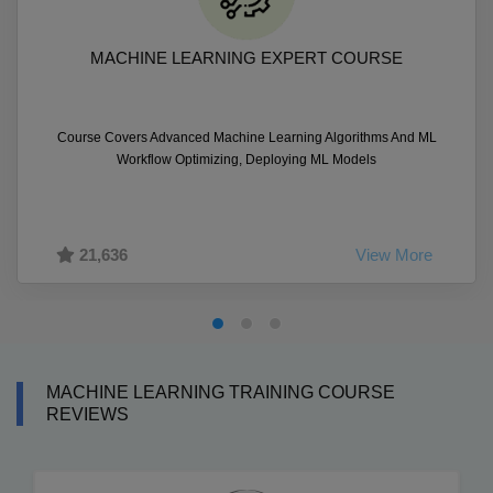
MACHINE LEARNING EXPERT COURSE
Course Covers Advanced Machine Learning Algorithms And ML
Workflow Optimizing, Deploying ML Models
21,636
View More
MACHINE LEARNING TRAINING COURSE
REVIEWS