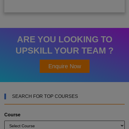
ARE YOU LOOKING TO
UPSKILL YOUR TEAM ?
Enquire Now
SEARCH FOR TOP COURSES
Course