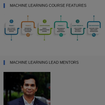
MACHINE LEARNING COURSE FEATURES
MACHINE LEARNING LEAD MENTORS