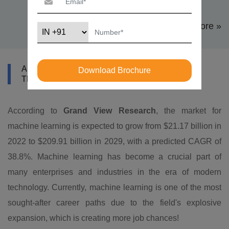
View More »
ABOUT DATAMITES MACHINE LEARNING
Download Brochure
TRAINING IN KATHMANDU
According to
Grand View Research
, the market for
machine learning is expected to grow from $21.17 billion in
2022 to $209.91 billion in 2029, with a predicted CAGR of
38.8%. Machine learning has become a crucial part of
many enterprises and industries in the era of modern
technology. Currently, machine learning is one of the most
sought-after career paths due to the field's explosive
expansion, which is creating more job chances!