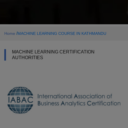
/
Home
MACHINE LEARNING COURSE IN KATHMANDU
MACHINE LEARNING CERTIFICATION
AUTHORITIES