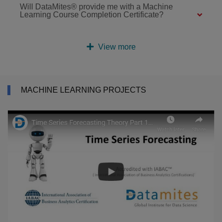
Will DataMites® provide me with a Machine
Learning Course Completion Certificate?
View more
MACHINE LEARNING PROJECTS