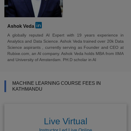
Ashok Veda
A globally reputed AI Expert with 19 years experience in
Analytics and Data Science. Ashok Veda trained over 20k Data
Science aspirants , currently serving as Founder and CEO at
Rubixe.com, an AI company. Ashok Veda holds MBA from IIMA
and University of Amsterdam. PH.D scholar in AI
MACHINE LEARNING COURSE FEES IN
KATHMANDU
Live Virtual
Instructor Led Live Online