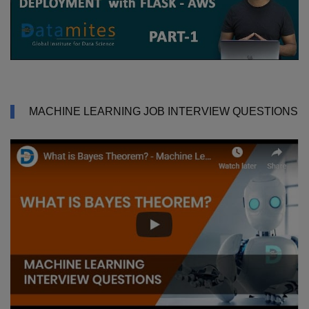
MACHINE LEARNING JOB INTERVIEW QUESTIONS