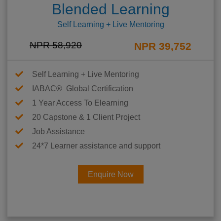
Blended Learning
Self Learning + Live Mentoring
NPR 58,920
NPR 39,752
Self Learning + Live Mentoring
IABAC® Global Certification
1 Year Access To Elearning
20 Capstone & 1 Client Project
Job Assistance
24*7 Learner assistance and support
Enquire Now