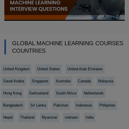
GLOBAL MACHINE LEARNING COURSES
COUNTRIES
United Kingdom
United States
United Arab Emirates
Saudi Arabia
Singapore
Australia
Canada
Malaysia
Hong Kong
Switzerland
South Africa
Netherlands
Bangladesh
Sri Lanka
Pakistan
Indonesia
Philipines
Nepal
Thailand
Myanmar
vietnam
India