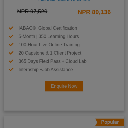
NPR 97,520
NPR 89,136
IABAC® Global Certification
5-Month | 350 Learning Hours
100-Hour Live Online Training
20 Capstone & 1 Client Project
365 Days Flexi Pass + Cloud Lab
Internship +Job Assistance
Enquire Now