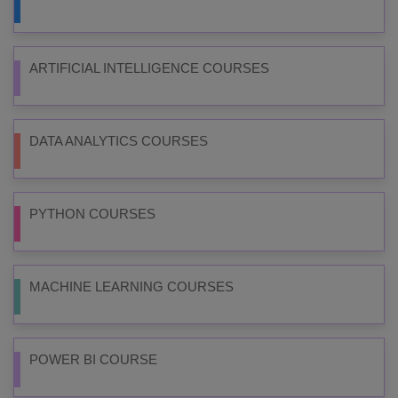
ARTIFICIAL INTELLIGENCE COURSES
DATA ANALYTICS COURSES
PYTHON COURSES
MACHINE LEARNING COURSES
POWER BI COURSE