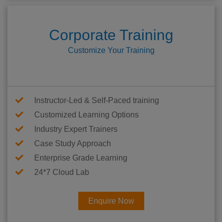
Corporate Training
Customize Your Training
Instructor-Led & Self-Paced training
Customized Learning Options
Industry Expert Trainers
Case Study Approach
Enterprise Grade Learning
24*7 Cloud Lab
Enquire Now