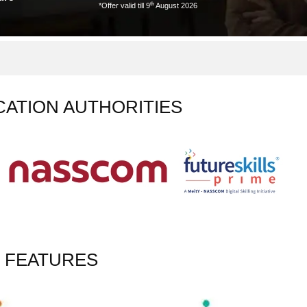
th
*Offer valid till 9
August 2026
CATION AUTHORITIES
 FEATURES