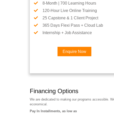
8-Month | 700 Learning Hours
120-Hour Live Online Training
25 Capstone & 1 Client Project
365 Days Flexi Pass + Cloud Lab
Internship + Job Assistance
Enquire Now
Financing Options
We are dedicated to making our programs accessible. We a
economical.
Pay In Installments, as low as