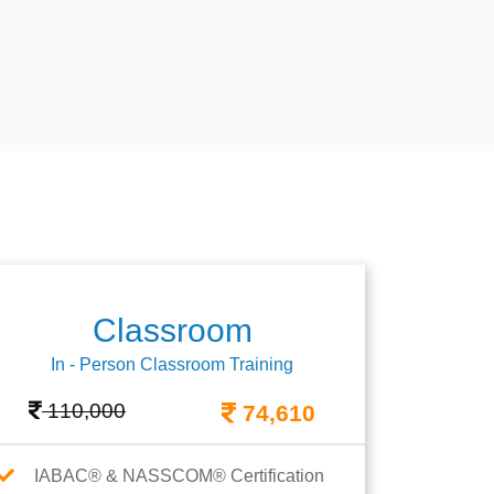
Classroom
In - Person Classroom Training
110,000
74,610
IABAC® & NASSCOM® Certification