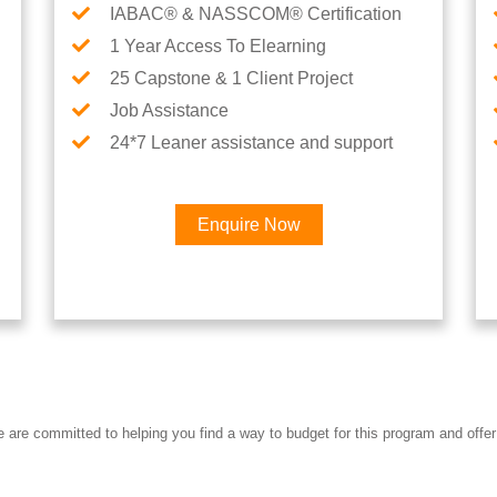
IABAC® & NASSCOM® Certification
1 Year Access To Elearning
25 Capstone & 1 Client Project
Job Assistance
24*7 Leaner assistance and support
Enquire Now
Interested in Data Science 
re committed to helping you find a way to budget for this program and offer 