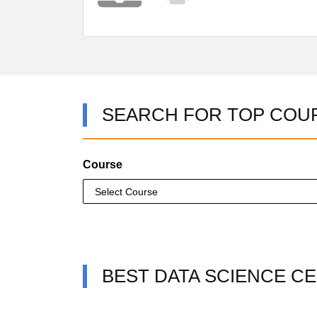
SEARCH FOR TOP COU
Course
BEST DATA SCIENCE CE