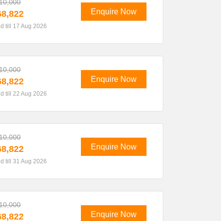
10,000
Enquire Now
8,822
id till 17 Aug 2026
10,000
Enquire Now
8,822
id till 22 Aug 2026
10,000
Enquire Now
8,822
id till 31 Aug 2026
10,000
Enquire Now
8,822