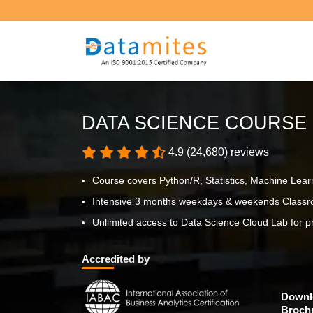
DATA SCIENCE COURSE
4.9 (24,680) reviews
Course covers Python/R, Statistics, Machine Lear
Intensive 3 months weekdays & weekends Classro
Unlimited access to Data Science Cloud Lab for pr
Accredited by
Downl
Broch