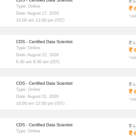
CDS - Certified Data Scientist
1
Type: Online
6
Date: August 17, 2026
*val
10:00 am 12:00 pm (IST)
CDS - Certified Data Scientist
1
Type: Online
6
Date: August 22, 2026
*val
6:30 am 8:30 am (IST)
CDS - Certified Data Scientist
1
Type: Online
6
Date: August 31, 2026
*val
10:00 am 12:00 pm (IST)
CDS - Certified Data Scientist
1
Type: Online
6