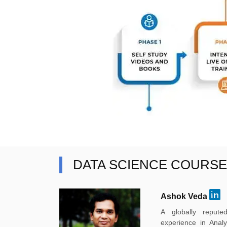
DATA SCIENCE COURS
Ashok Veda
A globally reput
experience in Anal