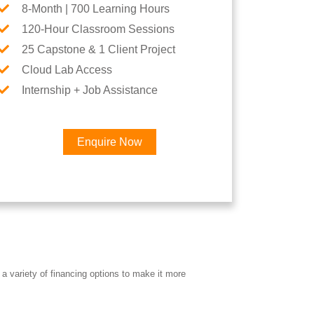
8-Month | 700 Learning Hours
120-Hour Classroom Sessions
25 Capstone & 1 Client Project
Cloud Lab Access
Internship + Job Assistance
Enquire Now
×
Career
a variety of financing options to make it more