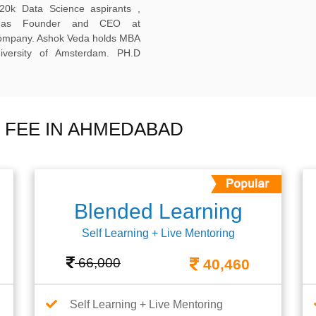
20k Data Science aspirants ,
ng as Founder and CEO at
company. Ashok Veda holds MBA
versity of Amsterdam. PH.D
 FEE IN AHMEDABAD
Blended Learning
Self Learning + Live Mentoring
66,000
40,460
Self Learning + Live Mentoring