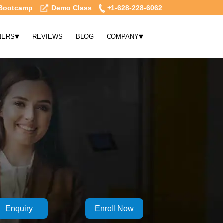
Bootcamp
Demo Class
+1-628-228-6062
▾
▾
NERS
REVIEWS
BLOG
COMPANY
Enquiry
Enroll Now