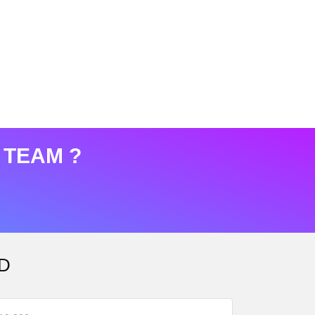
 TEAM ?
D