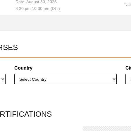
Date: August 30, 2026
*val
8:30 pm 10:30 pm (IST)
RSES
Country
Ci
RTIFICATIONS