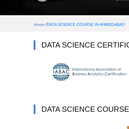
/
Home
DATA SCIENCE COURSE IN AHMEDABAD
DATA SCIENCE CERTIFI
DATA SCIENCE COURSE