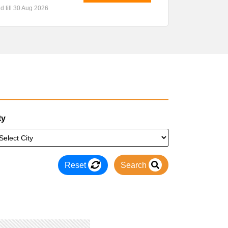
id till 30 Aug 2026
ty
Reset
Search