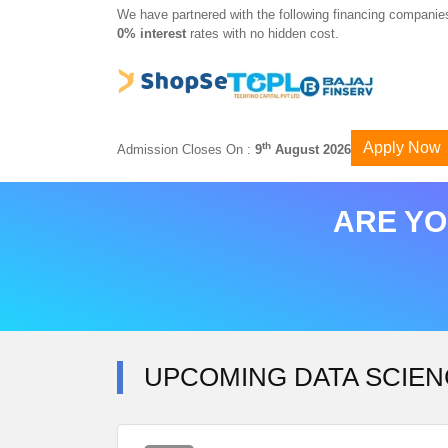
We have partnered with the following financing companies
0% interest
rates with no hidden cost.
Apply Now
th
Admission Closes On :
9
August 2026
ARE YO
UPCOMING DATA SCIEN