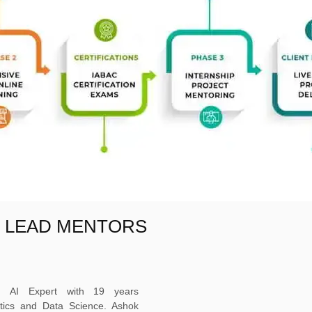
E LEAD MENTORS
ed AI Expert with 19 years
ytics and Data Science. Ashok