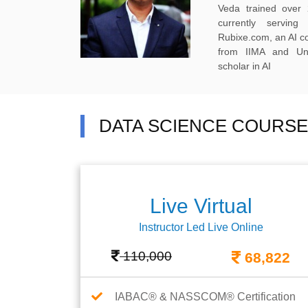
Veda trained over 
currently servi
Rubixe.com, an AI 
from IIMA and Uni
scholar in AI
DATA SCIENCE COURSE
Live Virtual
Instructor Led Live Online
110,000
68,822
IABAC® & NASSCOM® Certification