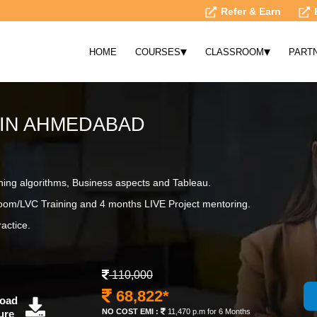
Refer & Earn
▾
▾
HOME
COURSES
CLASSROOM
PART
 IN AHMEDABAD
ning algorithms, Business aspects and Tableau.
om/LVC Training and 4 months LIVE Project mentoring.
actice.
110,000
68,822*
oad
NO COST EMI :
11,470 p.m for 6 Months
ure