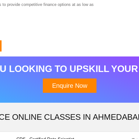
 to provide competitive finance options at as low as
Download Brochure
U LOOKING TO UPSKILL YOUR
Enquire Now
CE ONLINE CLASSES IN AHMEDABA