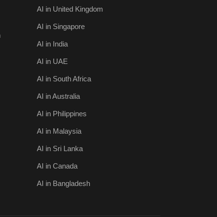
AI in United Kingdom
AI in Singapore
m
AI in India
AI in UAE
AI in South Africa
AI in Australia
AI in Philippines
AI in Malaysia
AI in Sri Lanka
AI in Canada
AI in Bangladesh