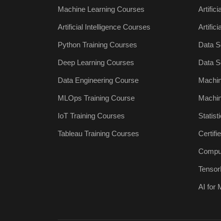
Machine Learning Courses
Artific
Artificial Intelligence Courses
Artific
Python Training Courses
Data S
Deep Learning Courses
Data S
Data Engineering Course
Machin
MLOps Training Course
Machin
IoT Training Courses
Statist
Tableau Training Courses
Certif
Comput
Tensor
AI for