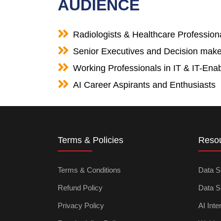
AUDIENCE
Radiologists & Healthcare Profession
Senior Executives and Decision make
Working Professionals in IT & IT-Enab
AI Career Aspirants and Enthusiasts
Terms & Policies
Reso
Terms & Conditions
Data S
Refund Policy
Data S
Privacy Policy
AI Inte