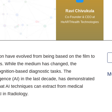
Ravi Chivukula
Co-Founder & CEO at
HeARTHealth Technologies
on have evolved from being based on the film to
des. While the medium has changed, the
ecognition-based diagnostic tasks. The
M
ligence (AI) in the last decade, has demonstrated
 that AI techniques can extract from medical
I in Radiology.