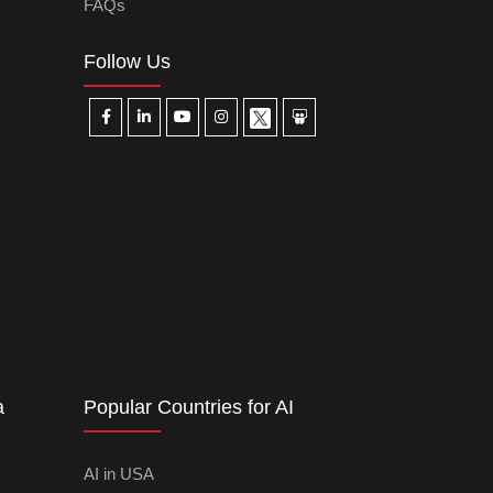
FAQs
Follow Us
a
Popular Countries for AI
AI in USA