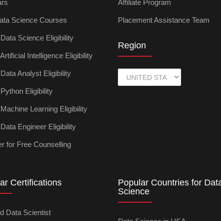
ars
Affiliate Program
ata Science Courses
Placement Assistance Team
ata Science Eligibility
Region
tificial Intelligence Eligibility
ata Analyst Eligibility
ython Eligibility
achine Learning Eligibility
ata Engineer Eligibility
r for Free Counselling
ar Certifications
Popular Countries for Dat
Science
ed Data Scientist