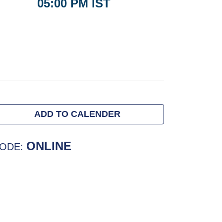
05:00 PM IST
ADD TO CALENDER
ONLINE
ODE: