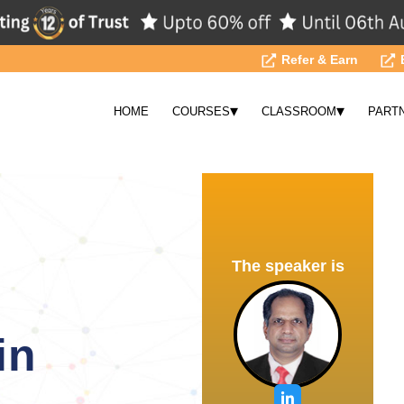
Refer & Earn
▾
▾
HOME
COURSES
CLASSROOM
PART
The speaker is
in