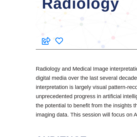
Radiology
Radiology and Medical Image interpretati
digital media over the last several deca
interpretation is largely visual pattern-r
unprecedented progress in artificial intel
the potential to benefit from the insights
imaging data. This session will focus on A