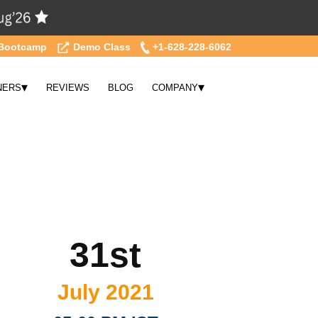
Bootcamp
Demo Class
+1-628-228-6062
▾
▾
NERS
REVIEWS
BLOG
COMPANY
31st
July 2021