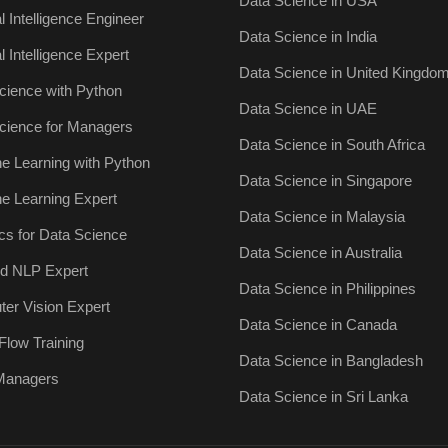
Data Science in USA
ial Intelligence Engineer
Data Science in India
ial Intelligence Expert
Data Science in United Kingdo
cience with Python
Data Science in UAE
cience for Managers
Data Science in South Africa
e Learning with Python
Data Science in Singapore
e Learning Expert
Data Science in Malaysia
ics for Data Science
Data Science in Australia
ied NLP Expert
Data Science in Philippines
er Vision Expert
Data Science in Canada
Flow Training
Data Science in Bangladesh
 Managers
Data Science in Sri Lanka