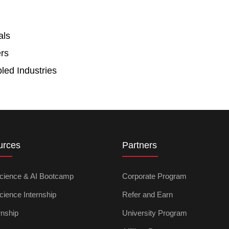
als
rs
led Industries
urces
Partners
cience & AI Bootcamp
Corporate Program
cience Internship
Refer and Earn
rnship
University Program