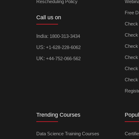
Rescheduling Policy
Webin
Free D
Call us on
Check D
Check Ar
India:
1800-313-3434
Check D
US:
+1-628-228-6062
Check P
UK:
+44-752-066-562
Check M
Check D
Registe
Trending Courses
Popul
Data Science Training Courses
Certifi