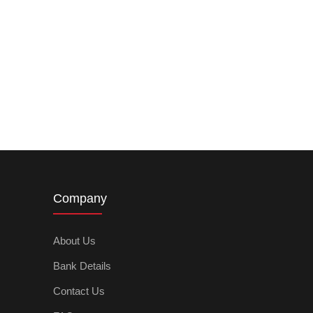
Company
About Us
Bank Details
Contact Us