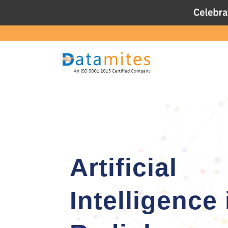
Artificial
Intelligence 