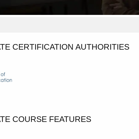
TE CERTIFICATION AUTHORITIES
ATE COURSE FEATURES