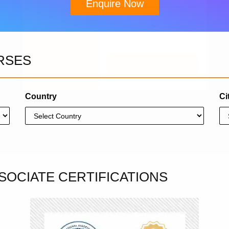
Enquire Now
RSES
Download Brochure
Country
Ci
SOCIATE CERTIFICATIONS