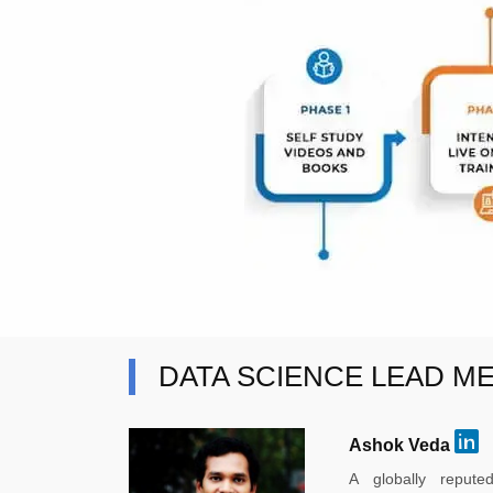
DATA SCIENCE LEAD M
Ashok Veda
A globally reput