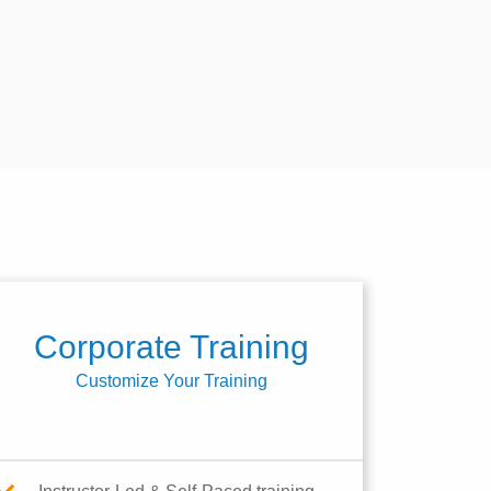
Corporate Training
Customize Your Training