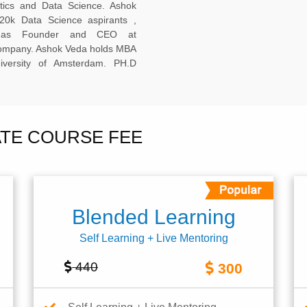
ytics and Data Science. Ashok
20k Data Science aspirants ,
ng as Founder and CEO at
company. Ashok Veda holds MBA
versity of Amsterdam. PH.D
ATE COURSE FEE
Blended Learning
Self Learning + Live Mentoring
440
300