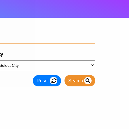
ty
Reset
Search