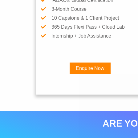
IABAC® Global Certification
3-Month Course
10 Capstone & 1 Client Project
365 Days Flexi Pass + Cloud Lab
Internship + Job Assistance
Enquire Now
ARE YO