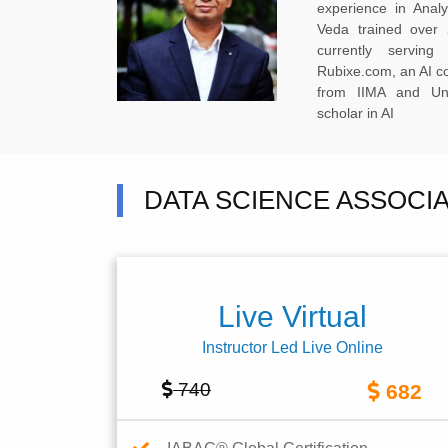
experience in Anal
Veda trained over 
currently servi
Rubixe.com, an AI 
from IIMA and Uni
scholar in AI
DATA SCIENCE ASSOCI
Live Virtual
Instructor Led Live Online
740
682