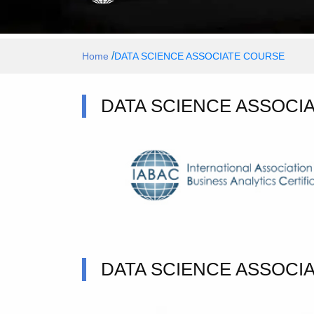
/
Home
DATA SCIENCE ASSOCIATE COURSE
DATA SCIENCE ASSOCIA
DATA SCIENCE ASSOCI