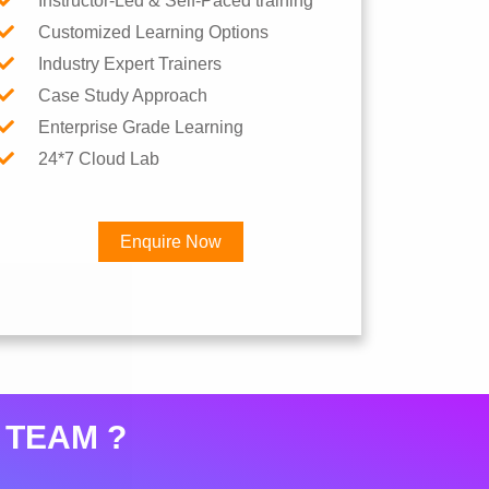
Instructor-Led & Self-Paced training
Customized Learning Options
Industry Expert Trainers
Case Study Approach
Enterprise Grade Learning
24*7 Cloud Lab
Enquire Now
×
 TEAM ?