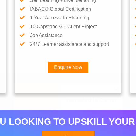
Self Learning + Live Mentoring
IABAC® Global Certification
1 Year Access To Elearning
10 Capstone & 1 Client Project
Job Assistance
24*7 Learner assistance and support
Enquire Now
Interested in Career
U LOOKING TO UPSKILL YOUR