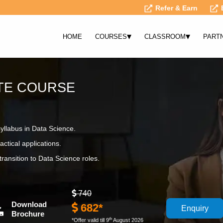
Refer & Earn
▾
▾
HOME
COURSES
CLASSROOM
PART
ATE COURSE
syllabus in Data Science.
actical applications.
ransition to Data Science roles.
740
Download
682*
Enquiry
Brochure
th
*Offer valid till 9
August 2026