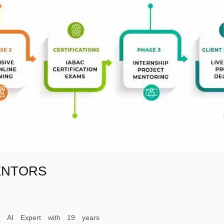
ENTORS
ed AI Expert with 19 years