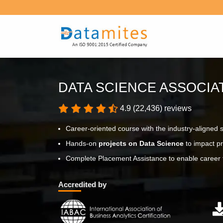
DATA SCIENCE ASSOCI
4.9 (22,436) reviews
Career-oriented course with the industry-aligned 
Hands-on
projects on Data Science
to impact pr
Complete Placement Assistance to enable career t
Accredited by