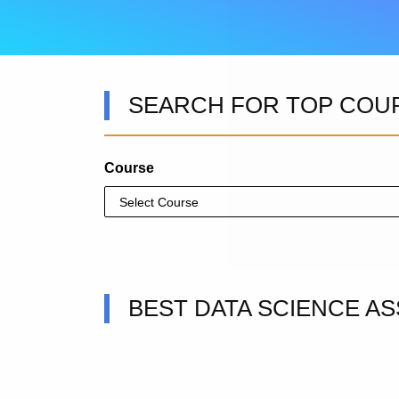
SEARCH FOR TOP COU
Course
BEST DATA SCIENCE AS