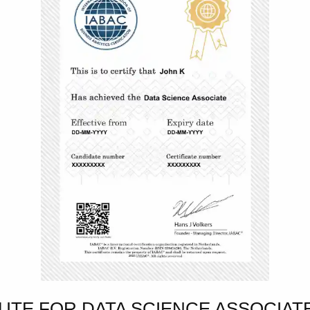
TUTE FOR DATA SCIENCE ASSOCIA