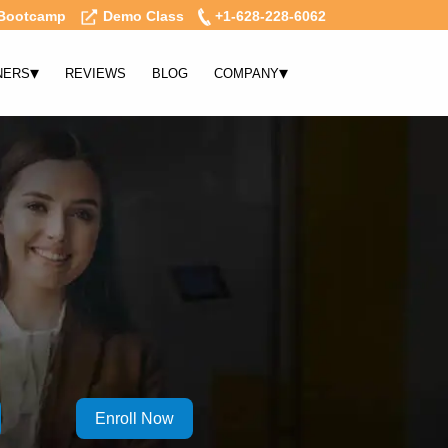
Bootcamp
Demo Class
+1-628-228-6062
▾
▾
NERS
REVIEWS
BLOG
COMPANY
Enroll Now