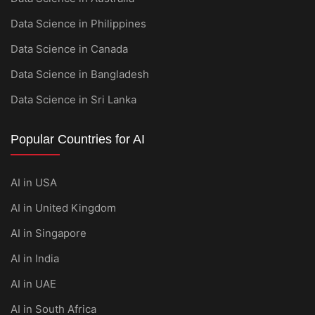
Data Science in Philippines
Data Science in Canada
Data Science in Bangladesh
Data Science in Sri Lanka
Popular Countries for AI
AI in USA
AI in United Kingdom
AI in Singapore
AI in India
AI in UAE
AI in South Africa