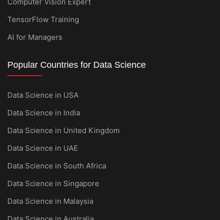
Computer Vision Expert
TensorFlow Training
AI for Managers
Popular Countries for Data Science
Data Science in USA
Data Science in India
Data Science in United Kingdom
Data Science in UAE
Data Science in South Africa
Data Science in Singapore
Data Science in Malaysia
Data Science in Australia