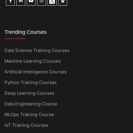
Trending Courses
Data Science Training Courses
Machine Learning Courses
Artificial Intelligence Courses
Python Training Courses
Deep Learning Courses
Data Engineering Course
MLOps Training Course
IoT Training Courses