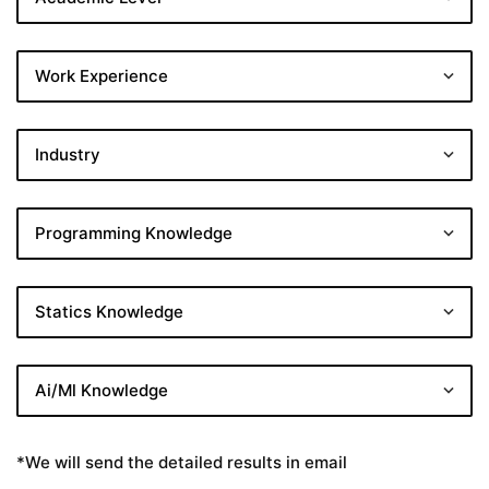
*We will send the detailed results in email