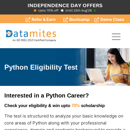
Refer & Earn
Bootcamp
Demo Class
Python Eligibility Test
Interested in a Python Career?
Check your eligibility & win upto
70%
scholarship
The test is structured to analyze your basic knowledge on
core areas of Python along with your professional
experience, domain and academic background to provide a