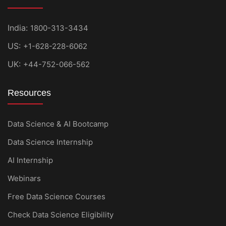
India:
1800-313-3434
US:
+1-628-228-6062
UK:
+44-752-066-562
Resources
Data Science & AI Bootcamp
Data Science Internship
AI Internship
Webinars
Free Data Science Courses
Check Data Science Eligibility