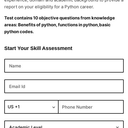
report on your eligibility for a Python career.
Test contains 10 objective questions from knowledge
areas: Benefits of python, functions in python,basic
python codes.
Start Your Skill Assessment