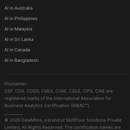
AI in Australia
AI in Philippines
AI in Malaysia
AI in Sri Lanka
AI in Canada
AI in Bangladesh
Disclaimer:
DSF, CDS, CDSD, CMLE, CVAE, CDLE, CIPS, CAIE are
registered marks of the International Association for
Business Analytics Certification (IABAC™).
_________
© 2026 DataMites, a brand of SkillFloor Solutions Private
Limited, All Rights Reserved. The certification names are