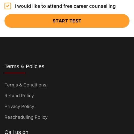
I would like to attend free career counselling
START TEST
Terms & Policies
Terms & Conditions
Refund Policy
Privacy Policy
Rescheduling Policy
Call us on