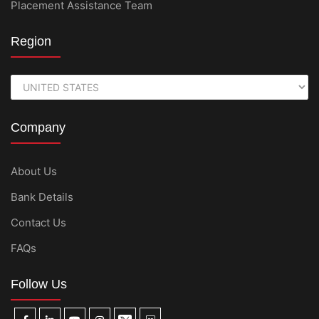
Placement Assistance Team
Region
Company
About Us
Bank Details
Contact Us
FAQs
Follow Us