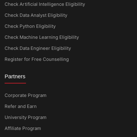
Check Artificial Intelligence Eligibility
Check Data Analyst Eligibility
Check Python Eligibility
Check Machine Learning Eligibility
Check Data Engineer Eligibility
Register for Free Counselling
Partners
Corporate Program
Refer and Earn
University Program
Affiliate Program