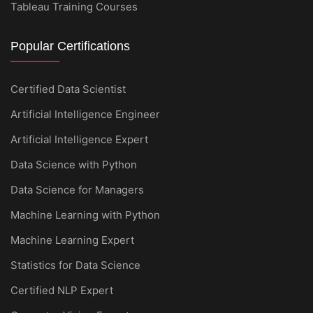
Tableau Training Courses
Popular Certifications
Certified Data Scientist
Artificial Intelligence Engineer
Artificial Intelligence Expert
Data Science with Python
Data Science for Managers
Machine Learning with Python
Machine Learning Expert
Statistics for Data Science
Certified NLP Expert