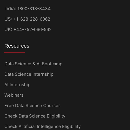
India:
1800-313-3434
US:
+1-628-228-6062
UK:
+44-752-066-562
Resources
Data Science & AI Bootcamp
Data Science Internship
AI Internship
Webinars
Free Data Science Courses
Check Data Science Eligibility
Check Artificial Intelligence Eligibility