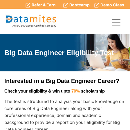
Refer & Earn
Bootcamp
Demo Class
Big Data Engineer Eligibility Test
Interested in a Big Data Engineer Career?
Check your eligibility & win upto
70%
scholarship
The test is structured to analysis your basic knowledge on
core areas of Big Data Engineer along with your
professional experience, domain and academic
background to provide a report on your eligibility for Big
Data Engineer career.