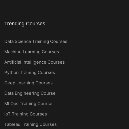
Trending Courses
Data Science Training Courses
Machine Learning Courses
Artificial Intelligence Courses
Python Training Courses
Deep Learning Courses
Data Engineering Course
MLOps Training Course
IoT Training Courses
Tableau Training Courses