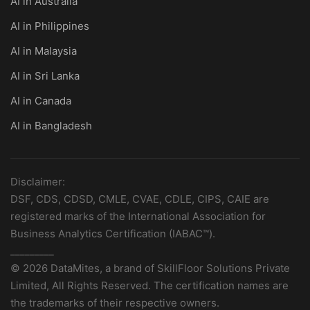
AI in Australia
AI in Philippines
AI in Malaysia
AI in Sri Lanka
AI in Canada
AI in Bangladesh
Disclaimer:
DSF, CDS, CDSD, CMLE, CVAE, CDLE, CIPS, CAIE are
registered marks of the International Association for
Business Analytics Certification (IABAC™).
_________
© 2026 DataMites, a brand of SkillFloor Solutions Private
Limited, All Rights Reserved. The certification names are
the trademarks of their respective owners.