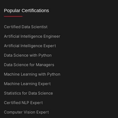
Popular Certifications
Certified Data Scientist
Artificial Intelligence Engineer
Artificial Intelligence Expert
Data Science with Python
Data Science for Managers
Machine Learning with Python
Machine Learning Expert
Statistics for Data Science
Certified NLP Expert
Computer Vision Expert