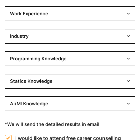
*We will send the detailed results in email
I would like to attend free career counselling