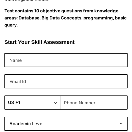
Test contains 10 objective questions from knowledge
areas: Database, Big Data Concepts, programming, basic
query.
Start Your Skill Assessment