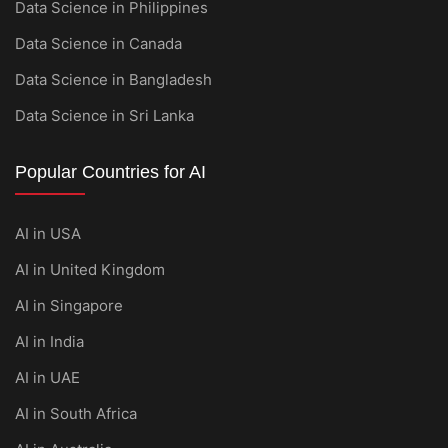
Data Science in Philippines
Data Science in Canada
Data Science in Bangladesh
Data Science in Sri Lanka
Popular Countries for AI
AI in USA
AI in United Kingdom
AI in Singapore
AI in India
AI in UAE
AI in South Africa