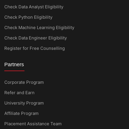
Check Data Analyst Eligibility
Check Python Eligibility
Check Machine Learning Eligibility
Check Data Engineer Eligibility
Register for Free Counselling
Partners
Corporate Program
Refer and Earn
University Program
Affiliate Program
Placement Assistance Team