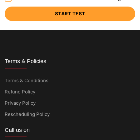
START TEST
Terms & Policies
Terms & Conditions
Refund Policy
Privacy Policy
Rescheduling Policy
Call us on