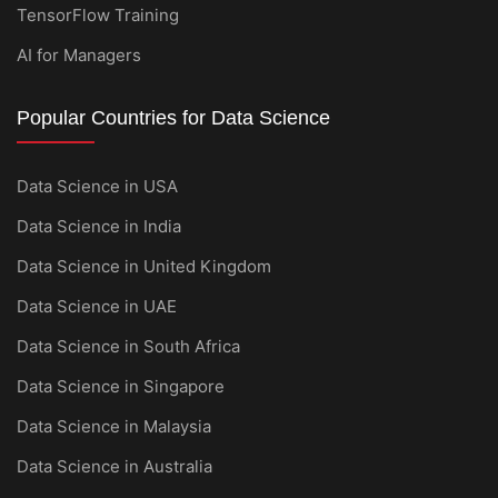
TensorFlow Training
AI for Managers
Popular Countries for Data Science
Data Science in USA
Data Science in India
Data Science in United Kingdom
Data Science in UAE
Data Science in South Africa
Data Science in Singapore
Data Science in Malaysia
Data Science in Australia