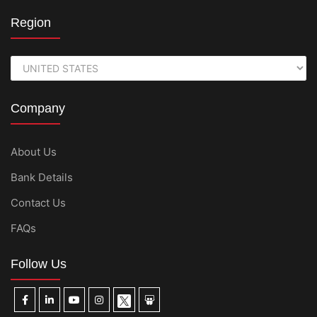
Region
Company
About Us
Bank Details
Contact Us
FAQs
Follow Us