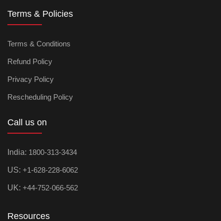
Terms & Policies
Terms & Conditions
Refund Policy
Privacy Policy
Rescheduling Policy
Call us on
India:
1800-313-3434
US:
+1-628-228-6062
UK:
+44-752-066-562
Resources