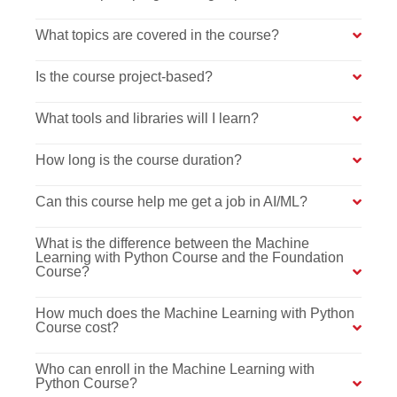
What topics are covered in the course?
Is the course project-based?
What tools and libraries will I learn?
How long is the course duration?
Can this course help me get a job in AI/ML?
What is the difference between the Machine
Learning with Python Course and the Foundation
Course?
How much does the Machine Learning with Python
Course cost?
Who can enroll in the Machine Learning with
Python Course?