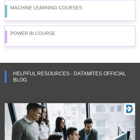
MACHINE LEARNING COURSES
POWER BI COURSE
HELPFUL RESOURCES - DATAMITES OFFICIAL
BLOG