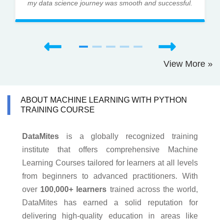
my data science journey was smooth and successful.
View More »
ABOUT MACHINE LEARNING WITH PYTHON
TRAINING COURSE
DataMites
is a globally recognized training
institute that offers comprehensive Machine
Learning Courses tailored for learners at all levels
from beginners to advanced practitioners. With
over
100,000+ learners
trained across the world,
DataMites has earned a solid reputation for
delivering high-quality education in areas like