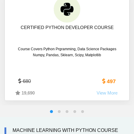
CERTIFIED PYTHON DEVELOPER COURSE
Course Covers Python Prgramming, Data Science Packages
Numpy, Pandas, Sklearn, Scipy, Matplotlib
680
497
19,690
View More
MACHINE LEARNING WITH PYTHON COURSE