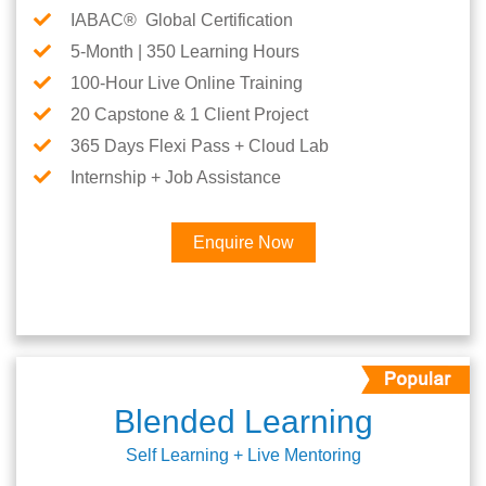
IABAC® Global Certification
5-Month | 350 Learning Hours
100-Hour Live Online Training
20 Capstone & 1 Client Project
365 Days Flexi Pass + Cloud Lab
Internship + Job Assistance
Enquire Now
Blended Learning
Self Learning + Live Mentoring