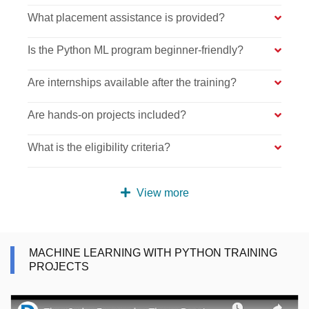
What placement assistance is provided?
Is the Python ML program beginner-friendly?
Are internships available after the training?
Are hands-on projects included?
What is the eligibility criteria?
View more
MACHINE LEARNING WITH PYTHON TRAINING
PROJECTS