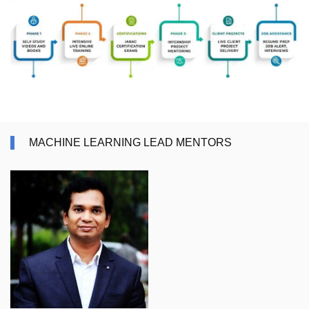
MACHINE LEARNING LEAD MENTORS