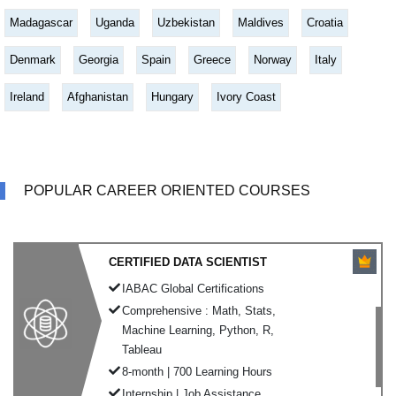
Madagascar
Uganda
Uzbekistan
Maldives
Croatia
Denmark
Georgia
Spain
Greece
Norway
Italy
Ireland
Afghanistan
Hungary
Ivory Coast
POPULAR CAREER ORIENTED COURSES
CERTIFIED DATA SCIENTIST
IABAC Global Certifications
Comprehensive : Math, Stats,
Machine Learning, Python, R,
Tableau
8-month | 700 Learning Hours
Internship | Job Assistance