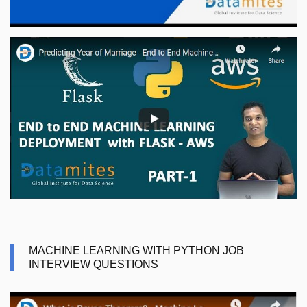
MACHINE LEARNING WITH PYTHON JOB
INTERVIEW QUESTIONS