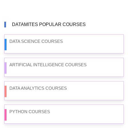
DATAMITES POPULAR COURSES
DATA SCIENCE COURSES
ARTIFICIAL INTELLIGENCE COURSES
DATA ANALYTICS COURSES
PYTHON COURSES