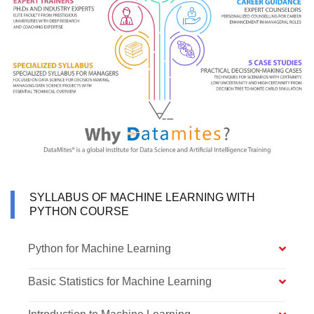
SYLLABUS OF MACHINE LEARNING WITH
PYTHON COURSE
Python for Machine Learning
Basic Statistics for Machine Learning