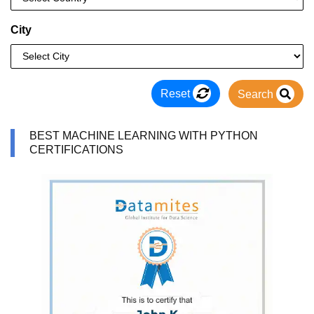
City
Reset
Search
BEST MACHINE LEARNING WITH PYTHON
CERTIFICATIONS