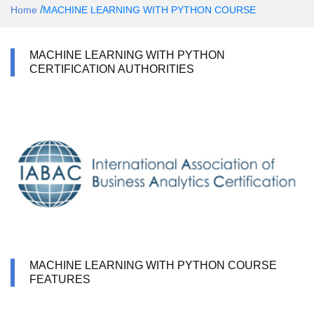
/
Home
MACHINE LEARNING WITH PYTHON COURSE
MACHINE LEARNING WITH PYTHON
CERTIFICATION AUTHORITIES
MACHINE LEARNING WITH PYTHON COURSE
FEATURES