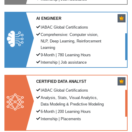
AI ENGINEER
IABAC Global Certifications
Comprehensive: Computer vision,
NLP, Deep Learning, Reinforcement
Learning
9-Month | 780 Learning Hours
Internship | Job assistance
CERTIFIED DATA ANALYST
IABAC Global Certifications
Analysis, Stats, Visual Analytics,
Data Modeling & Predictive Modeling
6-Month | 200 Learning Hours
Internship | Placements