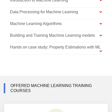
Introduction to Machine Learning
Data Processing for Machine Learning
Machine Learning Algorithms
Building and Training Machine Learning models
Hands on case study: Property Estimations with ML
OFFERED MACHINE LEARNING TRAINING
COURSES