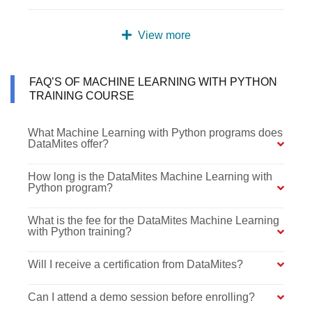
View more
FAQ’S OF MACHINE LEARNING WITH PYTHON
TRAINING COURSE
What Machine Learning with Python programs does
DataMites offer?
How long is the DataMites Machine Learning with
Python program?
What is the fee for the DataMites Machine Learning
with Python training?
Will I receive a certification from DataMites?
Can I attend a demo session before enrolling?