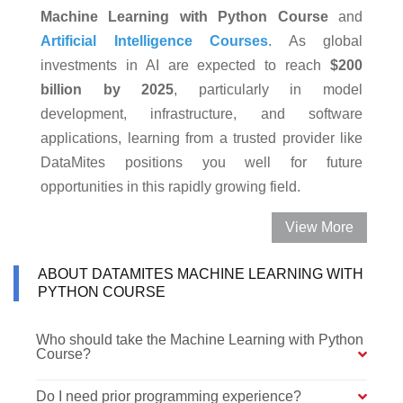
Machine Learning with Python Course
and
Artificial Intelligence Courses
. As global
investments in AI are expected to reach
$200
billion by 2025
, particularly in model
development, infrastructure, and software
applications, learning from a trusted provider like
DataMites positions you well for future
opportunities in this rapidly growing field.
View More
ABOUT DATAMITES MACHINE LEARNING WITH
PYTHON COURSE
Who should take the Machine Learning with Python
Course?
Do I need prior programming experience?