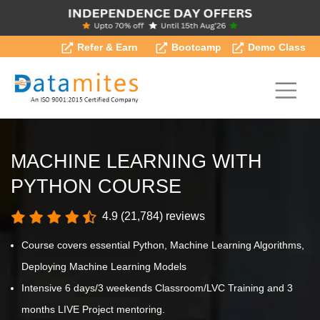
Refer & Earn
Bootcamp
Demo Class
MACHINE LEARNING WITH
PYTHON COURSE
4.9 (21,784) reviews
Course covers essential Python, Machine Learning Algorithms,
Deploying Machine Learning Models
Intensive 6 days/3 weekends Classroom/LVC Training and 3
months LIVE Project mentoring.