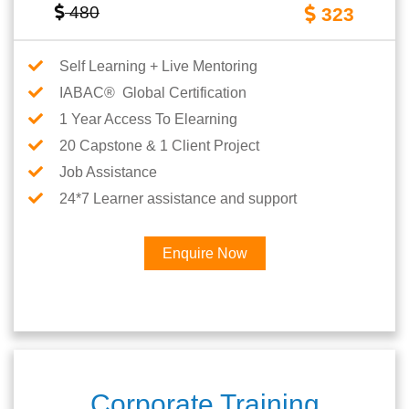
480
323
Self Learning + Live Mentoring
IABAC® Global Certification
1 Year Access To Elearning
20 Capstone & 1 Client Project
Job Assistance
24*7 Learner assistance and support
Enquire Now
Corporate Training