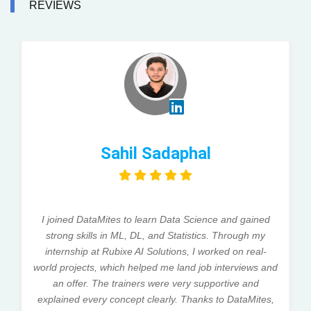
REVIEWS
Sahil Sadaphal
I joined DataMites to learn Data Science and gained
strong skills in ML, DL, and Statistics. Through my
internship at Rubixe AI Solutions, I worked on real-
world projects, which helped me land job interviews and
an offer. The trainers were very supportive and
explained every concept clearly. Thanks to DataMites,