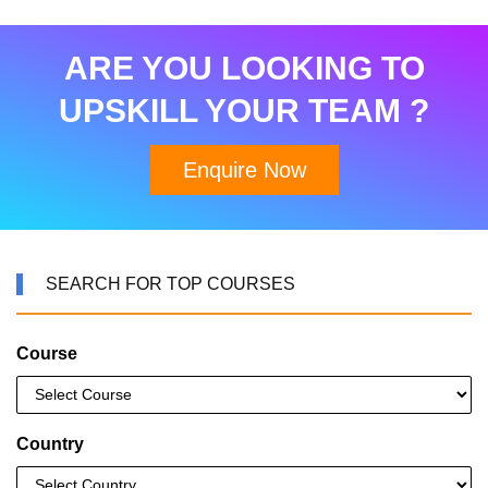
ARE YOU LOOKING TO
UPSKILL YOUR TEAM ?
Enquire Now
SEARCH FOR TOP COURSES
Course
Country