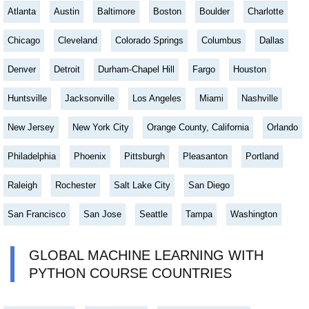
Atlanta
Austin
Baltimore
Boston
Boulder
Charlotte
Chicago
Cleveland
Colorado Springs
Columbus
Dallas
Denver
Detroit
Durham-Chapel Hill
Fargo
Houston
Huntsville
Jacksonville
Los Angeles
Miami
Nashville
New Jersey
New York City
Orange County, California
Orlando
Philadelphia
Phoenix
Pittsburgh
Pleasanton
Portland
Raleigh
Rochester
Salt Lake City
San Diego
San Francisco
San Jose
Seattle
Tampa
Washington
GLOBAL MACHINE LEARNING WITH
PYTHON COURSE COUNTRIES