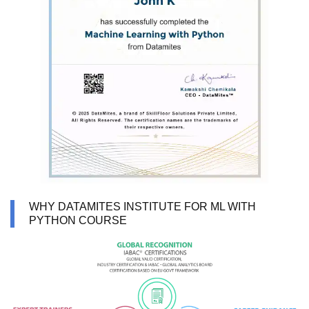
WHY DATAMITES INSTITUTE FOR ML WITH
PYTHON COURSE