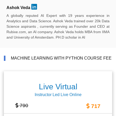
Ashok Veda
A globally reputed AI Expert with 19 years experience in
Analytics and Data Science. Ashok Veda trained over 20k Data
Science aspirants , currently serving as Founder and CEO at
Rubixe.com, an AI company. Ashok Veda holds MBA from IIMA
and University of Amsterdam. PH.D scholar in AI
MACHINE LEARNING WITH PYTHON COURSE FEE
Live Virtual
Instructor Led Live Online
790
717