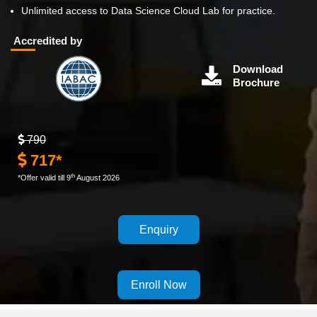
Unlimited access to Data Science Cloud Lab for practice.
Accredited by
Download
Brochure
790
717*
th
*Offer valid till 9
August 2026
Enquiry
Enroll Now