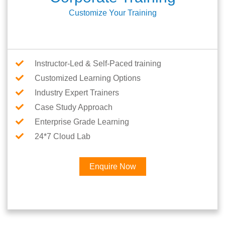
Customize Your Training
Instructor-Led & Self-Paced training
Customized Learning Options
Industry Expert Trainers
Case Study Approach
Enterprise Grade Learning
24*7 Cloud Lab
Enquire Now