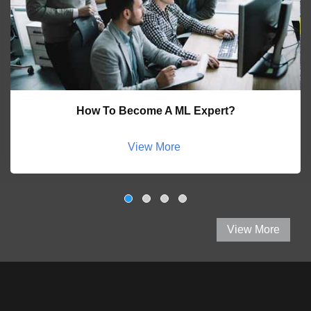
How To Become A ML Expert?
View More
View More