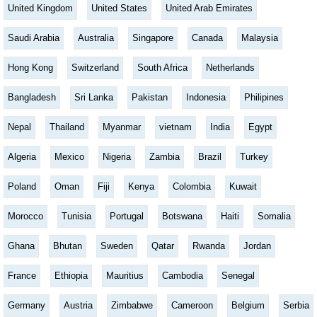
United Kingdom
United States
United Arab Emirates
Saudi Arabia
Australia
Singapore
Canada
Malaysia
Hong Kong
Switzerland
South Africa
Netherlands
Bangladesh
Sri Lanka
Pakistan
Indonesia
Philipines
Nepal
Thailand
Myanmar
vietnam
India
Egypt
Algeria
Mexico
Nigeria
Zambia
Brazil
Turkey
Poland
Oman
Fiji
Kenya
Colombia
Kuwait
Morocco
Tunisia
Portugal
Botswana
Haiti
Somalia
Ghana
Bhutan
Sweden
Qatar
Rwanda
Jordan
France
Ethiopia
Mauritius
Cambodia
Senegal
Germany
Austria
Zimbabwe
Cameroon
Belgium
Serbia