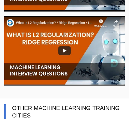
OTHER MACHINE LEARNING TRAINING
CITIES