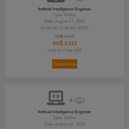
Artificial Intelligence Engineer
Type: Online
Date: August 17, 2026
10:00 am 12:00 pm (PDT)
AU
4,510
AU
3,113
*valid till 17 Aug 2026
Enquire Now
Artificial Intelligence Engineer
Type: Online
Date: August 22, 2026