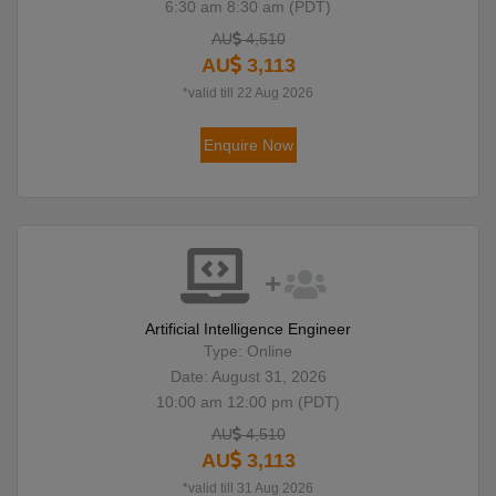
6:30 am 8:30 am (PDT)
AU
4,510
AU
3,113
*valid till 22 Aug 2026
Enquire Now
Artificial Intelligence Engineer
Type: Online
Date: August 31, 2026
10:00 am 12:00 pm (PDT)
AU
4,510
AU
3,113
*valid till 31 Aug 2026