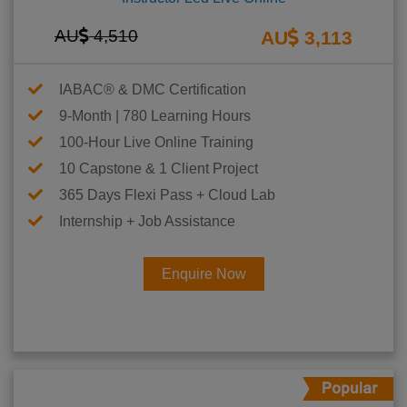
AU
4,510
AU
3,113
IABAC® & DMC Certification
9-Month | 780 Learning Hours
100-Hour Live Online Training
10 Capstone & 1 Client Project
365 Days Flexi Pass + Cloud Lab
Internship + Job Assistance
Enquire Now