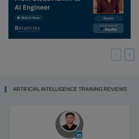
‹
›
ARTIFICIAL INTELLIGENCE TRAINING REVIEWS