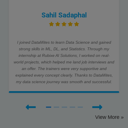
Sahil Sadaphal
I joined DataMites to learn Data Science and gained
strong skills in ML, DL, and Statistics. Through my
internship at Rubixe AI Solutions, I worked on real-
world projects, which helped me land job interviews and
an offer. The trainers were very supportive and
explained every concept clearly. Thanks to DataMites,
my data science journey was smooth and successful.
View More »