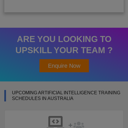
ARE YOU LOOKING TO
UPSKILL YOUR TEAM ?
Enquire Now
UPCOMING ARTIFICIAL INTELLIGENCE TRAINING
SCHEDULES IN AUSTRALIA