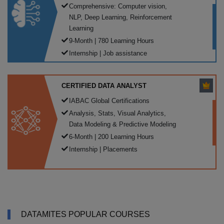
Comprehensive: Computer vision,
NLP, Deep Learning, Reinforcement
Learning
9-Month | 780 Learning Hours
Internship | Job assistance
CERTIFIED DATA ANALYST
IABAC Global Certifications
Analysis, Stats, Visual Analytics,
Data Modeling & Predictive Modeling
6-Month | 200 Learning Hours
Internship | Placements
DATAMITES POPULAR COURSES