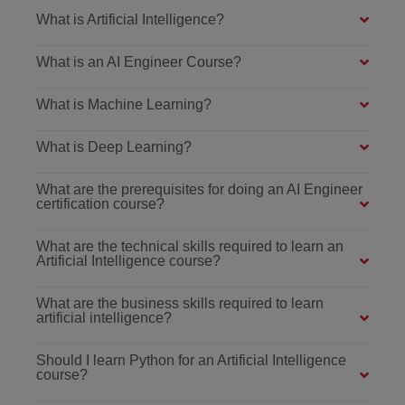
What is Artificial Intelligence?
What is an AI Engineer Course?
What is Machine Learning?
What is Deep Learning?
What are the prerequisites for doing an AI Engineer
certification course?
What are the technical skills required to learn an
Artificial Intelligence course?
What are the business skills required to learn
artificial intelligence?
Should I learn Python for an Artificial Intelligence
course?