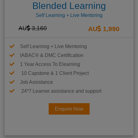
Blended Learning
Self Learning + Live Mentoring
AU
3,160
AU
1,990
Self Learning + Live Mentoring
IABAC® & DMC Certification
1 Year Access To Elearning
10 Capstone & 1 Client Project
Job Assistance
24*7 Learner assistance and support
Enquire Now