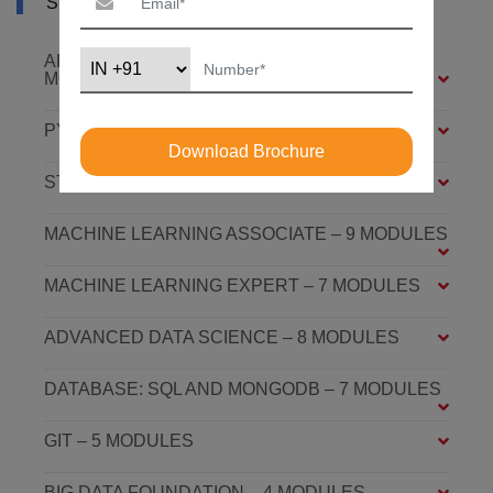
SYLLABUS OF AI COURSE IN AUSTRALIA
ARTIFICIAL INTELLIGENCE FOUNDATION – 6
MODULES
PYTHON FOUNDATION – 4 MODULES
Download Brochure
STATISTICS ESSENTIALS – 4 MODULES
MACHINE LEARNING ASSOCIATE – 9 MODULES
MACHINE LEARNING EXPERT – 7 MODULES
ADVANCED DATA SCIENCE – 8 MODULES
DATABASE: SQL AND MONGODB – 7 MODULES
GIT – 5 MODULES
BIG DATA FOUNDATION – 4 MODULES