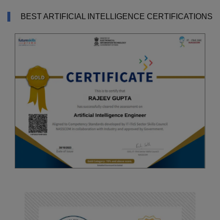
BEST ARTIFICIAL INTELLIGENCE CERTIFICATIONS