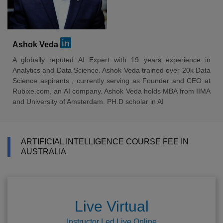
Ashok Veda
A globally reputed AI Expert with 19 years experience in
Analytics and Data Science. Ashok Veda trained over 20k Data
Science aspirants , currently serving as Founder and CEO at
Rubixe.com, an AI company. Ashok Veda holds MBA from IIMA
and University of Amsterdam. PH.D scholar in AI
ARTIFICIAL INTELLIGENCE COURSE FEE IN
AUSTRALIA
Live Virtual
Instructor Led Live Online