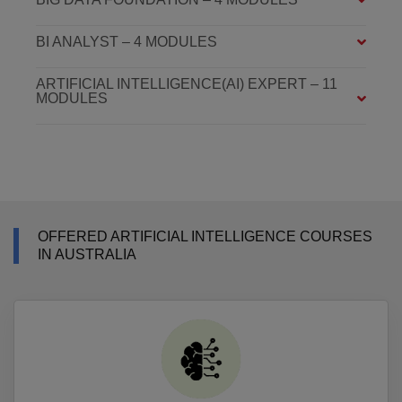
BI ANALYST – 4 MODULES
ARTIFICIAL INTELLIGENCE(AI) EXPERT – 11
MODULES
OFFERED ARTIFICIAL INTELLIGENCE COURSES
IN AUSTRALIA