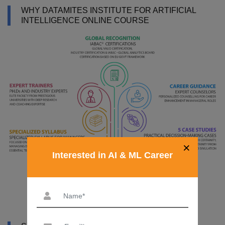
WHY DATAMITES INSTITUTE FOR ARTIFICIAL
INTELLIGENCE ONLINE COURSE
×
Interested in AI & ML Career