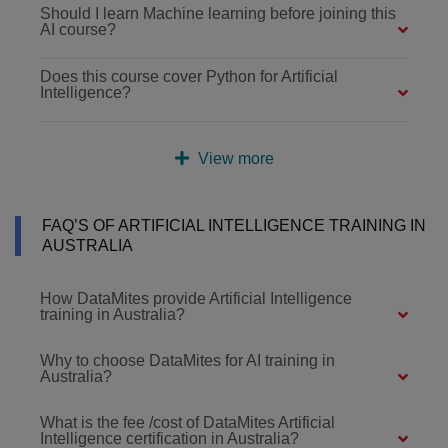
Should I learn Machine learning before joining this
AI course?
Does this course cover Python for Artificial
Intelligence?
View more
FAQ’S OF ARTIFICIAL INTELLIGENCE TRAINING IN
AUSTRALIA
How DataMites provide Artificial Intelligence
training in Australia?
Why to choose DataMites for AI training in
Australia?
What is the fee /cost of DataMites Artificial
Intelligence certification in Australia?