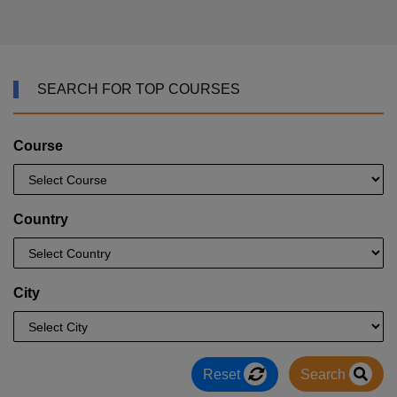
SEARCH FOR TOP COURSES
Course
Country
City
Reset
Search