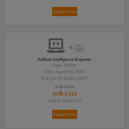
Enquire Now
Artificial Intelligence Engineer
Type: Online
Date: August 30, 2026
8:30 pm 10:30 pm (PDT)
AU
4,510
AU
3,113
*valid till 30 Aug 2026
Enquire Now