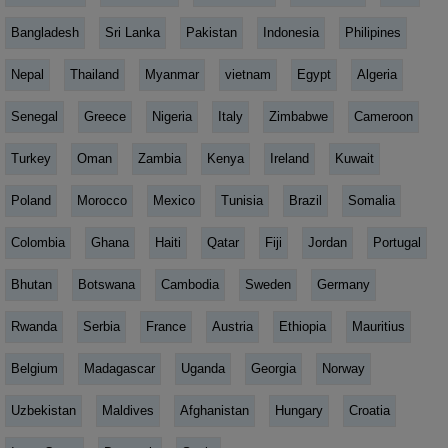
Bangladesh
Sri Lanka
Pakistan
Indonesia
Philipines
Nepal
Thailand
Myanmar
vietnam
Egypt
Algeria
Senegal
Greece
Nigeria
Italy
Zimbabwe
Cameroon
Turkey
Oman
Zambia
Kenya
Ireland
Kuwait
Poland
Morocco
Mexico
Tunisia
Brazil
Somalia
Colombia
Ghana
Haiti
Qatar
Fiji
Jordan
Portugal
Bhutan
Botswana
Cambodia
Sweden
Germany
Rwanda
Serbia
France
Austria
Ethiopia
Mauritius
Belgium
Madagascar
Uganda
Georgia
Norway
Uzbekistan
Maldives
Afghanistan
Hungary
Croatia