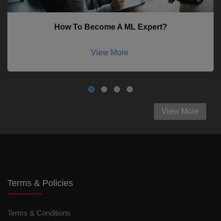
How To Become A ML Expert?
View More
View More
Terms & Policies
Terms & Conditions