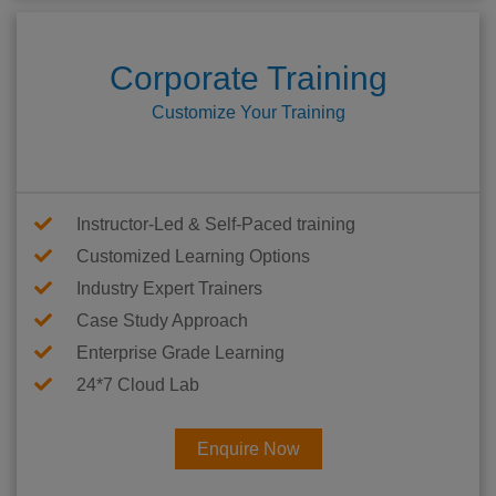
Corporate Training
Customize Your Training
Instructor-Led & Self-Paced training
Customized Learning Options
Industry Expert Trainers
Case Study Approach
Enterprise Grade Learning
24*7 Cloud Lab
Enquire Now