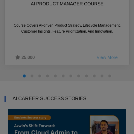
AI PRODUCT MANAGER COURSE
Course Covers AI-driven Product Strategy, Lifecycle Management,
Customer Insights, Feature Prioritization, And Innovation.
25,000
View More
AI CAREER SUCCESS STORIES