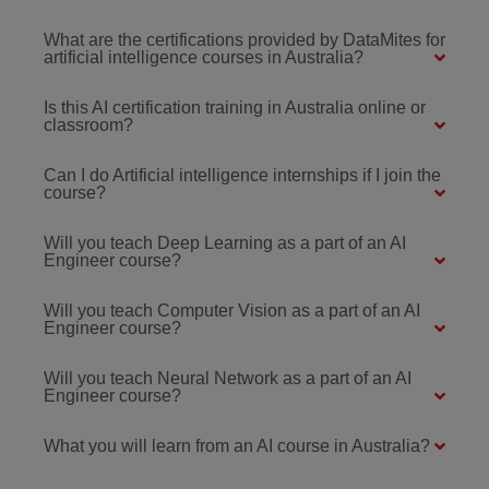
What are the certifications provided by DataMites for
artificial intelligence courses in Australia?
Is this AI certification training in Australia online or
classroom?
Can I do Artificial intelligence internships if I join the
course?
Will you teach Deep Learning as a part of an AI
Engineer course?
Will you teach Computer Vision as a part of an AI
Engineer course?
Will you teach Neural Network as a part of an AI
Engineer course?
What you will learn from an AI course in Australia?