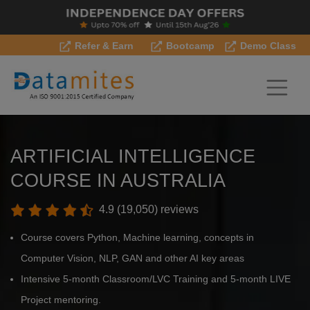
Refer & Earn
Bootcamp
Demo Class
ARTIFICIAL INTELLIGENCE
COURSE IN AUSTRALIA
4.9 (19,050) reviews
Course covers Python, Machine learning, concepts in
Computer Vision, NLP, GAN and other AI key areas
Intensive 5-month Classroom/LVC Training and 5-month LIVE
Project mentoring.