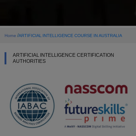
/
Home
ARTIFICIAL INTELLIGENCE COURSE IN AUSTRALIA
ARTIFICIAL INTELLIGENCE CERTIFICATION
AUTHORITIES