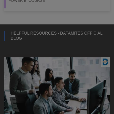
POWER BI COURSE
HELPFUL RESOURCES - DATAMITES OFFICIAL
BLOG