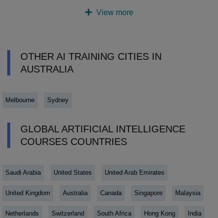
View more
OTHER AI TRAINING CITIES IN
AUSTRALIA
Melbourne
Sydney
GLOBAL ARTIFICIAL INTELLIGENCE
COURSES COUNTRIES
Saudi Arabia
United States
United Arab Emirates
United Kingdom
Australia
Canada
Singapore
Malaysia
Netherlands
Switzerland
South Africa
Hong Kong
India