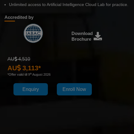
Unlimited access to Artificial Intelligence Cloud Lab for practice.
Accredited by
Download
Brochure
AU
4,510
AU
3,113*
th
*Offer valid till 9
August 2026
Enquiry
Enroll Now