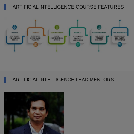
ARTIFICIAL INTELLIGENCE COURSE FEATURES
ARTIFICIAL INTELLIGENCE LEAD MENTORS