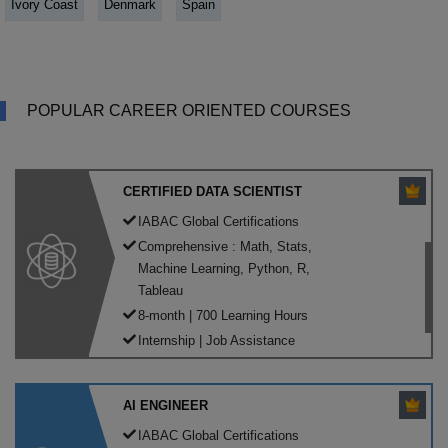
Ivory Coast
Denmark
Spain
POPULAR CAREER ORIENTED COURSES
CERTIFIED DATA SCIENTIST
IABAC Global Certifications
Comprehensive : Math, Stats,
Machine Learning, Python, R,
Tableau
8-month | 700 Learning Hours
Internship | Job Assistance
AI ENGINEER
IABAC Global Certifications