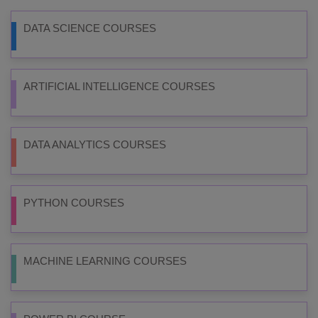
DATA SCIENCE COURSES
ARTIFICIAL INTELLIGENCE COURSES
DATA ANALYTICS COURSES
PYTHON COURSES
MACHINE LEARNING COURSES