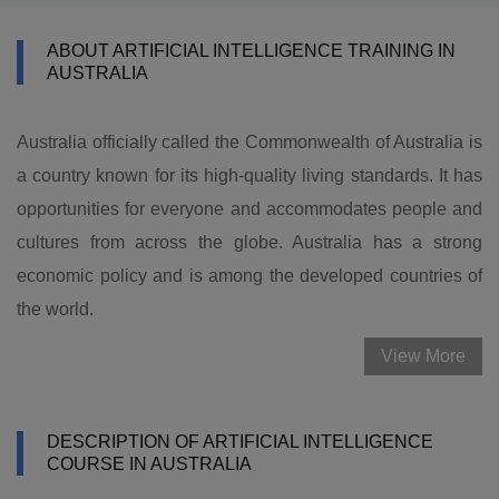
ABOUT ARTIFICIAL INTELLIGENCE TRAINING IN
AUSTRALIA
Australia officially called the Commonwealth of Australia is
a country known for its high-quality living standards. It has
opportunities for everyone and accommodates people and
cultures from across the globe. Australia has a strong
economic policy and is among the developed countries of
the world.
View More
DESCRIPTION OF ARTIFICIAL INTELLIGENCE
COURSE IN AUSTRALIA