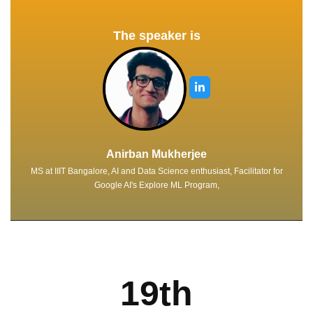
The speaker is
Anirban Mukherjee
MS at IIIT Bangalore, AI and Data Science enthusiast, Facilitator for
Google AI's Explore ML Program,
19th