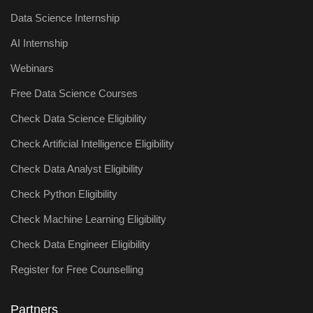
Data Science Internship
AI Internship
Webinars
Free Data Science Courses
Check Data Science Eligibility
Check Artificial Intelligence Eligibility
Check Data Analyst Eligibility
Check Python Eligibility
Check Machine Learning Eligibility
Check Data Engineer Eligibility
Register for Free Counselling
Partners