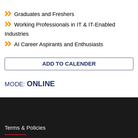
Graduates and Freshers
Working Professionals in IT & IT-Enabled
Industries
AI Career Aspirants and Enthusiasts
ADD TO CALENDER
ONLINE
MODE:
Terms & Policies