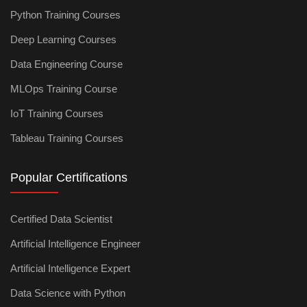
Python Training Courses
Deep Learning Courses
Data Engineering Course
MLOps Training Course
IoT Training Courses
Tableau Training Courses
Popular Certifications
Certified Data Scientist
Artificial Intelligence Engineer
Artificial Intelligence Expert
Data Science with Python