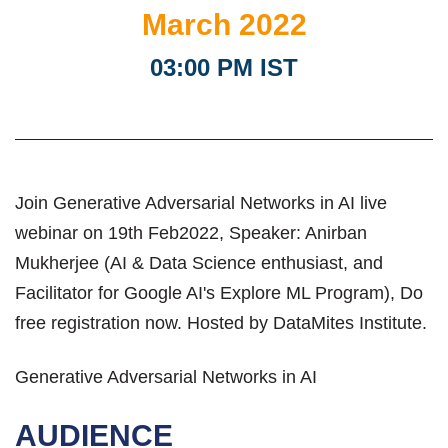
March 2022
03:00 PM IST
Join Generative Adversarial Networks in AI live
webinar on 19th Feb2022, Speaker: Anirban
Mukherjee (AI & Data Science enthusiast, and
Facilitator for Google AI's Explore ML Program), Do
free registration now. Hosted by DataMites Institute.
Generative Adversarial Networks in AI
AUDIENCE