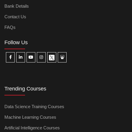
Bank Details
Contact Us
FAQs
Follow Us
Trending Courses
Data Science Training Courses
Machine Learning Courses
Artificial Intelligence Courses