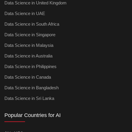
Data Science in United Kingdom
Data Science in UAE
Data Science in South Africa
Data Science in Singapore
Data Science in Malaysia
Data Science in Australia
Data Science in Philippines
Data Science in Canada
Data Science in Bangladesh
Data Science in Sri Lanka
Popular Countries for AI