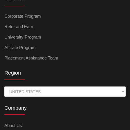
Corporate Program
Refer and Earn
University Program
Affiliate Program
Placement Assistance Team
Region
Company
About Us