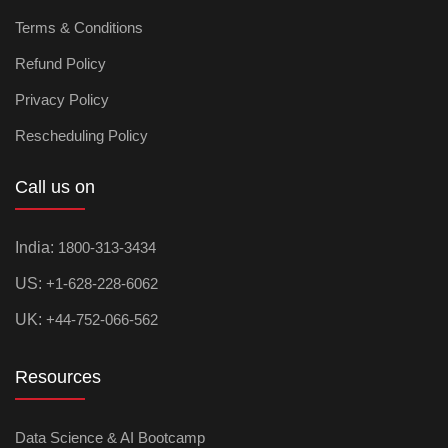
Terms & Conditions
Refund Policy
Privacy Policy
Rescheduling Policy
Call us on
India:
1800-313-3434
US:
+1-628-228-6062
UK:
+44-752-066-562
Resources
Data Science & AI Bootcamp