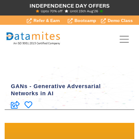
Refer & Earn
Bootcamp
Demo Class
GANs - Generative Adversarial
Networks in AI