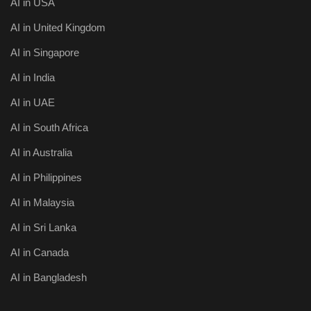
AI in USA
AI in United Kingdom
AI in Singapore
AI in India
AI in UAE
AI in South Africa
AI in Australia
AI in Philippines
AI in Malaysia
AI in Sri Lanka
AI in Canada
AI in Bangladesh