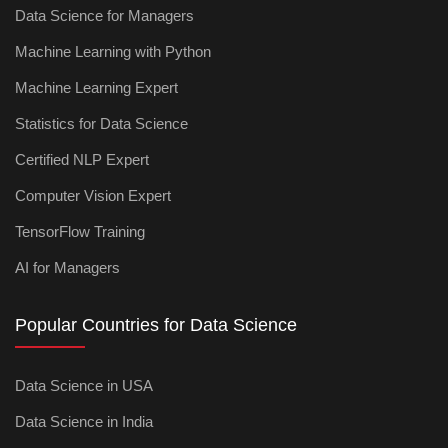
Data Science for Managers
Machine Learning with Python
Machine Learning Expert
Statistics for Data Science
Certified NLP Expert
Computer Vision Expert
TensorFlow Training
AI for Managers
Popular Countries for Data Science
Data Science in USA
Data Science in India