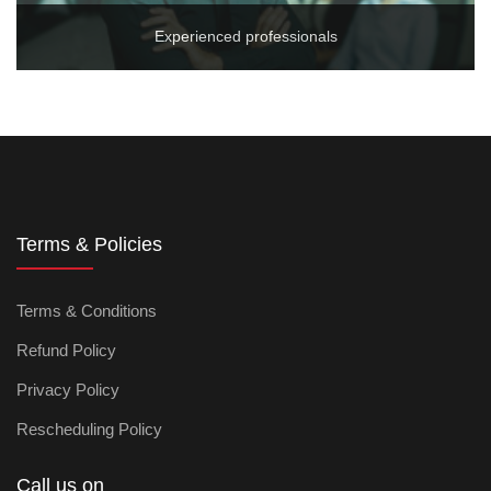
Experienced professionals
Terms & Policies
Terms & Conditions
Refund Policy
Privacy Policy
Rescheduling Policy
Call us on