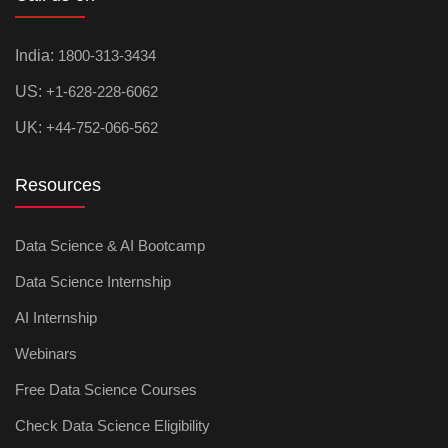
India:
1800-313-3434
US:
+1-628-228-6062
UK:
+44-752-066-562
Resources
Data Science & AI Bootcamp
Data Science Internship
AI Internship
Webinars
Free Data Science Courses
Check Data Science Eligibility