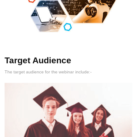
Target Audience
The target audience for the webinar include:-