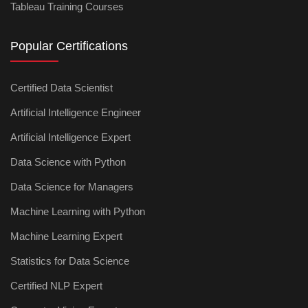
Tableau Training Courses
Popular Certifications
Certified Data Scientist
Artificial Intelligence Engineer
Artificial Intelligence Expert
Data Science with Python
Data Science for Managers
Machine Learning with Python
Machine Learning Expert
Statistics for Data Science
Certified NLP Expert