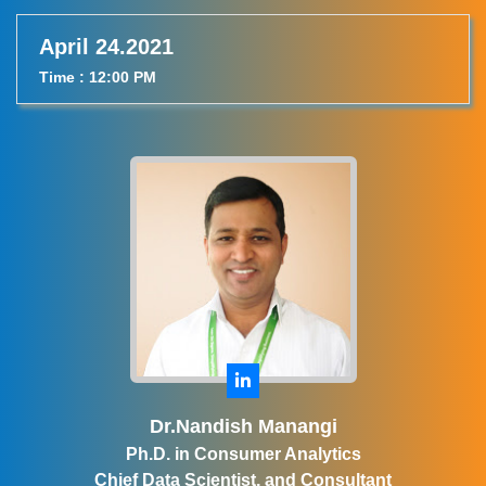
April 24.2021
Time : 12:00 PM
Dr.Nandish Manangi
Ph.D. in Consumer Analytics
Chief Data Scientist, and Consultant