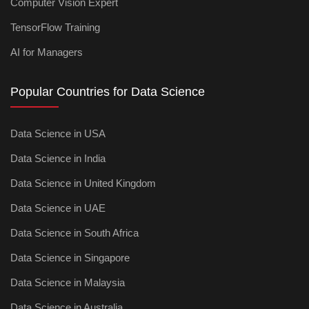
Computer Vision Expert
TensorFlow Training
AI for Managers
Popular Countries for Data Science
Data Science in USA
Data Science in India
Data Science in United Kingdom
Data Science in UAE
Data Science in South Africa
Data Science in Singapore
Data Science in Malaysia
Data Science in Australia