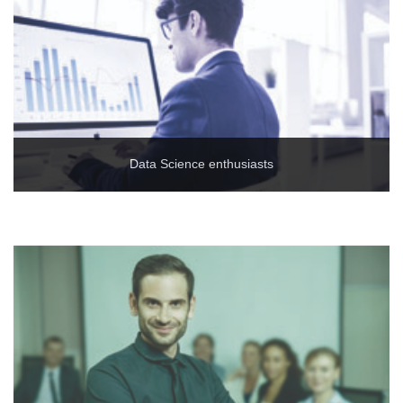
Data Science enthusiasts