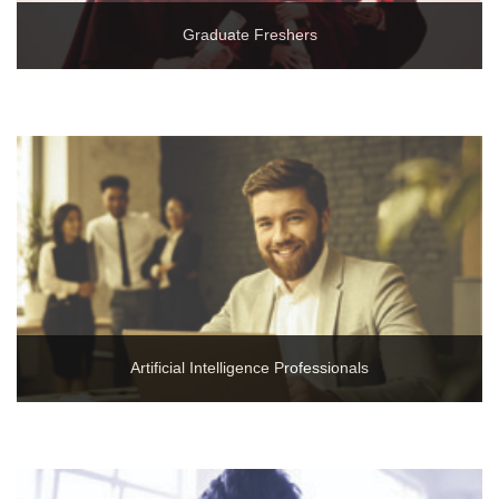
Graduate Freshers
Artificial Intelligence Professionals