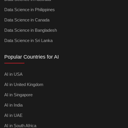
Data Science in Philippines
Data Science in Canada
Data Science in Bangladesh
Data Science in Sri Lanka
Popular Countries for AI
AI in USA
AI in United Kingdom
AI in Singapore
AI in India
AI in UAE
AI in South Africa