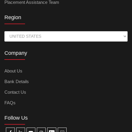
Placement Assistance Team
Region
Company
About Us
Bank Details
Contact Us
FAQs
Follow Us