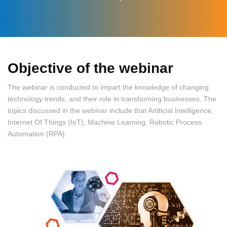
Objective of the webinar
The webinar is conducted to impart the knowledge of changing
technology trends, and their role in transforming businesses. The
topics discussed in the webinar include that Artificial Intelligence,
Internet Of Things (IoT), Machine Learning, Robotic Process
Automation (RPA).