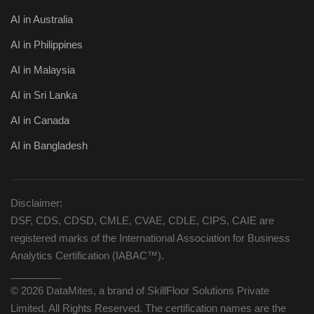
AI in Australia
AI in Philippines
AI in Malaysia
AI in Sri Lanka
AI in Canada
AI in Bangladesh
Disclaimer:
DSF, CDS, CDSD, CMLE, CVAE, CDLE, CIPS, CAIE are
registered marks of the International Association for Business
Analytics Certification (IABAC™).
_________
© 2026 DataMites, a brand of SkillFloor Solutions Private
Limited, All Rights Reserved. The certification names are the