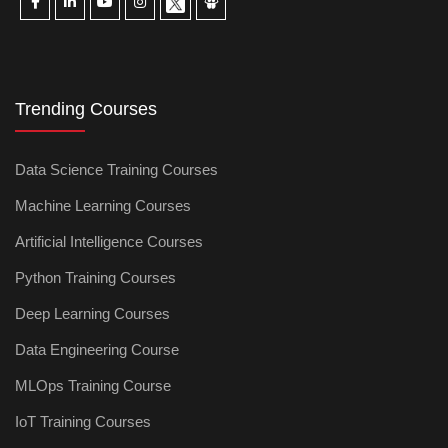
Trending Courses
Data Science Training Courses
Machine Learning Courses
Artificial Intelligence Courses
Python Training Courses
Deep Learning Courses
Data Engineering Course
MLOps Training Course
IoT Training Courses