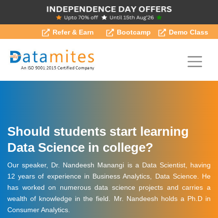
Refer & Earn
Bootcamp
Demo Class
Should students start learning
Data Science in college?
Our speaker, Dr. Nandeesh Manangi is a Data Scientist, having
12 years of experience in Business Analytics, Data Science. He
has worked on numerous data science projects and carries a
wealth of knowledge in the field. Mr. Nandeesh holds a Ph.D in
Consumer Analytics.