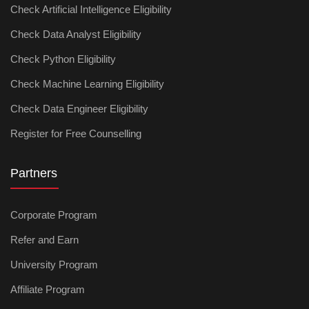
Check Artificial Intelligence Eligibility
Check Data Analyst Eligibility
Check Python Eligibility
Check Machine Learning Eligibility
Check Data Engineer Eligibility
Register for Free Counselling
Partners
Corporate Program
Refer and Earn
University Program
Affiliate Program