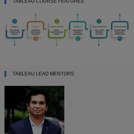
TABLEAU COURSE FEATURES
TABLEAU LEAD MENTORS