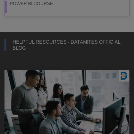
POWER BI COURSE
HELPFUL RESOURCES - DATAMITES OFFICIAL
BLOG