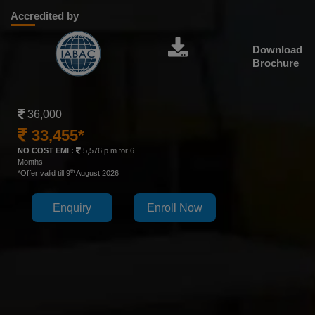
Accredited by
Download
Brochure
36,000
33,455*
NO COST EMI :
5,576 p.m for 6
Months
th
*Offer valid till 9
August 2026
Enquiry
Enroll Now