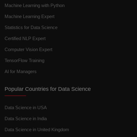
Machine Learning with Python
Machine Learning Expert
Statistics for Data Science
Certified NLP Expert
Computer Vision Expert
TensorFlow Training
AI for Managers
Popular Countries for Data Science
Data Science in USA
Data Science in India
Data Science in United Kingdom