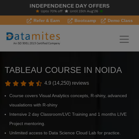
Refer & Earn
Bootcamp
Demo Class
TABLEAU COURSE IN NOIDA
4.9 (14,250) reviews
Course covers Visual Analytics concepts, R-shiny, advanced
visualations with R-shiny
Intensive 2 day Classroom/LVC Training and 1 months LIVE
Project mentoring.
Unlimited access to Data Science Cloud Lab for practice.