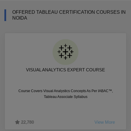
OFFERED TABLEAU CERTIFICATION COURSES IN
NOIDA
VISUAL ANALYTICS EXPERT COURSE
Course Covers Visual Analystics Concepts As Per IABAC™,
Tableau Associate Syllabus
22,780
View More