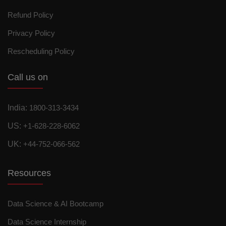
Refund Policy
Privacy Policy
Rescheduling Policy
Call us on
India:
1800-313-3434
US:
+1-628-228-6062
UK:
+44-752-066-562
Resources
Data Science & AI Bootcamp
Data Science Internship