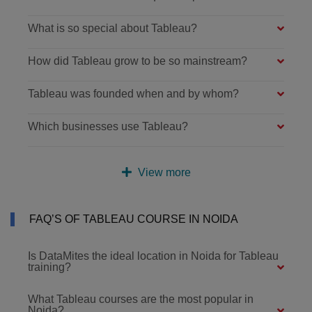
What is so special about Tableau?
How did Tableau grow to be so mainstream?
Tableau was founded when and by whom?
Which businesses use Tableau?
View more
FAQ’S OF TABLEAU COURSE IN NOIDA
Is DataMites the ideal location in Noida for Tableau
training?
What Tableau courses are the most popular in
Noida?