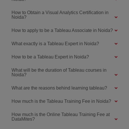
How to Obtain a Visual Analytics Certification in
Noida?
How to apply to be a Tableau Associate in Noida?
What exactly is a Tableau Expert in Noida?
How to be a Tableau Expert in Noida?
What will be the duration of Tableau courses in
Noida?
What are the reasons behind learning tableau?
How much is the Tableau Training Fee in Noida?
How much is the Online Tableau Training Fee at
DataMites?