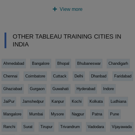
View more
OTHER TABLEAU TRAINING CITIES IN
INDIA
Ahmedabad
Bangalore
Bhopal
Bhubaneswar
Chandigarh
Chennai
Coimbatore
Cuttack
Delhi
Dhanbad
Faridabad
Ghaziabad
Gurgaon
Guwahati
Hyderabad
Indore
JaiPur
Jamshedpur
Kanpur
Kochi
Kolkata
Ludhiana
Mangalore
Mumbai
Mysore
Nagpur
Patna
Pune
Ranchi
Surat
Tirupur
Trivandrum
Vadodara
Vijayawada