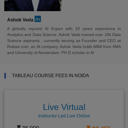
Ashok Veda
A globally reputed AI Expert with 19 years experience in
Analytics and Data Science. Ashok Veda trained over 20k Data
Science aspirants , currently serving as Founder and CEO at
Rubixe.com, an AI company. Ashok Veda holds MBA from IIMA
and University of Amsterdam. PH.D scholar in AI
TABLEAU COURSE FEES IN NOIDA
Live Virtual
Instructor Led Live Online
36,000