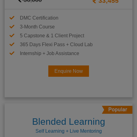
33,455
DMC Certification
3-Month Course
5 Capstone & 1 Client Project
365 Days Flexi Pass + Cloud Lab
Internship + Job Assistance
Enquire Now
Blended Learning
Self Learning + Live Mentoring