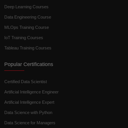
Deep Learning Courses
Data Engineering Course
MLOps Training Course
IoT Training Courses
Tableau Training Courses
Popular Certifications
Certified Data Scientist
Artificial Intelligence Engineer
Artificial Intelligence Expert
Data Science with Python
Data Science for Managers