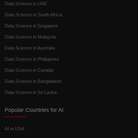
Data Science in UAE
Data Science in South Africa
Data Science in Singapore
Data Science in Malaysia
Data Science in Australia
Data Science in Philippines
Data Science in Canada
Data Science in Bangladesh
Data Science in Sri Lanka
Popular Countries for AI
AI in USA