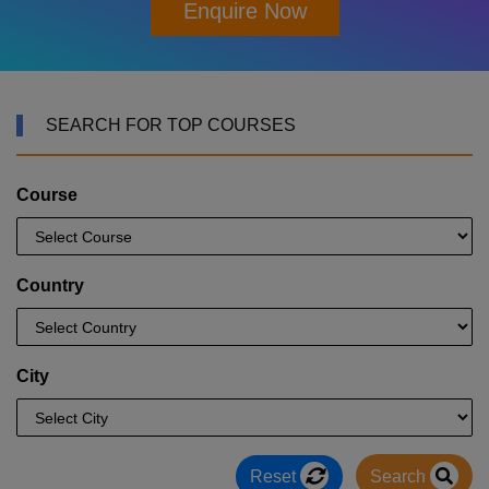
Enquire Now
SEARCH FOR TOP COURSES
Course
Country
City
Reset
Search