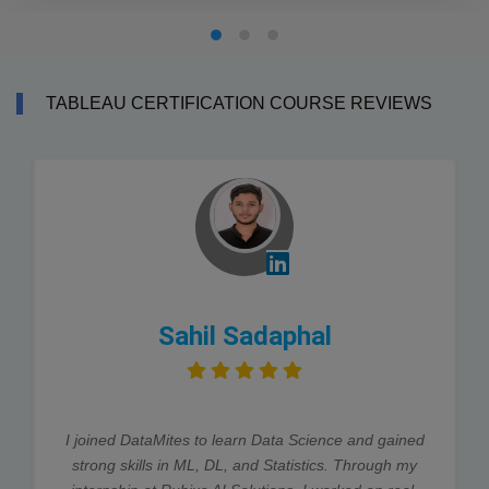
TABLEAU CERTIFICATION COURSE REVIEWS
Sahil Sadaphal
I joined DataMites to learn Data Science and gained
strong skills in ML, DL, and Statistics. Through my