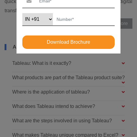
quickly changing due to advancements in India's digital
transformation technologies and procedures.
View More
Download Brochure
ABOUT TABLEAU TRAINING IN NOIDA
Tableau: What is it exactly?
What products are part of the Tableau product suite?
Where is the application of tableau?
What does Tableau intend to achieve?
What are the steps involved in using Tableau?
What makes Tableau unique compared to Excel?