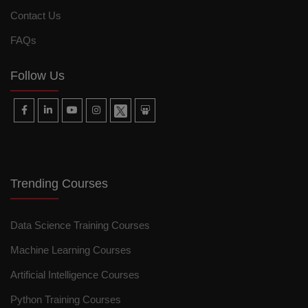
Contact Us
FAQs
Follow Us
Trending Courses
Data Science Training Courses
Machine Learning Courses
Artificial Intelligence Courses
Python Training Courses