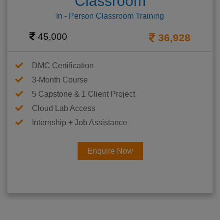
Classroom
In - Person Classroom Training
45,000
36,928
DMC Certification
3-Month Course
5 Capstone & 1 Client Project
Cloud Lab Access
Internship + Job Assistance
Enquire Now