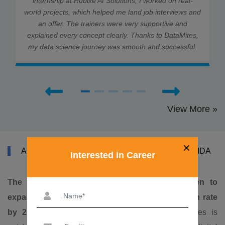
internship at Rubixe AI Solutions, I worked on real-
world projects, which helped me land job interviews and
an offer. The trainers were very supportive and
explained every concept clearly. Thanks to DataMites,
my data science journey was smooth and successful.
View More »
×
ABOUT DATAMITES TABLEAU COURSE IN NOIDA
Interested in Career
The Indian tableau services market is foreseen to
expand at a high 16.4% compound yearly growth rate
by 2028. (CAGR)
. The market for tableau services is