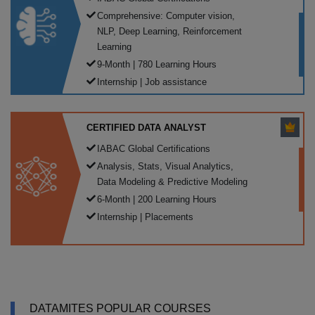
Comprehensive: Computer vision,
NLP, Deep Learning, Reinforcement
Learning
9-Month | 780 Learning Hours
Internship | Job assistance
CERTIFIED DATA ANALYST
IABAC Global Certifications
Analysis, Stats, Visual Analytics,
Data Modeling & Predictive Modeling
6-Month | 200 Learning Hours
Internship | Placements
DATAMITES POPULAR COURSES