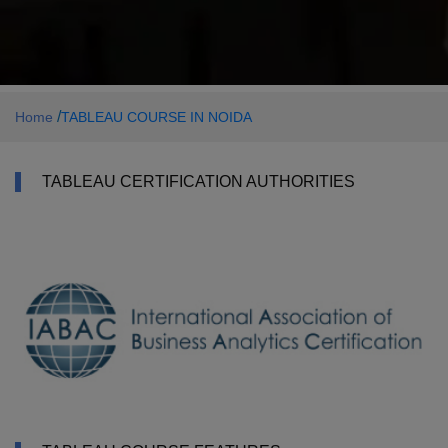
/
Home
TABLEAU COURSE IN NOIDA
TABLEAU CERTIFICATION AUTHORITIES