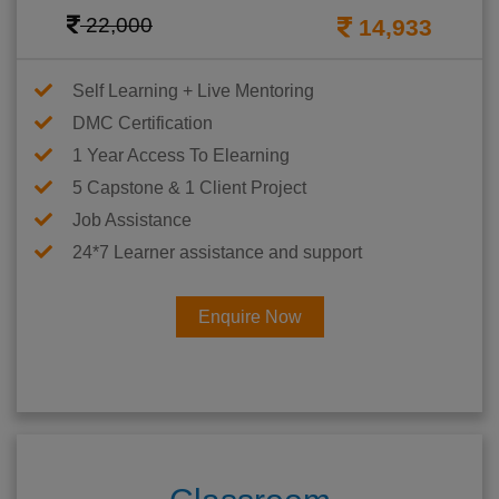
22,000
14,933
Self Learning + Live Mentoring
DMC Certification
1 Year Access To Elearning
5 Capstone & 1 Client Project
Job Assistance
24*7 Learner assistance and support
Enquire Now