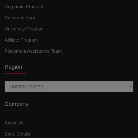
Corporate Program
Refer and Earn
University Program
Affiliate Program
Placement Assistance Team
Region
Company
About Us
Bank Details