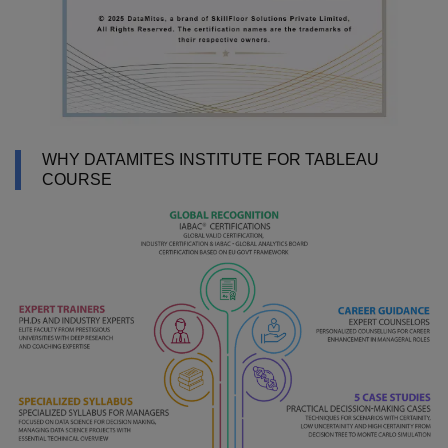
WHY DATAMITES INSTITUTE FOR TABLEAU
COURSE