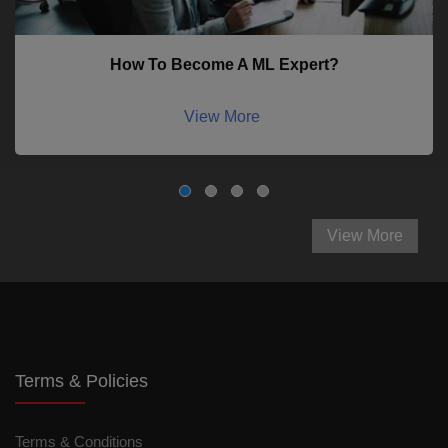
How To Become A ML Expert?
View More
View More
Terms & Policies
Terms & Conditions