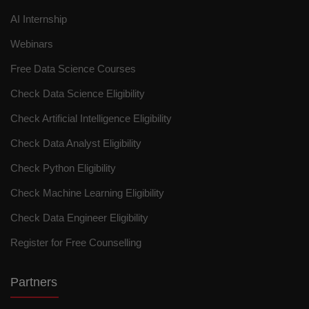
AI Internship
Webinars
Free Data Science Courses
Check Data Science Eligibility
Check Artificial Intelligence Eligibility
Check Data Analyst Eligibility
Check Python Eligibility
Check Machine Learning Eligibility
Check Data Engineer Eligibility
Register for Free Counselling
Partners