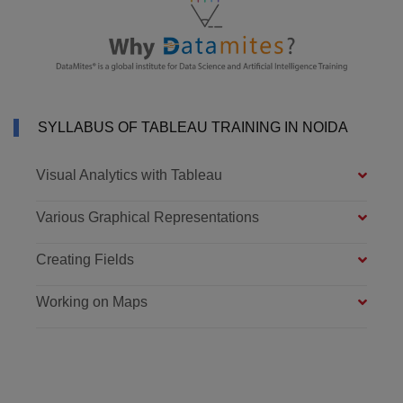
SYLLABUS OF TABLEAU TRAINING IN NOIDA
Visual Analytics with Tableau
Various Graphical Representations
Creating Fields
Working on Maps