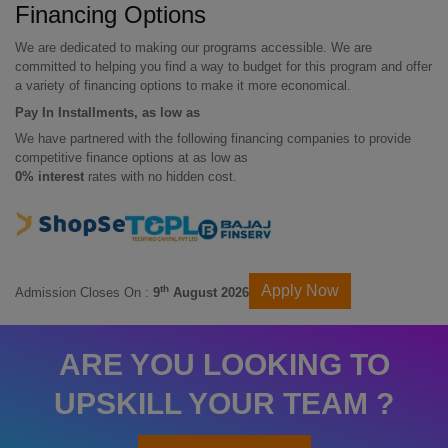
Financing Options
We are dedicated to making our programs accessible. We are
committed to helping you find a way to budget for this program and offer
a variety of financing options to make it more economical.
Pay In Installments, as low as
We have partnered with the following financing companies to provide
competitive finance options at as low as
0% interest
rates with no hidden cost.
Apply Now
th
Admission Closes On :
9
August 2026
ARE YOU LOOKING TO
UPSKILL YOUR TEAM ?