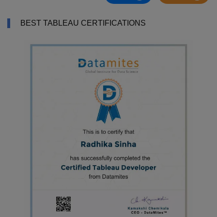
BEST TABLEAU CERTIFICATIONS