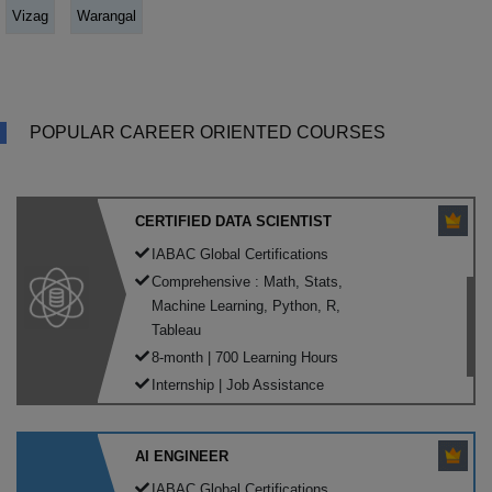
Vizag
Warangal
POPULAR CAREER ORIENTED COURSES
CERTIFIED DATA SCIENTIST
IABAC Global Certifications
Comprehensive : Math, Stats,
Machine Learning, Python, R,
Tableau
8-month | 700 Learning Hours
Internship | Job Assistance
AI ENGINEER
IABAC Global Certifications