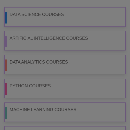
DATA SCIENCE COURSES
ARTIFICIAL INTELLIGENCE COURSES
DATA ANALYTICS COURSES
PYTHON COURSES
MACHINE LEARNING COURSES