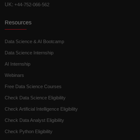
UK:
+44-752-066-562
Resources
Data Science & AI Bootcamp
Data Science Internship
AI Internship
Webinars
Free Data Science Courses
Check Data Science Eligibility
Check Artificial Intelligence Eligibility
Check Data Analyst Eligibility
Check Python Eligibility