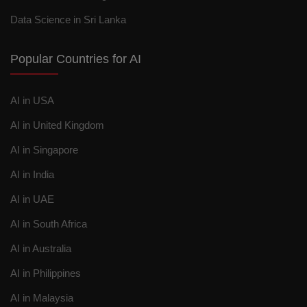
Data Science in Sri Lanka
Popular Countries for AI
AI in USA
AI in United Kingdom
AI in Singapore
AI in India
AI in UAE
AI in South Africa
AI in Australia
AI in Philippines
AI in Malaysia