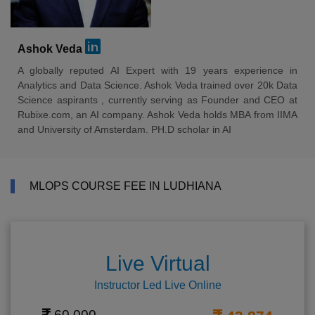
Ashok Veda
A globally reputed AI Expert with 19 years experience in
Analytics and Data Science. Ashok Veda trained over 20k Data
Science aspirants , currently serving as Founder and CEO at
Rubixe.com, an AI company. Ashok Veda holds MBA from IIMA
and University of Amsterdam. PH.D scholar in AI
MLOPS COURSE FEE IN LUDHIANA
Live Virtual
Instructor Led Live Online
60,000