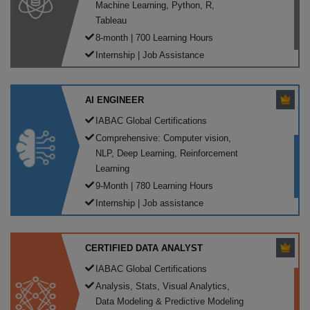
Machine Learning, Python, R,
Tableau
8-month | 700 Learning Hours
Internship | Job Assistance
AI ENGINEER
IABAC Global Certifications
Comprehensive: Computer vision,
NLP, Deep Learning, Reinforcement
Learning
9-Month | 780 Learning Hours
Internship | Job assistance
CERTIFIED DATA ANALYST
IABAC Global Certifications
Analysis, Stats, Visual Analytics,
Data Modeling & Predictive Modeling