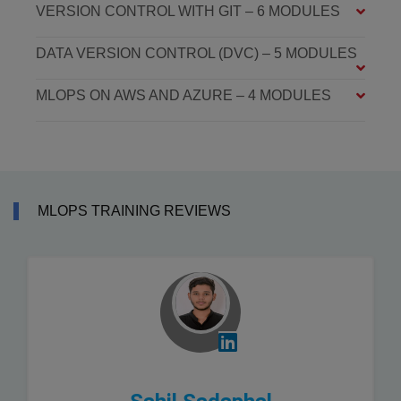
VERSION CONTROL WITH GIT – 6 MODULES
DATA VERSION CONTROL (DVC) – 5 MODULES
MLOPS ON AWS AND AZURE – 4 MODULES
MLOPS TRAINING REVIEWS