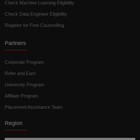
Check Machine Learning Eligibility
Check Data Engineer Eligibility
Register for Free Counselling
Partners
Corporate Program
Refer and Earn
University Program
Affiliate Program
Placement Assistance Team
Region