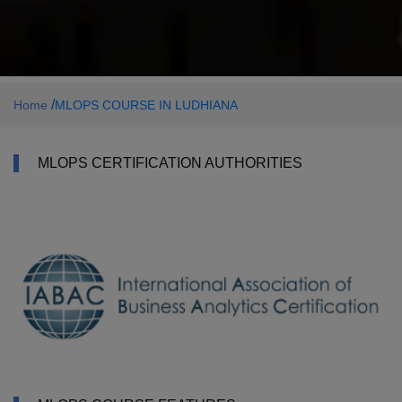
/
Home
MLOPS COURSE IN LUDHIANA
MLOPS CERTIFICATION AUTHORITIES