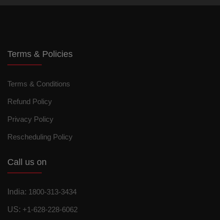
Terms & Policies
Terms & Conditions
Refund Policy
Privacy Policy
Rescheduling Policy
Call us on
India:
1800-313-3434
US:
+1-628-228-6062