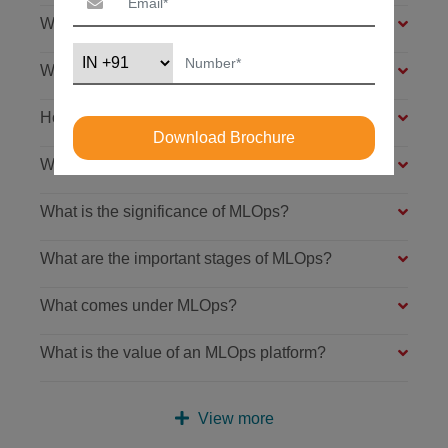
What is the meaning of MLOps?
What is the lifecycle of machine learning?
How does machine learning work?
Download Brochure
What are MLOps used for?
What is the significance of MLOps?
What are the important stages of MLOps?
What comes under MLOps?
What is the value of an MLOps platform?
View more