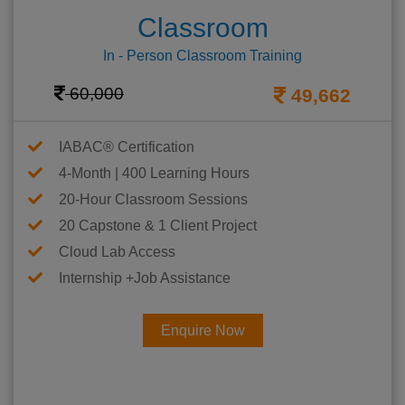
Classroom
In - Person Classroom Training
60,000
49,662
IABAC® Certification
4-Month | 400 Learning Hours
20-Hour Classroom Sessions
20 Capstone & 1 Client Project
Cloud Lab Access
Internship +Job Assistance
Enquire Now