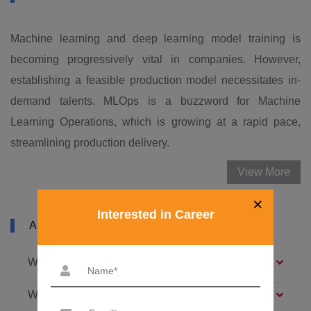
Machine learning and deep learning model training is
becoming progressively vital in companies. However,
establishing a feasible production model necessitates in-
demand talents. MLOps is a buzzword for Machine
Learning Operations, which is growing at a rapid pace,
streamlining production delivery.
View More
×
Interested in Career
ABOUT MLOPS COURSE IN LUDHIANA
What is machine learning (ML)?
What is MLOps?