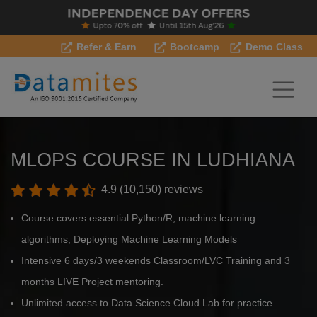
Refer & Earn
Bootcamp
Demo Class
MLOPS COURSE IN LUDHIANA
4.9 (10,150) reviews
Course covers essential Python/R, machine learning
algorithms, Deploying Machine Learning Models
Intensive 6 days/3 weekends Classroom/LVC Training and 3
months LIVE Project mentoring.
Unlimited access to Data Science Cloud Lab for practice.