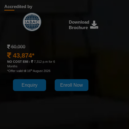
Accredited by
Download
Brochure
60,000
43,874*
NO COST EMI :
7,312 p.m for 6
Months
th
*Offer valid till 16
August 2026
Enquiry
Enroll Now