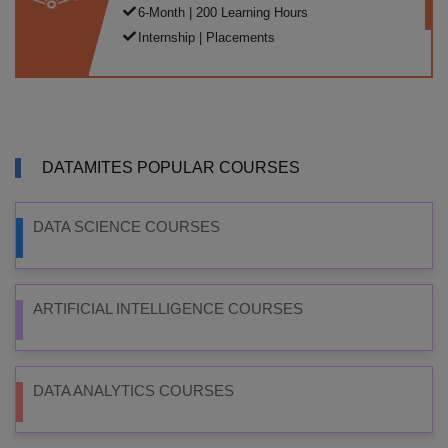
6-Month | 200 Learning Hours
Internship | Placements
DATAMITES POPULAR COURSES
DATA SCIENCE COURSES
ARTIFICIAL INTELLIGENCE COURSES
DATA ANALYTICS COURSES