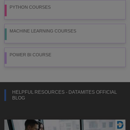
PYTHON COURSES
MACHINE LEARNING COURSES
POWER BI COURSE
HELPFUL RESOURCES - DATAMITES OFFICIAL
BLOG