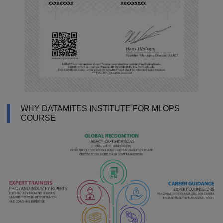
WHY DATAMITES INSTITUTE FOR MLOPS
COURSE