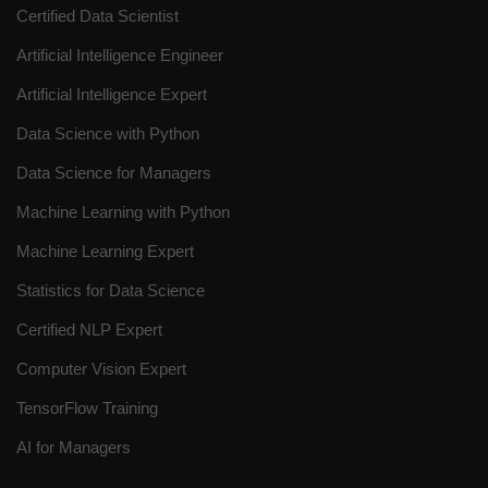
Certified Data Scientist
Artificial Intelligence Engineer
Artificial Intelligence Expert
Data Science with Python
Data Science for Managers
Machine Learning with Python
Machine Learning Expert
Statistics for Data Science
Certified NLP Expert
Computer Vision Expert
TensorFlow Training
AI for Managers