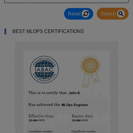
Reset
Search
BEST MLOPS CERTIFICATIONS