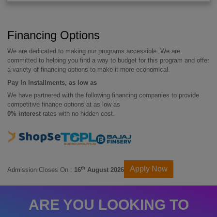
Financing Options
We are dedicated to making our programs accessible. We are
committed to helping you find a way to budget for this program and offer
a variety of financing options to make it more economical.
Pay In Installments, as low as
We have partnered with the following financing companies to provide
competitive finance options at as low as
0% interest
rates with no hidden cost.
Apply Now
th
Admission Closes On :
16
August 2026
ARE YOU LOOKING TO