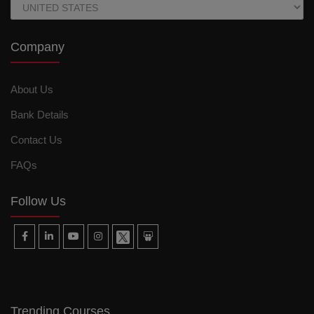
Company
About Us
Bank Details
Contact Us
FAQs
Follow Us
Trending Courses