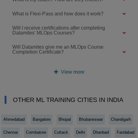
What is Flexi-Pass and how does it work?
Will I receive certifications after completing
Datamites' MLOps Courses?
Will Datamites give me an MLOps Course
Completion Certificate?
View more
OTHER ML TRAINING CITIES IN INDIA
Ahmedabad
Bangalore
Bhopal
Bhubaneswar
Chandigarh
Chennai
Coimbatore
Cuttack
Delhi
Dhanbad
Faridabad