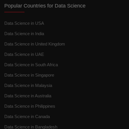
Popular Countries for Data Science
Data Science in USA
Data Science in India
Data Science in United Kingdom
Data Science in UAE
Data Science in South Africa
Data Science in Singapore
Data Science in Malaysia
Data Science in Australia
Data Science in Philippines
Data Science in Canada
Data Science in Bangladesh