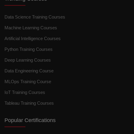
Data Science Training Courses
Machine Learning Courses
Artificial Intelligence Courses
Python Training Courses
Deep Learning Courses
Data Engineering Course
MLOps Training Course
IoT Training Courses
Tableau Training Courses
Popular Certifications