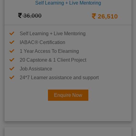
Self Learning + Live Mentoring
36,000
26,510
Self Learning + Live Mentoring
IABAC® Certification
1 Year Access To Elearning
20 Capstone & 1 Client Project
Job Assistance
24*7 Learner assistance and support
Enquire Now