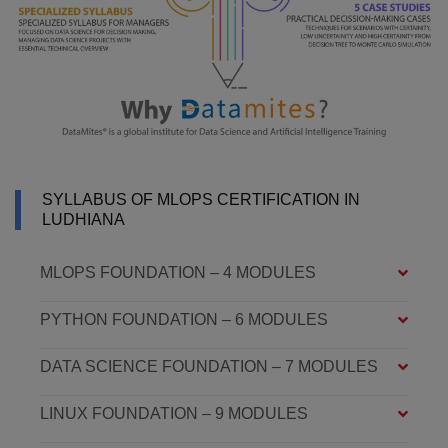
SYLLABUS OF MLOPS CERTIFICATION IN
LUDHIANA
MLOPS FOUNDATION – 4 MODULES
PYTHON FOUNDATION – 6 MODULES
DATA SCIENCE FOUNDATION – 7 MODULES
LINUX FOUNDATION – 9 MODULES