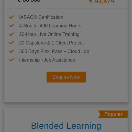
43,874
IABAC® Certification
4-Month | 400 Learning Hours
20-Hour Live Online Training
20 Capstone & 1 Client Project
365 Days Flexi Pass + Cloud Lab
Internship +Job Assistance
Enquire Now
Blended Learning