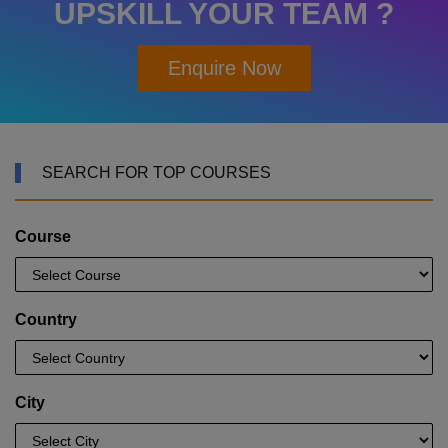
UPSKILL YOUR TEAM ?
Enquire Now
SEARCH FOR TOP COURSES
Course
Country
City