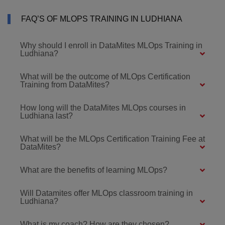
FAQ’S OF MLOPS TRAINING IN LUDHIANA
Why should I enroll in DataMites MLOps Training in
Ludhiana?
What will be the outcome of MLOps Certification
Training from DataMites?
How long will the DataMites MLOps courses in
Ludhiana last?
What will be the MLOps Certification Training Fee at
DataMites?
What are the benefits of learning MLOps?
Will Datamites offer MLOps classroom training in
Ludhiana?
What is my coach? How are they chosen?