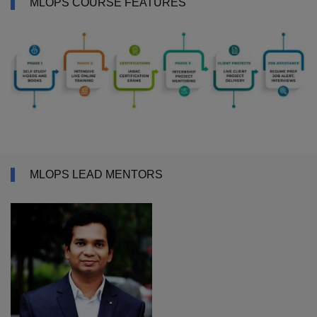
MLOPS COURSE FEATURES
MLOPS LEAD MENTORS