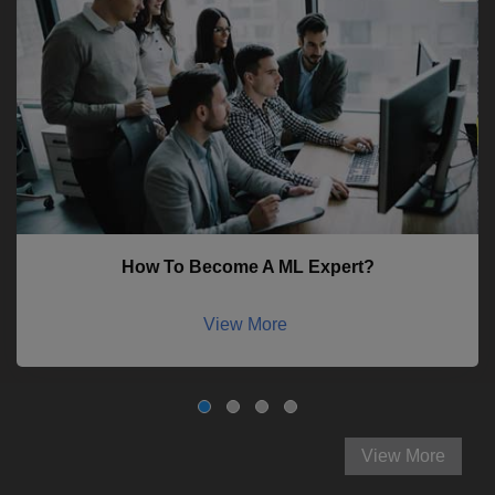
How To Become A ML Expert?
View More
View More