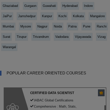
Ghaziabad
Gurgaon
Guwahati
Hyderabad
Indore
JaiPur
Jamshedpur
Kanpur
Kochi
Kolkata
Mangalore
Mumbai
Mysore
Nagpur
Noida
Patna
Pune
Ranchi
Surat
Tirupur
Trivandrum
Vadodara
Vijayawada
Vizag
Warangal
POPULAR CAREER ORIENTED COURSES
CERTIFIED DATA SCIENTIST
IABAC Global Certifications
Comprehensive : Math, Stats,