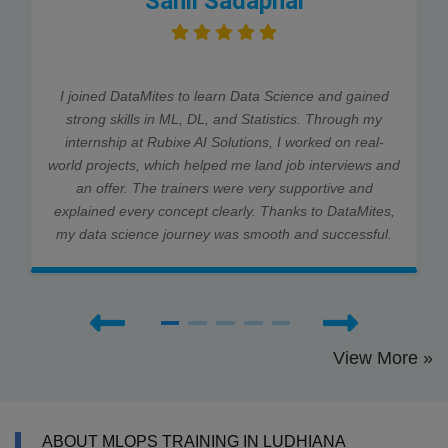
Sahil Sadaphal
I joined DataMites to learn Data Science and gained
strong skills in ML, DL, and Statistics. Through my
internship at Rubixe AI Solutions, I worked on real-
world projects, which helped me land job interviews and
an offer. The trainers were very supportive and
explained every concept clearly. Thanks to DataMites,
my data science journey was smooth and successful.
View More »
ABOUT MLOPS TRAINING IN LUDHIANA