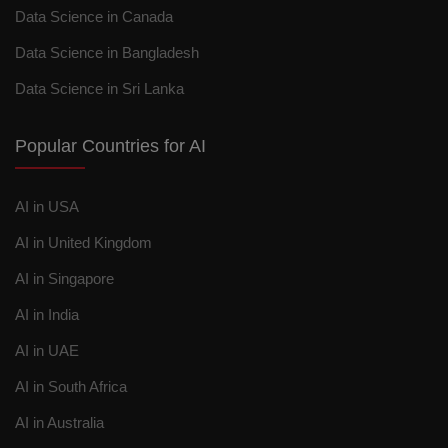
Data Science in Canada
Data Science in Bangladesh
Data Science in Sri Lanka
Popular Countries for AI
AI in USA
AI in United Kingdom
AI in Singapore
AI in India
AI in UAE
AI in South Africa
AI in Australia