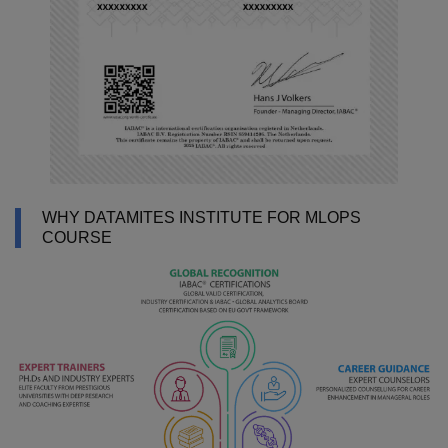
WHY DATAMITES INSTITUTE FOR MLOPS
COURSE