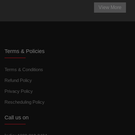
View More
Terms & Policies
Terms & Conditions
Refund Policy
Privacy Policy
Rescheduling Policy
Call us on