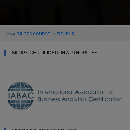
/
Home
MLOPS COURSE IN TIRUPUR
MLOPS CERTIFICATION AUTHORITIES