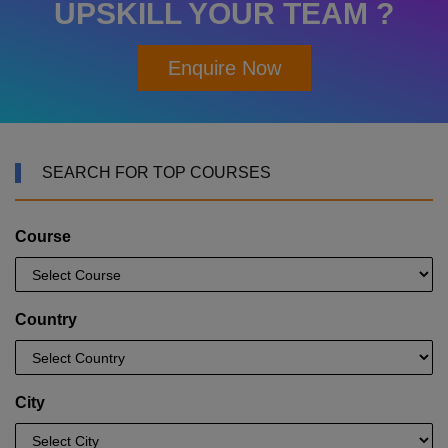
UPSKILL YOUR TEAM ?
Enquire Now
SEARCH FOR TOP COURSES
Course
Country
City