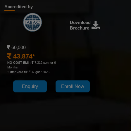
Accredited by
Download
Brochure
60,000
43,874*
NO COST EMI :
7,312 p.m for 6
Months
th
*Offer valid till 9
August 2026
Enquiry
Enroll Now