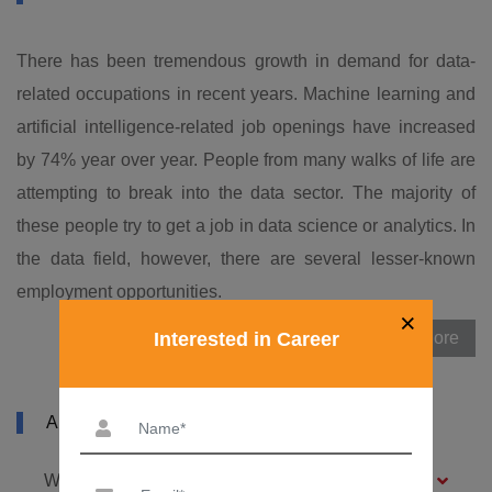
There has been tremendous growth in demand for data-
related occupations in recent years. Machine learning and
artificial intelligence-related job openings have increased
by 74% year over year. People from many walks of life are
attempting to break into the data sector. The majority of
these people try to get a job in data science or analytics. In
the data field, however, there are several lesser-known
employment opportunities.
×
Interested in Career
View More
ABOUT MLOPS COURSE IN TIRUPUR
What is machine learning (ML)?