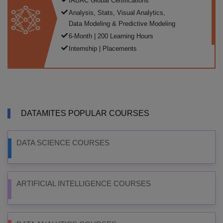
IABAC Global Certifications
Analysis, Stats, Visual Analytics,
Data Modeling & Predictive Modeling
6-Month | 200 Learning Hours
Internship | Placements
DATAMITES POPULAR COURSES
DATA SCIENCE COURSES
ARTIFICIAL INTELLIGENCE COURSES