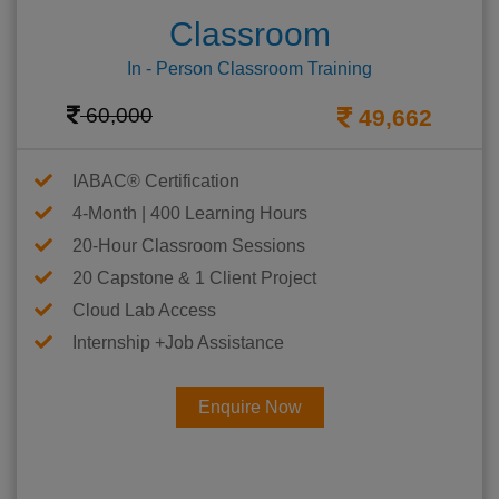
Classroom
In - Person Classroom Training
60,000
49,662
IABAC® Certification
4-Month | 400 Learning Hours
20-Hour Classroom Sessions
20 Capstone & 1 Client Project
Cloud Lab Access
Internship +Job Assistance
Enquire Now