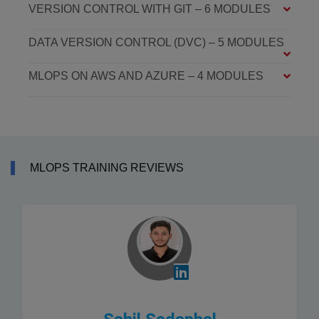
VERSION CONTROL WITH GIT – 6 MODULES
DATA VERSION CONTROL (DVC) – 5 MODULES
MLOPS ON AWS AND AZURE – 4 MODULES
MLOPS TRAINING REVIEWS