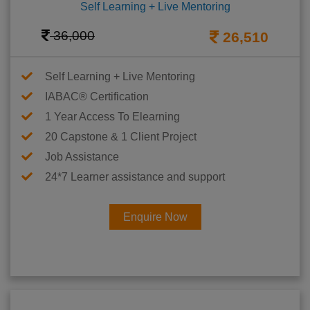
Self Learning + Live Mentoring
36,000
26,510
Self Learning + Live Mentoring
IABAC® Certification
1 Year Access To Elearning
20 Capstone & 1 Client Project
Job Assistance
24*7 Learner assistance and support
Enquire Now