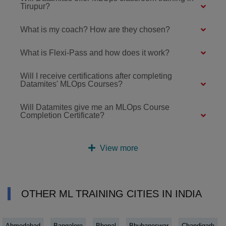
Tirupur?
What is my coach? How are they chosen?
What is Flexi-Pass and how does it work?
Will I receive certifications after completing
Datamites' MLOps Courses?
Will Datamites give me an MLOps Course
Completion Certificate?
View more
OTHER ML TRAINING CITIES IN INDIA
Ahmedabad
Bangalore
Bhopal
Bhubaneswar
Chandigarh