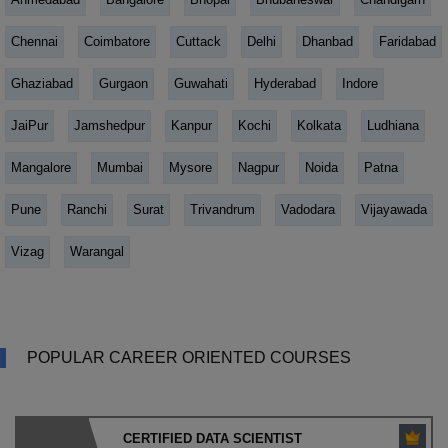
Chennai
Coimbatore
Cuttack
Delhi
Dhanbad
Faridabad
Ghaziabad
Gurgaon
Guwahati
Hyderabad
Indore
JaiPur
Jamshedpur
Kanpur
Kochi
Kolkata
Ludhiana
Mangalore
Mumbai
Mysore
Nagpur
Noida
Patna
Pune
Ranchi
Surat
Trivandrum
Vadodara
Vijayawada
Vizag
Warangal
POPULAR CAREER ORIENTED COURSES
CERTIFIED DATA SCIENTIST