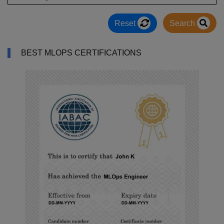
Reset
Search
BEST MLOPS CERTIFICATIONS