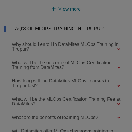
View more
FAQ’S OF MLOPS TRAINING IN TIRUPUR
Why should I enroll in DataMites MLOps Training in
Tirupur?
What will be the outcome of MLOps Certification
Training from DataMites?
How long will the DataMites MLOps courses in
Tirupur last?
What will be the MLOps Certification Training Fee at
DataMites?
What are the benefits of learning MLOps?
Will Datamites offer MLOps classroom training in