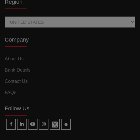
Region
Company
About Us
Bank Details
Contact Us
FAQs
Follow Us