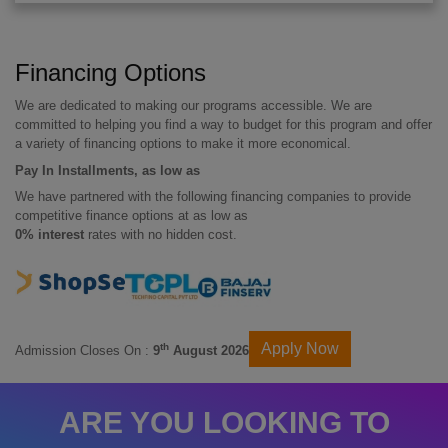
Financing Options
We are dedicated to making our programs accessible. We are
committed to helping you find a way to budget for this program and offer
a variety of financing options to make it more economical.
Pay In Installments, as low as
We have partnered with the following financing companies to provide
competitive finance options at as low as
0% interest
rates with no hidden cost.
Apply Now
th
Admission Closes On :
9
August 2026
ARE YOU LOOKING TO