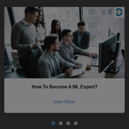
How To Become A ML Expert?
View More