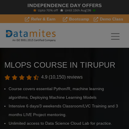
Refer & Earn
Bootcamp
Demo Class
MLOPS COURSE IN TIRUPUR
4.9 (10,150) reviews
Course covers essential Python/R, machine learning
algorithms, Deploying Machine Learning Models
Intensive 6 days/3 weekends Classroom/LVC Training and 3
months LIVE Project mentoring.
Unlimited access to Data Science Cloud Lab for practice.