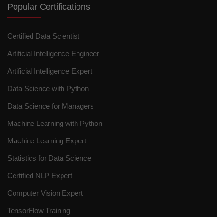
Popular Certifications
Certified Data Scientist
Artificial Intelligence Engineer
Artificial Intelligence Expert
Data Science with Python
Data Science for Managers
Machine Learning with Python
Machine Learning Expert
Statistics for Data Science
Certified NLP Expert
Computer Vision Expert
TensorFlow Training