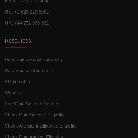
India:
1800-313-3434
US:
+1-628-228-6062
UK:
+44-752-066-562
Resources
Data Science & AI Bootcamp
Data Science Internship
AI Internship
Webinars
Free Data Science Courses
Check Data Science Eligibility
Check Artificial Intelligence Eligibility
Check Data Analyst Eligibility