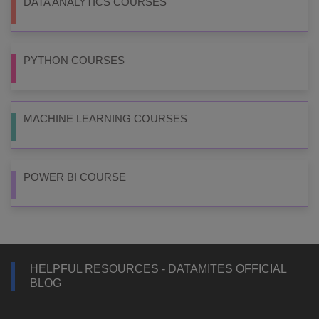
DATA ANALYTICS COURSES
PYTHON COURSES
MACHINE LEARNING COURSES
POWER BI COURSE
HELPFUL RESOURCES - DATAMITES OFFICIAL
BLOG