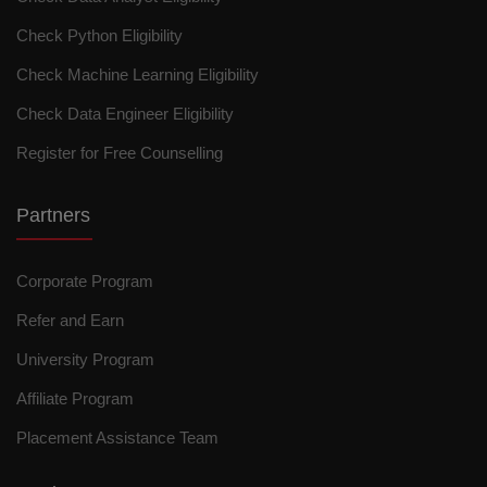
Check Python Eligibility
Check Machine Learning Eligibility
Check Data Engineer Eligibility
Register for Free Counselling
Partners
Corporate Program
Refer and Earn
University Program
Affiliate Program
Placement Assistance Team