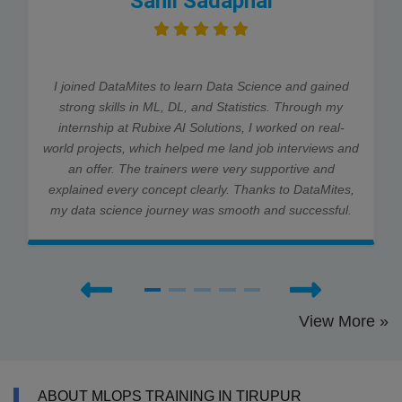
Sahil Sadaphal
I joined DataMites to learn Data Science and gained
strong skills in ML, DL, and Statistics. Through my
internship at Rubixe AI Solutions, I worked on real-
world projects, which helped me land job interviews and
an offer. The trainers were very supportive and
explained every concept clearly. Thanks to DataMites,
my data science journey was smooth and successful.
View More »
ABOUT MLOPS TRAINING IN TIRUPUR