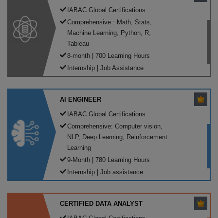
IABAC Global Certifications
Comprehensive : Math, Stats,
Machine Learning, Python, R,
Tableau
8-month | 700 Learning Hours
Internship | Job Assistance
AI ENGINEER
IABAC Global Certifications
Comprehensive: Computer vision,
NLP, Deep Learning, Reinforcement
Learning
9-Month | 780 Learning Hours
Internship | Job assistance
CERTIFIED DATA ANALYST