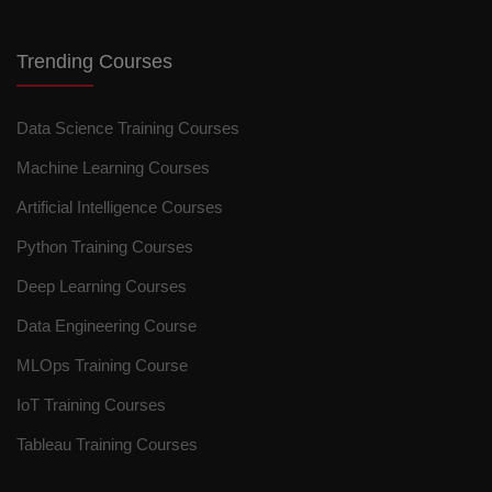
Trending Courses
Data Science Training Courses
Machine Learning Courses
Artificial Intelligence Courses
Python Training Courses
Deep Learning Courses
Data Engineering Course
MLOps Training Course
IoT Training Courses
Tableau Training Courses