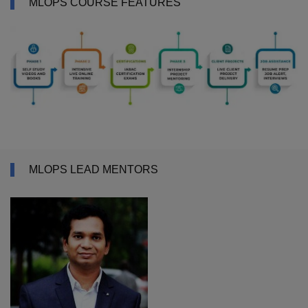
MLOPS COURSE FEATURES
MLOPS LEAD MENTORS