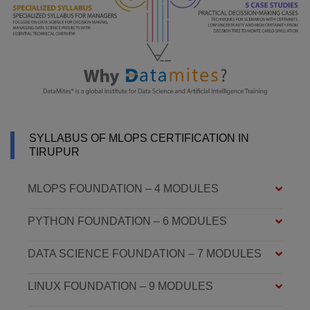
SYLLABUS OF MLOPS CERTIFICATION IN
TIRUPUR
MLOPS FOUNDATION – 4 MODULES
PYTHON FOUNDATION – 6 MODULES
DATA SCIENCE FOUNDATION – 7 MODULES
LINUX FOUNDATION – 9 MODULES