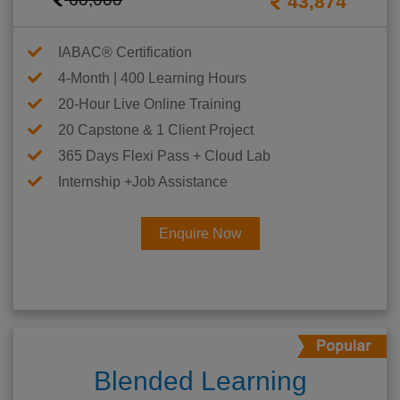
43,874
IABAC® Certification
4-Month | 400 Learning Hours
20-Hour Live Online Training
20 Capstone & 1 Client Project
365 Days Flexi Pass + Cloud Lab
Internship +Job Assistance
Enquire Now
Blended Learning