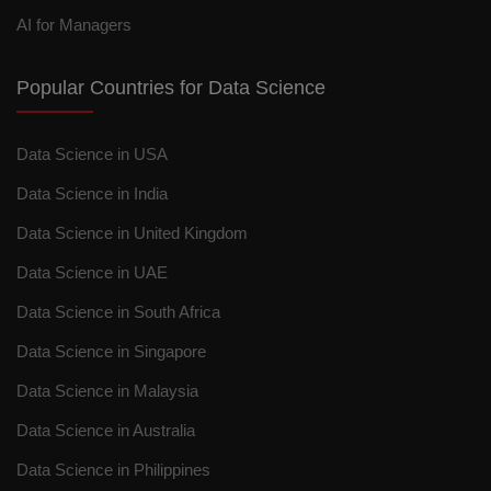
AI for Managers
Popular Countries for Data Science
Data Science in USA
Data Science in India
Data Science in United Kingdom
Data Science in UAE
Data Science in South Africa
Data Science in Singapore
Data Science in Malaysia
Data Science in Australia
Data Science in Philippines