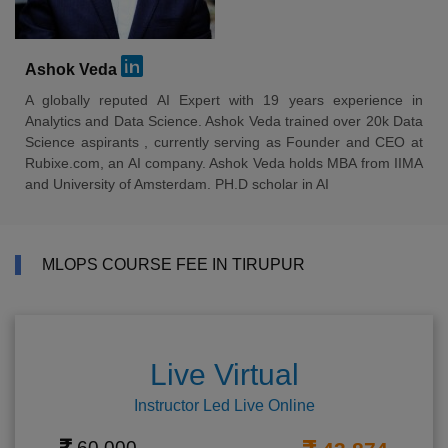
Ashok Veda
A globally reputed AI Expert with 19 years experience in
Analytics and Data Science. Ashok Veda trained over 20k Data
Science aspirants , currently serving as Founder and CEO at
Rubixe.com, an AI company. Ashok Veda holds MBA from IIMA
and University of Amsterdam. PH.D scholar in AI
MLOPS COURSE FEE IN TIRUPUR
Live Virtual
Instructor Led Live Online
60,000