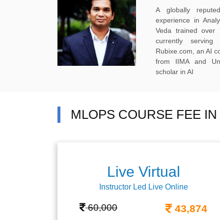
A globally reput
experience in Anal
Veda trained over 
currently servi
Rubixe.com, an AI 
from IIMA and Uni
scholar in AI
MLOPS COURSE FEE I
Live Virtual
Instructor Led Live Online
60,000
43,874