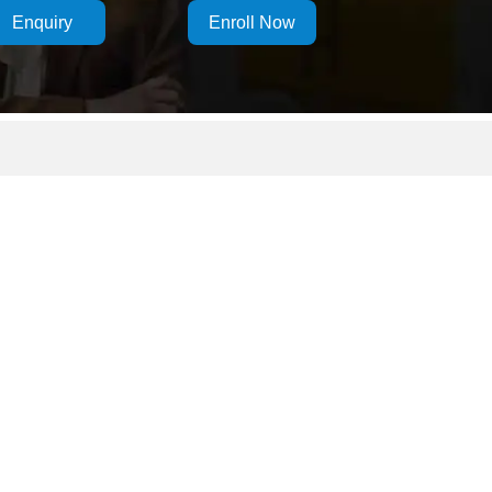
Enquiry
Enroll Now