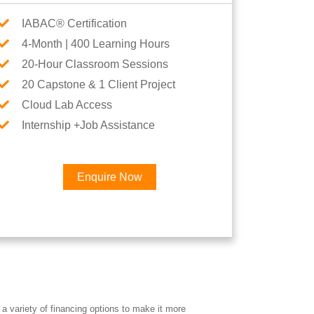
IABAC® Certification
4-Month | 400 Learning Hours
20-Hour Classroom Sessions
20 Capstone & 1 Client Project
Cloud Lab Access
Internship +Job Assistance
Enquire Now
×
a variety of financing options to make it more