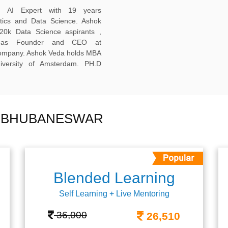
ed AI Expert with 19 years
ytics and Data Science. Ashok
20k Data Science aspirants ,
ng as Founder and CEO at
company. Ashok Veda holds MBA
versity of Amsterdam. PH.D
N BHUBANESWAR
Blended Learning
Self Learning + Live Mentoring
36,000
26,510