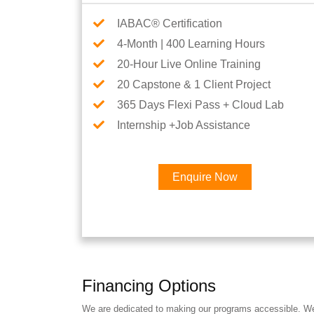
IABAC® Certification
4-Month | 400 Learning Hours
20-Hour Live Online Training
20 Capstone & 1 Client Project
365 Days Flexi Pass + Cloud Lab
Internship +Job Assistance
Enquire Now
Financing Options
We are dedicated to making our programs accessible. We a