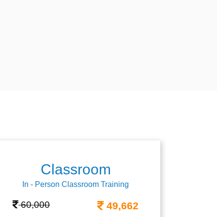
Classroom
In - Person Classroom Training
60,000
49,662