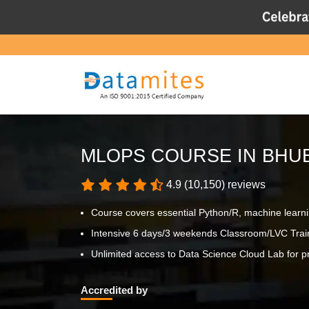
MLOPS COURSE IN BH
4.9 (10,150) reviews
Course covers essential Python/R, machine learn
Intensive 6 days/3 weekends Classroom/LVC Trai
Unlimited access to Data Science Cloud Lab for pr
Accredited by