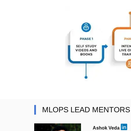
MLOPS LEAD MENTORS
Ashok Veda