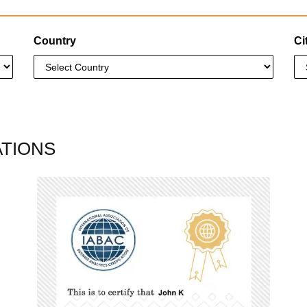
Country
Ci
ATIONS