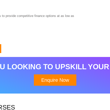
 to provide competitive finance options at as low as
Download Brochure
U LOOKING TO UPSKILL YOUR
Enquire Now
RSES