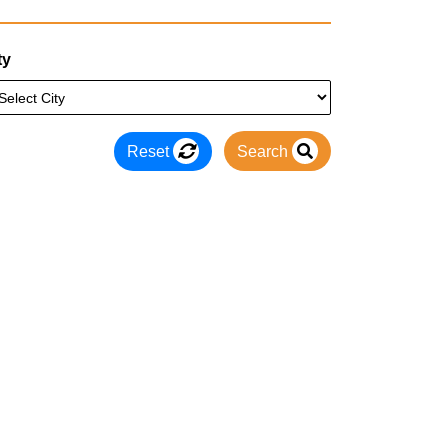
ty
Reset
Search