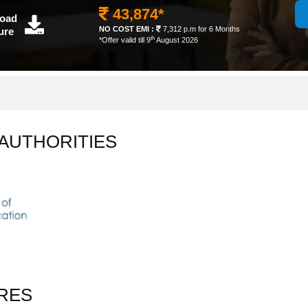
43,874*
oad
NO COST EMI :
7,312 p.m for 6 Months
ure
th
*Offer valid till 9
August 2026
 AUTHORITIES
RES