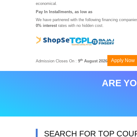
economical.
Pay In Installments, as low as
We have partnered with the following financing companies
0% interest
rates with no hidden cost.
Apply Now
th
Admission Closes On :
9
August 2026
ARE YO
SEARCH FOR TOP COU