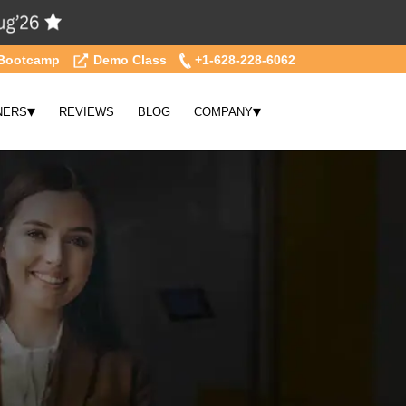
Bootcamp
Demo Class
+1-628-228-6062
▾
▾
NERS
REVIEWS
BLOG
COMPANY