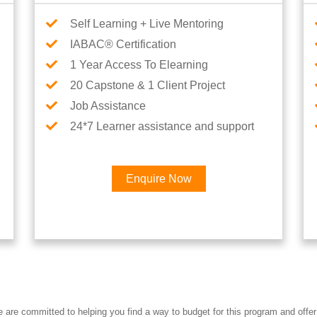
Self Learning + Live Mentoring
IABAC® Certification
1 Year Access To Elearning
20 Capstone & 1 Client Project
Job Assistance
24*7 Learner assistance and support
Enquire Now
Interested in Career
re committed to helping you find a way to budget for this program and offer 