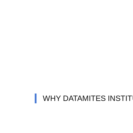
WHY DATAMITES INSTI