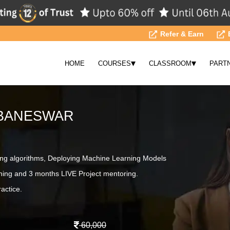
Refer & Earn
▾
▾
HOME
COURSES
CLASSROOM
PART
UBANESWAR
ing algorithms, Deploying Machine Learning Models
ning and 3 months LIVE Project mentoring.
actice.
60,000