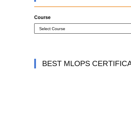
Course
BEST MLOPS CERTIFIC