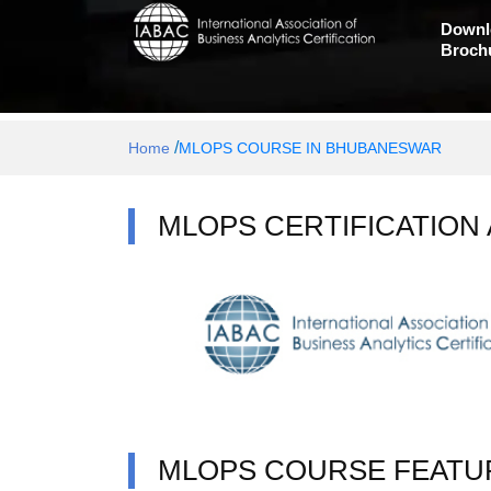
Downl
Broch
/
Home
MLOPS COURSE IN BHUBANESWAR
MLOPS CERTIFICATION
MLOPS COURSE FEATU