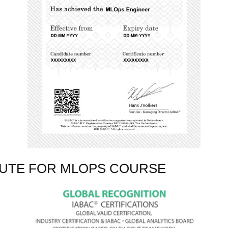
TUTE FOR MLOPS COURSE