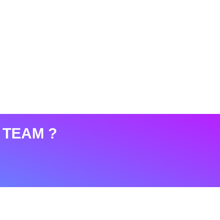
 TEAM ?