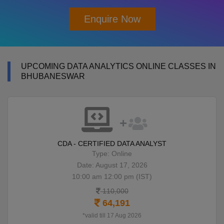
Enquire Now
UPCOMING DATA ANALYTICS ONLINE CLASSES IN
BHUBANESWAR
CDA - CERTIFIED DATA ANALYST
Type: Online
Date: August 17, 2026
10:00 am 12:00 pm (IST)
110,000
64,191
*valid till 17 Aug 2026