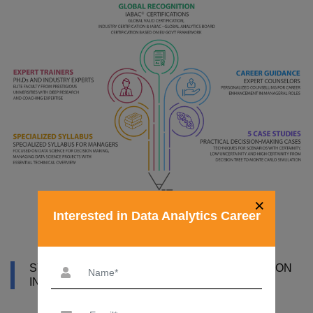
×
Interested in Data Analytics Career
SYLLABUS OF DATA ANALYTICS CERTIFICATION
IN BHUBANESWAR