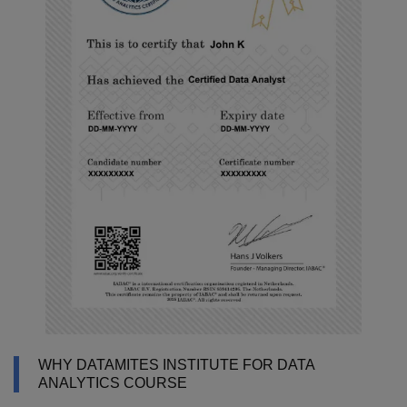
WHY DATAMITES INSTITUTE FOR DATA
ANALYTICS COURSE