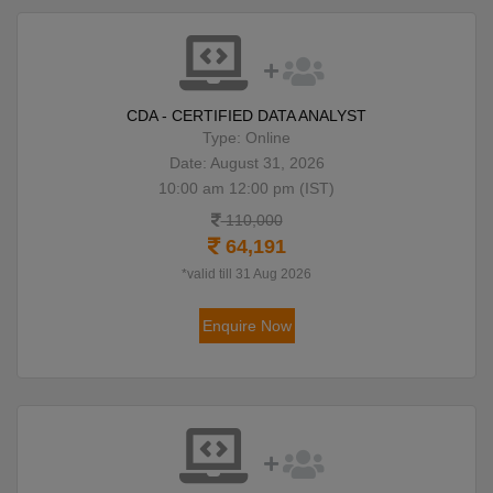
CDA - CERTIFIED DATA ANALYST
Type: Online
Date: August 31, 2026
10:00 am 12:00 pm (IST)
110,000
64,191
*valid till 31 Aug 2026
Enquire Now