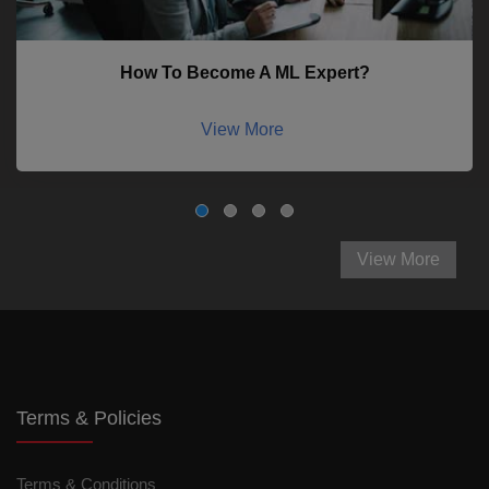
How To Become A ML Expert?
View More
View More
Terms & Policies
Terms & Conditions