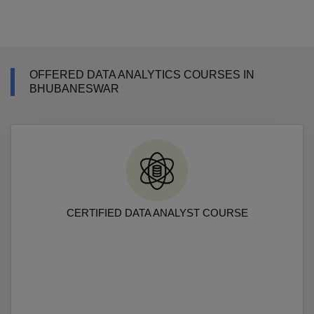
OFFERED DATA ANALYTICS COURSES IN
BHUBANESWAR
CERTIFIED DATA ANALYST COURSE