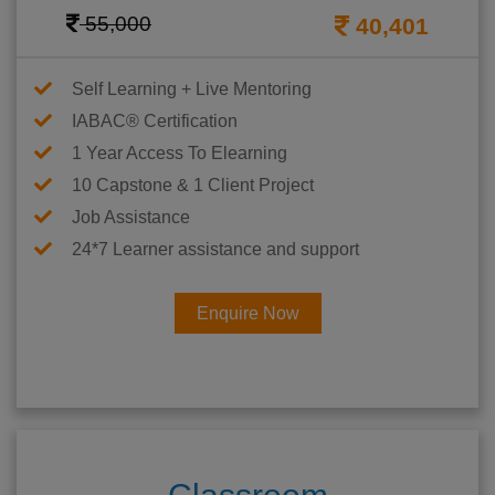
55,000
40,401
Self Learning + Live Mentoring
IABAC® Certification
1 Year Access To Elearning
10 Capstone & 1 Client Project
Job Assistance
24*7 Learner assistance and support
Enquire Now