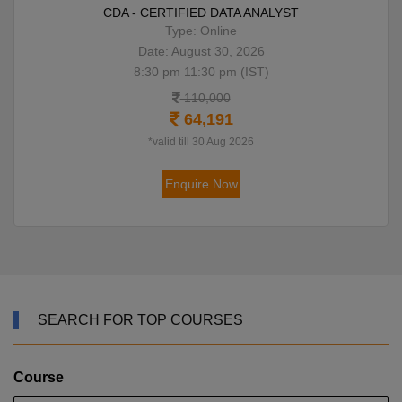
CDA - CERTIFIED DATA ANALYST
Type: Online
Date: August 30, 2026
8:30 pm 11:30 pm (IST)
110,000
64,191
*valid till 30 Aug 2026
Enquire Now
SEARCH FOR TOP COURSES
Course