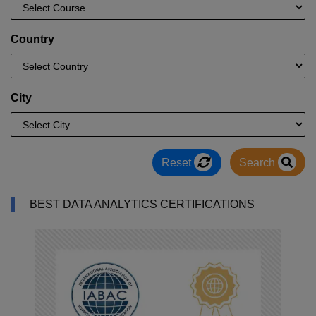
Country
City
Reset
Search
BEST DATA ANALYTICS CERTIFICATIONS