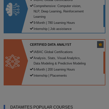
Comprehensive: Computer vision,
NLP, Deep Learning, Reinforcement
Learning
9-Month | 780 Learning Hours
Internship | Job assistance
CERTIFIED DATA ANALYST
IABAC Global Certifications
Analysis, Stats, Visual Analytics,
Data Modeling & Predictive Modeling
6-Month | 200 Learning Hours
Internship | Placements
DATAMITES POPULAR COURSES