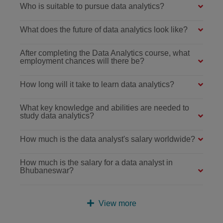
Who is suitable to pursue data analytics?
What does the future of data analytics look like?
After completing the Data Analytics course, what
employment chances will there be?
How long will it take to learn data analytics?
What key knowledge and abilities are needed to
study data analytics?
How much is the data analyst's salary worldwide?
How much is the salary for a data analyst in
Bhubaneswar?
View more