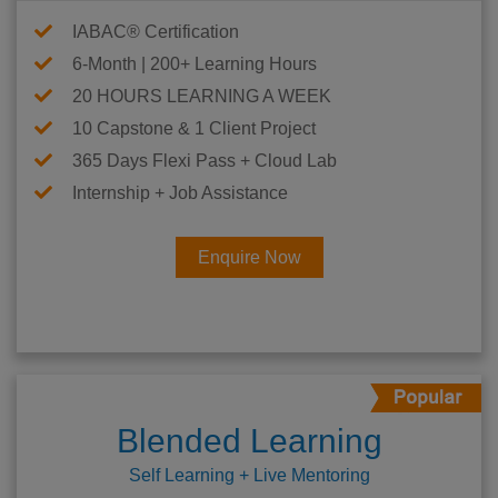
IABAC® Certification
6-Month | 200+ Learning Hours
20 HOURS LEARNING A WEEK
10 Capstone & 1 Client Project
365 Days Flexi Pass + Cloud Lab
Internship + Job Assistance
Enquire Now
Blended Learning
Self Learning + Live Mentoring