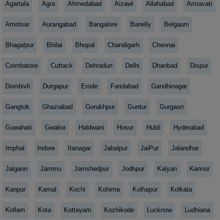
Agartala
Agra
Ahmedabad
Aizawl
Allahabad
Amravati
Amritsar
Aurangabad
Bangalore
Bareilly
Belgaum
Bhagalpur
Bhilai
Bhopal
Chandigarh
Chennai
Coimbatore
Cuttack
Dehradun
Delhi
Dhanbad
Dispur
Dombivli
Durgapur
Erode
Faridabad
Gandhinagar
Gangtok
Ghaziabad
Gorakhpur
Guntur
Gurgaon
Guwahati
Gwalior
Haldwani
Hosur
Hubli
Hyderabad
Imphal
Indore
Itanagar
Jabalpur
JaiPur
Jalandhar
Jalgaon
Jammu
Jamshedpur
Jodhpur
Kalyan
Kannur
Kanpur
Karnal
Kochi
Kohima
Kolhapur
Kolkata
Kollam
Kota
Kottayam
Kozhikode
Lucknow
Ludhiana