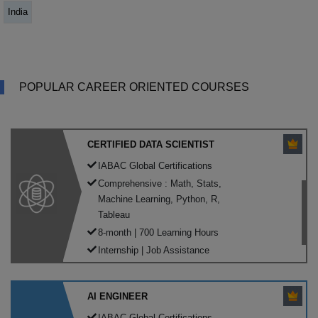
India
POPULAR CAREER ORIENTED COURSES
CERTIFIED DATA SCIENTIST
IABAC Global Certifications
Comprehensive : Math, Stats,
Machine Learning, Python, R,
Tableau
8-month | 700 Learning Hours
Internship | Job Assistance
AI ENGINEER
IABAC Global Certifications