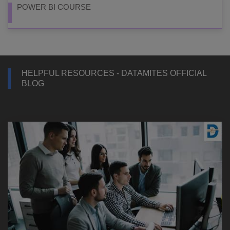
POWER BI COURSE
HELPFUL RESOURCES - DATAMITES OFFICIAL
BLOG