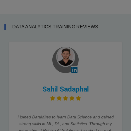
DATA ANALYTICS TRAINING REVIEWS
Sahil Sadaphal
I joined DataMites to learn Data Science and gained
strong skills in ML, DL, and Statistics. Through my
internship at Rubixe AI Solutions, I worked on real-