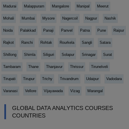
Madurai
Malappuram
Mangalore
Manipal
Meerut
Mohali
Mumbai
Mysore
Nagercoil
Nagpur
Nashik
Noida
Palakkad
Panaji
Panvel
Patna
Pune
Raipur
Rajkot
Ranchi
Rohtak
Rourkela
Sangli
Satara
Shillong
Shimla
Siliguri
Solapur
Srinagar
Surat
Tambaram
Thane
Thanjavur
Thrissur
Tirunelveli
Tirupati
Tirupur
Trichy
Trivandrum
Udaipur
Vadodara
Varanasi
Vellore
Vijayawada
Vizag
Warangal
GLOBAL DATA ANALYTICS COURSES
COUNTRIES