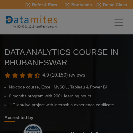
Refer & Earn
Bootcamp
Demo Class
DATA ANALYTICS COURSE IN
BHUBANESWAR
4.9 (10,150) reviews
No-code course, Excel, MySQL, Tableau & Power BI
6 months program with 200+ learning hours
1 Client/live project with internship experience certificate
Accredited by