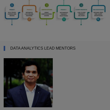
DATA ANALYTICS LEAD MENTORS