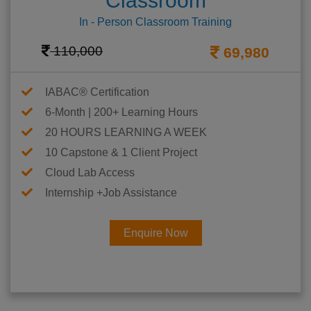
Classroom
In - Person Classroom Training
110,000
69,980
IABAC® Certification
6-Month | 200+ Learning Hours
20 HOURS LEARNING A WEEK
10 Capstone & 1 Client Project
Cloud Lab Access
Internship +Job Assistance
Enquire Now