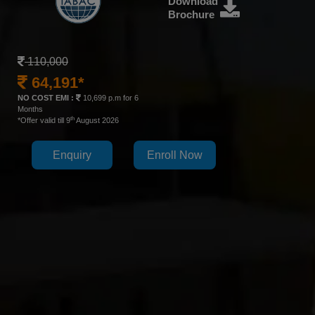
Download
Brochure
110,000
64,191*
NO COST EMI :
10,699 p.m for 6
Months
th
*Offer valid till 9
August 2026
Enquiry
Enroll Now