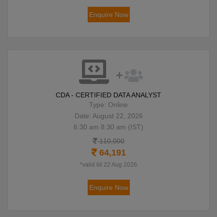
Enquire Now
CDA - CERTIFIED DATA ANALYST
Type: Online
Date: August 22, 2026
6:30 am 8:30 am (IST)
110,000
64,191
*valid till 22 Aug 2026
Enquire Now