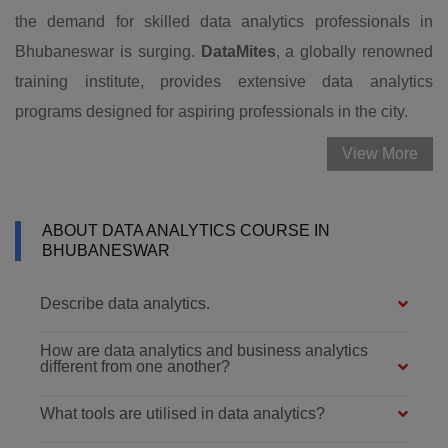
the demand for skilled data analytics professionals in
Bhubaneswar is surging.
DataMites
, a globally renowned
training institute, provides extensive data analytics
programs designed for aspiring professionals in the city.
View More
ABOUT DATA ANALYTICS COURSE IN
BHUBANESWAR
Describe data analytics.
How are data analytics and business analytics
different from one another?
What tools are utilised in data analytics?