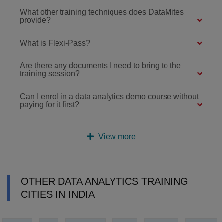
What other training techniques does DataMites
provide?
What is Flexi-Pass?
Are there any documents I need to bring to the
training session?
Can I enrol in a data analytics demo course without
paying for it first?
View more
OTHER DATA ANALYTICS TRAINING
CITIES IN INDIA