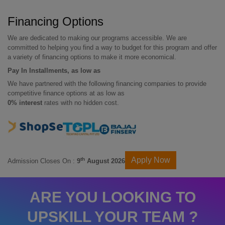
Financing Options
We are dedicated to making our programs accessible. We are
committed to helping you find a way to budget for this program and offer
a variety of financing options to make it more economical.
Pay In Installments, as low as
We have partnered with the following financing companies to provide
competitive finance options at as low as
0% interest
rates with no hidden cost.
Apply Now
th
Admission Closes On :
9
August 2026
ARE YOU LOOKING TO
UPSKILL YOUR TEAM ?