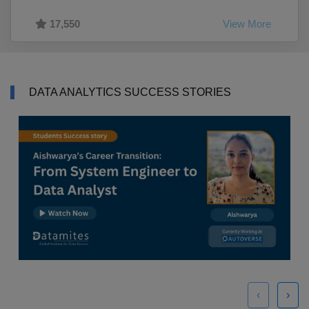
17,550
View More
DATA ANALYTICS SUCCESS STORIES
‹
›