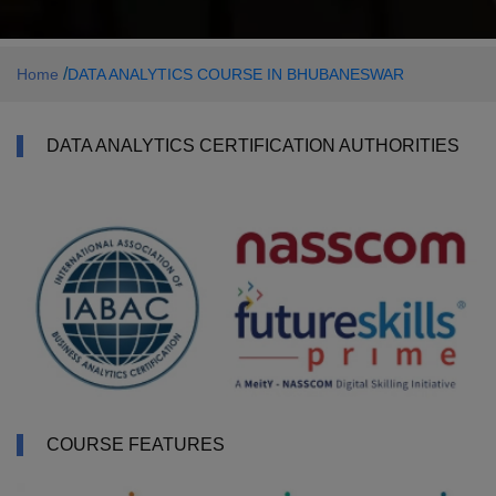
/
Home
DATA ANALYTICS COURSE IN BHUBANESWAR
DATA ANALYTICS CERTIFICATION AUTHORITIES
COURSE FEATURES