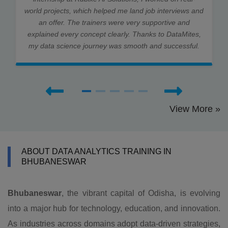
world projects, which helped me land job interviews and
an offer. The trainers were very supportive and
explained every concept clearly. Thanks to DataMites,
my data science journey was smooth and successful.
View More »
ABOUT DATA ANALYTICS TRAINING IN
BHUBANESWAR
Bhubaneswar
, the vibrant capital of Odisha, is evolving
into a major hub for technology, education, and innovation.
As industries across domains adopt data-driven strategies,