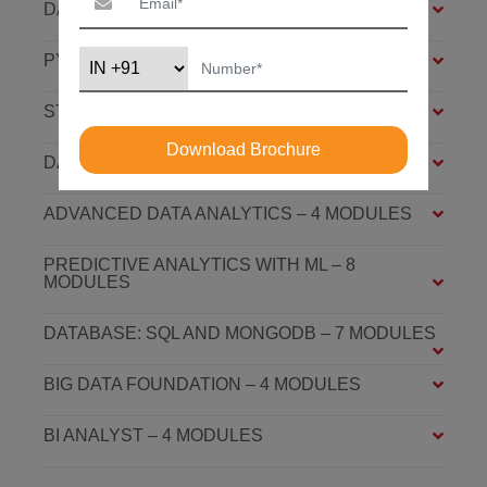
DATA ANALYSIS FOUNDATION – 6 MODULES
PYTHON FOUNDATION – 4 MODULES
STATISTICS ESSENTIALS – 4 MODULES
Download Brochure
DATA ANALYSIS ASSOCIATE – 7 MODULES
ADVANCED DATA ANALYTICS – 4 MODULES
PREDICTIVE ANALYTICS WITH ML – 8
MODULES
DATABASE: SQL AND MONGODB – 7 MODULES
BIG DATA FOUNDATION – 4 MODULES
BI ANALYST – 4 MODULES