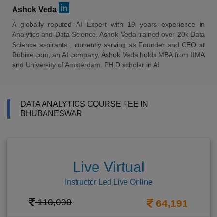
Ashok Veda
A globally reputed AI Expert with 19 years experience in
Analytics and Data Science. Ashok Veda trained over 20k Data
Science aspirants , currently serving as Founder and CEO at
Rubixe.com, an AI company. Ashok Veda holds MBA from IIMA
and University of Amsterdam. PH.D scholar in AI
DATA ANALYTICS COURSE FEE IN
BHUBANESWAR
Live Virtual
Instructor Led Live Online
110,000
64,191