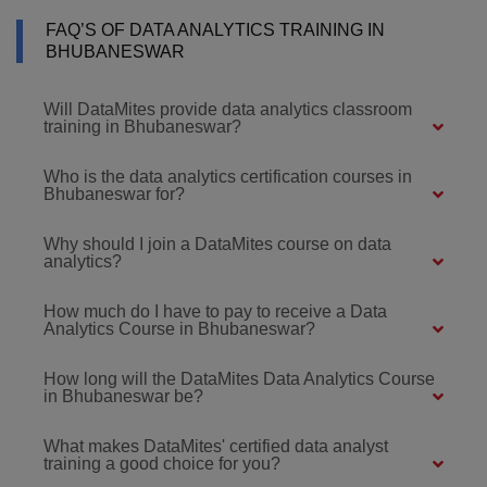
FAQ’S OF DATA ANALYTICS TRAINING IN
BHUBANESWAR
Will DataMites provide data analytics classroom
training in Bhubaneswar?
Who is the data analytics certification courses in
Bhubaneswar for?
Why should I join a DataMites course on data
analytics?
How much do I have to pay to receive a Data
Analytics Course in Bhubaneswar?
How long will the DataMites Data Analytics Course
in Bhubaneswar be?
What makes DataMites' certified data analyst
training a good choice for you?