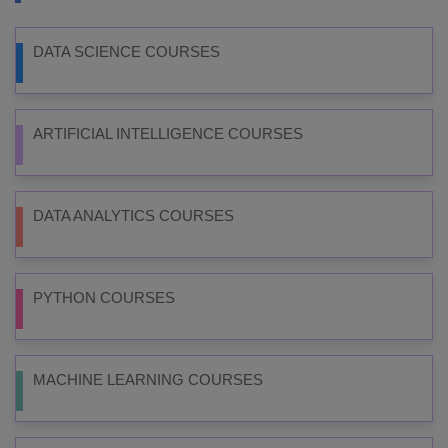
DATA SCIENCE COURSES
ARTIFICIAL INTELLIGENCE COURSES
DATA ANALYTICS COURSES
PYTHON COURSES
MACHINE LEARNING COURSES