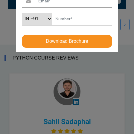
‹
›
Download Brochure
PYTHON COURSE REVIEWS
Sahil Sadaphal