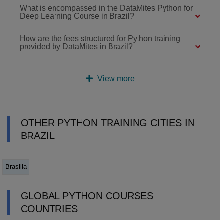
What is encompassed in the DataMites Python for
Deep Learning Course in Brazil?
How are the fees structured for Python training
provided by DataMites in Brazil?
View more
OTHER PYTHON TRAINING CITIES IN
BRAZIL
Brasilia
GLOBAL PYTHON COURSES
COUNTRIES