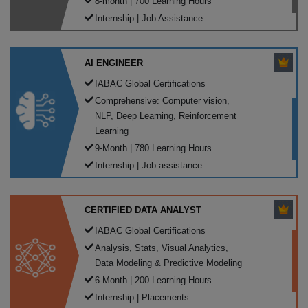
8-month | 700 Learning Hours
Internship | Job Assistance
AI ENGINEER
IABAC Global Certifications
Comprehensive: Computer vision,
NLP, Deep Learning, Reinforcement
Learning
9-Month | 780 Learning Hours
Internship | Job assistance
CERTIFIED DATA ANALYST
IABAC Global Certifications
Analysis, Stats, Visual Analytics,
Data Modeling & Predictive Modeling
6-Month | 200 Learning Hours
Internship | Placements