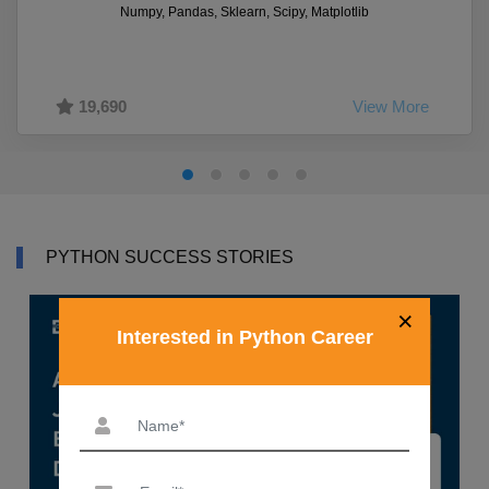
Numpy, Pandas, Sklearn, Scipy, Matplotlib
19,690
View More
PYTHON SUCCESS STORIES
×
Interested in Python Career