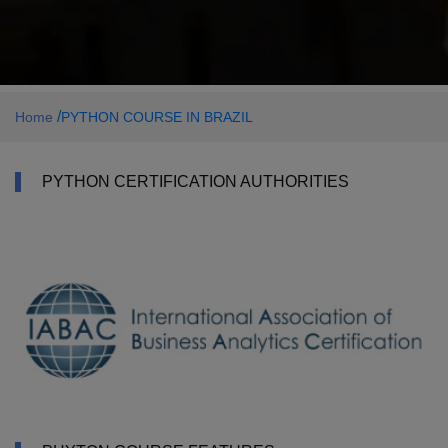
/
Home
PYTHON COURSE IN BRAZIL
PYTHON CERTIFICATION AUTHORITIES