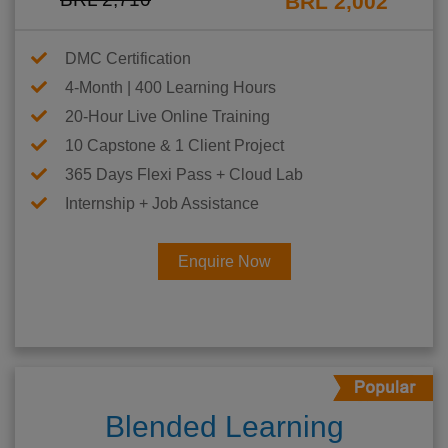
BRL 2,002
DMC Certification
4-Month | 400 Learning Hours
20-Hour Live Online Training
10 Capstone & 1 Client Project
365 Days Flexi Pass + Cloud Lab
Internship + Job Assistance
Enquire Now
Blended Learning