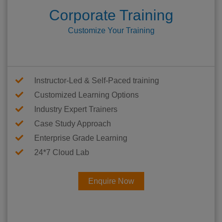
Corporate Training
Customize Your Training
Instructor-Led & Self-Paced training
Customized Learning Options
Industry Expert Trainers
Case Study Approach
Enterprise Grade Learning
24*7 Cloud Lab
Enquire Now