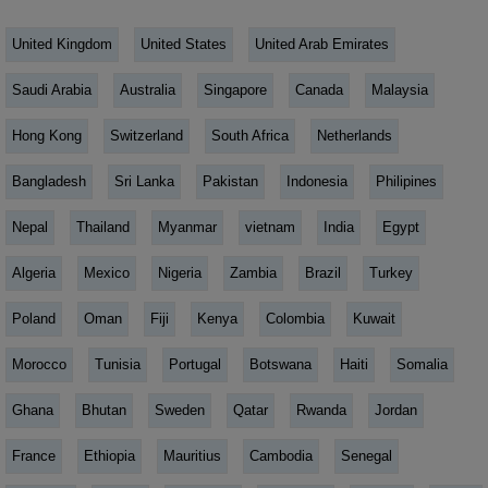
United Kingdom
United States
United Arab Emirates
Saudi Arabia
Australia
Singapore
Canada
Malaysia
Hong Kong
Switzerland
South Africa
Netherlands
Bangladesh
Sri Lanka
Pakistan
Indonesia
Philipines
Nepal
Thailand
Myanmar
vietnam
India
Egypt
Algeria
Mexico
Nigeria
Zambia
Brazil
Turkey
Poland
Oman
Fiji
Kenya
Colombia
Kuwait
Morocco
Tunisia
Portugal
Botswana
Haiti
Somalia
Ghana
Bhutan
Sweden
Qatar
Rwanda
Jordan
France
Ethiopia
Mauritius
Cambodia
Senegal