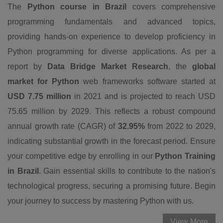
The
Python course in Brazil
covers comprehensive
programming fundamentals and advanced topics,
providing hands-on experience to develop proficiency in
Python programming for diverse applications. As per a
report by
Data Bridge Market Research
, the
global
market for Python
web frameworks software started at
USD 7.75 million
in 2021 and is projected to reach USD
75.65 million by 2029. This reflects a robust compound
annual growth rate (CAGR) of
32.95%
from 2022 to 2029,
indicating substantial growth in the forecast period. Ensure
your competitive edge by enrolling in our
Python Training
in Brazil
. Gain essential skills to contribute to the nation's
technological progress, securing a promising future. Begin
your journey to success by mastering Python with us.
View More