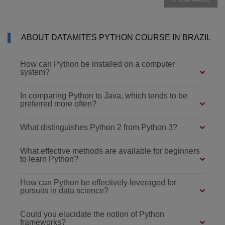
ABOUT DATAMITES PYTHON COURSE IN BRAZIL
How can Python be installed on a computer
system?
In comparing Python to Java, which tends to be
preferred more often?
What distinguishes Python 2 from Python 3?
What effective methods are available for beginners
to learn Python?
How can Python be effectively leveraged for
pursuits in data science?
Could you elucidate the notion of Python
frameworks?