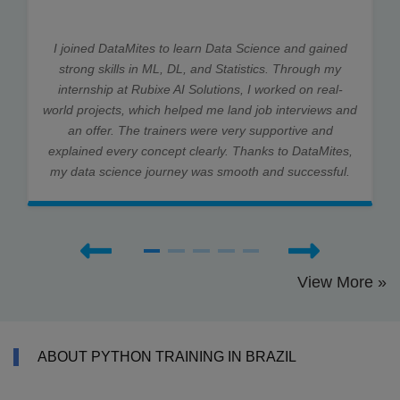
I joined DataMites to learn Data Science and gained
strong skills in ML, DL, and Statistics. Through my
internship at Rubixe AI Solutions, I worked on real-
world projects, which helped me land job interviews and
an offer. The trainers were very supportive and
explained every concept clearly. Thanks to DataMites,
my data science journey was smooth and successful.
View More »
ABOUT PYTHON TRAINING IN BRAZIL