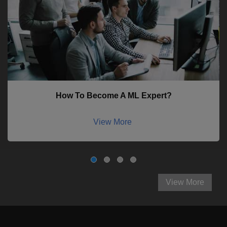
How To Become A ML Expert?
View More
View More