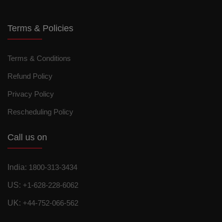
Terms & Policies
Terms & Conditions
Refund Policy
Privacy Policy
Rescheduling Policy
Call us on
India:
1800-313-3434
US:
+1-628-228-6062
UK:
+44-752-066-562