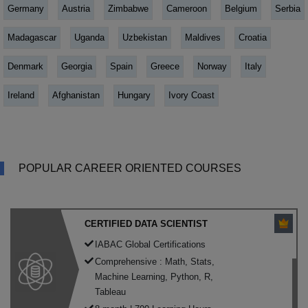
Germany
Austria
Zimbabwe
Cameroon
Belgium
Serbia
Madagascar
Uganda
Uzbekistan
Maldives
Croatia
Denmark
Georgia
Spain
Greece
Norway
Italy
Ireland
Afghanistan
Hungary
Ivory Coast
POPULAR CAREER ORIENTED COURSES
CERTIFIED DATA SCIENTIST
IABAC Global Certifications
Comprehensive : Math, Stats,
Machine Learning, Python, R,
Tableau