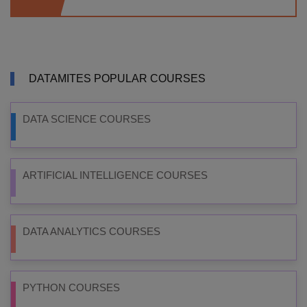
DATAMITES POPULAR COURSES
DATA SCIENCE COURSES
ARTIFICIAL INTELLIGENCE COURSES
DATA ANALYTICS COURSES
PYTHON COURSES