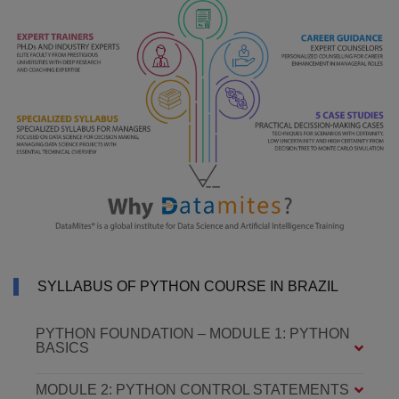
SYLLABUS OF PYTHON COURSE IN BRAZIL
PYTHON FOUNDATION – MODULE 1: PYTHON
BASICS
MODULE 2: PYTHON CONTROL STATEMENTS