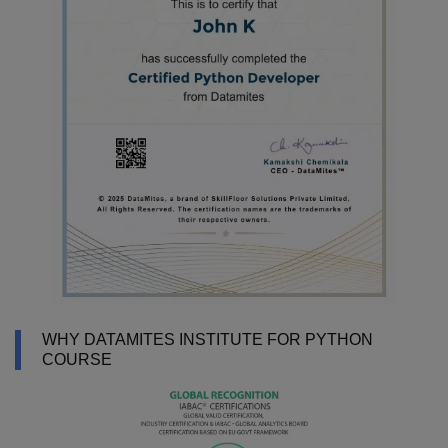
WHY DATAMITES INSTITUTE FOR PYTHON
COURSE