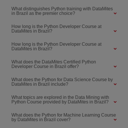
What distinguishes Python training with DataMites
in Brazil as the premier choice?
How long is the Python Developer Course at
DataMites in Brazil?
How long is the Python Developer Course at
DataMites in Brazil?
What does the DataMites Certified Python
Developer Course in Brazil offer?
What does the Python for Data Science Course by
DataMites in Brazil include?
What topics are explored in the Data Mining with
Python Course provided by DataMites in Brazil?
What does the Python for Machine Learning Course
by DataMites in Brazil cover?