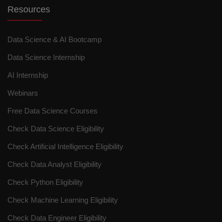
Resources
Data Science & AI Bootcamp
Data Science Internship
AI Internship
Webinars
Free Data Science Courses
Check Data Science Eligibility
Check Artificial Intelligence Eligibility
Check Data Analyst Eligibility
Check Python Eligibility
Check Machine Learning Eligibility
Check Data Engineer Eligibility