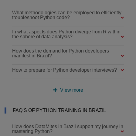
What methodologies can be employed to efficiently
troubleshoot Python code?
In what aspects does Python diverge from R within
the sphere of data analysis?
How does the demand for Python developers
manifest in Brazil?
How to prepare for Python developer interviews?
View more
FAQ’S OF PYTHON TRAINING IN BRAZIL
How does DataMites in Brazil support my journey in
mastering Python?