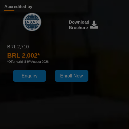
Accredited by
Download
Brochure
BRL 2,710
BRL 2,002*
th
*Offer valid till 9
August 2026
Enquiry
Enroll Now