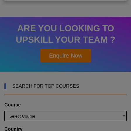
ARE YOU LOOKING TO
UPSKILL YOUR TEAM ?
Enquire Now
SEARCH FOR TOP COURSES
Course
Country