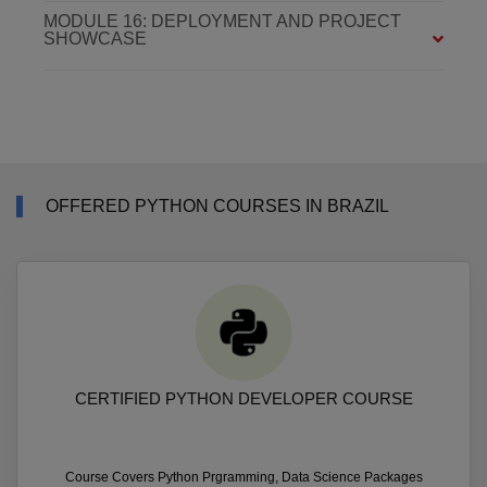
MODULE 16: DEPLOYMENT AND PROJECT
SHOWCASE
OFFERED PYTHON COURSES IN BRAZIL
CERTIFIED PYTHON DEVELOPER COURSE
Course Covers Python Prgramming, Data Science Packages