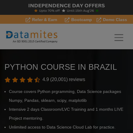
Refer & Earn
Bootcamp
Demo Class
PYTHON COURSE IN BRAZIL
4.9 (20,001) reviews
Course covers Python prgramming, Data Science packages
Numpy, Pandas, sklearn, scipy, matplotlib
Intensive 2 days Classroom/LVC Training and 1 months LIVE
Project mentoring.
Unlimited access to Data Science Cloud Lab for practice.