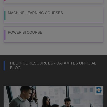
MACHINE LEARNING COURSES
POWER BI COURSE
HELPFUL RESOURCES - DATAMITES OFFICIAL
BLOG