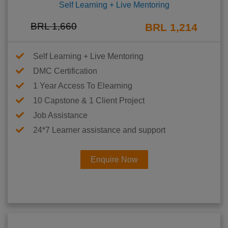
Self Learning + Live Mentoring
BRL 1,660
BRL 1,214
Self Learning + Live Mentoring
DMC Certification
1 Year Access To Elearning
10 Capstone & 1 Client Project
Job Assistance
24*7 Learner assistance and support
Enquire Now