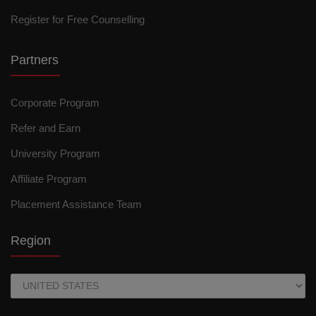
Register for Free Counselling
Partners
Corporate Program
Refer and Earn
University Program
Affiliate Program
Placement Assistance Team
Region