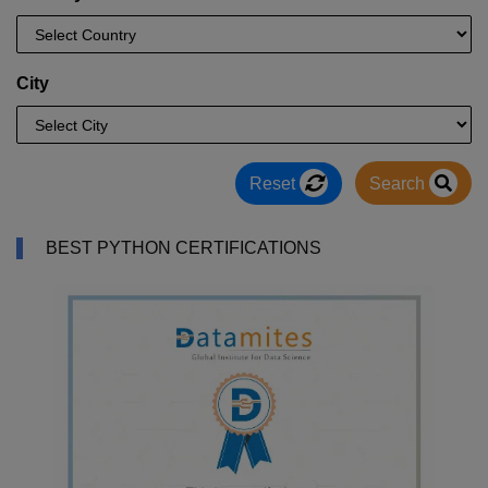
City
Reset
Search
BEST PYTHON CERTIFICATIONS