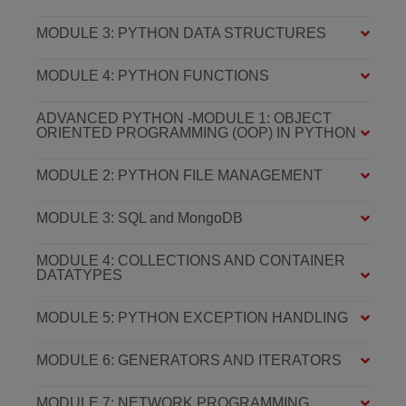
MODULE 3: PYTHON DATA STRUCTURES
MODULE 4: PYTHON FUNCTIONS
ADVANCED PYTHON -MODULE 1: OBJECT
ORIENTED PROGRAMMING (OOP) IN PYTHON
MODULE 2: PYTHON FILE MANAGEMENT
MODULE 3: SQL and MongoDB
MODULE 4: COLLECTIONS AND CONTAINER
DATATYPES
MODULE 5: PYTHON EXCEPTION HANDLING
MODULE 6: GENERATORS AND ITERATORS
MODULE 7: NETWORK PROGRAMMING