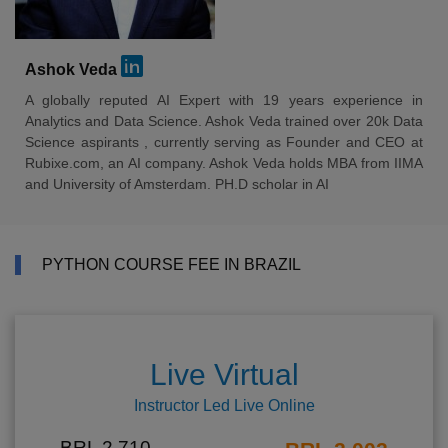
Ashok Veda
A globally reputed AI Expert with 19 years experience in
Analytics and Data Science. Ashok Veda trained over 20k Data
Science aspirants , currently serving as Founder and CEO at
Rubixe.com, an AI company. Ashok Veda holds MBA from IIMA
and University of Amsterdam. PH.D scholar in AI
PYTHON COURSE FEE IN BRAZIL
Live Virtual
Instructor Led Live Online
BRL 2,710