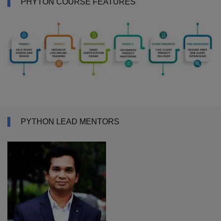
PHYTON COURSE FEATURES
PYTHON LEAD MENTORS