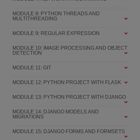
MODULE 8: PYTHON THREADS AND
MULTITHREADING
MODULE 9: REGULAR EXPRESSION
MODULE 10: IMAGE PROCESSING AND OBJECT
DETECTION
MODULE 11: GIT
MODULE 12: PYTHON PROJECT WITH FLASK
MODULE 13: PYTHON PROJECT WITH DJANGO
MODULE 14: DJANGO MODELS AND
MIGRATIONS
MODULE 15: DJANGO FORMS AND FORMSETS