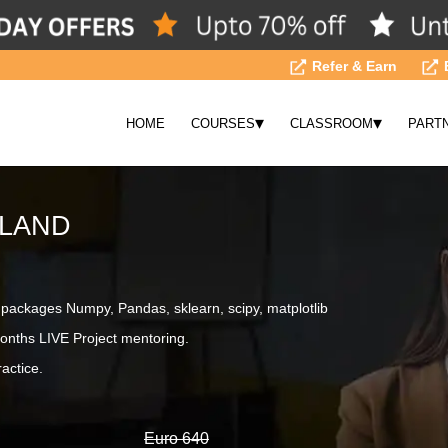
Refer & Earn
▾
▾
HOME
COURSES
CLASSROOM
PART
ELAND
ackages Numpy, Pandas, sklearn, scipy, matplotlib
onths LIVE Project mentoring.
actice.
Euro 640