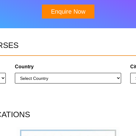
Enquire Now
Download Brochure
RSES
Country
Ci
CATIONS