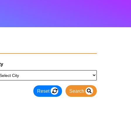
ty
Reset
Search