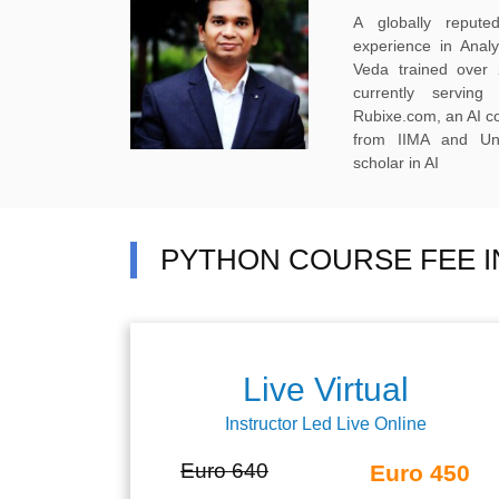
A globally reput
experience in Anal
Veda trained over 
currently servi
Rubixe.com, an AI 
from IIMA and Uni
scholar in AI
PYTHON COURSE FEE I
Live Virtual
Instructor Led Live Online
Euro 640
Euro 450