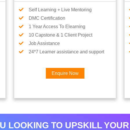
Self Learning + Live Mentoring
DMC Certification
1 Year Access To Elearning
10 Capstone & 1 Client Project
Job Assistance
24*7 Learner assistance and support
Enquire Now
Interested in Python Car
U LOOKING TO UPSKILL YOUR