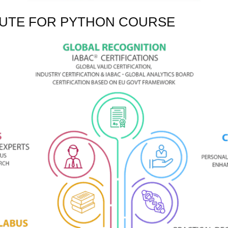
TUTE FOR PYTHON COURSE