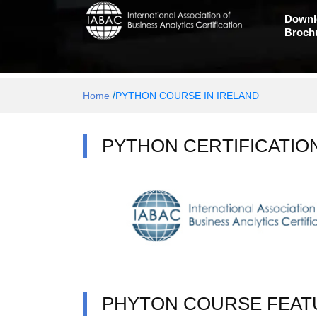
Downl
Broch
/
Home
PYTHON COURSE IN IRELAND
PYTHON CERTIFICATIO
PHYTON COURSE FEAT