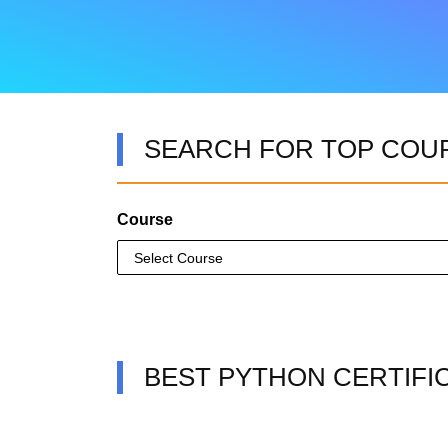
SEARCH FOR TOP COU
Course
BEST PYTHON CERTIFI