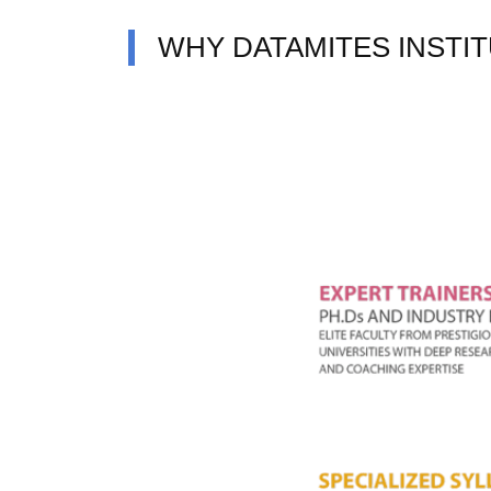
WHY DATAMITES INSTI