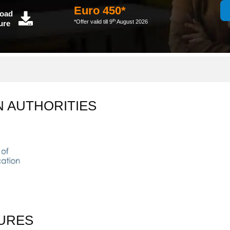
Euro 450*
oad
th
*Offer valid till 9
August 2026
ure
N AUTHORITIES
URES