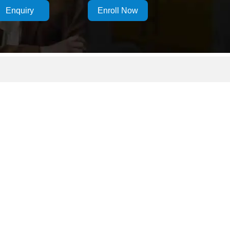
Enquiry
Enroll Now