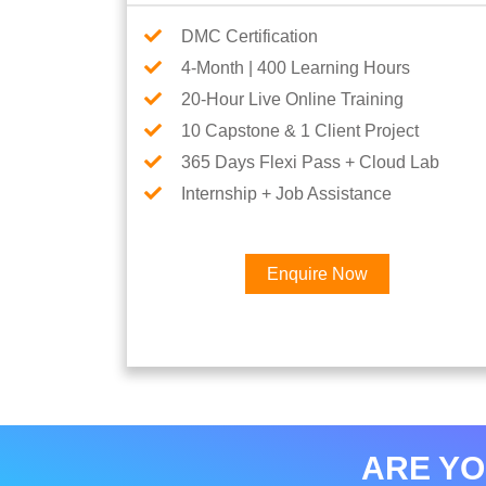
DMC Certification
4-Month | 400 Learning Hours
20-Hour Live Online Training
10 Capstone & 1 Client Project
365 Days Flexi Pass + Cloud Lab
Internship + Job Assistance
Enquire Now
ARE YO