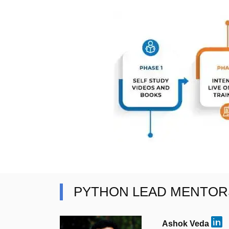
PYTHON LEAD MENTOR
Ashok Veda