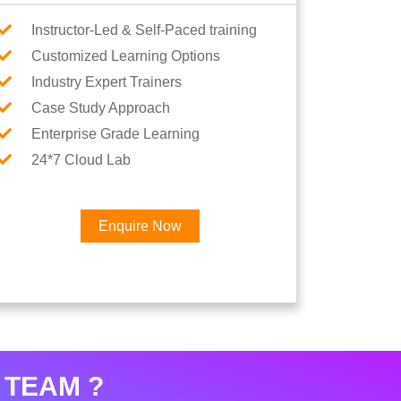
Instructor-Led & Self-Paced training
Customized Learning Options
Industry Expert Trainers
Case Study Approach
Enterprise Grade Learning
24*7 Cloud Lab
Enquire Now
×
eer
 TEAM ?