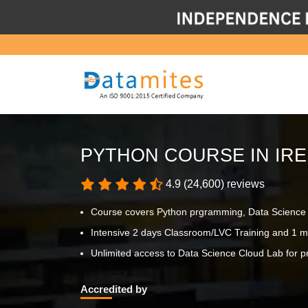
PYTHON COURSE IN IR
4.9 (24,600) reviews
Course covers Python prgramming, Data Science p
Intensive 2 days Classroom/LVC Training and 1 m
Unlimited access to Data Science Cloud Lab for pr
Accredited by