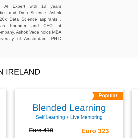
ed AI Expert with 19 years
ytics and Data Science. Ashok
20k Data Science aspirants ,
ng as Founder and CEO at
company. Ashok Veda holds MBA
versity of Amsterdam. PH.D
N IRELAND
Blended Learning
Self Learning + Live Mentoring
Euro 410
Euro 323