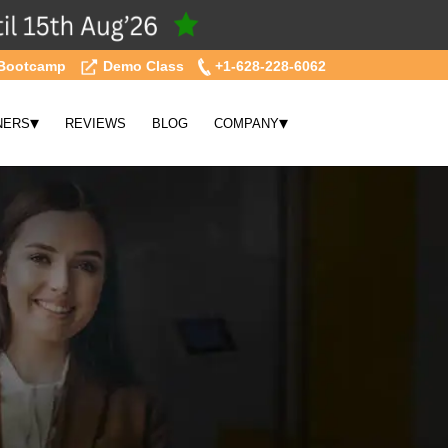
Bootcamp
Demo Class
+1-628-228-6062
▾
▾
NERS
REVIEWS
BLOG
COMPANY