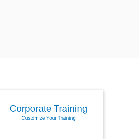
Corporate Training
Customize Your Training