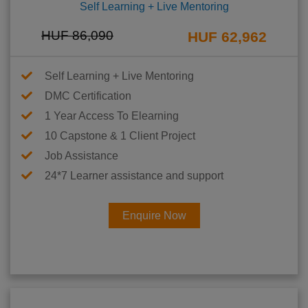
Self Learning + Live Mentoring
HUF 86,090
HUF 62,962
Self Learning + Live Mentoring
DMC Certification
1 Year Access To Elearning
10 Capstone & 1 Client Project
Job Assistance
24*7 Learner assistance and support
Enquire Now