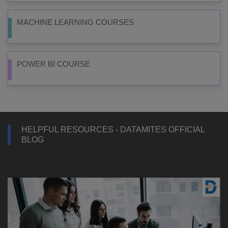
MACHINE LEARNING COURSES
POWER BI COURSE
HELPFUL RESOURCES - DATAMITES OFFICIAL
BLOG