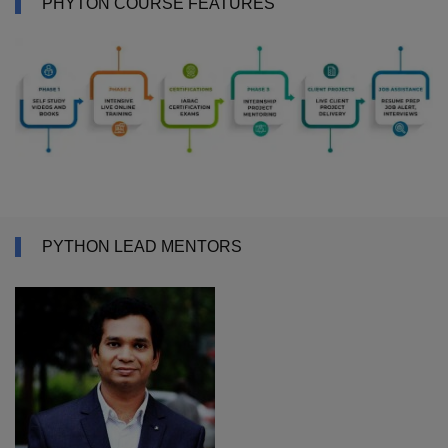
PHYTON COURSE FEATURES
PYTHON LEAD MENTORS