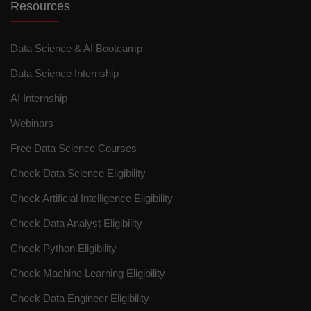
Resources
Data Science & AI Bootcamp
Data Science Internship
AI Internship
Webinars
Free Data Science Courses
Check Data Science Eligibility
Check Artificial Intelligence Eligibility
Check Data Analyst Eligibility
Check Python Eligibility
Check Machine Learning Eligibility
Check Data Engineer Eligibility