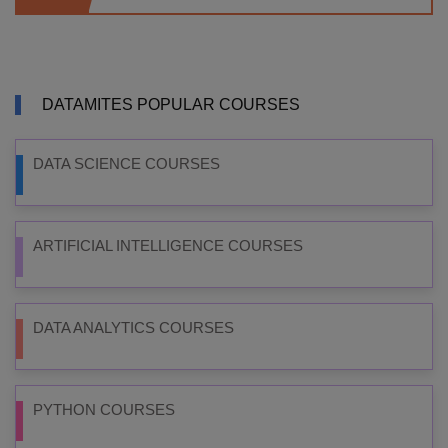
DATAMITES POPULAR COURSES
DATA SCIENCE COURSES
ARTIFICIAL INTELLIGENCE COURSES
DATA ANALYTICS COURSES
PYTHON COURSES