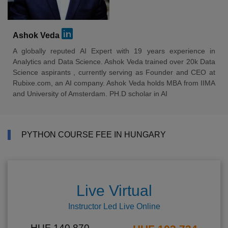
Ashok Veda
A globally reputed AI Expert with 19 years experience in
Analytics and Data Science. Ashok Veda trained over 20k Data
Science aspirants , currently serving as Founder and CEO at
Rubixe.com, an AI company. Ashok Veda holds MBA from IIMA
and University of Amsterdam. PH.D scholar in AI
PYTHON COURSE FEE IN HUNGARY
Live Virtual
Instructor Led Live Online
HUF 140,870