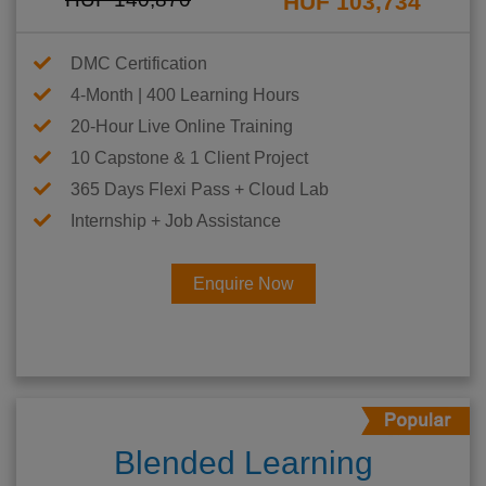
HUF 103,734
DMC Certification
4-Month | 400 Learning Hours
20-Hour Live Online Training
10 Capstone & 1 Client Project
365 Days Flexi Pass + Cloud Lab
Internship + Job Assistance
Enquire Now
Blended Learning