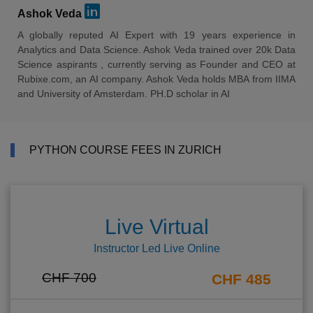
Ashok Veda
A globally reputed AI Expert with 19 years experience in
Analytics and Data Science. Ashok Veda trained over 20k Data
Science aspirants , currently serving as Founder and CEO at
Rubixe.com, an AI company. Ashok Veda holds MBA from IIMA
and University of Amsterdam. PH.D scholar in AI
PYTHON COURSE FEES IN ZURICH
Live Virtual
Instructor Led Live Online
CHF 700
CHF 485