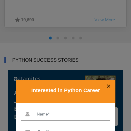
19,690
View More
PYTHON SUCCESS STORIES
×
Interested in Python Career