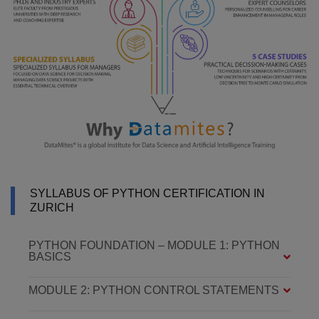
SYLLABUS OF PYTHON CERTIFICATION IN
ZURICH
PYTHON FOUNDATION – MODULE 1: PYTHON
BASICS
MODULE 2: PYTHON CONTROL STATEMENTS