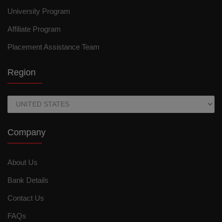
University Program
Affiliate Program
Placement Assistance Team
Region
Company
About Us
Bank Details
Contact Us
FAQs