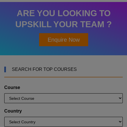
ARE YOU LOOKING TO
UPSKILL YOUR TEAM ?
Enquire Now
SEARCH FOR TOP COURSES
Course
Country