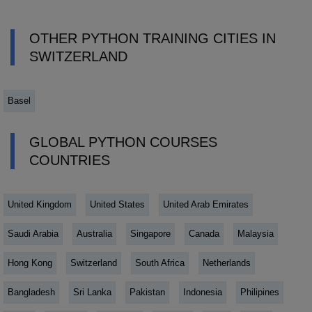
OTHER PYTHON TRAINING CITIES IN
SWITZERLAND
Basel
GLOBAL PYTHON COURSES
COUNTRIES
United Kingdom
United States
United Arab Emirates
Saudi Arabia
Australia
Singapore
Canada
Malaysia
Hong Kong
Switzerland
South Africa
Netherlands
Bangladesh
Sri Lanka
Pakistan
Indonesia
Philipines