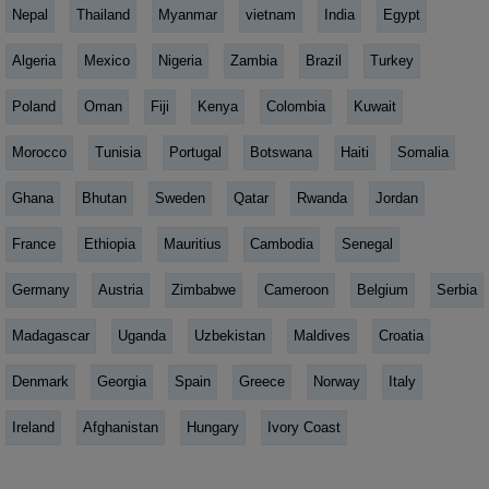
Nepal
Thailand
Myanmar
vietnam
India
Egypt
Algeria
Mexico
Nigeria
Zambia
Brazil
Turkey
Poland
Oman
Fiji
Kenya
Colombia
Kuwait
Morocco
Tunisia
Portugal
Botswana
Haiti
Somalia
Ghana
Bhutan
Sweden
Qatar
Rwanda
Jordan
France
Ethiopia
Mauritius
Cambodia
Senegal
Germany
Austria
Zimbabwe
Cameroon
Belgium
Serbia
Madagascar
Uganda
Uzbekistan
Maldives
Croatia
Denmark
Georgia
Spain
Greece
Norway
Italy
Ireland
Afghanistan
Hungary
Ivory Coast