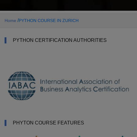
/
Home
PYTHON COURSE IN ZURICH
PYTHON CERTIFICATION AUTHORITIES
PHYTON COURSE FEATURES