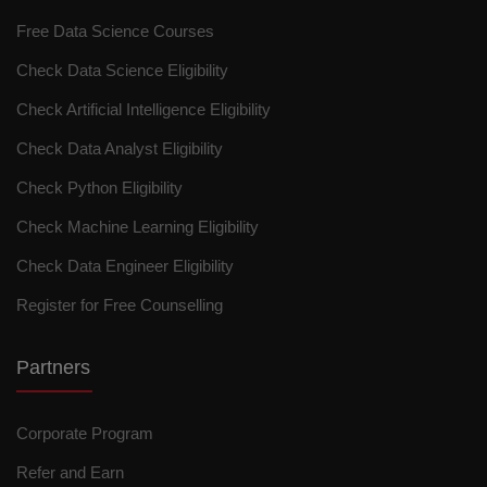
Free Data Science Courses
Check Data Science Eligibility
Check Artificial Intelligence Eligibility
Check Data Analyst Eligibility
Check Python Eligibility
Check Machine Learning Eligibility
Check Data Engineer Eligibility
Register for Free Counselling
Partners
Corporate Program
Refer and Earn