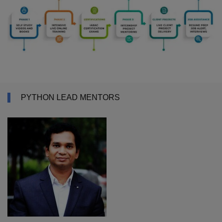
PYTHON LEAD MENTORS