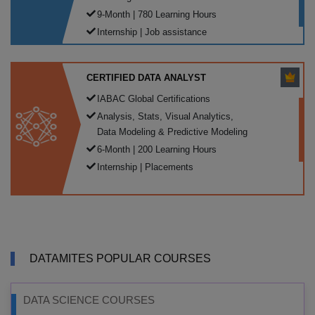
9-Month | 780 Learning Hours
Internship | Job assistance
CERTIFIED DATA ANALYST
IABAC Global Certifications
Analysis, Stats, Visual Analytics,
Data Modeling & Predictive Modeling
6-Month | 200 Learning Hours
Internship | Placements
DATAMITES POPULAR COURSES
DATA SCIENCE COURSES