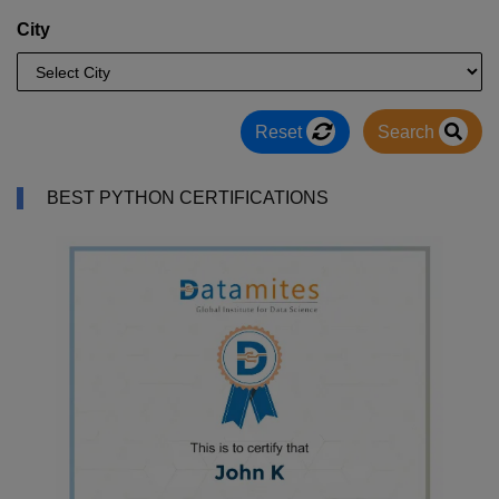
City
Reset
Search
BEST PYTHON CERTIFICATIONS