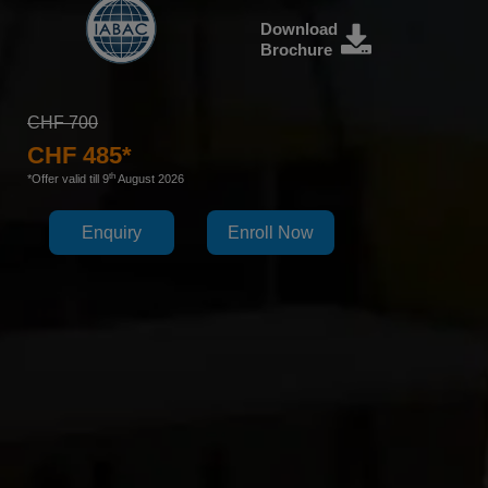
Download
Brochure
CHF 700
CHF 485*
th
*Offer valid till 9
August 2026
Enquiry
Enroll Now