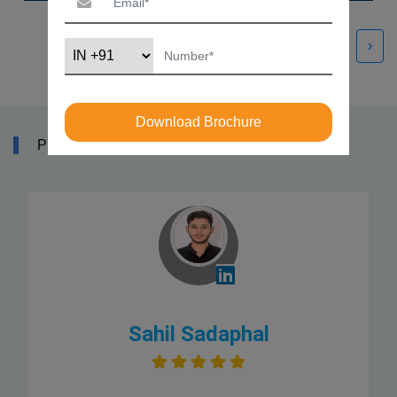
‹
›
Download Brochure
PYTHON TRAINING COURSE REVIEWS
Sahil Sadaphal