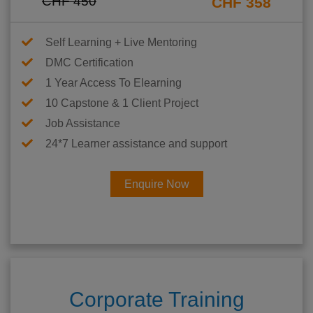
CHF 450
CHF 358
Self Learning + Live Mentoring
DMC Certification
1 Year Access To Elearning
10 Capstone & 1 Client Project
Job Assistance
24*7 Learner assistance and support
Enquire Now
Corporate Training