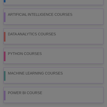
ARTIFICIAL INTELLIGENCE COURSES
DATA ANALYTICS COURSES
PYTHON COURSES
MACHINE LEARNING COURSES
POWER BI COURSE