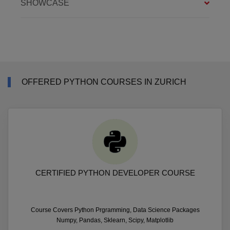
SHOWCASE
OFFERED PYTHON COURSES IN ZURICH
CERTIFIED PYTHON DEVELOPER COURSE
Course Covers Python Prgramming, Data Science Packages
Numpy, Pandas, Sklearn, Scipy, Matplotlib