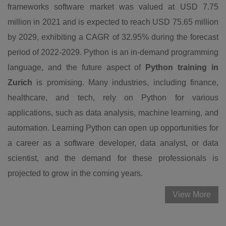
frameworks software market was valued at USD 7.75
million in 2021 and is expected to reach USD 75.65 million
by 2029, exhibiting a CAGR of 32.95% during the forecast
period of 2022-2029. Python is an in-demand programming
language, and the future aspect of
Python training in
Zurich
is promising. Many industries, including finance,
healthcare, and tech, rely on Python for various
applications, such as data analysis, machine learning, and
automation. Learning Python can open up opportunities for
a career as a software developer, data analyst, or data
scientist, and the demand for these professionals is
projected to grow in the coming years.
View More