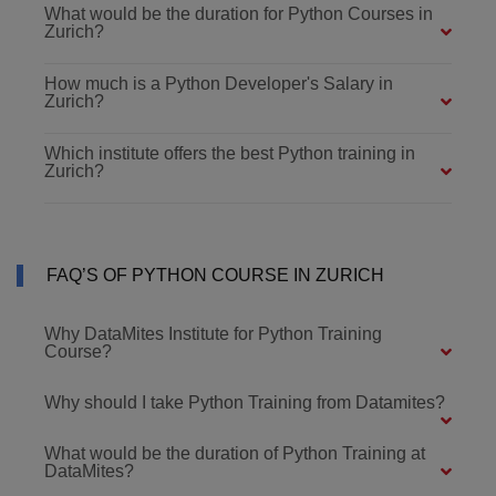
What would be the duration for Python Courses in
Zurich?
How much is a Python Developer's Salary in
Zurich?
Which institute offers the best Python training in
Zurich?
FAQ’S OF PYTHON COURSE IN ZURICH
Why DataMites Institute for Python Training
Course?
Why should I take Python Training from Datamites?
What would be the duration of Python Training at
DataMites?