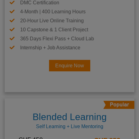
DMC Certification
4-Month | 400 Learning Hours
20-Hour Live Online Training
10 Capstone & 1 Client Project
365 Days Flexi Pass + Cloud Lab
Internship + Job Assistance
Enquire Now
Blended Learning
Self Learning + Live Mentoring