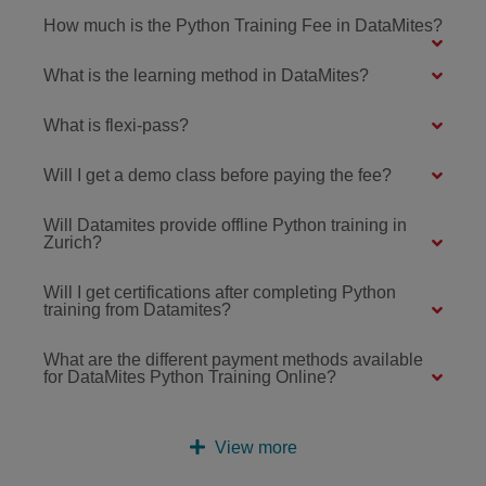
How much is the Python Training Fee in DataMites?
What is the learning method in DataMites?
What is flexi-pass?
Will I get a demo class before paying the fee?
Will Datamites provide offline Python training in
Zurich?
Will I get certifications after completing Python
training from Datamites?
What are the different payment methods available
for DataMites Python Training Online?
View more