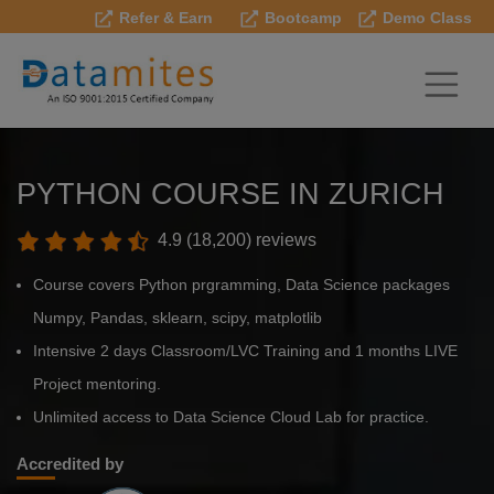
Refer & Earn
Bootcamp
Demo Class
PYTHON COURSE IN ZURICH
4.9 (18,200) reviews
Course covers Python prgramming, Data Science packages
Numpy, Pandas, sklearn, scipy, matplotlib
Intensive 2 days Classroom/LVC Training and 1 months LIVE
Project mentoring.
Unlimited access to Data Science Cloud Lab for practice.
Accredited by