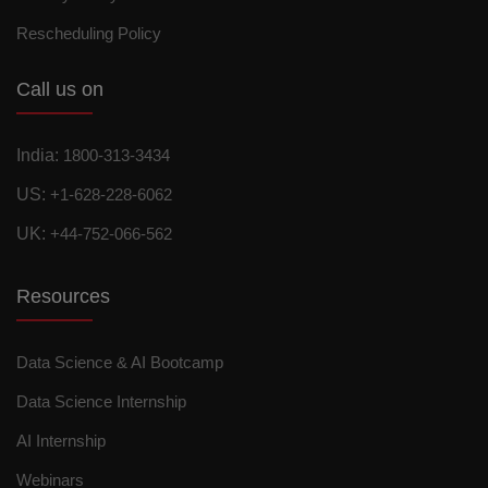
Rescheduling Policy
Call us on
India:
1800-313-3434
US:
+1-628-228-6062
UK:
+44-752-066-562
Resources
Data Science & AI Bootcamp
Data Science Internship
AI Internship
Webinars