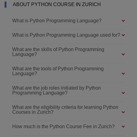
ABOUT PYTHON COURSE IN ZURICH
What is Python Programming Language?
What is Python Programming Language used for?
What are the skills of Python Programming
Language?
What are the tools of Python Programming
Language?
What are the job roles initiated by Python
Programming Language?
What are the eligibility criteria for learning Python
Courses in Zurich?
How much is the Python Course Fee in Zurich?