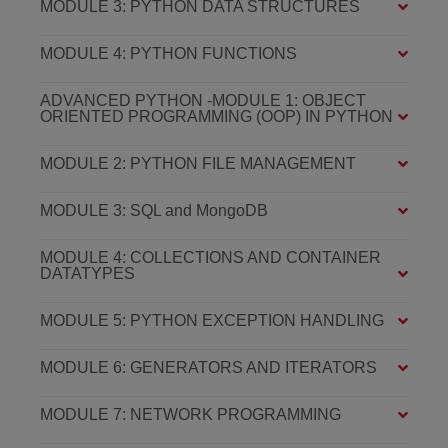
MODULE 3: PYTHON DATA STRUCTURES
MODULE 4: PYTHON FUNCTIONS
ADVANCED PYTHON -MODULE 1: OBJECT
ORIENTED PROGRAMMING (OOP) IN PYTHON
MODULE 2: PYTHON FILE MANAGEMENT
MODULE 3: SQL and MongoDB
MODULE 4: COLLECTIONS AND CONTAINER
DATATYPES
MODULE 5: PYTHON EXCEPTION HANDLING
MODULE 6: GENERATORS AND ITERATORS
MODULE 7: NETWORK PROGRAMMING