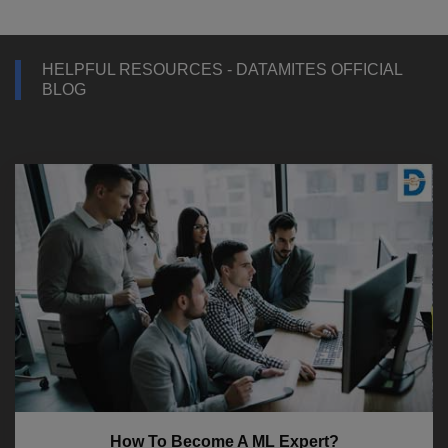
HELPFUL RESOURCES - DATAMITES OFFICIAL
BLOG
How To Become A ML Expert?