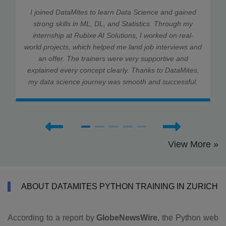
I joined DataMites to learn Data Science and gained
strong skills in ML, DL, and Statistics. Through my
internship at Rubixe AI Solutions, I worked on real-
world projects, which helped me land job interviews and
an offer. The trainers were very supportive and
explained every concept clearly. Thanks to DataMites,
my data science journey was smooth and successful.
View More »
ABOUT DATAMITES PYTHON TRAINING IN ZURICH
According to a report by
GlobeNewsWire
, the Python web