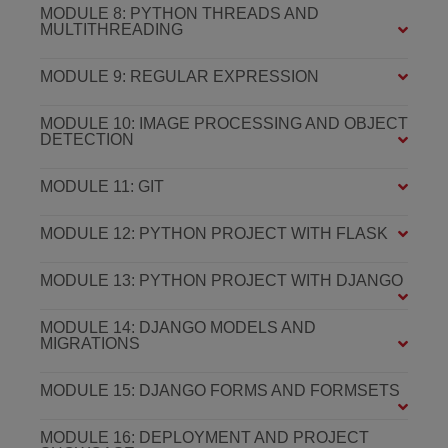
MODULE 8: PYTHON THREADS AND
MULTITHREADING
MODULE 9: REGULAR EXPRESSION
MODULE 10: IMAGE PROCESSING AND OBJECT
DETECTION
MODULE 11: GIT
MODULE 12: PYTHON PROJECT WITH FLASK
MODULE 13: PYTHON PROJECT WITH DJANGO
MODULE 14: DJANGO MODELS AND
MIGRATIONS
MODULE 15: DJANGO FORMS AND FORMSETS
MODULE 16: DEPLOYMENT AND PROJECT