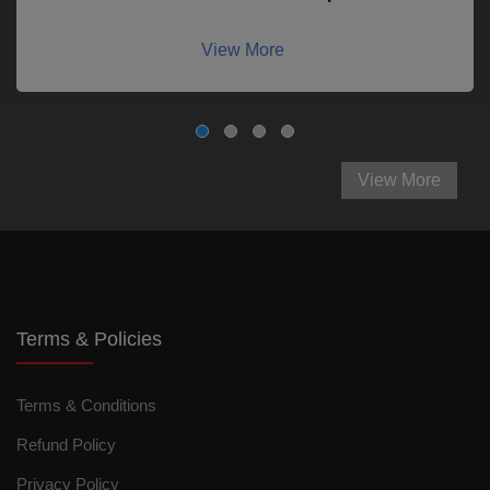
View More
View More
Terms & Policies
Terms & Conditions
Refund Policy
Privacy Policy