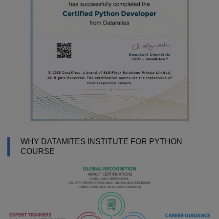
WHY DATAMITES INSTITUTE FOR PYTHON
COURSE