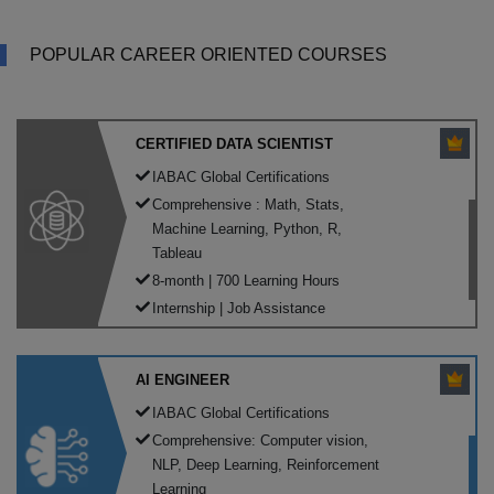
POPULAR CAREER ORIENTED COURSES
CERTIFIED DATA SCIENTIST
IABAC Global Certifications
Comprehensive : Math, Stats,
Machine Learning, Python, R,
Tableau
8-month | 700 Learning Hours
Internship | Job Assistance
AI ENGINEER
IABAC Global Certifications
Comprehensive: Computer vision,
NLP, Deep Learning, Reinforcement
Learning