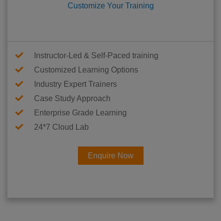
Customize Your Training
Instructor-Led & Self-Paced training
Customized Learning Options
Industry Expert Trainers
Case Study Approach
Enterprise Grade Learning
24*7 Cloud Lab
Enquire Now