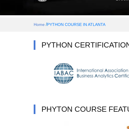
/
Home
PYTHON COURSE IN ATLANTA
PYTHON CERTIFICATIO
PHYTON COURSE FEAT