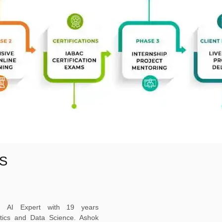
S
ed AI Expert with 19 years
ytics and Data Science. Ashok