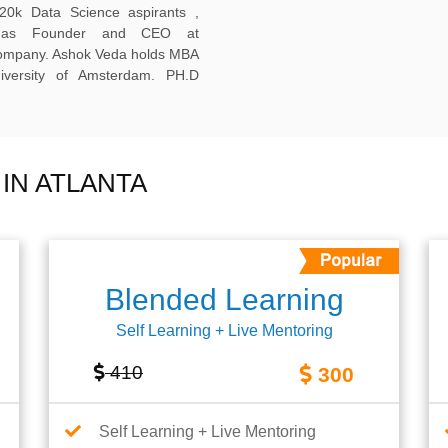
20k Data Science aspirants ,
ng as Founder and CEO at
company. Ashok Veda holds MBA
versity of Amsterdam. PH.D
IN ATLANTA
Blended Learning
Self Learning + Live Mentoring
410
300
Self Learning + Live Mentoring