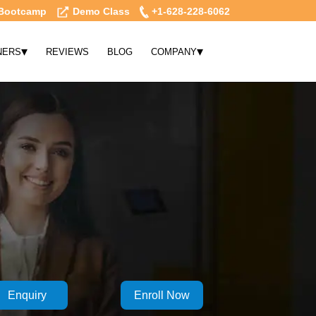
Bootcamp
Demo Class
+1-628-228-6062
▾
▾
NERS
REVIEWS
BLOG
COMPANY
Enquiry
Enroll Now