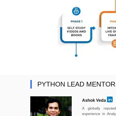
PYTHON LEAD MENTOR
Ashok Veda
A globally reput
experience in Anal