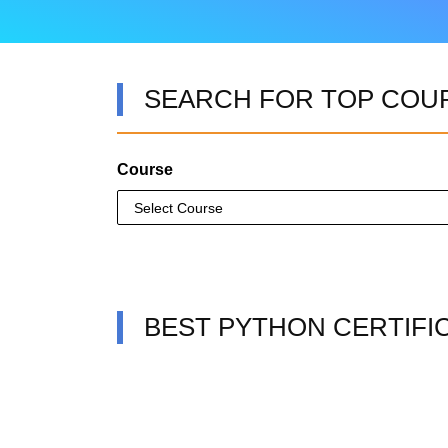
SEARCH FOR TOP COU
Course
BEST PYTHON CERTIFI