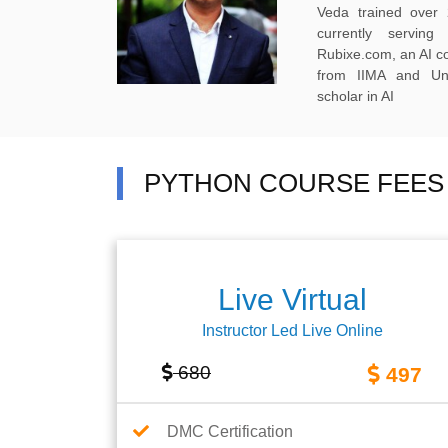
Veda trained over 
currently servi
Rubixe.com, an AI 
from IIMA and Uni
scholar in AI
PYTHON COURSE FEES 
Live Virtual
Instructor Led Live Online
680
497
DMC Certification