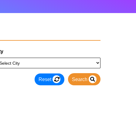
ty
Reset
Search