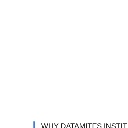
WHY DATAMITES INSTI