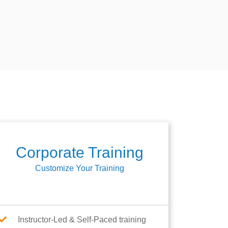
Corporate Training
Customize Your Training
Instructor-Led & Self-Paced training