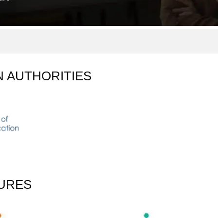
N AUTHORITIES
URES