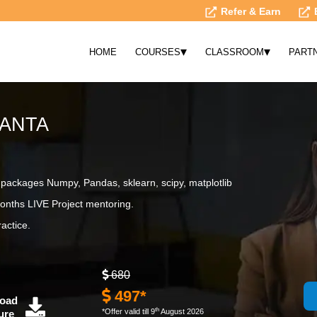
Refer & Earn
▾
▾
HOME
COURSES
CLASSROOM
PART
LANTA
ackages Numpy, Pandas, sklearn, scipy, matplotlib
onths LIVE Project mentoring.
actice.
680
497*
oad
th
*Offer valid till 9
August 2026
ure