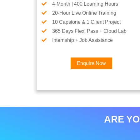
4-Month | 400 Learning Hours
20-Hour Live Online Training
10 Capstone & 1 Client Project
365 Days Flexi Pass + Cloud Lab
Internship + Job Assistance
Enquire Now
ARE YO