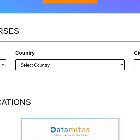
RSES
Download Brochure
Country
Ci
CATIONS