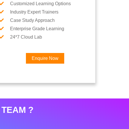
Customized Learning Options
Industry Expert Trainers
Case Study Approach
Enterprise Grade Learning
24*7 Cloud Lab
Enquire Now
×
eer
 TEAM ?