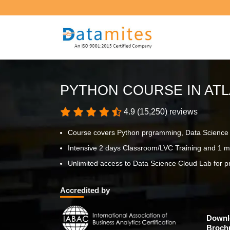
PYTHON COURSE IN AT
4.9 (15,250) reviews
Course covers Python prgramming, Data Science p
Intensive 2 days Classroom/LVC Training and 1 m
Unlimited access to Data Science Cloud Lab for pr
Accredited by
Downl
Broch