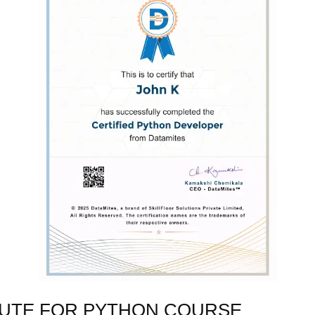
TUTE FOR PYTHON COURSE