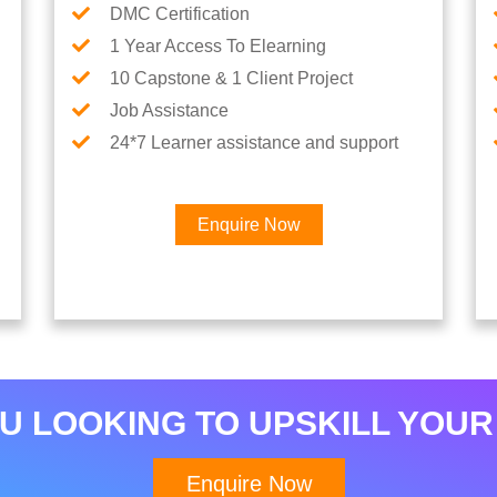
DMC Certification
1 Year Access To Elearning
10 Capstone & 1 Client Project
Job Assistance
24*7 Learner assistance and support
Enquire Now
Interested in Python Car
U LOOKING TO UPSKILL YOUR
Enquire Now