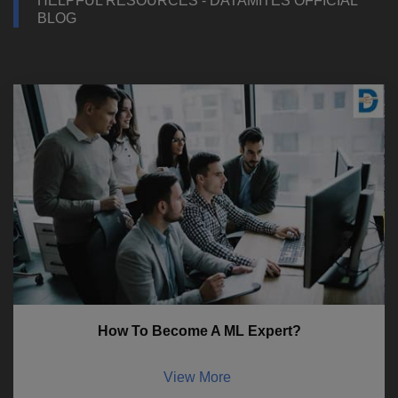
HELPFUL RESOURCES - DATAMITES OFFICIAL
BLOG
How To Become A ML Expert?
View More