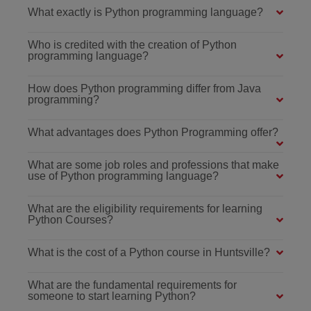
What exactly is Python programming language?
Who is credited with the creation of Python
programming language?
How does Python programming differ from Java
programming?
What advantages does Python Programming offer?
What are some job roles and professions that make
use of Python programming language?
What are the eligibility requirements for learning
Python Courses?
What is the cost of a Python course in Huntsville?
What are the fundamental requirements for
someone to start learning Python?