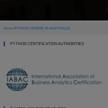
/
Home
PYTHON COURSE IN HUNTSVILLE
PYTHON CERTIFICATION AUTHORITIES