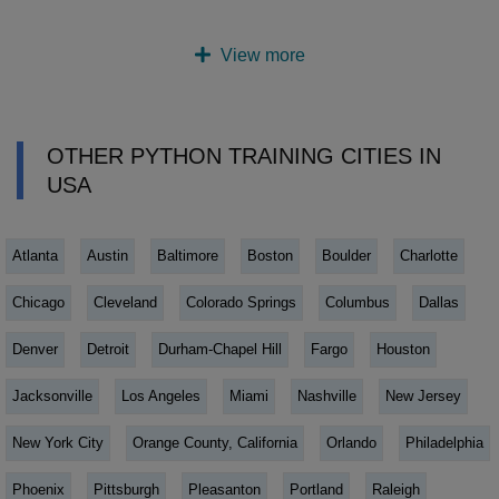
View more
OTHER PYTHON TRAINING CITIES IN
USA
Atlanta
Austin
Baltimore
Boston
Boulder
Charlotte
Chicago
Cleveland
Colorado Springs
Columbus
Dallas
Denver
Detroit
Durham-Chapel Hill
Fargo
Houston
Jacksonville
Los Angeles
Miami
Nashville
New Jersey
New York City
Orange County, California
Orlando
Philadelphia
Phoenix
Pittsburgh
Pleasanton
Portland
Raleigh