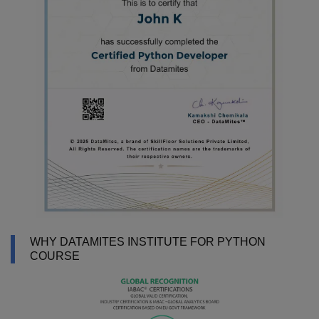
WHY DATAMITES INSTITUTE FOR PYTHON
COURSE