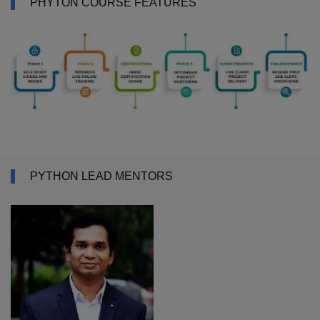
PHYTON COURSE FEATURES
PYTHON LEAD MENTORS