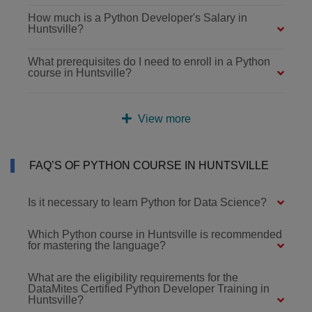
How much is a Python Developer's Salary in
Huntsville?
What prerequisites do I need to enroll in a Python
course in Huntsville?
View more
FAQ’S OF PYTHON COURSE IN HUNTSVILLE
Is it necessary to learn Python for Data Science?
Which Python course in Huntsville is recommended
for mastering the language?
What are the eligibility requirements for the
DataMites Certified Python Developer Training in
Huntsville?