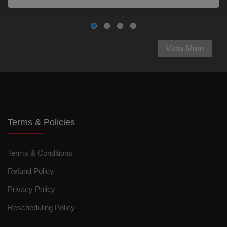
View More
Terms & Policies
Terms & Conditions
Refund Policy
Privacy Policy
Rescheduling Policy