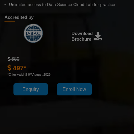
Unlimited access to Data Science Cloud Lab for practice.
Accredited by
Download
Brochure
680
497*
th
*Offer valid till 9
August 2026
Enquiry
Enroll Now