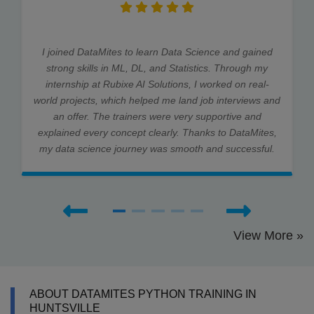
I joined DataMites to learn Data Science and gained
strong skills in ML, DL, and Statistics. Through my
internship at Rubixe AI Solutions, I worked on real-
world projects, which helped me land job interviews and
an offer. The trainers were very supportive and
explained every concept clearly. Thanks to DataMites,
my data science journey was smooth and successful.
View More »
ABOUT DATAMITES PYTHON TRAINING IN
HUNTSVILLE