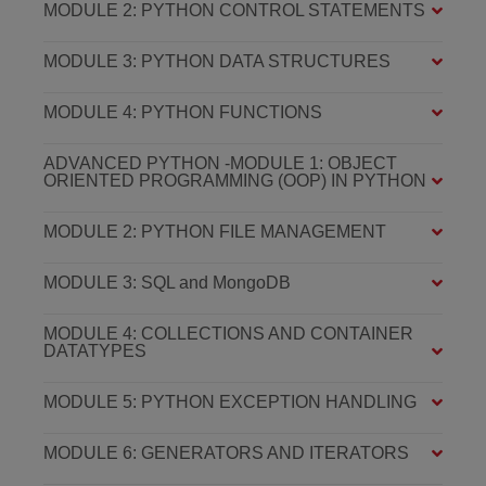
MODULE 2: PYTHON CONTROL STATEMENTS
MODULE 3: PYTHON DATA STRUCTURES
MODULE 4: PYTHON FUNCTIONS
ADVANCED PYTHON -MODULE 1: OBJECT
ORIENTED PROGRAMMING (OOP) IN PYTHON
MODULE 2: PYTHON FILE MANAGEMENT
MODULE 3: SQL and MongoDB
MODULE 4: COLLECTIONS AND CONTAINER
DATATYPES
MODULE 5: PYTHON EXCEPTION HANDLING
MODULE 6: GENERATORS AND ITERATORS