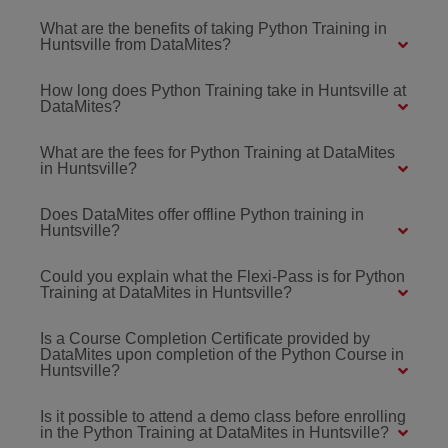
What are the benefits of taking Python Training in
Huntsville from DataMites?
How long does Python Training take in Huntsville at
DataMites?
What are the fees for Python Training at DataMites
in Huntsville?
Does DataMites offer offline Python training in
Huntsville?
Could you explain what the Flexi-Pass is for Python
Training at DataMites in Huntsville?
Is a Course Completion Certificate provided by
DataMites upon completion of the Python Course in
Huntsville?
Is it possible to attend a demo class before enrolling
in the Python Training at DataMites in Huntsville?