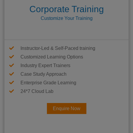
Corporate Training
Customize Your Training
Instructor-Led & Self-Paced training
Customized Learning Options
Industry Expert Trainers
Case Study Approach
Enterprise Grade Learning
24*7 Cloud Lab
Enquire Now