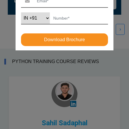
‹
›
Download Brochure
PYTHON TRAINING COURSE REVIEWS
Sahil Sadaphal