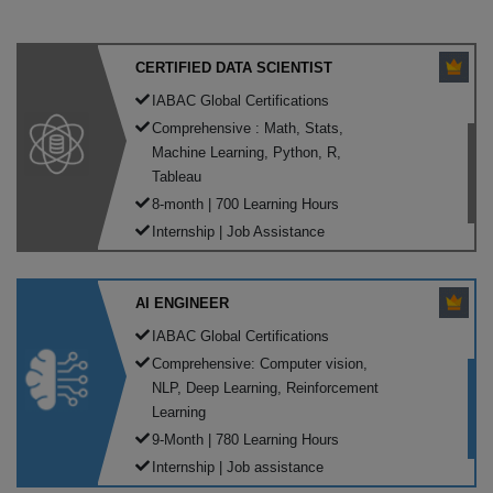
CERTIFIED DATA SCIENTIST
IABAC Global Certifications
Comprehensive : Math, Stats,
Machine Learning, Python, R,
Tableau
8-month | 700 Learning Hours
Internship | Job Assistance
AI ENGINEER
IABAC Global Certifications
Comprehensive: Computer vision,
NLP, Deep Learning, Reinforcement
Learning
9-Month | 780 Learning Hours
Internship | Job assistance