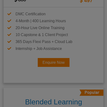
497
DMC Certification
4-Month | 400 Learning Hours
20-Hour Live Online Training
10 Capstone & 1 Client Project
365 Days Flexi Pass + Cloud Lab
Internship + Job Assistance
Enquire Now
Blended Learning