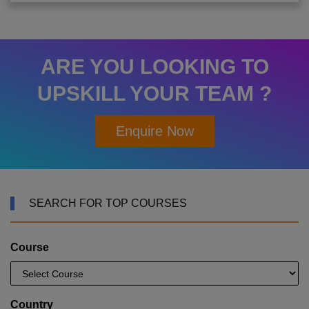
ARE YOU LOOKING TO
UPSKILL YOUR TEAM ?
Enquire Now
SEARCH FOR TOP COURSES
Course
Country