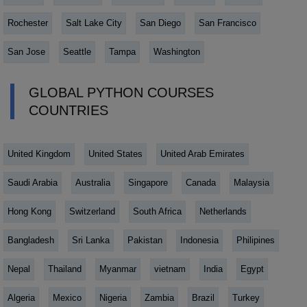
Rochester
Salt Lake City
San Diego
San Francisco
San Jose
Seattle
Tampa
Washington
GLOBAL PYTHON COURSES
COUNTRIES
United Kingdom
United States
United Arab Emirates
Saudi Arabia
Australia
Singapore
Canada
Malaysia
Hong Kong
Switzerland
South Africa
Netherlands
Bangladesh
Sri Lanka
Pakistan
Indonesia
Philipines
Nepal
Thailand
Myanmar
vietnam
India
Egypt
Algeria
Mexico
Nigeria
Zambia
Brazil
Turkey