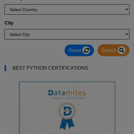
City
Reset
Search
BEST PYTHON CERTIFICATIONS