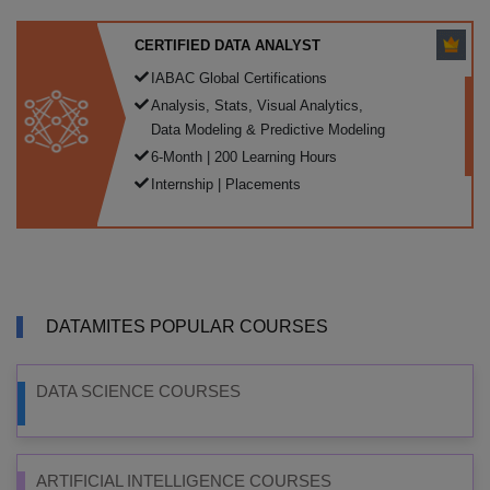
CERTIFIED DATA ANALYST
IABAC Global Certifications
Analysis, Stats, Visual Analytics,
Data Modeling & Predictive Modeling
6-Month | 200 Learning Hours
Internship | Placements
DATAMITES POPULAR COURSES
DATA SCIENCE COURSES
ARTIFICIAL INTELLIGENCE COURSES