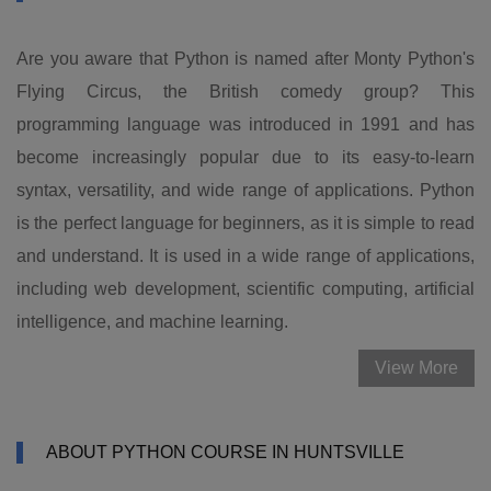
Are you aware that Python is named after Monty Python's
Flying Circus, the British comedy group? This
programming language was introduced in 1991 and has
become increasingly popular due to its easy-to-learn
syntax, versatility, and wide range of applications. Python
is the perfect language for beginners, as it is simple to read
and understand. It is used in a wide range of applications,
including web development, scientific computing, artificial
intelligence, and machine learning.
View More
ABOUT PYTHON COURSE IN HUNTSVILLE