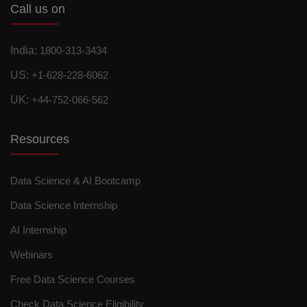
Call us on
India:
1800-313-3434
US:
+1-628-228-6062
UK:
+44-752-066-562
Resources
Data Science & AI Bootcamp
Data Science Internship
AI Internship
Webinars
Free Data Science Courses
Check Data Science Eligibility