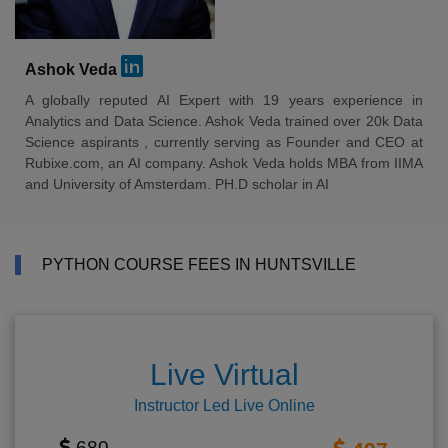
Ashok Veda
A globally reputed AI Expert with 19 years experience in
Analytics and Data Science. Ashok Veda trained over 20k Data
Science aspirants , currently serving as Founder and CEO at
Rubixe.com, an AI company. Ashok Veda holds MBA from IIMA
and University of Amsterdam. PH.D scholar in AI
PYTHON COURSE FEES IN HUNTSVILLE
Live Virtual
Instructor Led Live Online
680