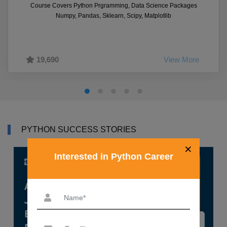
Course Covers Python Prgramming, Data Science Packages
Numpy, Pandas, Sklearn, Scipy, Matplotlib
19,690
View More
PYTHON SUCCESS STORIES
×
Interested in Python Career