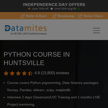
Refer & Earn
Bootcamp
Demo Class
PYTHON COURSE IN
HUNTSVILLE
4.9 (15,800) reviews
Course covers Python prgramming, Data Science packages
Numpy, Pandas, sklearn, scipy, matplotlib
Intensive 2 days Classroom/LVC Training and 1 months LIVE
Project mentoring.