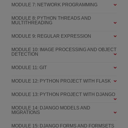
MODULE 7: NETWORK PROGRAMMING
MODULE 8: PYTHON THREADS AND
MULTITHREADING
MODULE 9: REGULAR EXPRESSION
MODULE 10: IMAGE PROCESSING AND OBJECT
DETECTION
MODULE 11: GIT
MODULE 12: PYTHON PROJECT WITH FLASK
MODULE 13: PYTHON PROJECT WITH DJANGO
MODULE 14: DJANGO MODELS AND
MIGRATIONS
MODULE 15: DJANGO FORMS AND FORMSETS