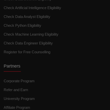
Check Artificial Intelligence Eligibility
Check Data Analyst Eligibility
Check Python Eligibility
Check Machine Learning Eligibility
Check Data Engineer Eligibility
Register for Free Counselling
Partners
Corporate Program
Refer and Earn
University Program
Affiliate Program