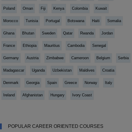
Poland
Oman
Fiji
Kenya
Colombia
Kuwait
Morocco
Tunisia
Portugal
Botswana
Haiti
Somalia
Ghana
Bhutan
Sweden
Qatar
Rwanda
Jordan
France
Ethiopia
Mauritius
Cambodia
Senegal
Germany
Austria
Zimbabwe
Cameroon
Belgium
Serbia
Madagascar
Uganda
Uzbekistan
Maldives
Croatia
Denmark
Georgia
Spain
Greece
Norway
Italy
Ireland
Afghanistan
Hungary
Ivory Coast
POPULAR CAREER ORIENTED COURSES