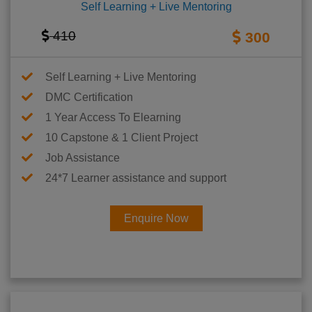
Self Learning + Live Mentoring
410
300
Self Learning + Live Mentoring
DMC Certification
1 Year Access To Elearning
10 Capstone & 1 Client Project
Job Assistance
24*7 Learner assistance and support
Enquire Now