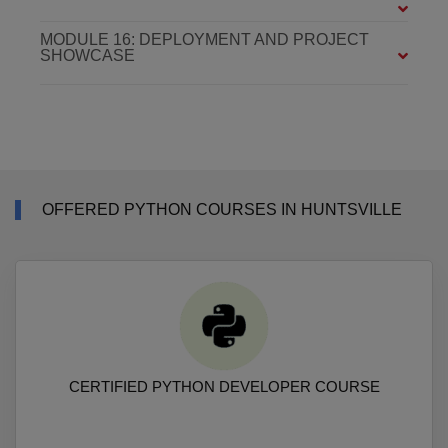
MODULE 16: DEPLOYMENT AND PROJECT
SHOWCASE
OFFERED PYTHON COURSES IN HUNTSVILLE
CERTIFIED PYTHON DEVELOPER COURSE