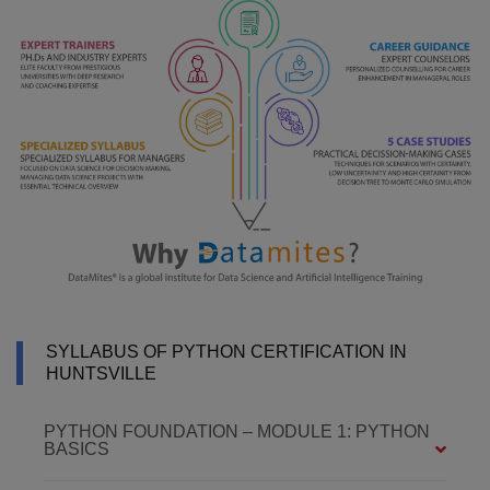
SYLLABUS OF PYTHON CERTIFICATION IN
HUNTSVILLE
PYTHON FOUNDATION – MODULE 1: PYTHON
BASICS