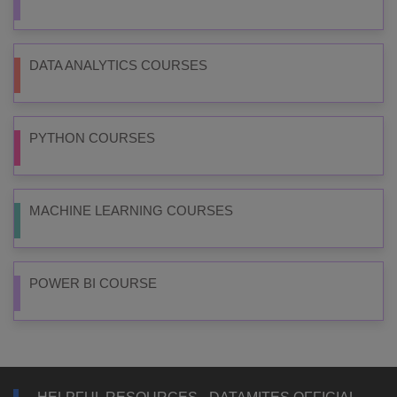
DATA ANALYTICS COURSES
PYTHON COURSES
MACHINE LEARNING COURSES
POWER BI COURSE