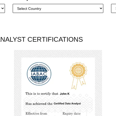
ANALYST CERTIFICATIONS