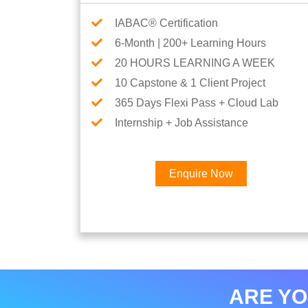
IABAC® Certification
6-Month | 200+ Learning Hours
20 HOURS LEARNING A WEEK
10 Capstone & 1 Client Project
365 Days Flexi Pass + Cloud Lab
Internship + Job Assistance
Enquire Now
ARE YO