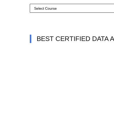
BEST CERTIFIED DATA 