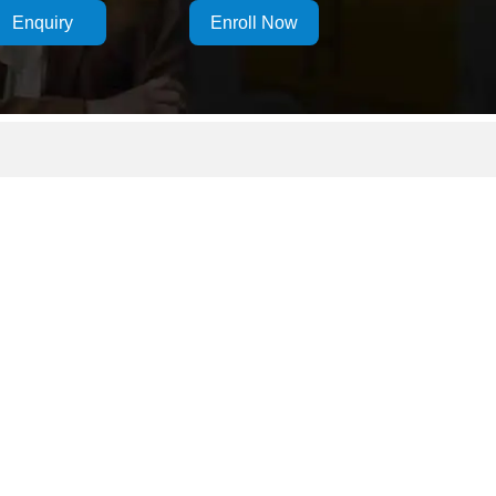
Enquiry
Enroll Now