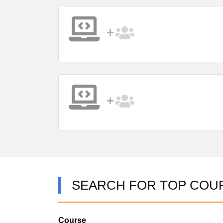
SEARCH FOR TOP COU
Course