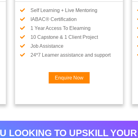
Self Learning + Live Mentoring
IABAC® Certification
1 Year Access To Elearning
10 Capstone & 1 Client Project
Job Assistance
24*7 Learner assistance and support
Enquire Now
Interested in Data Analytics 
U LOOKING TO UPSKILL YOUR