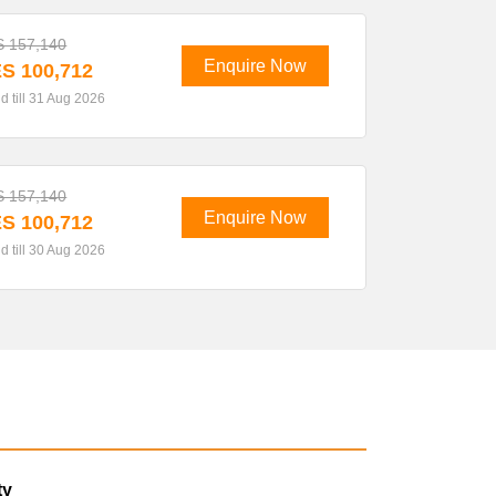
 157,140
Enquire Now
S 100,712
id till 31 Aug 2026
 157,140
Enquire Now
S 100,712
id till 30 Aug 2026
ty