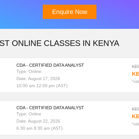
Enquire Now
Download Brochure
ST ONLINE CLASSES IN KENYA
CDA - CERTIFIED DATA ANALYST
KES
Type: Online
KE
Date: August 17, 2026
*val
10:00 am 12:00 pm (AST)
CDA - CERTIFIED DATA ANALYST
KES
Type: Online
KE
Date: August 22, 2026
*val
6:30 am 8:30 am (AST)