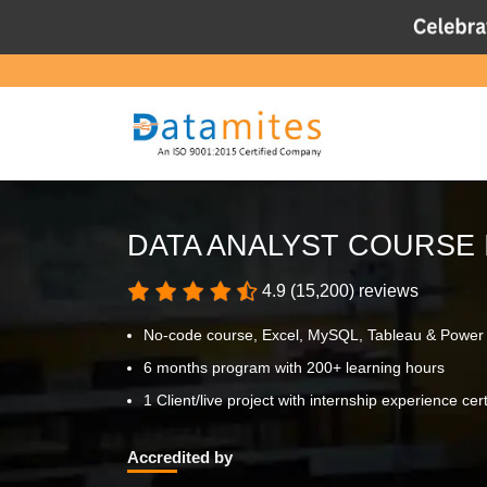
DATA ANALYST COURSE 
4.9 (15,200) reviews
No-code course, Excel, MySQL, Tableau & Power
6 months program with 200+ learning hours
1 Client/live project with internship experience cert
Accredited by