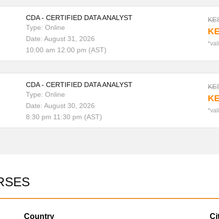
CDA - CERTIFIED DATA ANALYST
KES
Type: Online
KE
Date: August 31, 2026
*val
10:00 am 12:00 pm (AST)
CDA - CERTIFIED DATA ANALYST
KES
Type: Online
KE
Date: August 30, 2026
*val
8:30 pm 11:30 pm (AST)
RSES
Country
Ci