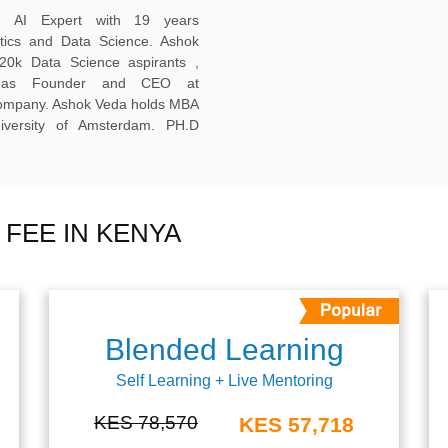
ed AI Expert with 19 years
ytics and Data Science. Ashok
20k Data Science aspirants ,
ng as Founder and CEO at
company. Ashok Veda holds MBA
versity of Amsterdam. PH.D
FEE IN KENYA
Blended Learning
Self Learning + Live Mentoring
KES 78,570
KES 57,718