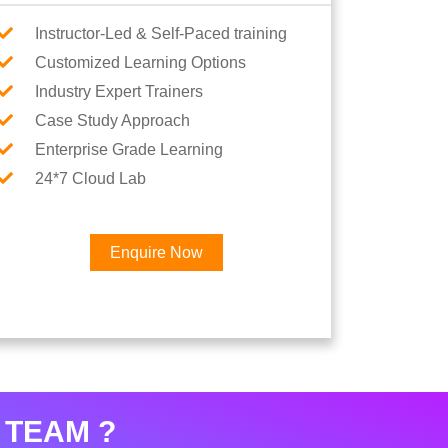
Instructor-Led & Self-Paced training
Customized Learning Options
Industry Expert Trainers
Case Study Approach
Enterprise Grade Learning
24*7 Cloud Lab
Enquire Now
×
Career
 TEAM ?