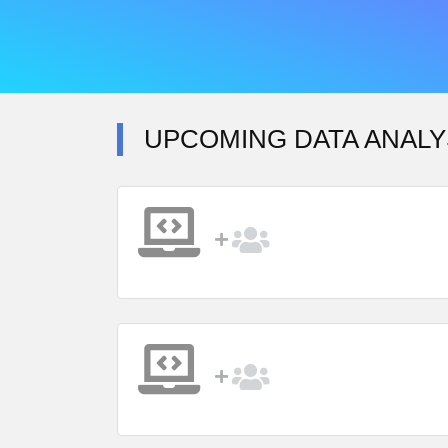
UPCOMING DATA ANALY