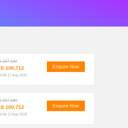
 157,140
Enquire Now
S 100,712
id till 17 Aug 2026
 157,140
Enquire Now
S 100,712
id till 22 Aug 2026