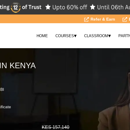
Refer & Earn
▾
▾
HOME
COURSES
CLASSROOM
PART
IN KENYA
 BI
ificate
KES 157,140