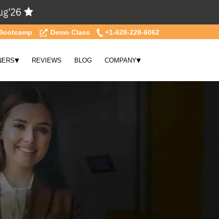
Bootcamp
Demo Class
+1-628-228-6062
▾
▾
NERS
REVIEWS
BLOG
COMPANY