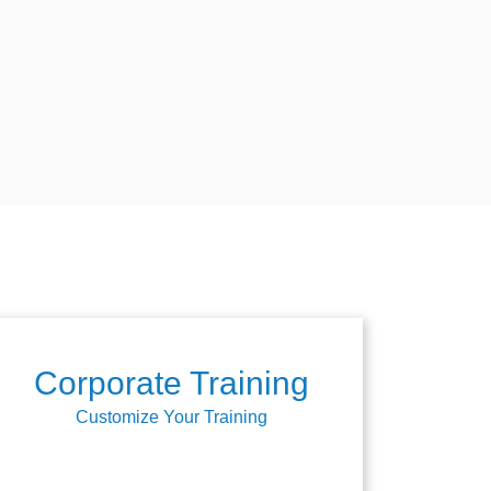
Corporate Training
Customize Your Training