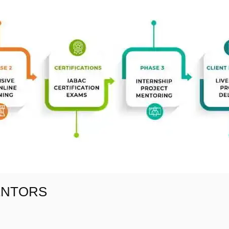
ENTORS