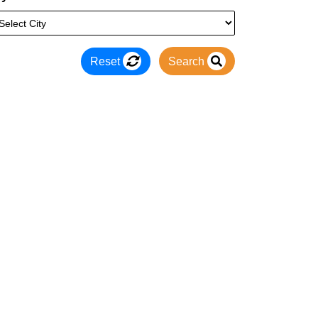
Reset
Search