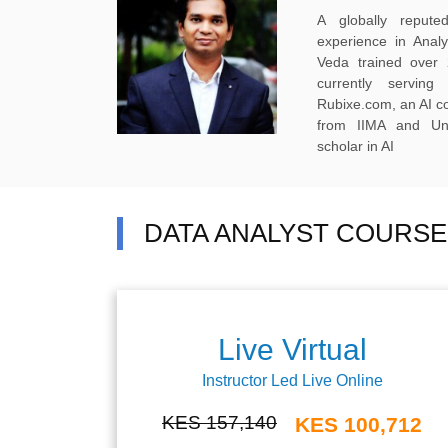
A globally reput
experience in Anal
Veda trained over 
currently servi
Rubixe.com, an AI 
from IIMA and Uni
scholar in AI
DATA ANALYST COURSE 
Live Virtual
Instructor Led Live Online
KES 157,140
KES 100,712