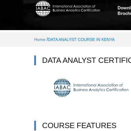
Downl
Broch
/
Home
DATA ANALYST COURSE IN KENYA
DATA ANALYST CERTIFI
COURSE FEATURES