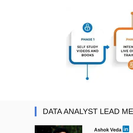
DATA ANALYST LEAD M
Ashok Veda