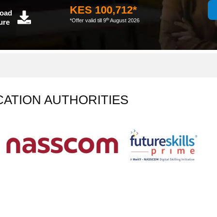
KES 100,712*
oad
th
*Offer valid till 9
August 2026
ure
CATION AUTHORITIES