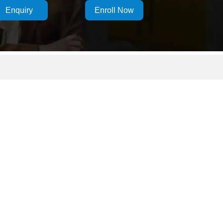
Enquiry
Enroll Now