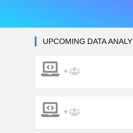
UPCOMING DATA ANALY