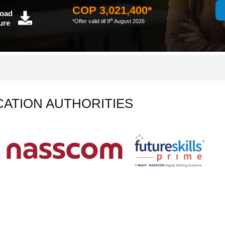
COP 3,021,400*
oad
th
*Offer valid till 9
August 2026
ure
CATION AUTHORITIES