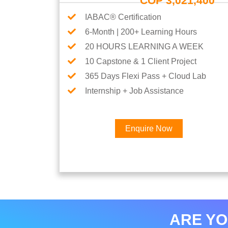
COP 3,021,400
IABAC® Certification
6-Month | 200+ Learning Hours
20 HOURS LEARNING A WEEK
10 Capstone & 1 Client Project
365 Days Flexi Pass + Cloud Lab
Internship + Job Assistance
Enquire Now
ARE YO