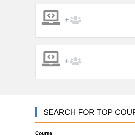
SEARCH FOR TOP COU
Course