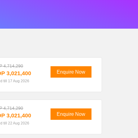
 4,714,290
Enquire Now
P 3,021,400
id till 17 Aug 2026
 4,714,290
Enquire Now
P 3,021,400
id till 22 Aug 2026