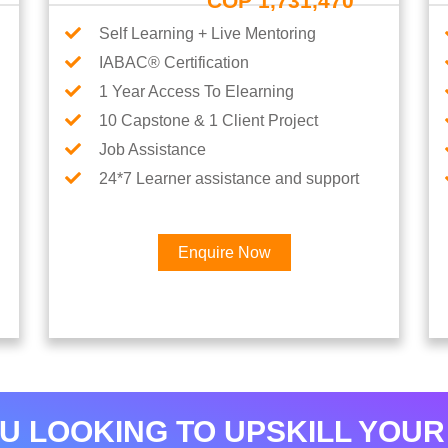
COP 1,731,470
Self Learning + Live Mentoring
IABAC® Certification
1 Year Access To Elearning
10 Capstone & 1 Client Project
Job Assistance
24*7 Learner assistance and support
Enquire Now
Interested in Data Analytics 
U LOOKING TO UPSKILL YOUR