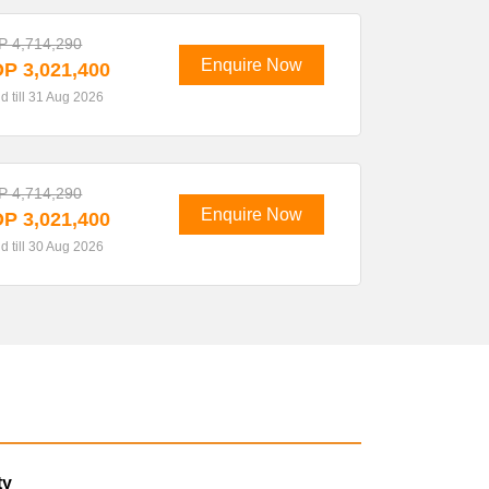
 4,714,290
Enquire Now
P 3,021,400
id till 31 Aug 2026
 4,714,290
Enquire Now
P 3,021,400
id till 30 Aug 2026
ty