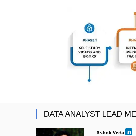
DATA ANALYST LEAD M
Ashok Veda