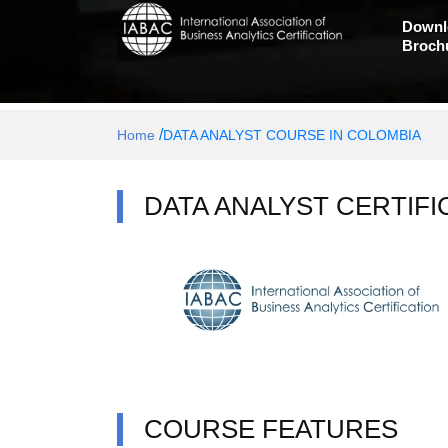
Downl
Broch
/
Home
DATA ANALYST COURSE IN COLOMBIA
DATA ANALYST CERTIFI
COURSE FEATURES