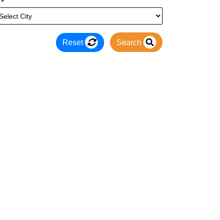
Reset
Search