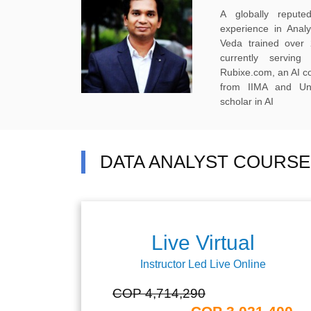
A globally reput
experience in Anal
Veda trained over 
currently servi
Rubixe.com, an AI 
from IIMA and Uni
scholar in AI
DATA ANALYST COURSE
Live Virtual
Instructor Led Live Online
COP 4,714,290