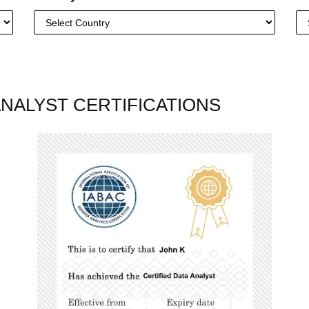
ANALYST CERTIFICATIONS