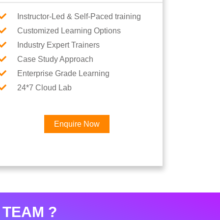
Instructor-Led & Self-Paced training
Customized Learning Options
Industry Expert Trainers
Case Study Approach
Enterprise Grade Learning
24*7 Cloud Lab
Enquire Now
×
Career
 TEAM ?