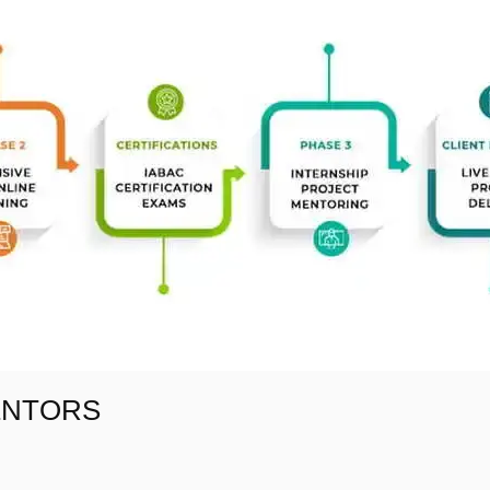
ENTORS