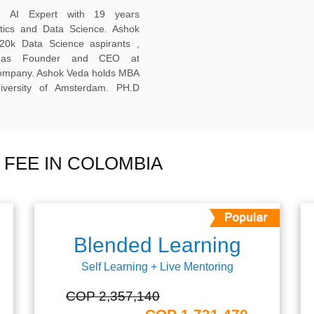
ed AI Expert with 19 years
ytics and Data Science. Ashok
20k Data Science aspirants ,
ng as Founder and CEO at
company. Ashok Veda holds MBA
versity of Amsterdam. PH.D
 FEE IN COLOMBIA
Blended Learning
Self Learning + Live Mentoring
COP 2,357,140