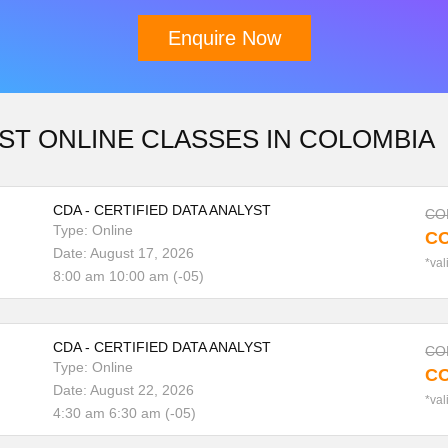
Enquire Now
Download Brochure
ST ONLINE CLASSES IN COLOMBIA
CDA - CERTIFIED DATA ANALYST
COP
Type: Online
CO
Date: August 17, 2026
*val
8:00 am 10:00 am (-05)
CDA - CERTIFIED DATA ANALYST
COP
Type: Online
CO
Date: August 22, 2026
*val
4:30 am 6:30 am (-05)