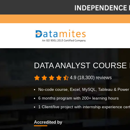
DATA ANALYST COURSE 
4.9 (18,300) reviews
No-code course, Excel, MySQL, Tableau & Power
6 months program with 200+ learning hours
1 Client/live project with internship experience cert
Accredited by