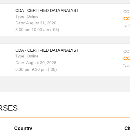
CDA - CERTIFIED DATA ANALYST
COP
Type: Online
CO
Date: August 31, 2026
*val
8:00 am 10:00 am (-05)
CDA - CERTIFIED DATA ANALYST
COP
Type: Online
CO
Date: August 30, 2026
*val
6:30 pm 9:30 pm (-05)
RSES
Country
Ci