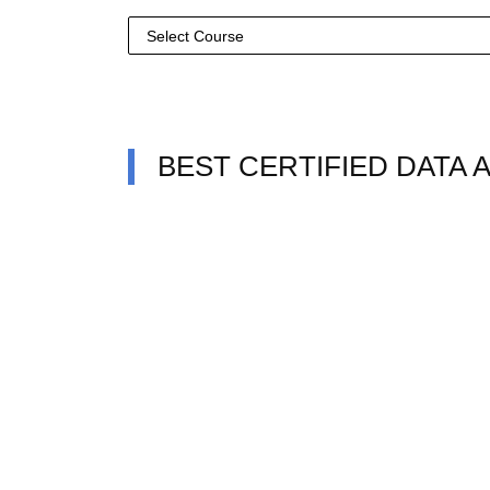
BEST CERTIFIED DATA 