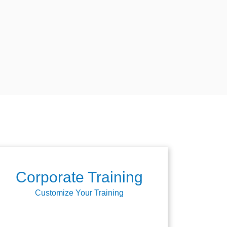
Corporate Training
Customize Your Training