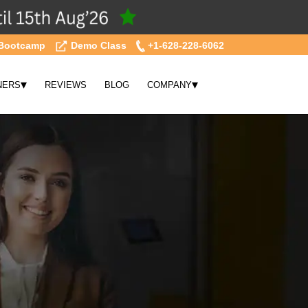
Bootcamp
Demo Class
+1-628-228-6062
▾
▾
NERS
REVIEWS
BLOG
COMPANY