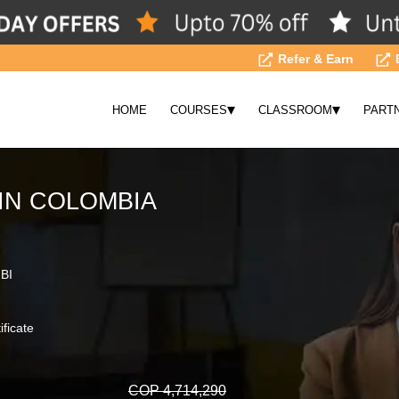
Refer & Earn
▾
▾
HOME
COURSES
CLASSROOM
PART
IN COLOMBIA
 BI
ificate
COP 4,714,290