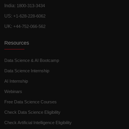
India:
1800-313-3434
US:
+1-628-228-6062
UK:
+44-752-066-562
Resources
Data Science & AI Bootcamp
Data Science Internship
AI Internship
Webinars
Free Data Science Courses
Check Data Science Eligibility
Check Artificial Intelligence Eligibility