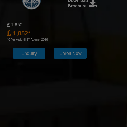
Download
Brochure
1,650
1,052*
th
*Offer valid till 9
August 2026
Enquiry
Enroll Now