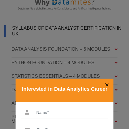
SYLLABUS OF DATA ANALYST CERTIFICATION IN
UK
DATA ANALYSIS FOUNDATION – 6 MODULES
PYTHON FOUNDATION – 4 MODULES
STATISTICS ESSENTIALS – 4 MODULES
×
Interested in Data Analytics Career
DATA ANALYSIS ASSOCIATE – 7 MODULES
ADVANCED DATA ANALYTICS – 4 MODULES
PREDICTIVE ANALYTICS WITH ML – 8
MODULES