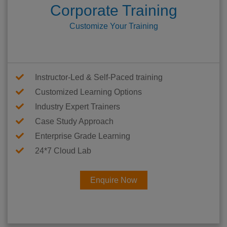
Corporate Training
Customize Your Training
Instructor-Led & Self-Paced training
Customized Learning Options
Industry Expert Trainers
Case Study Approach
Enterprise Grade Learning
24*7 Cloud Lab
Enquire Now