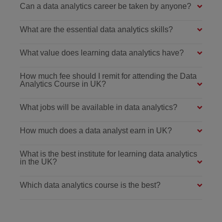
Can a data analytics career be taken by anyone?
What are the essential data analytics skills?
What value does learning data analytics have?
How much fee should I remit for attending the Data
Analytics Course in UK?
What jobs will be available in data analytics?
How much does a data analyst earn in UK?
What is the best institute for learning data analytics
in the UK?
Which data analytics course is the best?