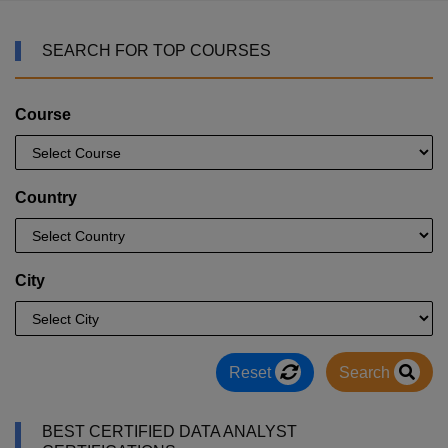
SEARCH FOR TOP COURSES
Course
Country
City
Reset
Search
BEST CERTIFIED DATA ANALYST