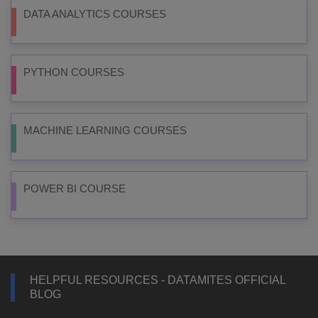
DATA ANALYTICS COURSES
PYTHON COURSES
MACHINE LEARNING COURSES
POWER BI COURSE
HELPFUL RESOURCES - DATAMITES OFFICIAL
BLOG