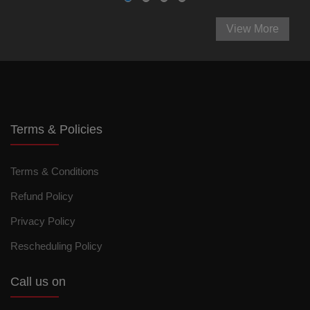
View More
Terms & Policies
Terms & Conditions
Refund Policy
Privacy Policy
Rescheduling Policy
Call us on