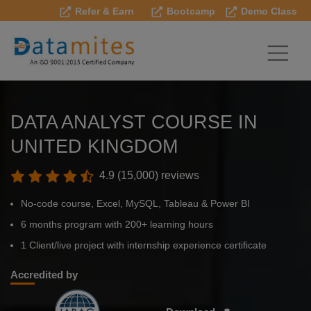
Refer & Earn
Bootcamp
Demo Class
DATA ANALYST COURSE IN
UNITED KINGDOM
4.9 (15,000) reviews
No-code course, Excel, MySQL, Tableau & Power BI
6 months program with 200+ learning hours
1 Client/live project with internship experience certificate
Accredited by