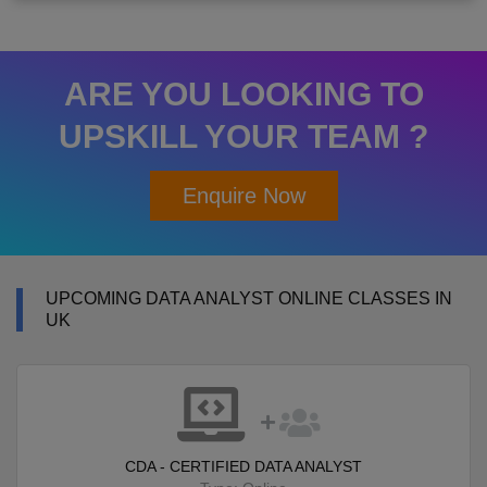
ARE YOU LOOKING TO
UPSKILL YOUR TEAM ?
Enquire Now
UPCOMING DATA ANALYST ONLINE CLASSES IN
UK
CDA - CERTIFIED DATA ANALYST