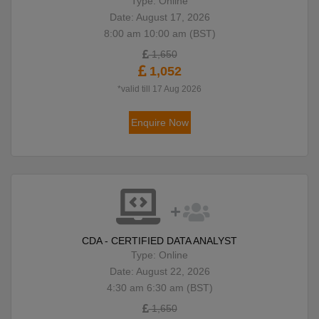
Type: Online
Date: August 17, 2026
8:00 am 10:00 am (BST)
1,650
1,052
*valid till 17 Aug 2026
Enquire Now
CDA - CERTIFIED DATA ANALYST
Type: Online
Date: August 22, 2026
4:30 am 6:30 am (BST)
1,650