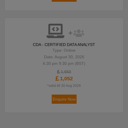
CDA - CERTIFIED DATA ANALYST
Type: Online
Date: August 30, 2026
6:30 pm 9:30 pm (BST)
1,650
1,052
*valid till 30 Aug 2026
Enquire Now