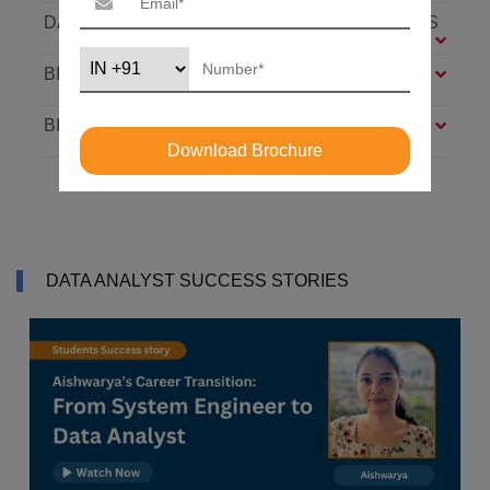
DATABASE: SQL AND MONGODB – 7 MODULES
BIG DATA FOUNDATION – 4 MODULES
BI ANALYST – 4 MODULES
Download Brochure
DATA ANALYST SUCCESS STORIES