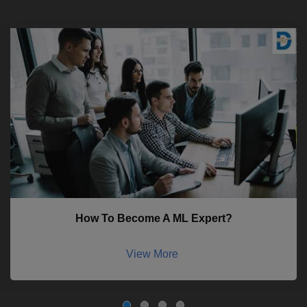
How To Become A ML Expert?
View More