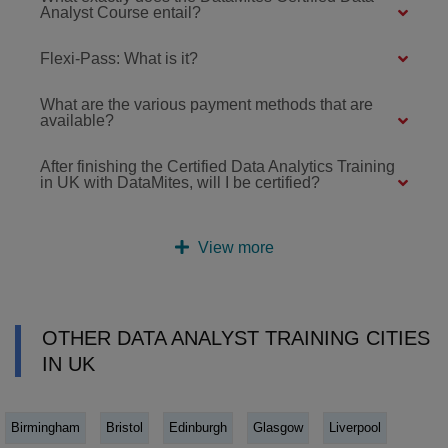
Analyst Course entail?
Flexi-Pass: What is it?
What are the various payment methods that are
available?
After finishing the Certified Data Analytics Training
in UK with DataMites, will I be certified?
View more
OTHER DATA ANALYST TRAINING CITIES
IN UK
Birmingham
Bristol
Edinburgh
Glasgow
Liverpool