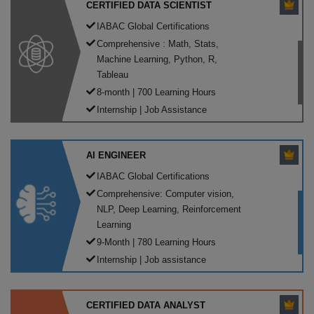
CERTIFIED DATA SCIENTIST
IABAC Global Certifications
Comprehensive : Math, Stats,
Machine Learning, Python, R,
Tableau
8-month | 700 Learning Hours
Internship | Job Assistance
AI ENGINEER
IABAC Global Certifications
Comprehensive: Computer vision,
NLP, Deep Learning, Reinforcement
Learning
9-Month | 780 Learning Hours
Internship | Job assistance
CERTIFIED DATA ANALYST