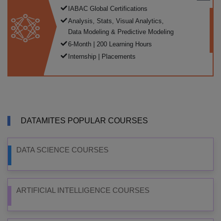
IABAC Global Certifications
Analysis, Stats, Visual Analytics,
Data Modeling & Predictive Modeling
6-Month | 200 Learning Hours
Internship | Placements
DATAMITES POPULAR COURSES
DATA SCIENCE COURSES
ARTIFICIAL INTELLIGENCE COURSES