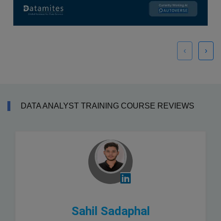
‹
›
DATA ANALYST TRAINING COURSE REVIEWS
Sahil Sadaphal