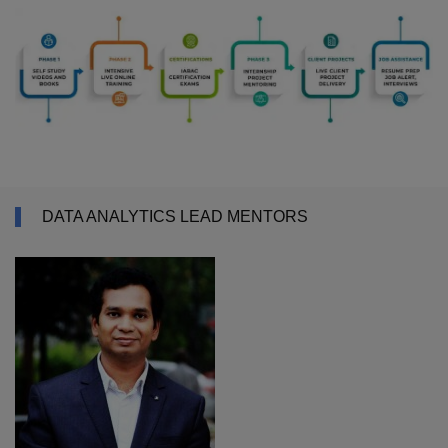
DATA ANALYTICS LEAD MENTORS