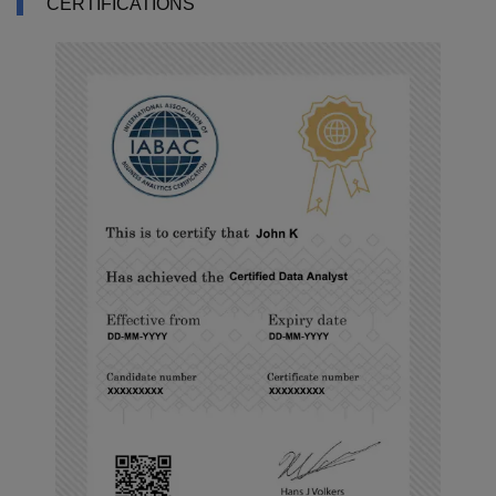
CERTIFICATIONS