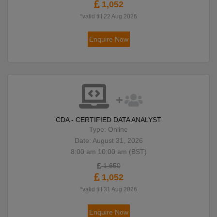
1,052
*valid till 22 Aug 2026
Enquire Now
CDA - CERTIFIED DATA ANALYST
Type: Online
Date: August 31, 2026
8:00 am 10:00 am (BST)
1,650
1,052
*valid till 31 Aug 2026
Enquire Now