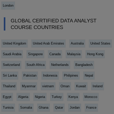
London
GLOBAL CERTIFIED DATA ANALYST
COURSE COUNTRIES
United Kingdom
United Arab Emirates
Australia
United States
Saudi Arabia
Singapore
Canada
Malaysia
Hong Kong
Switzerland
South Africa
Netherlands
Bangladesh
Sri Lanka
Pakistan
Indonesia
Philipines
Nepal
Thailand
Myanmar
vietnam
Oman
Kuwait
Ireland
Egypt
Algeria
Nigeria
Turkey
Kenya
Morocco
Tunisia
Somalia
Ghana
Qatar
Jordan
France