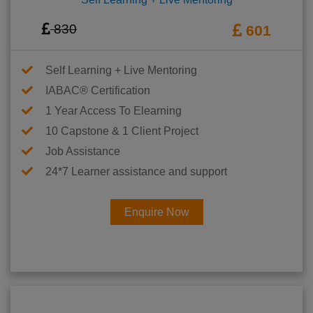
830
601
Self Learning + Live Mentoring
IABAC® Certification
1 Year Access To Elearning
10 Capstone & 1 Client Project
Job Assistance
24*7 Learner assistance and support
Enquire Now