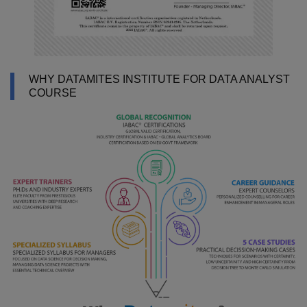
WHY DATAMITES INSTITUTE FOR DATA ANALYST
COURSE