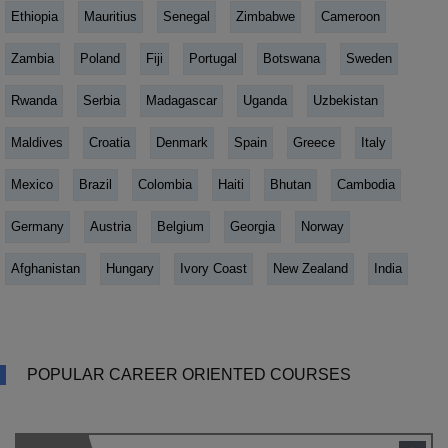
Ethiopia
Mauritius
Senegal
Zimbabwe
Cameroon
Zambia
Poland
Fiji
Portugal
Botswana
Sweden
Rwanda
Serbia
Madagascar
Uganda
Uzbekistan
Maldives
Croatia
Denmark
Spain
Greece
Italy
Mexico
Brazil
Colombia
Haiti
Bhutan
Cambodia
Germany
Austria
Belgium
Georgia
Norway
Afghanistan
Hungary
Ivory Coast
New Zealand
India
POPULAR CAREER ORIENTED COURSES