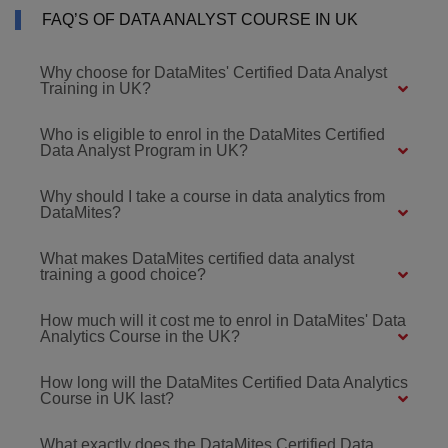
FAQ’S OF DATA ANALYST COURSE IN UK
Why choose for DataMites' Certified Data Analyst
Training in UK?
Who is eligible to enrol in the DataMites Certified
Data Analyst Program in UK?
Why should I take a course in data analytics from
DataMites?
What makes DataMites certified data analyst
training a good choice?
How much will it cost me to enrol in DataMites' Data
Analytics Course in the UK?
How long will the DataMites Certified Data Analytics
Course in UK last?
What exactly does the DataMites Certified Data