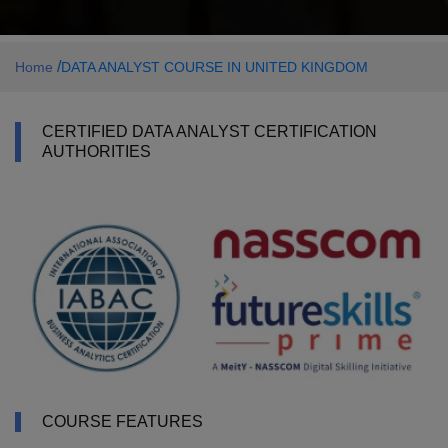
/
Home
DATA ANALYST COURSE IN UNITED KINGDOM
CERTIFIED DATA ANALYST CERTIFICATION
AUTHORITIES
COURSE FEATURES