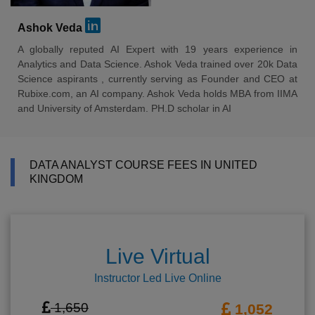
Ashok Veda
A globally reputed AI Expert with 19 years experience in
Analytics and Data Science. Ashok Veda trained over 20k Data
Science aspirants , currently serving as Founder and CEO at
Rubixe.com, an AI company. Ashok Veda holds MBA from IIMA
and University of Amsterdam. PH.D scholar in AI
DATA ANALYST COURSE FEES IN UNITED
KINGDOM
Live Virtual
Instructor Led Live Online
1,650
1,052