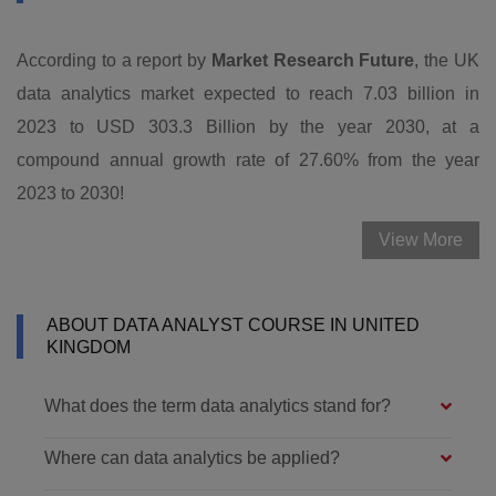
According to a report by
Market Research Future
, the UK
data analytics market expected to reach 7.03 billion in
2023 to USD 303.3 Billion by the year 2030, at a
compound annual growth rate of 27.60% from the year
2023 to 2030!
View More
ABOUT DATA ANALYST COURSE IN UNITED
KINGDOM
What does the term data analytics stand for?
Where can data analytics be applied?