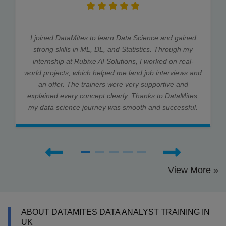
I joined DataMites to learn Data Science and gained
strong skills in ML, DL, and Statistics. Through my
internship at Rubixe AI Solutions, I worked on real-
world projects, which helped me land job interviews and
an offer. The trainers were very supportive and
explained every concept clearly. Thanks to DataMites,
my data science journey was smooth and successful.
View More »
ABOUT DATAMITES DATA ANALYST TRAINING IN
UK