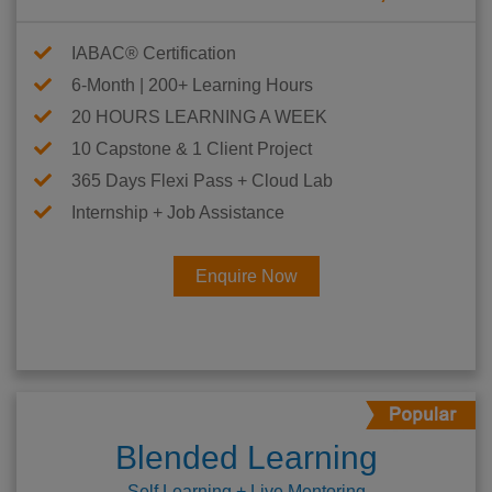
IABAC® Certification
6-Month | 200+ Learning Hours
20 HOURS LEARNING A WEEK
10 Capstone & 1 Client Project
365 Days Flexi Pass + Cloud Lab
Internship + Job Assistance
Enquire Now
Blended Learning
Self Learning + Live Mentoring