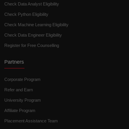
Check Data Analyst Eligibility
Check Python Eligibility
Check Machine Learning Eligibility
Check Data Engineer Eligibility
Register for Free Counselling
Partners
Corporate Program
Refer and Earn
University Program
Affiliate Program
Placement Assistance Team