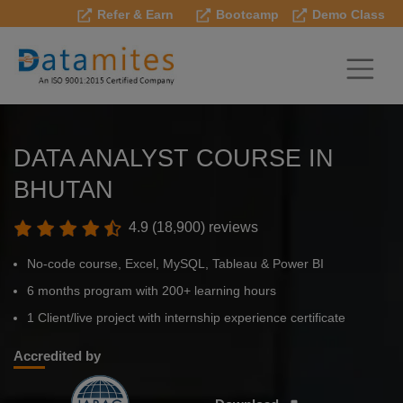
Refer & Earn
Bootcamp
Demo Class
DATA ANALYST COURSE IN
BHUTAN
4.9 (18,900) reviews
No-code course, Excel, MySQL, Tableau & Power BI
6 months program with 200+ learning hours
1 Client/live project with internship experience certificate
Accredited by