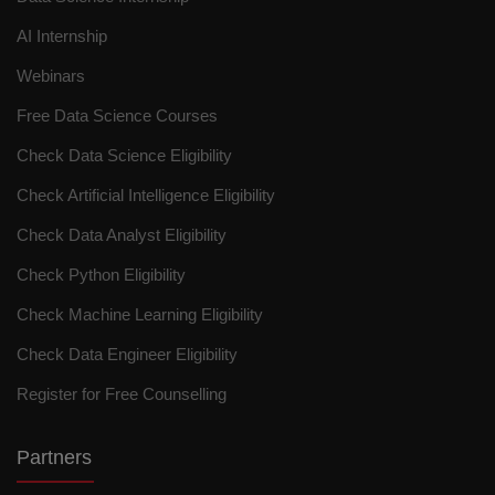
AI Internship
Webinars
Free Data Science Courses
Check Data Science Eligibility
Check Artificial Intelligence Eligibility
Check Data Analyst Eligibility
Check Python Eligibility
Check Machine Learning Eligibility
Check Data Engineer Eligibility
Register for Free Counselling
Partners