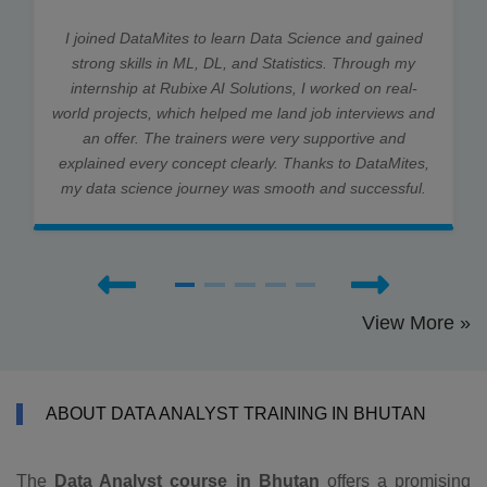
I joined DataMites to learn Data Science and gained
strong skills in ML, DL, and Statistics. Through my
internship at Rubixe AI Solutions, I worked on real-
world projects, which helped me land job interviews and
an offer. The trainers were very supportive and
explained every concept clearly. Thanks to DataMites,
my data science journey was smooth and successful.
View More »
ABOUT DATA ANALYST TRAINING IN BHUTAN
The
Data Analyst course in Bhutan
offers a promising