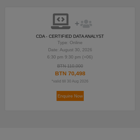
CDA - CERTIFIED DATA ANALYST
Type: Online
Date: August 30, 2026
6:30 pm 9:30 pm (+06)
BTN 110,000
BTN 70,498
*valid till 30 Aug 2026
Enquire Now