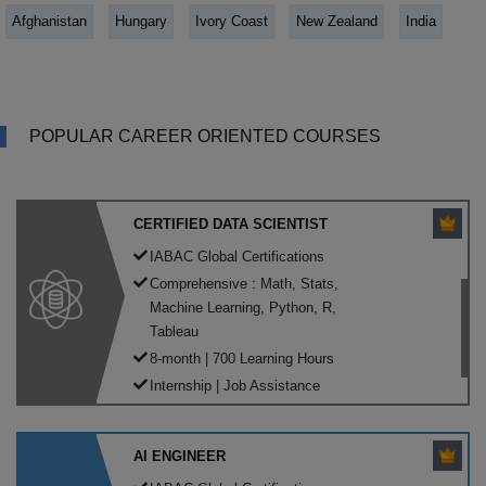
Afghanistan
Hungary
Ivory Coast
New Zealand
India
POPULAR CAREER ORIENTED COURSES
CERTIFIED DATA SCIENTIST
IABAC Global Certifications
Comprehensive : Math, Stats,
Machine Learning, Python, R,
Tableau
8-month | 700 Learning Hours
Internship | Job Assistance
AI ENGINEER