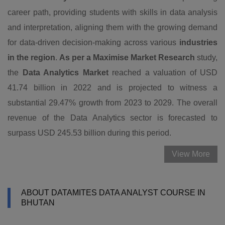
career path, providing students with skills in data analysis
and interpretation, aligning them with the growing demand
for data-driven decision-making across various
industries
in the region
.
As per a Maximise Market Research
study,
the
Data Analytics Market
reached a valuation of USD
41.74 billion in 2022 and is projected to witness a
substantial 29.47% growth from 2023 to 2029. The overall
revenue of the Data Analytics sector is forecasted to
surpass USD 245.53 billion during this period.
View More
ABOUT DATAMITES DATA ANALYST COURSE IN
BHUTAN