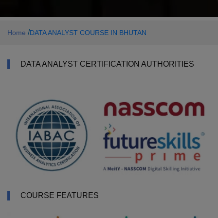
/
Home
DATA ANALYST COURSE IN BHUTAN
DATA ANALYST CERTIFICATION AUTHORITIES
COURSE FEATURES