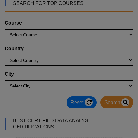
SEARCH FOR TOP COURSES
Course
Country
City
Reset
Search
BEST CERTIFIED DATA ANALYST
CERTIFICATIONS