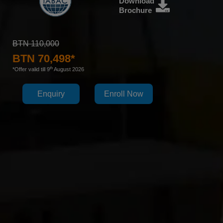
Download
Brochure
BTN 110,000
BTN 70,498*
th
*Offer valid till 9
August 2026
Enquiry
Enroll Now