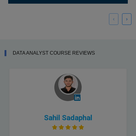
‹
›
DATA ANALYST COURSE REVIEWS
Sahil Sadaphal