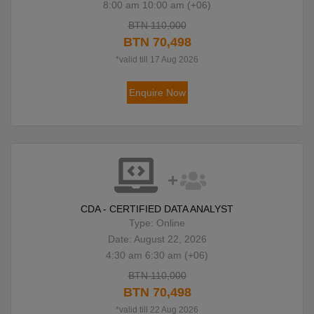
8:00 am 10:00 am (+06)
BTN 110,000
BTN 70,498
*valid till 17 Aug 2026
Enquire Now
CDA - CERTIFIED DATA ANALYST
Type: Online
Date: August 22, 2026
4:30 am 6:30 am (+06)
BTN 110,000
BTN 70,498
*valid till 22 Aug 2026