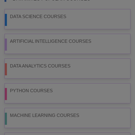
DATA SCIENCE COURSES
ARTIFICIAL INTELLIGENCE COURSES
DATA ANALYTICS COURSES
PYTHON COURSES
MACHINE LEARNING COURSES