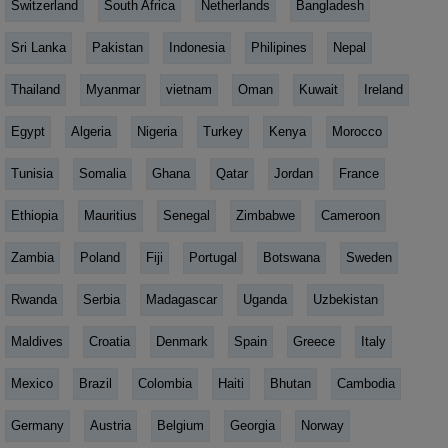
Switzerland
South Africa
Netherlands
Bangladesh
Sri Lanka
Pakistan
Indonesia
Philipines
Nepal
Thailand
Myanmar
vietnam
Oman
Kuwait
Ireland
Egypt
Algeria
Nigeria
Turkey
Kenya
Morocco
Tunisia
Somalia
Ghana
Qatar
Jordan
France
Ethiopia
Mauritius
Senegal
Zimbabwe
Cameroon
Zambia
Poland
Fiji
Portugal
Botswana
Sweden
Rwanda
Serbia
Madagascar
Uganda
Uzbekistan
Maldives
Croatia
Denmark
Spain
Greece
Italy
Mexico
Brazil
Colombia
Haiti
Bhutan
Cambodia
Germany
Austria
Belgium
Georgia
Norway