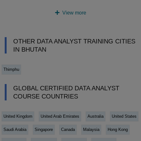
View more
OTHER DATA ANALYST TRAINING CITIES
IN BHUTAN
Thimphu
GLOBAL CERTIFIED DATA ANALYST
COURSE COUNTRIES
United Kingdom
United Arab Emirates
Australia
United States
Saudi Arabia
Singapore
Canada
Malaysia
Hong Kong