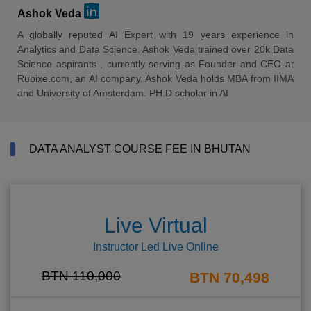
Ashok Veda
A globally reputed AI Expert with 19 years experience in
Analytics and Data Science. Ashok Veda trained over 20k Data
Science aspirants , currently serving as Founder and CEO at
Rubixe.com, an AI company. Ashok Veda holds MBA from IIMA
and University of Amsterdam. PH.D scholar in AI
DATA ANALYST COURSE FEE IN BHUTAN
Live Virtual
Instructor Led Live Online
BTN 110,000
BTN 70,498