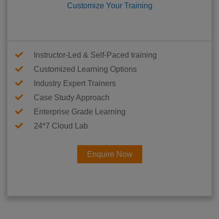
Customize Your Training
Instructor-Led & Self-Paced training
Customized Learning Options
Industry Expert Trainers
Case Study Approach
Enterprise Grade Learning
24*7 Cloud Lab
Enquire Now