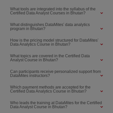
What tools are integrated into the syllabus of the
Certified Data Analyst Courses in Bhutan?
What distinguishes DataMites' data analytics
program in Bhutan?
How is the pricing model structured for DataMites'
Data Analytics Course in Bhutan?
What topics are covered in the Certified Data
Analyst Course in Bhutan?
Can participants receive personalized support from
DataMites instructors?
Which payment methods are accepted for the
Certified Data Analytics Course in Bhutan?
Who leads the training at DataMites for the Certified
Data Analyst Course in Bhutan?