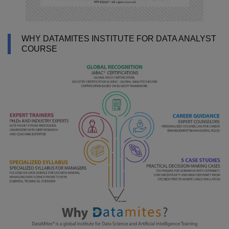
WHY DATAMITES INSTITUTE FOR DATA ANALYST
COURSE