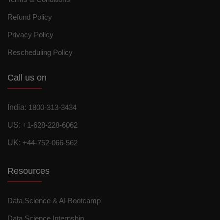
Refund Policy
Privacy Policy
Rescheduling Policy
Call us on
India:
1800-313-3434
US:
+1-628-228-6062
UK:
+44-752-066-562
Resources
Data Science & AI Bootcamp
Data Science Internship