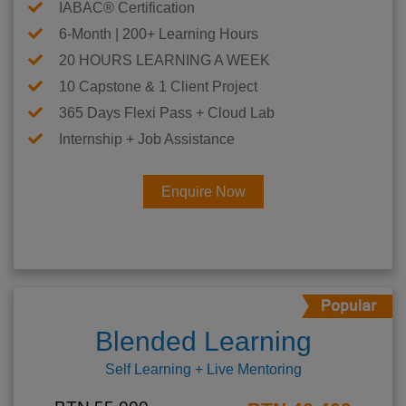
IABAC® Certification
6-Month | 200+ Learning Hours
20 HOURS LEARNING A WEEK
10 Capstone & 1 Client Project
365 Days Flexi Pass + Cloud Lab
Internship + Job Assistance
Enquire Now
Blended Learning
Self Learning + Live Mentoring