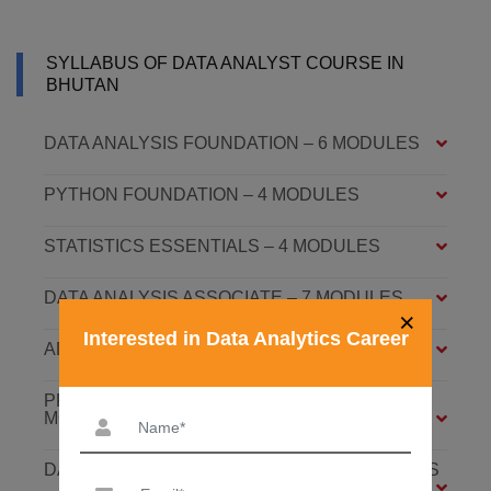
SYLLABUS OF DATA ANALYST COURSE IN
BHUTAN
DATA ANALYSIS FOUNDATION – 6 MODULES
PYTHON FOUNDATION – 4 MODULES
STATISTICS ESSENTIALS – 4 MODULES
DATA ANALYSIS ASSOCIATE – 7 MODULES
×
Interested in Data Analytics Career
ADVANCED DATA ANALYTICS – 4 MODULES
PREDICTIVE ANALYTICS WITH ML – 8
MODULES
DATABASE: SQL AND MONGODB – 7 MODULES