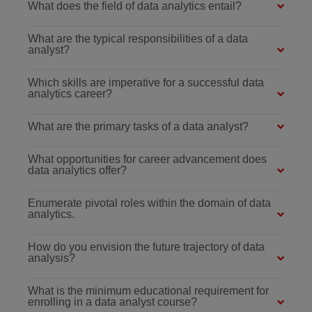
What does the field of data analytics entail?
What are the typical responsibilities of a data
analyst?
Which skills are imperative for a successful data
analytics career?
What are the primary tasks of a data analyst?
What opportunities for career advancement does
data analytics offer?
Enumerate pivotal roles within the domain of data
analytics.
How do you envision the future trajectory of data
analysis?
What is the minimum educational requirement for
enrolling in a data analyst course?