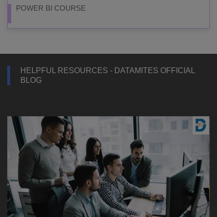
POWER BI COURSE
HELPFUL RESOURCES - DATAMITES OFFICIAL
BLOG