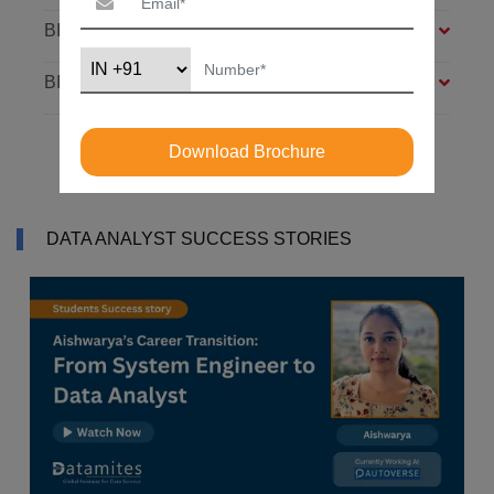
BIG DATA FOUNDATION – 4 MODULES
BI ANALYST – 4 MODULES
Download Brochure
DATA ANALYST SUCCESS STORIES