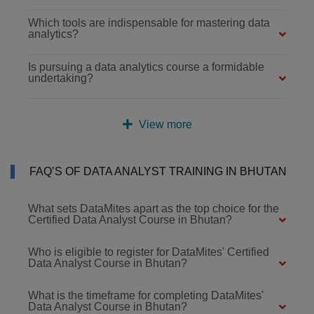
Which tools are indispensable for mastering data
analytics?
Is pursuing a data analytics course a formidable
undertaking?
View more
FAQ’S OF DATA ANALYST TRAINING IN BHUTAN
What sets DataMites apart as the top choice for the
Certified Data Analyst Course in Bhutan?
Who is eligible to register for DataMites' Certified
Data Analyst Course in Bhutan?
What is the timeframe for completing DataMites'
Data Analyst Course in Bhutan?