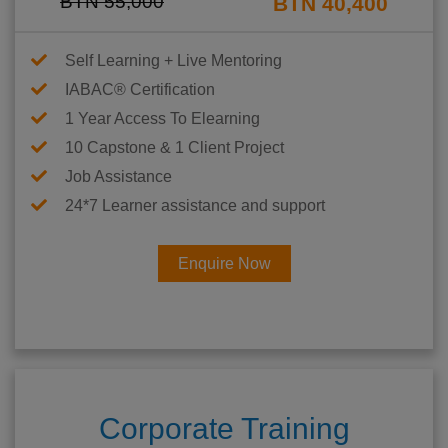
BTN 55,000
BTN 40,400
Self Learning + Live Mentoring
IABAC® Certification
1 Year Access To Elearning
10 Capstone & 1 Client Project
Job Assistance
24*7 Learner assistance and support
Enquire Now
Corporate Training