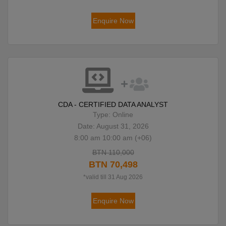
Enquire Now
CDA - CERTIFIED DATA ANALYST
Type: Online
Date: August 31, 2026
8:00 am 10:00 am (+06)
BTN 110,000
BTN 70,498
*valid till 31 Aug 2026
Enquire Now