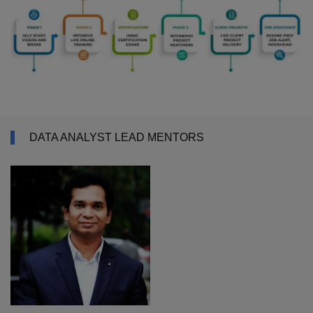
DATA ANALYST LEAD MENTORS