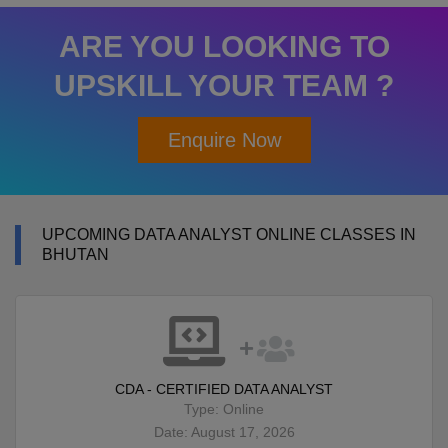
ARE YOU LOOKING TO
UPSKILL YOUR TEAM ?
Enquire Now
UPCOMING DATA ANALYST ONLINE CLASSES IN
BHUTAN
CDA - CERTIFIED DATA ANALYST
Type: Online
Date: August 17, 2026