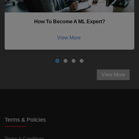
How To Become A ML Expert?
View More
View More
Terms & Policies
Terms & Conditions