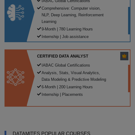
IABAC Global Certifications
Comprehensive: Computer vision,
NLP, Deep Learning, Reinforcement
Learning
9-Month | 780 Learning Hours
Internship | Job assistance
CERTIFIED DATA ANALYST
IABAC Global Certifications
Analysis, Stats, Visual Analytics,
Data Modeling & Predictive Modeling
6-Month | 200 Learning Hours
Internship | Placements
DATAMITES POPULAR COURSES