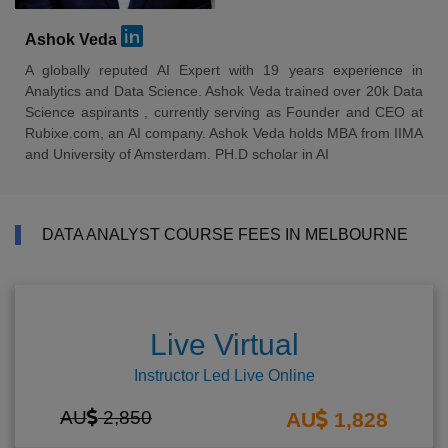
Ashok Veda
A globally reputed AI Expert with 19 years experience in
Analytics and Data Science. Ashok Veda trained over 20k Data
Science aspirants , currently serving as Founder and CEO at
Rubixe.com, an AI company. Ashok Veda holds MBA from IIMA
and University of Amsterdam. PH.D scholar in AI
DATA ANALYST COURSE FEES IN MELBOURNE
Live Virtual
Instructor Led Live Online
AU
2,850
AU
1,828