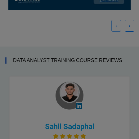
‹
›
DATA ANALYST TRAINING COURSE REVIEWS
Sahil Sadaphal