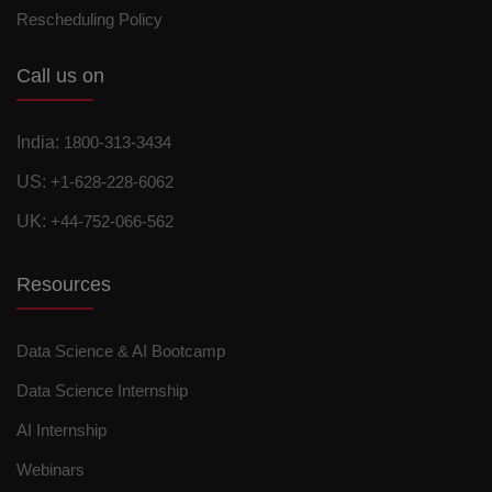
Rescheduling Policy
Call us on
India:
1800-313-3434
US:
+1-628-228-6062
UK:
+44-752-066-562
Resources
Data Science & AI Bootcamp
Data Science Internship
AI Internship
Webinars