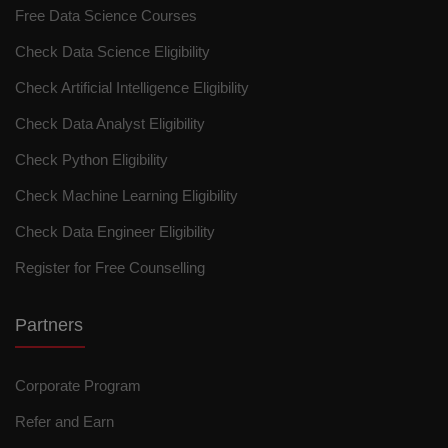
Free Data Science Courses
Check Data Science Eligibility
Check Artificial Intelligence Eligibility
Check Data Analyst Eligibility
Check Python Eligibility
Check Machine Learning Eligibility
Check Data Engineer Eligibility
Register for Free Counselling
Partners
Corporate Program
Refer and Earn