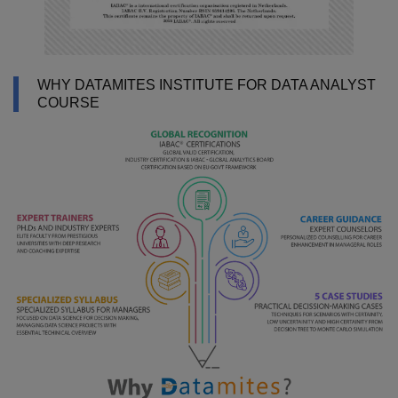
WHY DATAMITES INSTITUTE FOR DATA ANALYST
COURSE