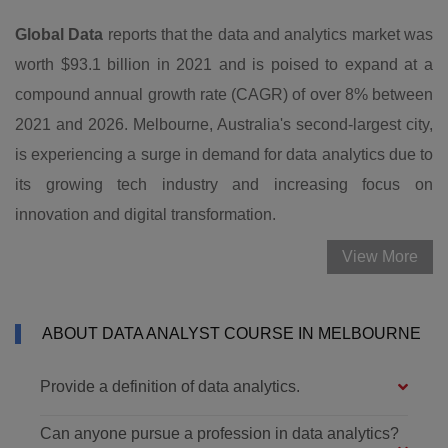
Global Data
reports that the data and analytics market was
worth $93.1 billion in 2021 and is poised to expand at a
compound annual growth rate (CAGR) of over 8% between
2021 and 2026. Melbourne, Australia's second-largest city,
is experiencing a surge in demand for data analytics due to
its growing tech industry and increasing focus on
innovation and digital transformation.
View More
ABOUT DATA ANALYST COURSE IN MELBOURNE
Provide a definition of data analytics.
Can anyone pursue a profession in data analytics?