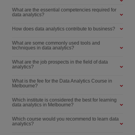
What are the essential competencies required for
data analytics?
How does data analytics contribute to business?
What are some commonly used tools and
techniques in data analytics?
What are the job prospects in the field of data
analytics?
What is the fee for the Data Analytics Course in
Melbourne?
Which institute is considered the best for learning
data analytics in Melbourne?
Which course would you recommend to learn data
analytics?