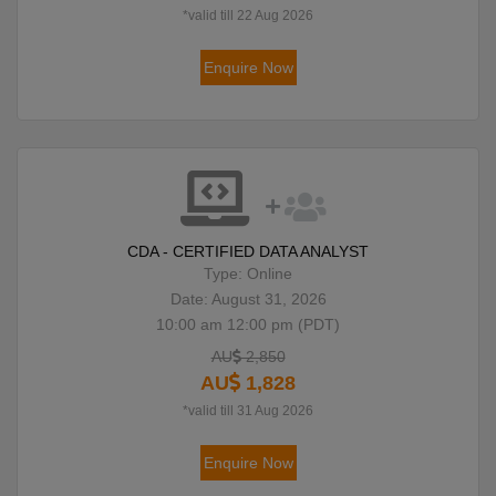
*valid till 22 Aug 2026
Enquire Now
CDA - CERTIFIED DATA ANALYST
Type: Online
Date: August 31, 2026
10:00 am 12:00 pm (PDT)
AU
2,850
AU
1,828
*valid till 31 Aug 2026
Enquire Now