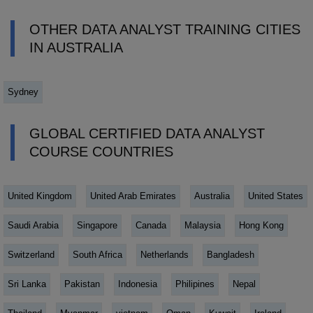
OTHER DATA ANALYST TRAINING CITIES
IN AUSTRALIA
Sydney
GLOBAL CERTIFIED DATA ANALYST
COURSE COUNTRIES
United Kingdom
United Arab Emirates
Australia
United States
Saudi Arabia
Singapore
Canada
Malaysia
Hong Kong
Switzerland
South Africa
Netherlands
Bangladesh
Sri Lanka
Pakistan
Indonesia
Philipines
Nepal