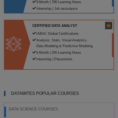
9-Month | 780 Learning Hours
Internship | Job assistance
CERTIFIED DATA ANALYST
IABAC Global Certifications
Analysis, Stats, Visual Analytics,
Data Modeling & Predictive Modeling
6-Month | 200 Learning Hours
Internship | Placements
DATAMITES POPULAR COURSES
DATA SCIENCE COURSES