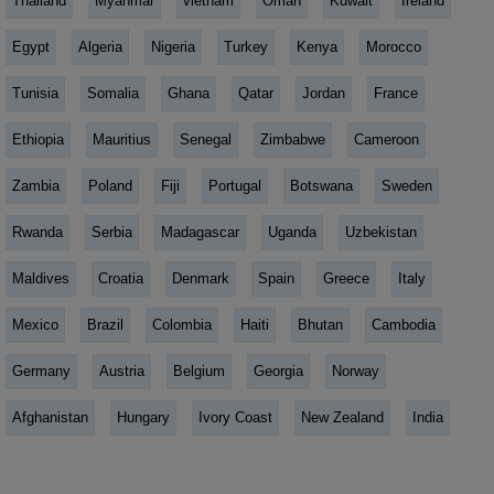
Thailand
Myanmar
vietnam
Oman
Kuwait
Ireland
Egypt
Algeria
Nigeria
Turkey
Kenya
Morocco
Tunisia
Somalia
Ghana
Qatar
Jordan
France
Ethiopia
Mauritius
Senegal
Zimbabwe
Cameroon
Zambia
Poland
Fiji
Portugal
Botswana
Sweden
Rwanda
Serbia
Madagascar
Uganda
Uzbekistan
Maldives
Croatia
Denmark
Spain
Greece
Italy
Mexico
Brazil
Colombia
Haiti
Bhutan
Cambodia
Germany
Austria
Belgium
Georgia
Norway
Afghanistan
Hungary
Ivory Coast
New Zealand
India