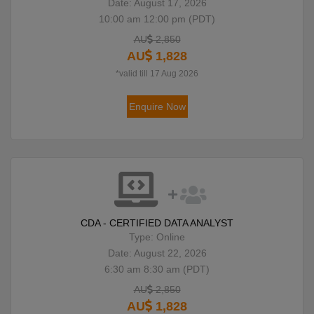
Date: August 17, 2026
10:00 am 12:00 pm (PDT)
AU
2,850
AU
1,828
*valid till 17 Aug 2026
Enquire Now
CDA - CERTIFIED DATA ANALYST
Type: Online
Date: August 22, 2026
6:30 am 8:30 am (PDT)
AU
2,850
AU
1,828