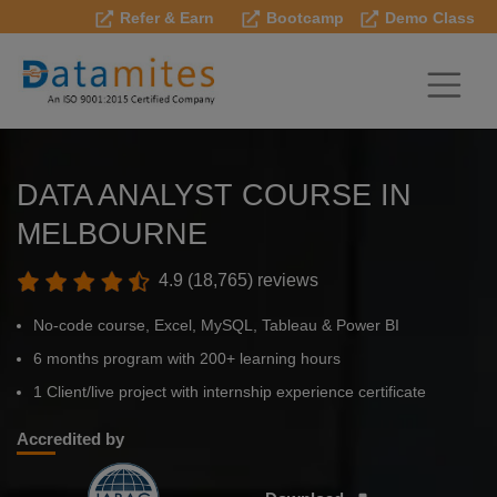
Refer & Earn
Bootcamp
Demo Class
DATA ANALYST COURSE IN
MELBOURNE
4.9 (18,765) reviews
No-code course, Excel, MySQL, Tableau & Power BI
6 months program with 200+ learning hours
1 Client/live project with internship experience certificate
Accredited by