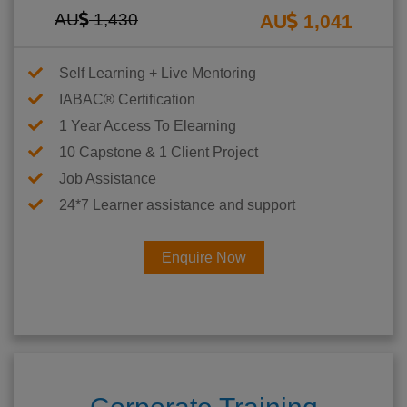
AU
1,430
AU
1,041
Self Learning + Live Mentoring
IABAC® Certification
1 Year Access To Elearning
10 Capstone & 1 Client Project
Job Assistance
24*7 Learner assistance and support
Enquire Now