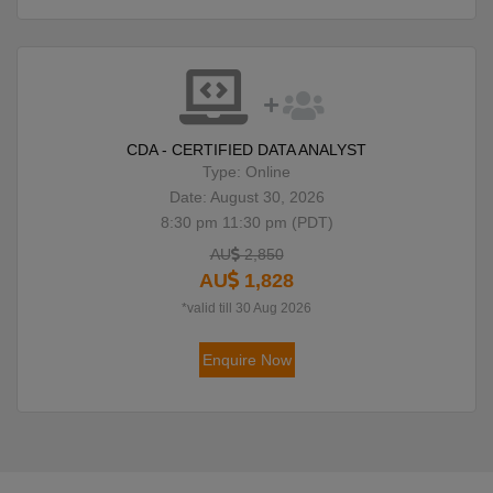
CDA - CERTIFIED DATA ANALYST
Type: Online
Date: August 30, 2026
8:30 pm 11:30 pm (PDT)
AU
2,850
AU
1,828
*valid till 30 Aug 2026
Enquire Now