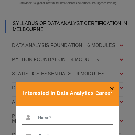
SYLLABUS OF DATA ANALYST CERTIFICATION IN
MELBOURNE
DATA ANALYSIS FOUNDATION – 6 MODULES
PYTHON FOUNDATION – 4 MODULES
STATISTICS ESSENTIALS – 4 MODULES
×
DATA ANALYSIS ASSOCIATE – 7 MODULES
Interested in Data Analytics Career
ADVANCED DATA ANALYTICS – 4 MODULES
PREDICTIVE ANALYTICS WITH ML – 8
MODULES