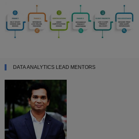
DATA ANALYTICS LEAD MENTORS