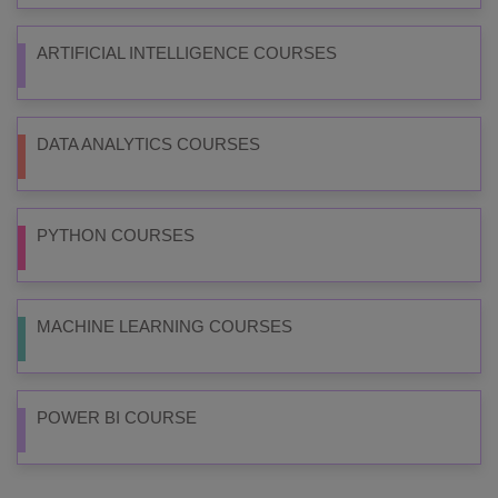
ARTIFICIAL INTELLIGENCE COURSES
DATA ANALYTICS COURSES
PYTHON COURSES
MACHINE LEARNING COURSES
POWER BI COURSE