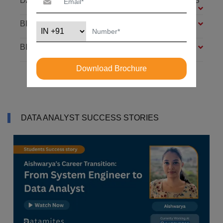
DATABASE: SQL AND MONGODB – 7 MODULES
BIG DATA FOUNDATION – 4 MODULES
BI ANALYST – 4 MODULES
Download Brochure
DATA ANALYST SUCCESS STORIES