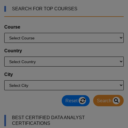
SEARCH FOR TOP COURSES
Course
Country
City
Reset
Search
BEST CERTIFIED DATA ANALYST
CERTIFICATIONS