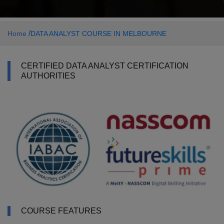
/
Home
DATA ANALYST COURSE IN MELBOURNE
CERTIFIED DATA ANALYST CERTIFICATION
AUTHORITIES
COURSE FEATURES