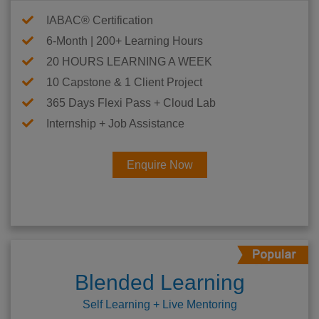
IABAC® Certification
6-Month | 200+ Learning Hours
20 HOURS LEARNING A WEEK
10 Capstone & 1 Client Project
365 Days Flexi Pass + Cloud Lab
Internship + Job Assistance
Enquire Now
Blended Learning
Self Learning + Live Mentoring