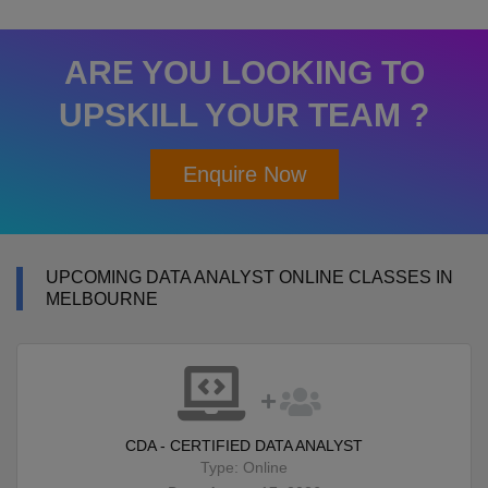
ARE YOU LOOKING TO
UPSKILL YOUR TEAM ?
Enquire Now
UPCOMING DATA ANALYST ONLINE CLASSES IN
MELBOURNE
CDA - CERTIFIED DATA ANALYST
Type: Online