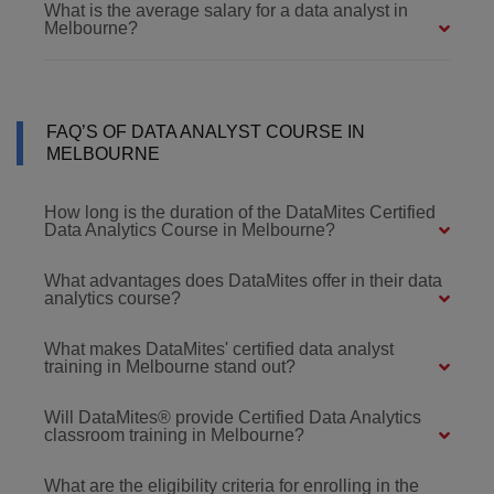
What is the average salary for a data analyst in
Melbourne?
FAQ’S OF DATA ANALYST COURSE IN
MELBOURNE
How long is the duration of the DataMites Certified
Data Analytics Course in Melbourne?
What advantages does DataMites offer in their data
analytics course?
What makes DataMites' certified data analyst
training in Melbourne stand out?
Will DataMites® provide Certified Data Analytics
classroom training in Melbourne?
What are the eligibility criteria for enrolling in the