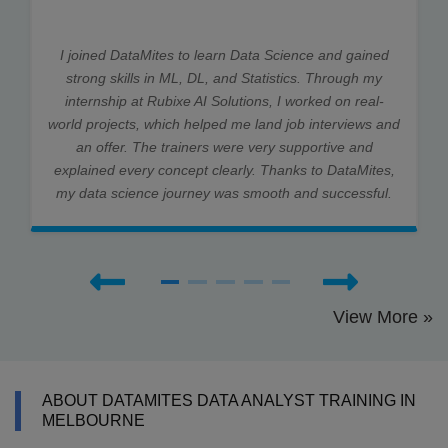
I joined DataMites to learn Data Science and gained
strong skills in ML, DL, and Statistics. Through my
internship at Rubixe AI Solutions, I worked on real-
world projects, which helped me land job interviews and
an offer. The trainers were very supportive and
explained every concept clearly. Thanks to DataMites,
my data science journey was smooth and successful.
View More »
ABOUT DATAMITES DATA ANALYST TRAINING IN
MELBOURNE