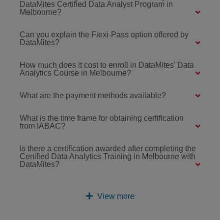
DataMites Certified Data Analyst Program in
Melbourne?
Can you explain the Flexi-Pass option offered by
DataMites?
How much does it cost to enroll in DataMites' Data
Analytics Course in Melbourne?
What are the payment methods available?
What is the time frame for obtaining certification
from IABAC?
Is there a certification awarded after completing the
Certified Data Analytics Training in Melbourne with
DataMites?
View more