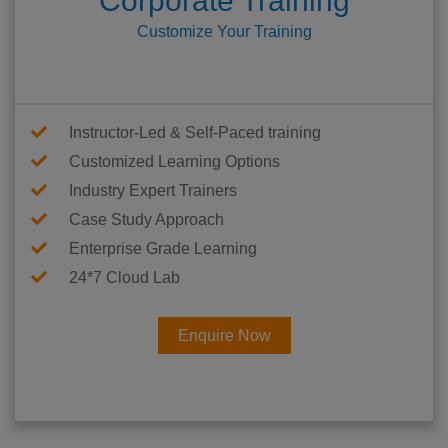
Corporate Training
Customize Your Training
Instructor-Led & Self-Paced training
Customized Learning Options
Industry Expert Trainers
Case Study Approach
Enterprise Grade Learning
24*7 Cloud Lab
Enquire Now