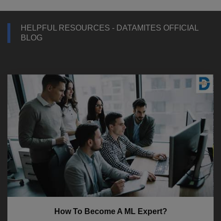
HELPFUL RESOURCES - DATAMITES OFFICIAL
BLOG
How To Become A ML Expert?