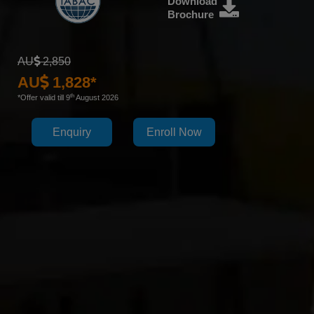
Download
Brochure
AU
2,850
AU
1,828*
th
*Offer valid till 9
August 2026
Enquiry
Enroll Now