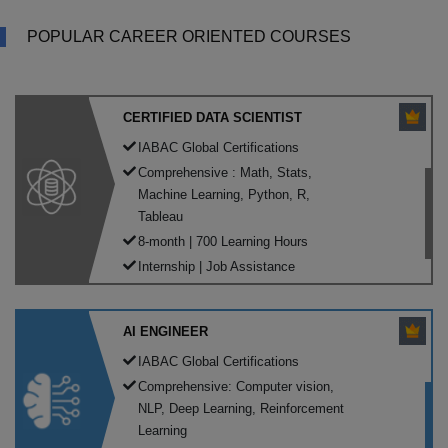
POPULAR CAREER ORIENTED COURSES
CERTIFIED DATA SCIENTIST
IABAC Global Certifications
Comprehensive : Math, Stats,
Machine Learning, Python, R,
Tableau
8-month | 700 Learning Hours
Internship | Job Assistance
AI ENGINEER
IABAC Global Certifications
Comprehensive: Computer vision,
NLP, Deep Learning, Reinforcement
Learning