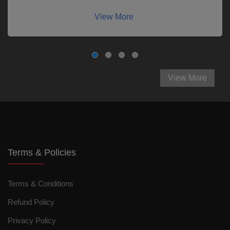
View More
View More
Terms & Policies
Terms & Conditions
Refund Policy
Privacy Policy