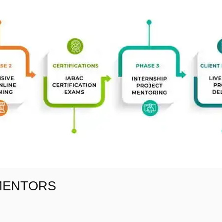
 MENTORS