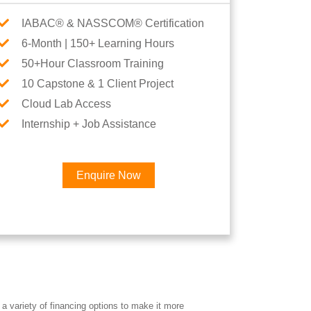
IABAC® & NASSCOM® Certification
6-Month | 150+ Learning Hours
50+Hour Classroom Training
10 Capstone & 1 Client Project
Cloud Lab Access
Internship + Job Assistance
Enquire Now
×
Career
a variety of financing options to make it more