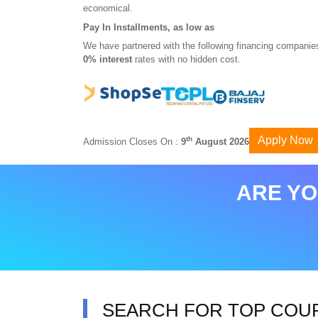
economical.
Pay In Installments, as low as
We have partnered with the following financing companies
0% interest
rates with no hidden cost.
Apply Now
th
Admission Closes On :
9
August 2026
ARE YO
SEARCH FOR TOP COU