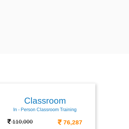
Classroom
In - Person Classroom Training
110,000
76,287