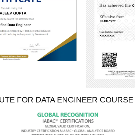
TUTE FOR DATA ENGINEER COURSE