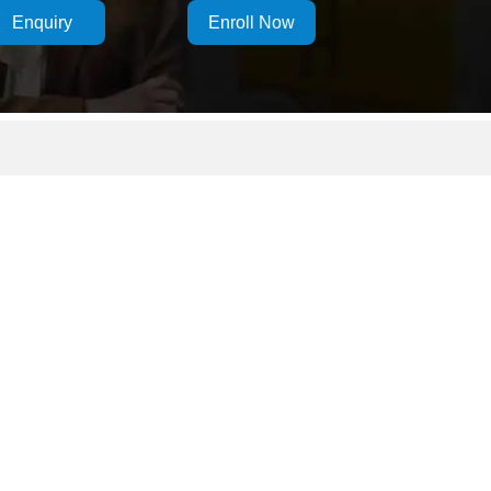
Enquiry
Enroll Now