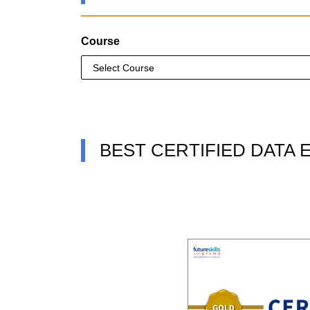
Course
BEST CERTIFIED DATA 