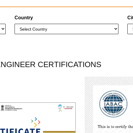
Country
Ci
ENGINEER CERTIFICATIONS