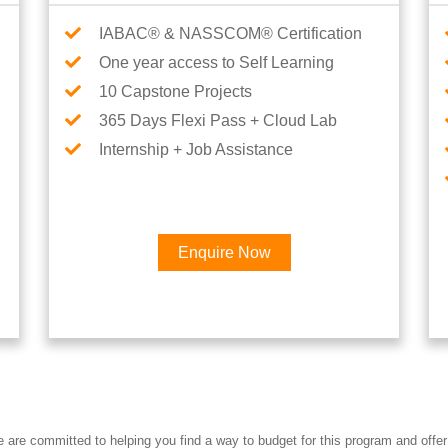
IABAC® & NASSCOM® Certification
One year access to Self Learning
10 Capstone Projects
365 Days Flexi Pass + Cloud Lab
Internship + Job Assistance
Enquire Now
Interested in Data Engineer 
re committed to helping you find a way to budget for this program and offer 