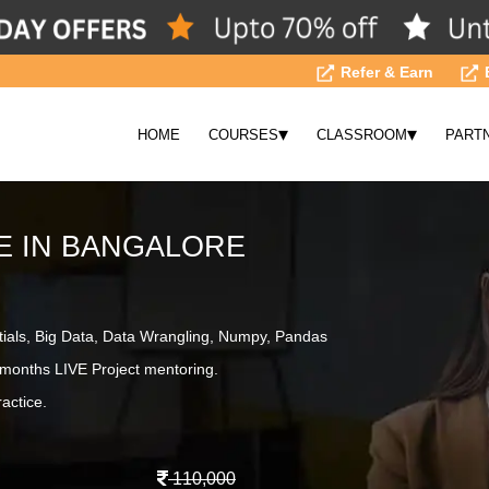
Refer & Earn
▾
▾
HOME
COURSES
CLASSROOM
PART
E IN BANGALORE
tials, Big Data, Data Wrangling, Numpy, Pandas
months LIVE Project mentoring.
actice.
110,000