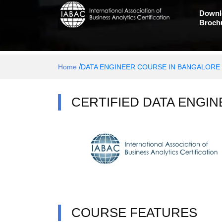
Downl
Broch
/
Home
DATA ENGINEER COURSE IN BANGALORE
CERTIFIED DATA ENGIN
COURSE FEATURES