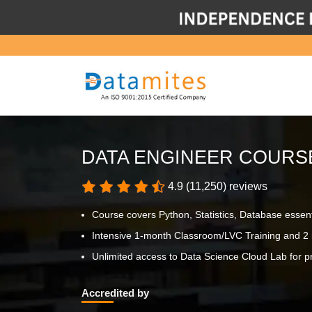
DATA ENGINEER COURS
4.9 (11,250) reviews
Course covers Python, Statistics, Database essen
Intensive 1-month Classroom/LVC Training and 2 
Unlimited access to Data Science Cloud Lab for pr
Accredited by