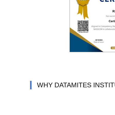
WHY DATAMITES INSTI