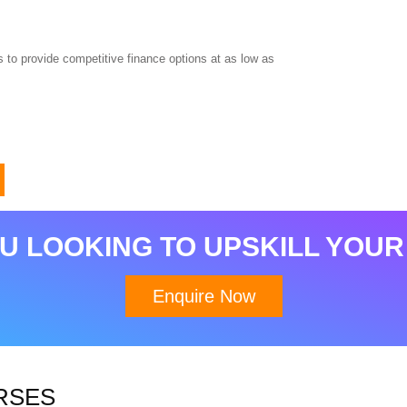
 to provide competitive finance options at as low as
Download Brochure
U LOOKING TO UPSKILL YOUR
Enquire Now
RSES