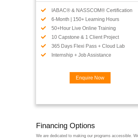
IABAC® & NASSCOM® Certification
6-Month | 150+ Learning Hours
50+Hour Live Online Training
10 Capstone & 1 Client Project
365 Days Flexi Pass + Cloud Lab
Internship + Job Assistance
Enquire Now
Financing Options
We are dedicated to making our programs accessible. We a