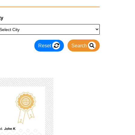
ty
Reset
Search