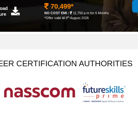
70,499*
oad
NO COST EMI :
11,750 p.m for 6 Months
ure
th
*Offer valid till 9
August 2026
EER CERTIFICATION AUTHORITIES