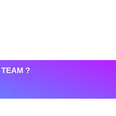
 TEAM ?