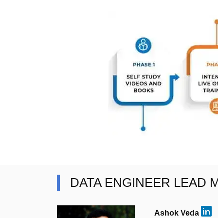
DATA ENGINEER LEAD
Ashok Veda