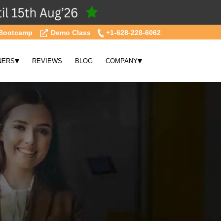
Bootcamp
Demo Class
+1-628-228-6062
▾
▾
NERS
REVIEWS
BLOG
COMPANY