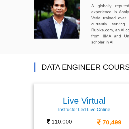
A globally reput
experience in Anal
Veda trained over 
currently servi
Rubixe.com, an AI 
from IIMA and Uni
scholar in AI
DATA ENGINEER COURS
Live Virtual
Instructor Led Live Online
110,000
70,499