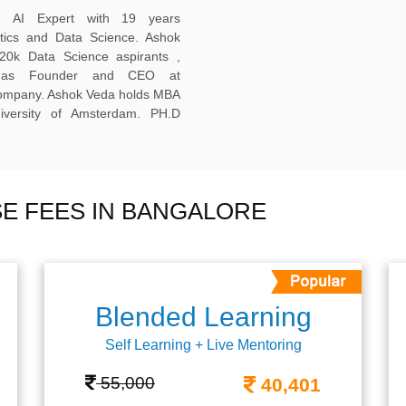
ed AI Expert with 19 years
ytics and Data Science. Ashok
20k Data Science aspirants ,
ng as Founder and CEO at
company. Ashok Veda holds MBA
versity of Amsterdam. PH.D
E FEES IN BANGALORE
Blended Learning
Self Learning + Live Mentoring
55,000
40,401