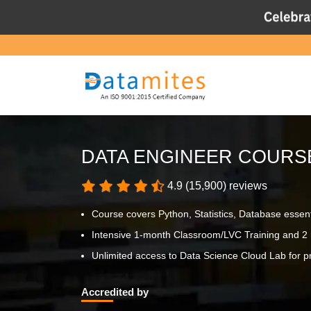
DATA ENGINEER COURS
4.9 (15,900) reviews
Course covers Python, Statistics, Database essen
Intensive 1-month Classroom/LVC Training and 2 
Unlimited access to Data Science Cloud Lab for pr
Accredited by