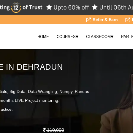
Refer & Earn
▾
▾
HOME
COURSES
CLASSROOM
PART
E IN DEHRADUN
tials, Big Data, Data Wrangling, Numpy, Pandas
months LIVE Project mentoring.
actice.
110,000