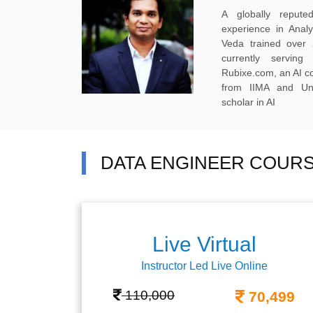
A globally reput
experience in Anal
Veda trained over 
currently servi
Rubixe.com, an AI 
from IIMA and Uni
scholar in AI
DATA ENGINEER COURS
Live Virtual
Instructor Led Live Online
110,000
70,499