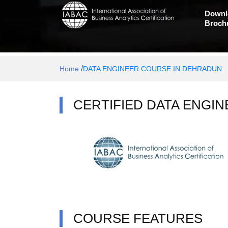
Downl
Broch
/
Home
DATA ENGINEER COURSE IN DEHRADUN
CERTIFIED DATA ENGIN
COURSE FEATURES