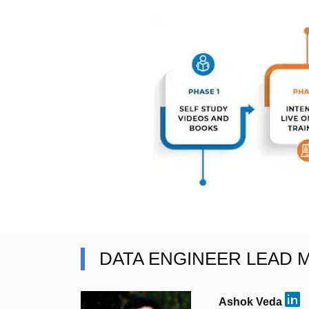
DATA ENGINEER LEAD
Ashok Veda