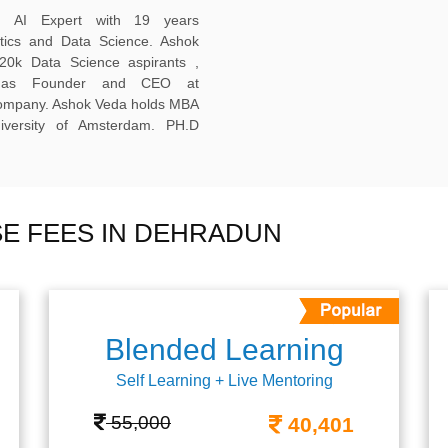
ed AI Expert with 19 years
ytics and Data Science. Ashok
20k Data Science aspirants ,
ng as Founder and CEO at
company. Ashok Veda holds MBA
versity of Amsterdam. PH.D
E FEES IN DEHRADUN
Blended Learning
Self Learning + Live Mentoring
55,000
40,401