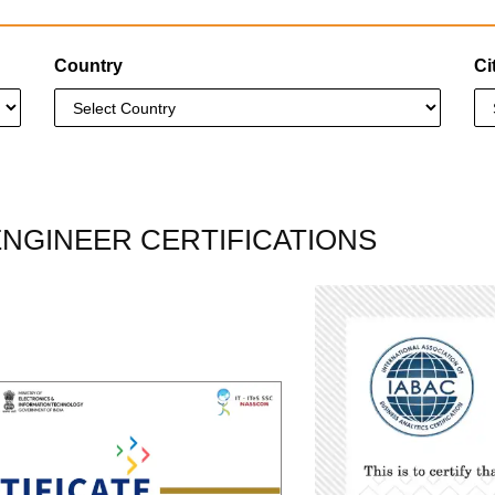
Country
Ci
ENGINEER CERTIFICATIONS