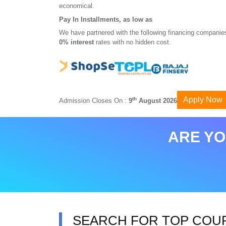
economical.
Pay In Installments, as low as
We have partnered with the following financing companies
0% interest
rates with no hidden cost.
Apply Now
th
Admission Closes On :
9
August 2026
ARE YO
SEARCH FOR TOP COU