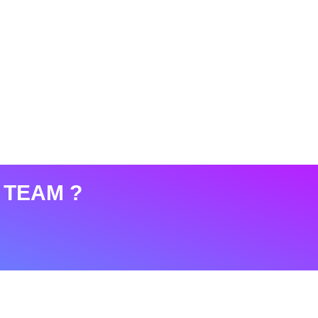
 TEAM ?