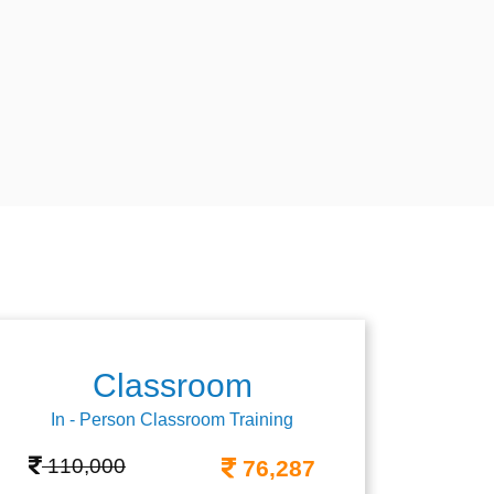
Classroom
In - Person Classroom Training
110,000
76,287