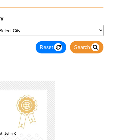
ty
Reset
Search