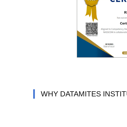
WHY DATAMITES INSTI