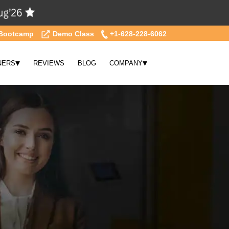
Bootcamp
Demo Class
+1-628-228-6062
▾
▾
NERS
REVIEWS
BLOG
COMPANY