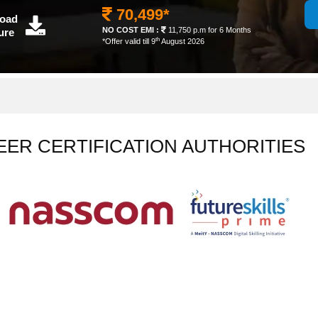
70,499*
oad
NO COST EMI :
11,750 p.m for 6 Months
ure
th
*Offer valid till 9
August 2026
EER CERTIFICATION AUTHORITIES