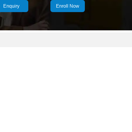
Enquiry
Enroll Now