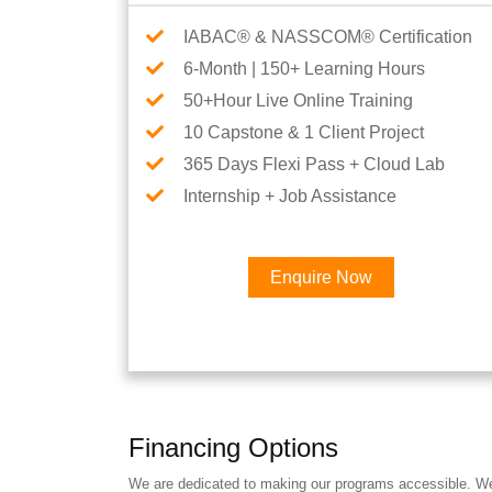
IABAC® & NASSCOM® Certification
6-Month | 150+ Learning Hours
50+Hour Live Online Training
10 Capstone & 1 Client Project
365 Days Flexi Pass + Cloud Lab
Internship + Job Assistance
Enquire Now
Financing Options
We are dedicated to making our programs accessible. We a