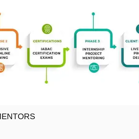
 MENTORS