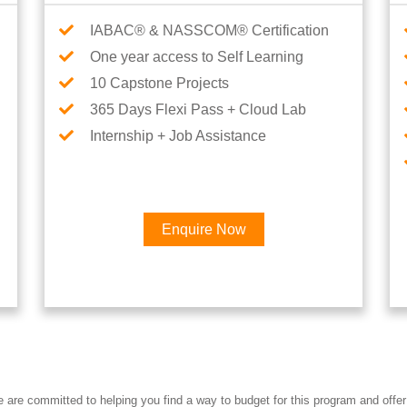
IABAC® & NASSCOM® Certification
One year access to Self Learning
10 Capstone Projects
365 Days Flexi Pass + Cloud Lab
Internship + Job Assistance
Enquire Now
Interested in Data Engineer 
re committed to helping you find a way to budget for this program and offer 