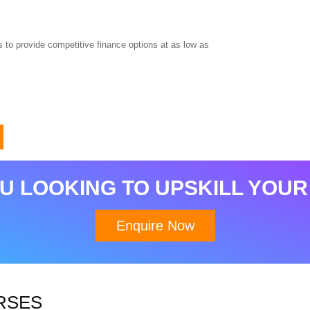
 to provide competitive finance options at as low as
Download Brochure
U LOOKING TO UPSKILL YOUR
Enquire Now
RSES