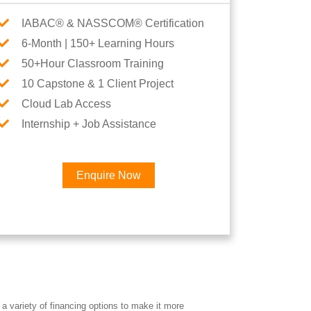
IABAC® & NASSCOM® Certification
6-Month | 150+ Learning Hours
50+Hour Classroom Training
10 Capstone & 1 Client Project
Cloud Lab Access
Internship + Job Assistance
Enquire Now
×
Career
a variety of financing options to make it more