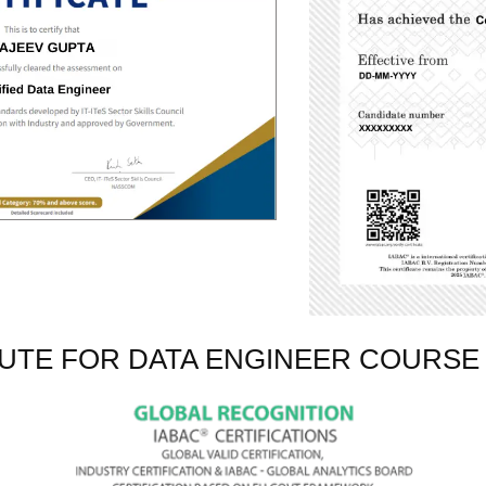
TUTE FOR DATA ENGINEER COURSE