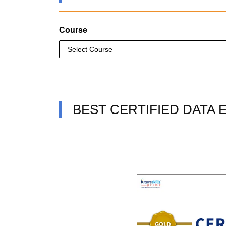
Course
BEST CERTIFIED DATA 