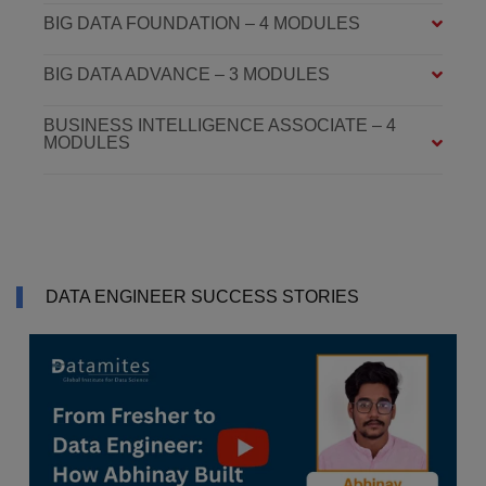
BIG DATA FOUNDATION – 4 MODULES
BIG DATA ADVANCE – 3 MODULES
BUSINESS INTELLIGENCE ASSOCIATE – 4
MODULES
DATA ENGINEER SUCCESS STORIES