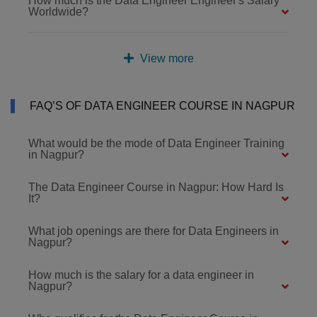
How much is the Data Engineer Engineer's Salary
Worldwide?
View more
FAQ’S OF DATA ENGINEER COURSE IN NAGPUR
What would be the mode of Data Engineer Training
in Nagpur?
The Data Engineer Course in Nagpur: How Hard Is
It?
What job openings are there for Data Engineers in
Nagpur?
How much is the salary for a data engineer in
Nagpur?