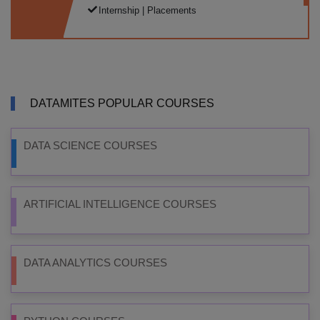
Internship | Placements
DATAMITES POPULAR COURSES
DATA SCIENCE COURSES
ARTIFICIAL INTELLIGENCE COURSES
DATA ANALYTICS COURSES