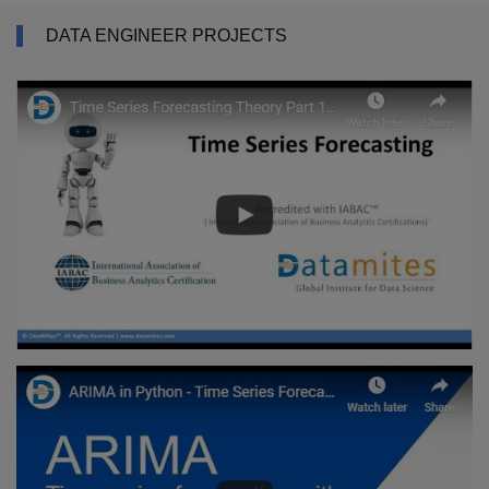
DATA ENGINEER PROJECTS