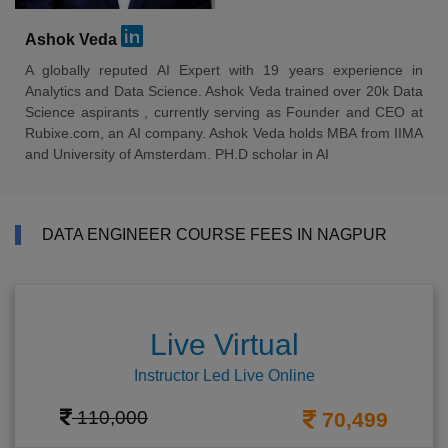
Ashok Veda
A globally reputed AI Expert with 19 years experience in
Analytics and Data Science. Ashok Veda trained over 20k Data
Science aspirants , currently serving as Founder and CEO at
Rubixe.com, an AI company. Ashok Veda holds MBA from IIMA
and University of Amsterdam. PH.D scholar in AI
DATA ENGINEER COURSE FEES IN NAGPUR
Live Virtual
Instructor Led Live Online
110,000
70,499