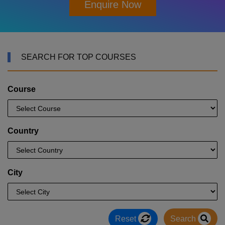
Enquire Now
SEARCH FOR TOP COURSES
Course
Country
City
Reset
Search