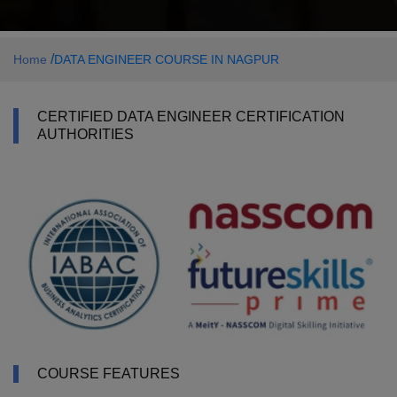
/
Home
DATA ENGINEER COURSE IN NAGPUR
CERTIFIED DATA ENGINEER CERTIFICATION
AUTHORITIES
COURSE FEATURES