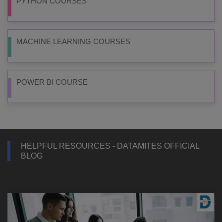
PYTHON COURSES
MACHINE LEARNING COURSES
POWER BI COURSE
HELPFUL RESOURCES - DATAMITES OFFICIAL
BLOG