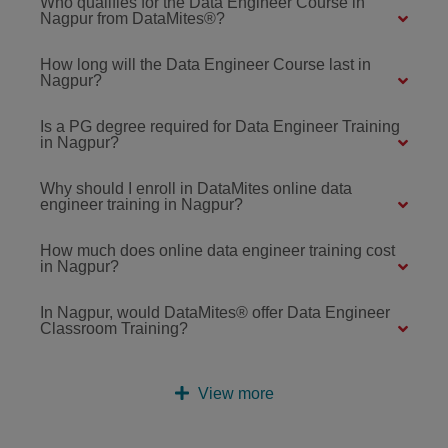
Who qualifies for the Data Engineer Course in
Nagpur from DataMites®?
How long will the Data Engineer Course last in
Nagpur?
Is a PG degree required for Data Engineer Training
in Nagpur?
Why should I enroll in DataMites online data
engineer training in Nagpur?
How much does online data engineer training cost
in Nagpur?
In Nagpur, would DataMites® offer Data Engineer
Classroom Training?
View more