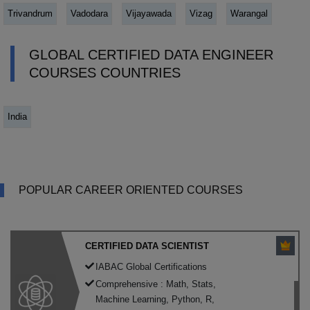
Trivandrum
Vadodara
Vijayawada
Vizag
Warangal
GLOBAL CERTIFIED DATA ENGINEER
COURSES COUNTRIES
India
POPULAR CAREER ORIENTED COURSES
CERTIFIED DATA SCIENTIST
IABAC Global Certifications
Comprehensive : Math, Stats,
Machine Learning, Python, R,