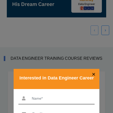
‹
›
DATA ENGINEER TRAINING COURSE REVIEWS
×
Interested in Data Engineer Career
Sahil Sadaphal