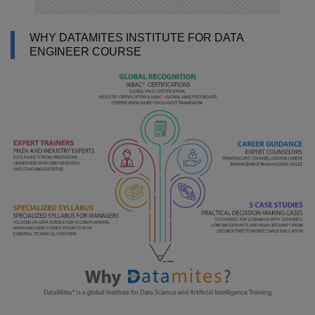
WHY DATAMITES INSTITUTE FOR DATA
ENGINEER COURSE