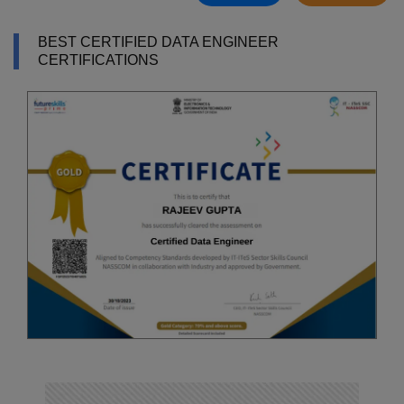
BEST CERTIFIED DATA ENGINEER
CERTIFICATIONS