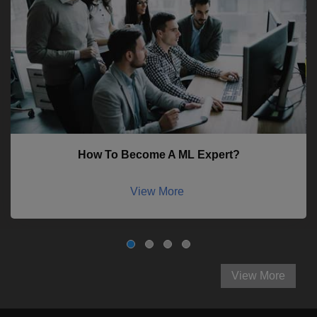
How To Become A ML Expert?
View More
View More