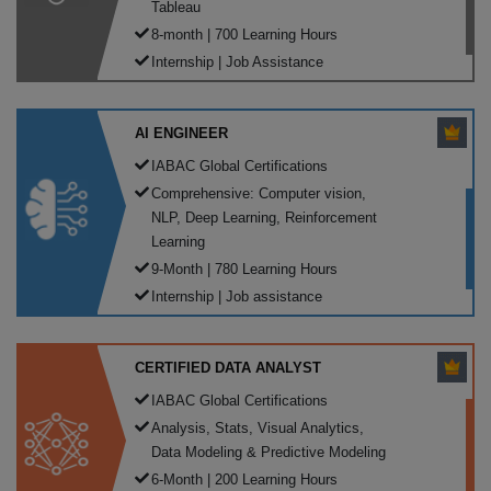
Tableau
8-month | 700 Learning Hours
Internship | Job Assistance
AI ENGINEER
IABAC Global Certifications
Comprehensive: Computer vision,
NLP, Deep Learning, Reinforcement
Learning
9-Month | 780 Learning Hours
Internship | Job assistance
CERTIFIED DATA ANALYST
IABAC Global Certifications
Analysis, Stats, Visual Analytics,
Data Modeling & Predictive Modeling
6-Month | 200 Learning Hours