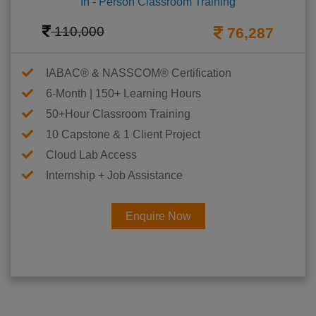
In - Person Classroom Training
110,000
76,287
IABAC® & NASSCOM® Certification
6-Month | 150+ Learning Hours
50+Hour Classroom Training
10 Capstone & 1 Client Project
Cloud Lab Access
Internship + Job Assistance
Enquire Now