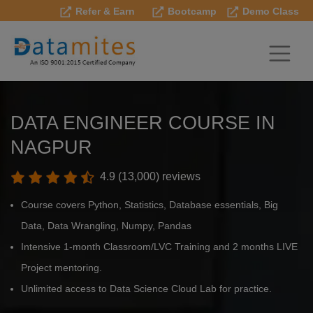
Refer & Earn
Bootcamp
Demo Class
DATA ENGINEER COURSE IN
NAGPUR
4.9 (13,000) reviews
Course covers Python, Statistics, Database essentials, Big
Data, Data Wrangling, Numpy, Pandas
Intensive 1-month Classroom/LVC Training and 2 months LIVE
Project mentoring.
Unlimited access to Data Science Cloud Lab for practice.