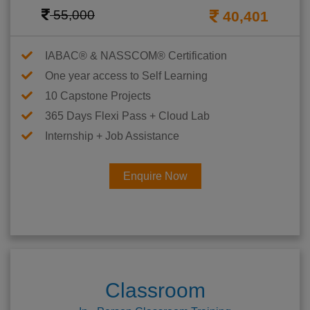
55,000
40,401
IABAC® & NASSCOM® Certification
One year access to Self Learning
10 Capstone Projects
365 Days Flexi Pass + Cloud Lab
Internship + Job Assistance
Enquire Now
Classroom