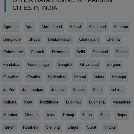
OTHER DATA ENGINEER TRAINING
CITIES IN INDIA
Agartala
Agra
Ahmedabad
Aizawl
Allahabad
Amritsar
Bangalore
Bhopal
Bhubaneswar
Chandigarh
Chennai
Coimbatore
Cuttack
Dehradun
Delhi
Dhanbad
Dispur
Faridabad
Gandhinagar
Gangtok
Ghaziabad
Gurgaon
Guwahati
Gwalior
Hyderabad
Imphal
Indore
Itanagar
JaiPur
Jamshedpur
Jodhpur
Kanpur
Kochi
Kohima
Kolkata
Kota
Kozhikode
Lucknow
Ludhiana
Mangalore
Mumbai
Mysore
Noida
Panaji
Patna
Pune
Raipur
Ranchi
Rourkela
Shillong
Siliguri
Surat
Tirupur