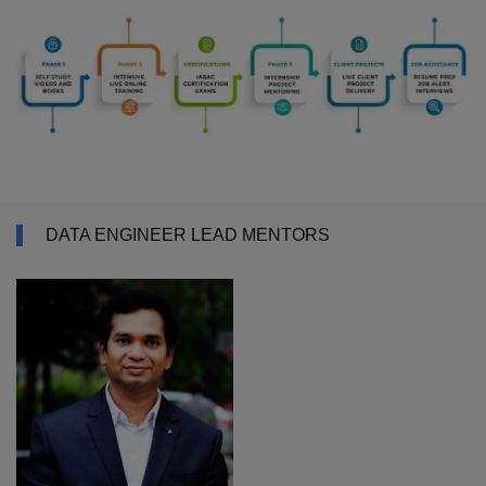
DATA ENGINEER LEAD MENTORS