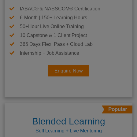
IABAC® & NASSCOM® Certification
6-Month | 150+ Learning Hours
50+Hour Live Online Training
10 Capstone & 1 Client Project
365 Days Flexi Pass + Cloud Lab
Internship + Job Assistance
Enquire Now
Blended Learning
Self Learning + Live Mentoring