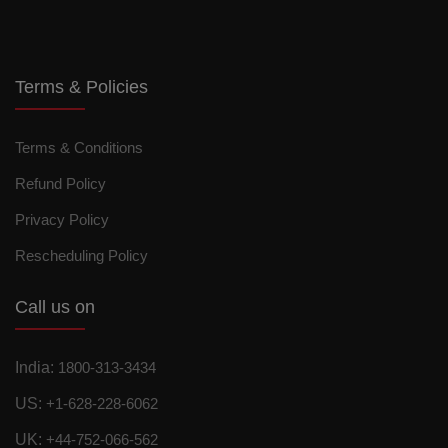
Terms & Policies
Terms & Conditions
Refund Policy
Privacy Policy
Rescheduling Policy
Call us on
India:
1800-313-3434
US:
+1-628-228-6062
UK:
+44-752-066-562