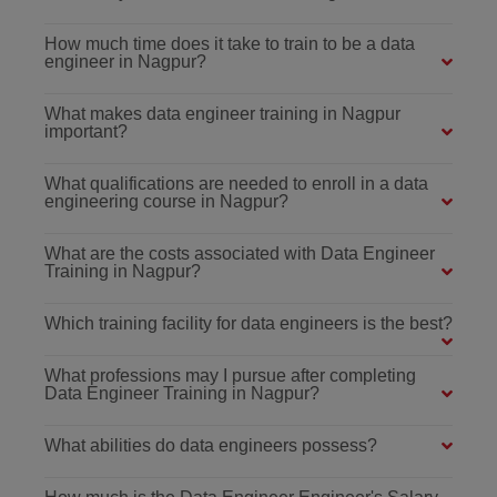
How much time does it take to train to be a data
engineer in Nagpur?
What makes data engineer training in Nagpur
important?
What qualifications are needed to enroll in a data
engineering course in Nagpur?
What are the costs associated with Data Engineer
Training in Nagpur?
Which training facility for data engineers is the best?
What professions may I pursue after completing
Data Engineer Training in Nagpur?
What abilities do data engineers possess?