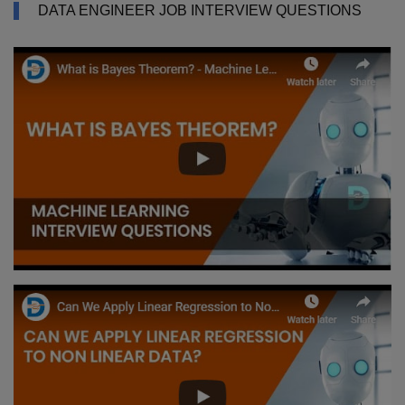
DATA ENGINEER JOB INTERVIEW QUESTIONS