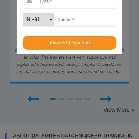
I joined DataMites to learn Data Science and gained
strong skills in ML, DL, and Statistics. Through my
Download Brochure
internship at Rubixe AI Solutions, I worked on real-
world projects, which helped me land job interviews and
an offer. The trainers were very supportive and
explained every concept clearly. Thanks to DataMites,
my data science journey was smooth and successful.
View More »
ABOUT DATAMITES DATA ENGINEER TRAINING IN