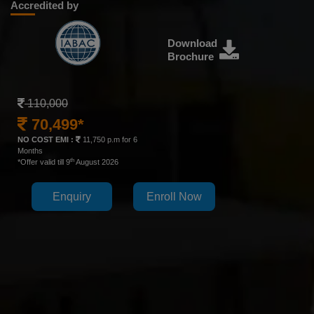
Accredited by
Download
Brochure
110,000
70,499*
NO COST EMI :
11,750 p.m for 6
Months
th
*Offer valid till 9
August 2026
Enquiry
Enroll Now