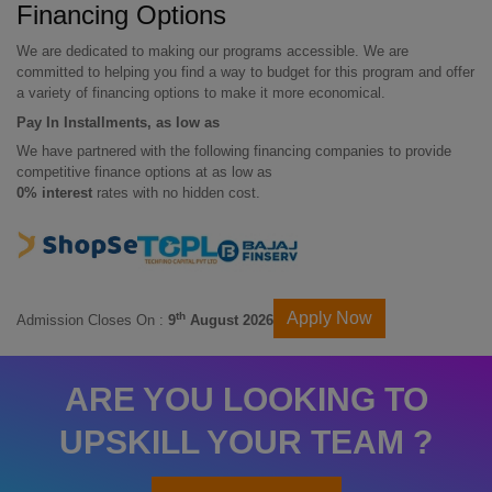
Financing Options
We are dedicated to making our programs accessible. We are
committed to helping you find a way to budget for this program and offer
a variety of financing options to make it more economical.
Pay In Installments, as low as
We have partnered with the following financing companies to provide
competitive finance options at as low as
0% interest
rates with no hidden cost.
Apply Now
th
Admission Closes On :
9
August 2026
ARE YOU LOOKING TO
UPSKILL YOUR TEAM ?