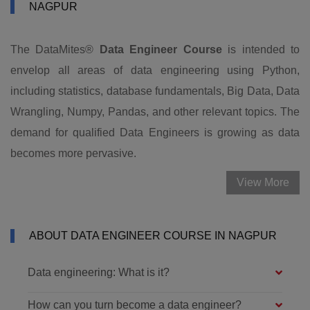
NAGPUR
The DataMites®
Data Engineer Course
is intended to
envelop all areas of data engineering using Python,
including statistics, database fundamentals, Big Data, Data
Wrangling, Numpy, Pandas, and other relevant topics. The
demand for qualified Data Engineers is growing as data
becomes more pervasive.
View More
ABOUT DATA ENGINEER COURSE IN NAGPUR
Data engineering: What is it?
How can you turn become a data engineer?