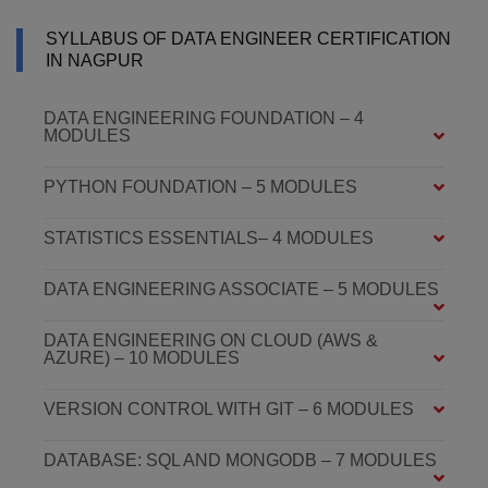
SYLLABUS OF DATA ENGINEER CERTIFICATION
IN NAGPUR
DATA ENGINEERING FOUNDATION – 4
MODULES
PYTHON FOUNDATION – 5 MODULES
STATISTICS ESSENTIALS– 4 MODULES
DATA ENGINEERING ASSOCIATE – 5 MODULES
DATA ENGINEERING ON CLOUD (AWS &
AZURE) – 10 MODULES
VERSION CONTROL WITH GIT – 6 MODULES
DATABASE: SQL AND MONGODB – 7 MODULES