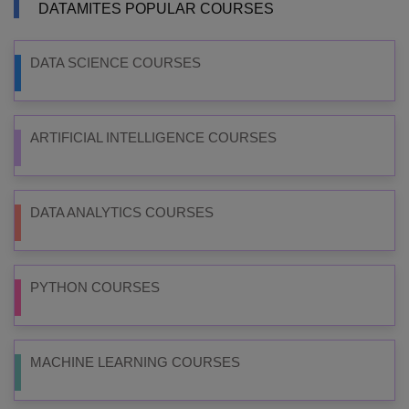
DATAMITES POPULAR COURSES
DATA SCIENCE COURSES
ARTIFICIAL INTELLIGENCE COURSES
DATA ANALYTICS COURSES
PYTHON COURSES
MACHINE LEARNING COURSES