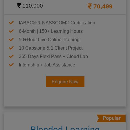
110,000
70,499
IABAC® & NASSCOM® Certification
6-Month | 150+ Learning Hours
50+Hour Live Online Training
10 Capstone & 1 Client Project
365 Days Flexi Pass + Cloud Lab
Internship + Job Assistance
Enquire Now
Blended Learning