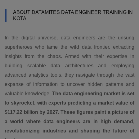
ABOUT DATAMITES DATA ENGINEER TRAINING IN
KOTA
In the digital universe, data engineers are the unsung
superheroes who tame the wild data frontier, extracting
insights from the chaos. Armed with their expertise in
building scalable data architectures and employing
advanced analytics tools, they navigate through the vast
expanse of information to uncover hidden patterns and
valuable knowledge.
The data engineering market is set
to skyrocket, with experts predicting a market value of
$117.22 billion by 2027. These figures paint a picture of
a world where data engineers are in high demand,
revolutionizing industries and shaping the future of