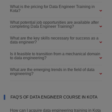
What is the pricing for Data Engineer Training in
Kota?
What potential job opportunities are available after
completing Data Engineer Training?
What are the key skills necessary for success as a
data engineer?
Is it feasible to transition from a mechanical domain
to data engineering?
What are the emerging trends in the field of data
engineering?
FAQ’S OF DATA ENGINEER COURSE IN KOTA
How can I acquire data engineering training in Kota