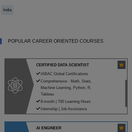
India
POPULAR CAREER ORIENTED COURSES
CERTIFIED DATA SCIENTIST
IABAC Global Certifications
Comprehensive : Math, Stats,
Machine Learning, Python, R,
Tableau
8-month | 700 Learning Hours
Internship | Job Assistance
AI ENGINEER