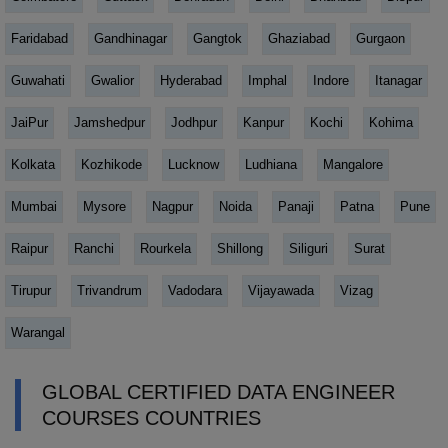
Faridabad
Gandhinagar
Gangtok
Ghaziabad
Gurgaon
Guwahati
Gwalior
Hyderabad
Imphal
Indore
Itanagar
JaiPur
Jamshedpur
Jodhpur
Kanpur
Kochi
Kohima
Kolkata
Kozhikode
Lucknow
Ludhiana
Mangalore
Mumbai
Mysore
Nagpur
Noida
Panaji
Patna
Pune
Raipur
Ranchi
Rourkela
Shillong
Siliguri
Surat
Tirupur
Trivandrum
Vadodara
Vijayawada
Vizag
Warangal
GLOBAL CERTIFIED DATA ENGINEER
COURSES COUNTRIES