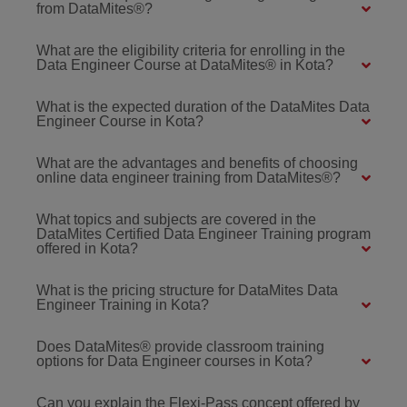
from DataMites®?
What are the eligibility criteria for enrolling in the
Data Engineer Course at DataMites® in Kota?
What is the expected duration of the DataMites Data
Engineer Course in Kota?
What are the advantages and benefits of choosing
online data engineer training from DataMites®?
What topics and subjects are covered in the
DataMites Certified Data Engineer Training program
offered in Kota?
What is the pricing structure for DataMites Data
Engineer Training in Kota?
Does DataMites® provide classroom training
options for Data Engineer courses in Kota?
Can you explain the Flexi-Pass concept offered by