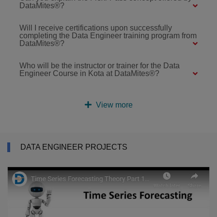
DataMites®?
Will I receive certifications upon successfully
completing the Data Engineer training program from
DataMites®?
Who will be the instructor or trainer for the Data
Engineer Course in Kota at DataMites®?
View more
DATA ENGINEER PROJECTS