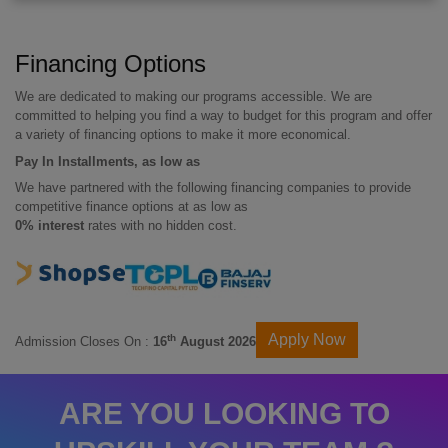
Financing Options
We are dedicated to making our programs accessible. We are
committed to helping you find a way to budget for this program and offer
a variety of financing options to make it more economical.
Pay In Installments, as low as
We have partnered with the following financing companies to provide
competitive finance options at as low as
0% interest
rates with no hidden cost.
Apply Now
th
Admission Closes On :
16
August 2026
ARE YOU LOOKING TO