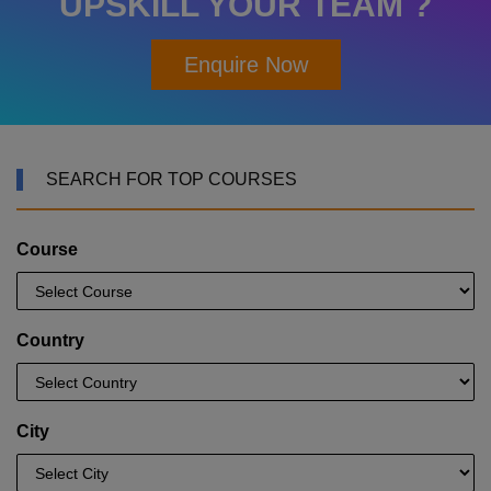
UPSKILL YOUR TEAM ?
Enquire Now
SEARCH FOR TOP COURSES
Course
Country
City