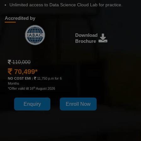
Unlimited access to Data Science Cloud Lab for practice.
Accredited by
Download
Brochure
110,000
70,499*
NO COST EMI :
11,750 p.m for 6
Months
th
*Offer valid till 16
August 2026
Enquiry
Enroll Now