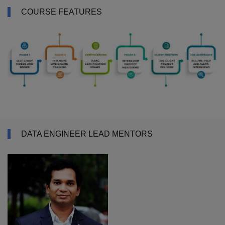
COURSE FEATURES
DATA ENGINEER LEAD MENTORS