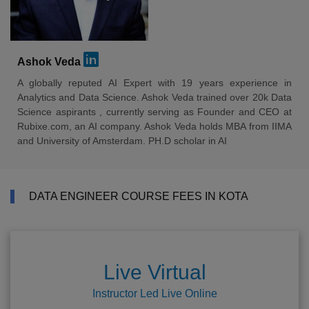
Ashok Veda
A globally reputed AI Expert with 19 years experience in
Analytics and Data Science. Ashok Veda trained over 20k Data
Science aspirants , currently serving as Founder and CEO at
Rubixe.com, an AI company. Ashok Veda holds MBA from IIMA
and University of Amsterdam. PH.D scholar in AI
DATA ENGINEER COURSE FEES IN KOTA
Live Virtual
Instructor Led Live Online