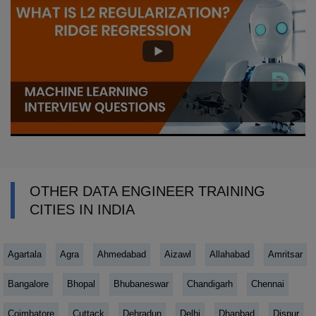
OTHER DATA ENGINEER TRAINING
CITIES IN INDIA
Agartala
Agra
Ahmedabad
Aizawl
Allahabad
Amritsar
Bangalore
Bhopal
Bhubaneswar
Chandigarh
Chennai
Coimbatore
Cuttack
Dehradun
Delhi
Dhanbad
Dispur