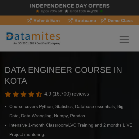
Refer & Earn
Bootcamp
Demo Class
DATA ENGINEER COURSE IN
KOTA
4.9 (16,700) reviews
Course covers Python, Statistics, Database essentials, Big
Data, Data Wrangling, Numpy, Pandas
Intensive 1-month Classroom/LVC Training and 2 months LIVE
Project mentoring.