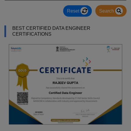
Reset
Search
BEST CERTIFIED DATA ENGINEER
CERTIFICATIONS