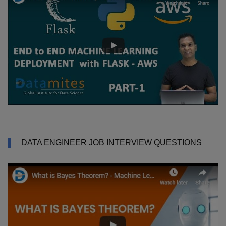
DATA ENGINEER JOB INTERVIEW QUESTIONS