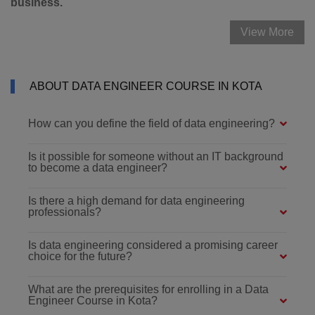
business.
View More
ABOUT DATA ENGINEER COURSE IN KOTA
How can you define the field of data engineering?
Is it possible for someone without an IT background
to become a data engineer?
Is there a high demand for data engineering
professionals?
Is data engineering considered a promising career
choice for the future?
What are the prerequisites for enrolling in a Data
Engineer Course in Kota?