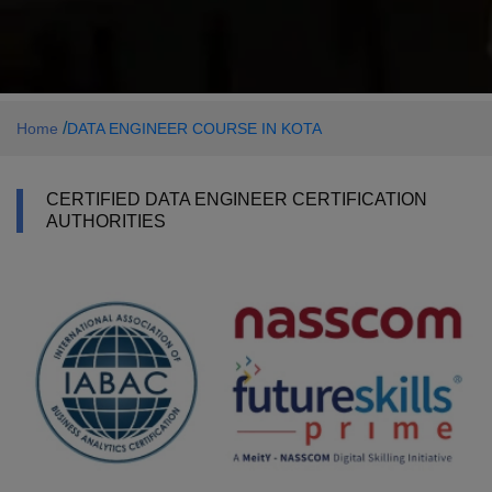
/
Home
DATA ENGINEER COURSE IN KOTA
CERTIFIED DATA ENGINEER CERTIFICATION
AUTHORITIES