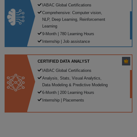
IABAC Global Certifications
Comprehensive: Computer vision,
NLP, Deep Learning, Reinforcement
Learning
9-Month | 780 Learning Hours
Internship | Job assistance
CERTIFIED DATA ANALYST
IABAC Global Certifications
Analysis, Stats, Visual Analytics,
Data Modeling & Predictive Modeling
6-Month | 200 Learning Hours
Internship | Placements