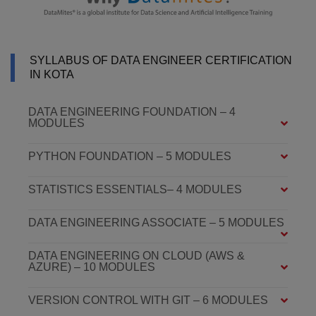
SYLLABUS OF DATA ENGINEER CERTIFICATION
IN KOTA
DATA ENGINEERING FOUNDATION – 4
MODULES
PYTHON FOUNDATION – 5 MODULES
STATISTICS ESSENTIALS– 4 MODULES
DATA ENGINEERING ASSOCIATE – 5 MODULES
DATA ENGINEERING ON CLOUD (AWS &
AZURE) – 10 MODULES
VERSION CONTROL WITH GIT – 6 MODULES