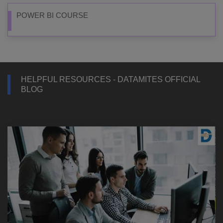
POWER BI COURSE
HELPFUL RESOURCES - DATAMITES OFFICIAL
BLOG