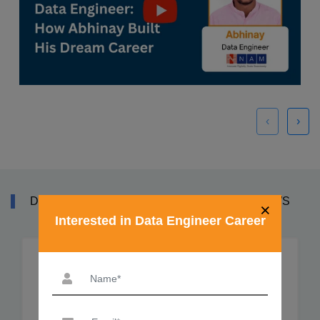
‹
›
DATA ENGINEER TRAINING COURSE REVIEWS
×
Interested in Data Engineer Career