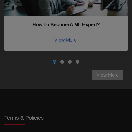
How To Become A ML Expert?
View More
View More
Terms & Policies