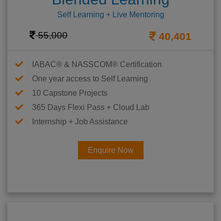
Self Learning + Live Mentoring
55,000
40,401
IABAC® & NASSCOM® Certification
One year access to Self Learning
10 Capstone Projects
365 Days Flexi Pass + Cloud Lab
Internship + Job Assistance
Enquire Now