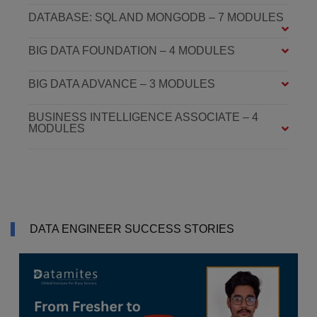
DATABASE: SQL AND MONGODB – 7 MODULES
BIG DATA FOUNDATION – 4 MODULES
BIG DATA ADVANCE – 3 MODULES
BUSINESS INTELLIGENCE ASSOCIATE – 4
MODULES
DATA ENGINEER SUCCESS STORIES