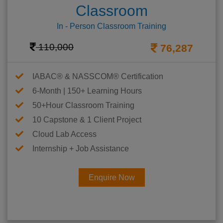
Classroom
In - Person Classroom Training
110,000
76,287
IABAC® & NASSCOM® Certification
6-Month | 150+ Learning Hours
50+Hour Classroom Training
10 Capstone & 1 Client Project
Cloud Lab Access
Internship + Job Assistance
Enquire Now