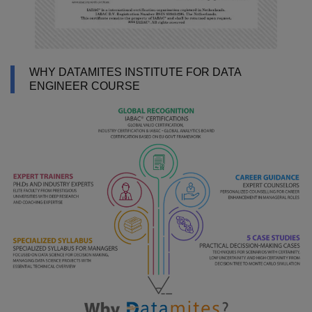
WHY DATAMITES INSTITUTE FOR DATA
ENGINEER COURSE