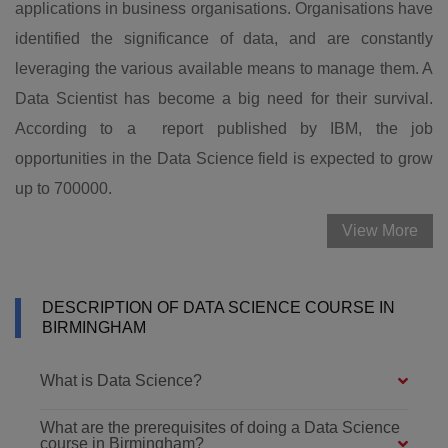
applications in business organisations. Organisations have
identified the significance of data, and are constantly
leveraging the various available means to manage them. A
Data Scientist has become a big need for their survival.
According to a report published by IBM, the job
opportunities in the Data Science field is expected to grow
up to 700000.
View More
DESCRIPTION OF DATA SCIENCE COURSE IN
BIRMINGHAM
What is Data Science?
What are the prerequisites of doing a Data Science
course in Birmingham?