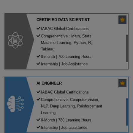
CERTIFIED DATA SCIENTIST
IABAC Global Certifications
Comprehensive : Math, Stats,
Machine Learning, Python, R,
Tableau
8-month | 700 Learning Hours
Internship | Job Assistance
AI ENGINEER
IABAC Global Certifications
Comprehensive: Computer vision,
NLP, Deep Learning, Reinforcement
Learning
9-Month | 780 Learning Hours
Internship | Job assistance