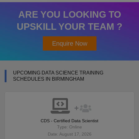
ARE YOU LOOKING TO
UPSKILL YOUR TEAM ?
Enquire Now
UPCOMING DATA SCIENCE TRAINING
SCHEDULES IN BIRMINGHAM
CDS - Certified Data Scientist
Type: Online
Date: August 17, 2026