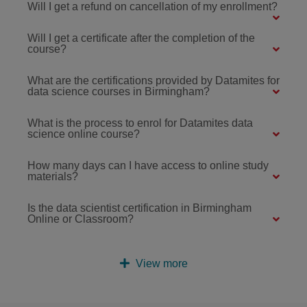
Will I get a refund on cancellation of my enrollment?
Will I get a certificate after the completion of the
course?
What are the certifications provided by Datamites for
data science courses in Birmingham?
What is the process to enrol for Datamites data
science online course?
How many days can I have access to online study
materials?
Is the data scientist certification in Birmingham
Online or Classroom?
View more