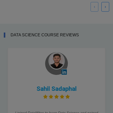
‹
›
DATA SCIENCE COURSE REVIEWS
Sahil Sadaphal
I joined DataMites to learn Data Science and gained