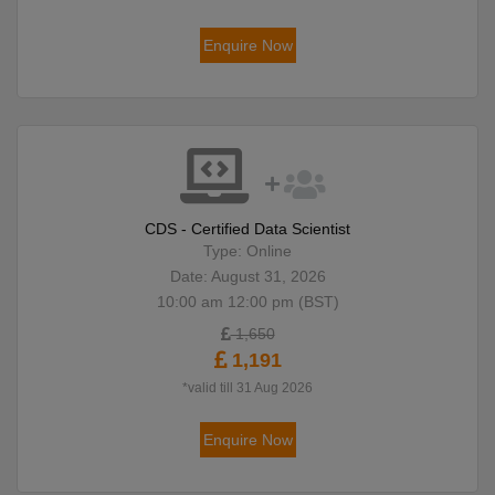
Enquire Now
CDS - Certified Data Scientist
Type: Online
Date: August 31, 2026
10:00 am 12:00 pm (BST)
1,650
1,191
*valid till 31 Aug 2026
Enquire Now