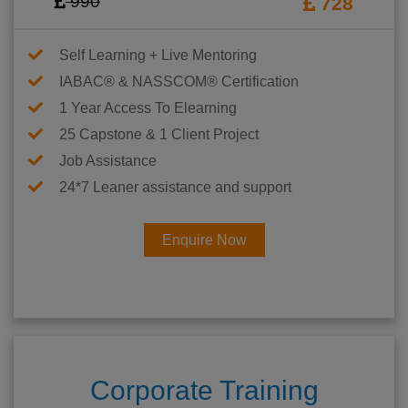
990
728
Self Learning + Live Mentoring
IABAC® & NASSCOM® Certification
1 Year Access To Elearning
25 Capstone & 1 Client Project
Job Assistance
24*7 Leaner assistance and support
Enquire Now
Corporate Training