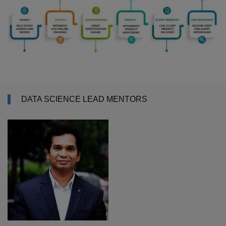
DATA SCIENCE LEAD MENTORS