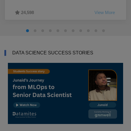
24,598
View More
DATA SCIENCE SUCCESS STORIES