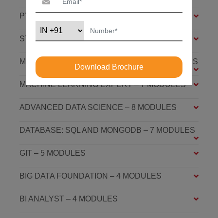
PYTHON FOUNDATION – 4 MODULES
STATISTICS ESSENTIALS – 4 MODULES
MACHINE LEARNING ASSOCIATE – 9 MODULES
Download Brochure
MACHINE LEARNING EXPERT – 7 MODULES
ADVANCED DATA SCIENCE – 8 MODULES
DATABASE: SQL AND MONGODB – 7 MODULES
GIT – 5 MODULES
BIG DATA FOUNDATION – 4 MODULES
BI ANALYST – 4 MODULES