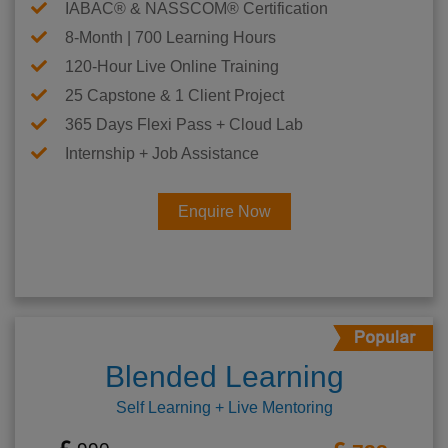
IABAC® & NASSCOM® Certification
8-Month | 700 Learning Hours
120-Hour Live Online Training
25 Capstone & 1 Client Project
365 Days Flexi Pass + Cloud Lab
Internship + Job Assistance
Enquire Now
Blended Learning
Self Learning + Live Mentoring