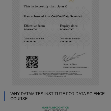
WHY DATAMITES INSTITUTE FOR DATA SCIENCE
COURSE