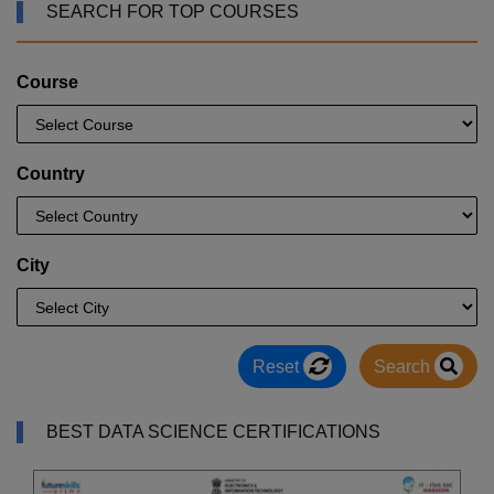
SEARCH FOR TOP COURSES
Course
Country
City
Reset
Search
BEST DATA SCIENCE CERTIFICATIONS