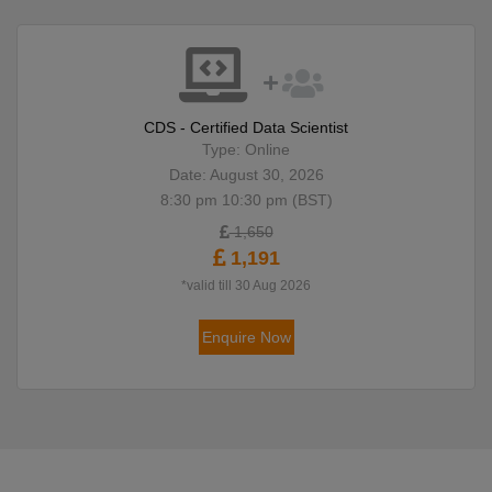
CDS - Certified Data Scientist
Type: Online
Date: August 30, 2026
8:30 pm 10:30 pm (BST)
1,650
1,191
*valid till 30 Aug 2026
Enquire Now