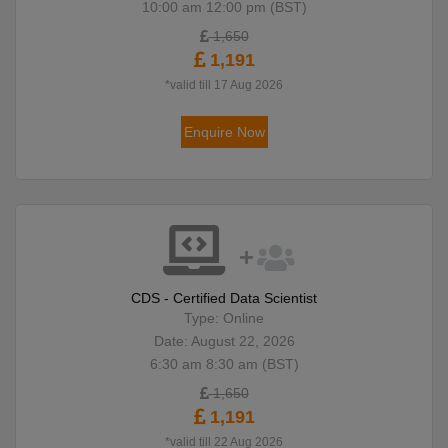
10:00 am 12:00 pm (BST)
1,650
1,191
*valid till 17 Aug 2026
Enquire Now
CDS - Certified Data Scientist
Type: Online
Date: August 22, 2026
6:30 am 8:30 am (BST)
1,650
1,191
*valid till 22 Aug 2026