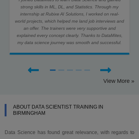
strong skills in ML, DL, and Statistics. Through my
internship at Rubixe AI Solutions, I worked on real-
world projects, which helped me land job interviews and
an offer. The trainers were very supportive and
explained every concept clearly. Thanks to DataMites,
my data science journey was smooth and successful.
View More »
ABOUT DATA SCIENTIST TRAINING IN
BIRMINGHAM
Data Science has found great relevance, with regards to