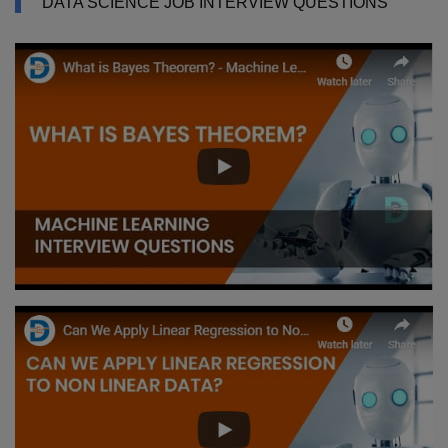
DATA SCIENCE JOB INTERVIEW QUESTIONS