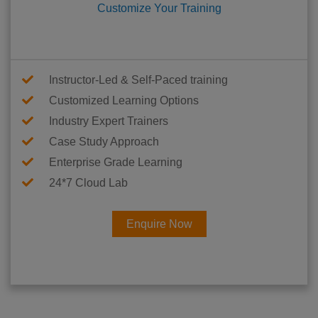
Customize Your Training
Instructor-Led & Self-Paced training
Customized Learning Options
Industry Expert Trainers
Case Study Approach
Enterprise Grade Learning
24*7 Cloud Lab
Enquire Now