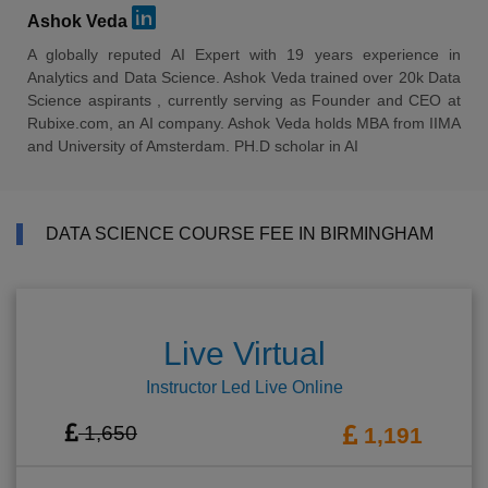
Ashok Veda
A globally reputed AI Expert with 19 years experience in
Analytics and Data Science. Ashok Veda trained over 20k Data
Science aspirants , currently serving as Founder and CEO at
Rubixe.com, an AI company. Ashok Veda holds MBA from IIMA
and University of Amsterdam. PH.D scholar in AI
DATA SCIENCE COURSE FEE IN BIRMINGHAM
Live Virtual
Instructor Led Live Online
1,650
1,191