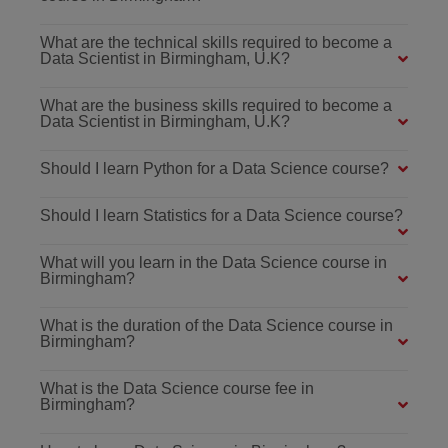
What are the technical skills required to become a
Data Scientist in Birmingham, U.K?
What are the business skills required to become a
Data Scientist in Birmingham, U.K?
Should I learn Python for a Data Science course?
Should I learn Statistics for a Data Science course?
What will you learn in the Data Science course in
Birmingham?
What is the duration of the Data Science course in
Birmingham?
What is the Data Science course fee in
Birmingham?