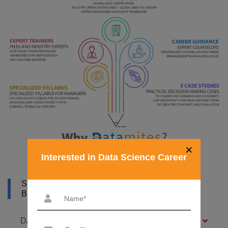
×
Interested in Data Science Career
SYLLABUS OF DATA SCIENCE COURSE IN
BIRMINGHAM
DATA SCIENCE FOUNDATION – 7 MODULES