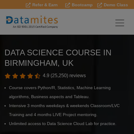
Refer & Earn
Bootcamp
Demo Class
DATA SCIENCE COURSE IN
BIRMINGHAM, UK
4.9 (25,250) reviews
Course covers Python/R, Statistics, Machine Learning
algorithms, Business aspects and Tableau.
Intensive 3 months weekdays & weekends Classroom/LVC
Training and 4 months LIVE Project mentoring.
Unlimited access to Data Science Cloud Lab for practice.