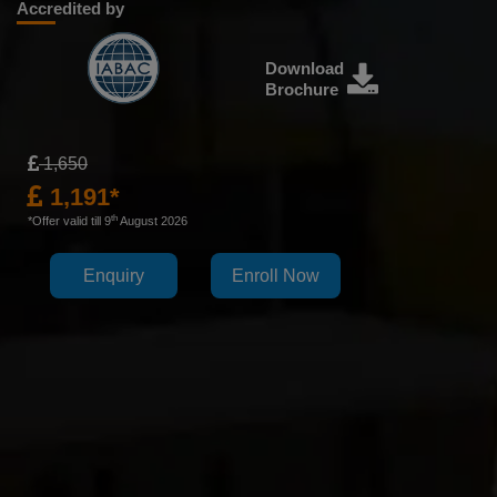
Accredited by
Download
Brochure
1,650
1,191*
th
*Offer valid till 9
August 2026
Enquiry
Enroll Now