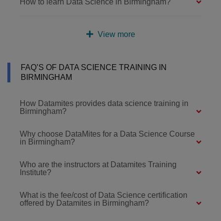
How to learn Data Science in Birmingham?
View more
FAQ’S OF DATA SCIENCE TRAINING IN
BIRMINGHAM
How Datamites provides data science training in
Birmingham?
Why choose DataMites for a Data Science Course
in Birmingham?
Who are the instructors at Datamites Training
Institute?
What is the fee/cost of Data Science certification
offered by Datamites in Birmingham?