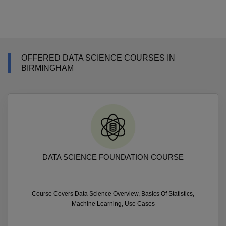
OFFERED DATA SCIENCE COURSES IN
BIRMINGHAM
DATA SCIENCE FOUNDATION COURSE
Course Covers Data Science Overview, Basics Of Statistics,
Machine Learning, Use Cases