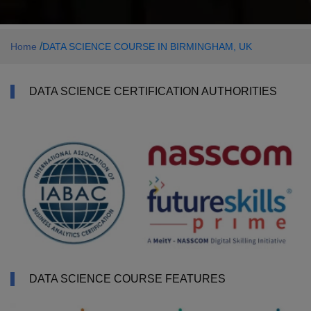
/
Home
DATA SCIENCE COURSE IN BIRMINGHAM, UK
DATA SCIENCE CERTIFICATION AUTHORITIES
DATA SCIENCE COURSE FEATURES