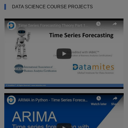
DATA SCIENCE COURSE PROJECTS