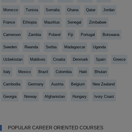
Morocco
Tunisia
Somalia
Ghana
Qatar
Jordan
France
Ethiopia
Mauritius
Senegal
Zimbabwe
Cameroon
Zambia
Poland
Fiji
Portugal
Botswana
Sweden
Rwanda
Serbia
Madagascar
Uganda
Uzbekistan
Maldives
Croatia
Denmark
Spain
Greece
Italy
Mexico
Brazil
Colombia
Haiti
Bhutan
Cambodia
Germany
Austria
Belgium
New Zealand
Georgia
Norway
Afghanistan
Hungary
Ivory Coast
POPULAR CAREER ORIENTED COURSES