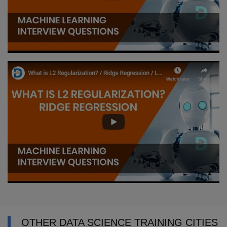
OTHER DATA SCIENCE TRAINING CITIES