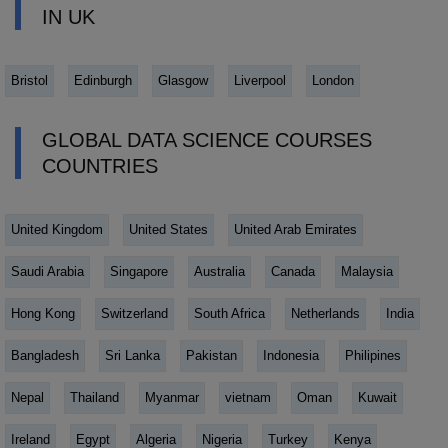
IN UK
Bristol
Edinburgh
Glasgow
Liverpool
London
GLOBAL DATA SCIENCE COURSES
COUNTRIES
United Kingdom
United States
United Arab Emirates
Saudi Arabia
Singapore
Australia
Canada
Malaysia
Hong Kong
Switzerland
South Africa
Netherlands
India
Bangladesh
Sri Lanka
Pakistan
Indonesia
Philipines
Nepal
Thailand
Myanmar
vietnam
Oman
Kuwait
Ireland
Egypt
Algeria
Nigeria
Turkey
Kenya