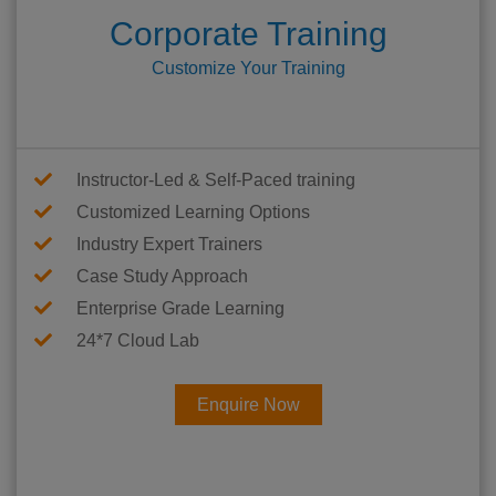
Corporate Training
Customize Your Training
Instructor-Led & Self-Paced training
Customized Learning Options
Industry Expert Trainers
Case Study Approach
Enterprise Grade Learning
24*7 Cloud Lab
Enquire Now