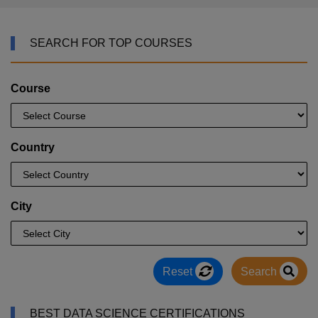
SEARCH FOR TOP COURSES
Course
Country
City
Reset
Search
BEST DATA SCIENCE CERTIFICATIONS