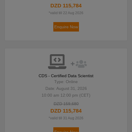
DZD 115,784
*valid till 22 Aug 2026
Enquire Now
CDS - Certified Data Scientist
Type: Online
Date: August 31, 2026
10:00 am 12:00 pm (CET)
DZD 159,680
DZD 115,784
*valid till 31 Aug 2026