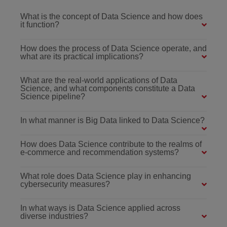
What is the concept of Data Science and how does
it function?
How does the process of Data Science operate, and
what are its practical implications?
What are the real-world applications of Data
Science, and what components constitute a Data
Science pipeline?
In what manner is Big Data linked to Data Science?
How does Data Science contribute to the realms of
e-commerce and recommendation systems?
What role does Data Science play in enhancing
cybersecurity measures?
In what ways is Data Science applied across
diverse industries?