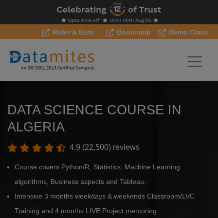
Refer & Earn
Bootcamp
Demo Class
DATA SCIENCE COURSE IN
ALGERIA
4.9 (22,500) reviews
Course covers Python/R, Statistics, Machine Learning
algorithms, Business aspects and Tableau.
Intensive 3 months weekdays & weekends Classroom/LVC
Training and 4 months LIVE Project mentoring.