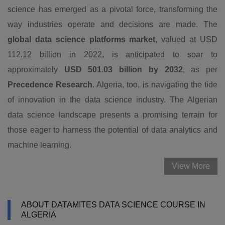
science has emerged as a pivotal force, transforming the
way industries operate and decisions are made. The
global data science platforms market
, valued at USD
112.12 billion in 2022, is anticipated to soar to
approximately
USD 501.03 billion by 2032
, as per
Precedence Research
. Algeria, too, is navigating the tide
of innovation in the data science industry. The Algerian
data science landscape presents a promising terrain for
those eager to harness the potential of data analytics and
machine learning.
View More
ABOUT DATAMITES DATA SCIENCE COURSE IN
ALGERIA