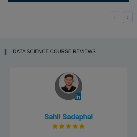
‹
›
DATA SCIENCE COURSE REVIEWS
Sahil Sadaphal