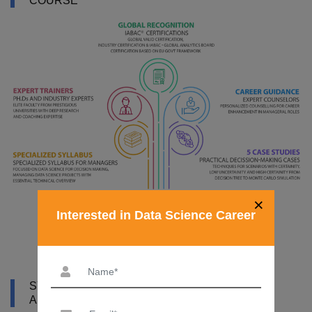
COURSE
×
Interested in Data Science Career
SYLLABUS OF DATA SCIENCE COURSE IN
ALGERIA