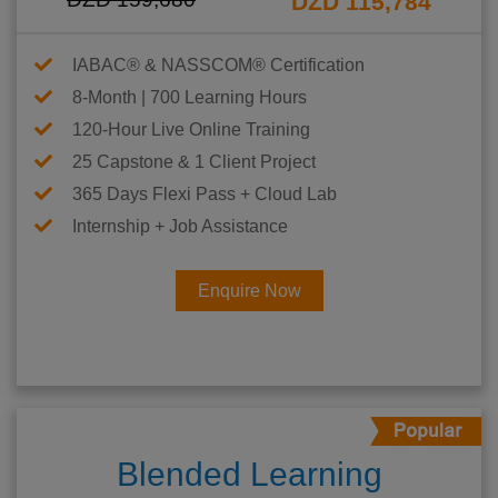
DZD 115,784
IABAC® & NASSCOM® Certification
8-Month | 700 Learning Hours
120-Hour Live Online Training
25 Capstone & 1 Client Project
365 Days Flexi Pass + Cloud Lab
Internship + Job Assistance
Enquire Now
Blended Learning