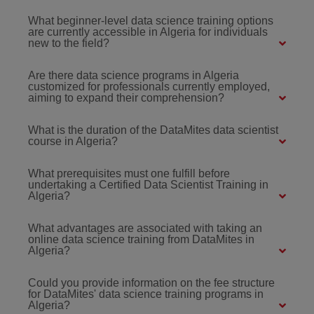
What beginner-level data science training options
are currently accessible in Algeria for individuals
new to the field?
Are there data science programs in Algeria
customized for professionals currently employed,
aiming to expand their comprehension?
What is the duration of the DataMites data scientist
course in Algeria?
What prerequisites must one fulfill before
undertaking a Certified Data Scientist Training in
Algeria?
What advantages are associated with taking an
online data science training from DataMites in
Algeria?
Could you provide information on the fee structure
for DataMites' data science training programs in
Algeria?