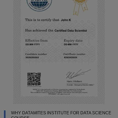
WHY DATAMITES INSTITUTE FOR DATA SCIENCE