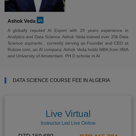
Ashok Veda
A globally reputed AI Expert with 19 years experience in
Analytics and Data Science. Ashok Veda trained over 20k Data
Science aspirants , currently serving as Founder and CEO at
Rubixe.com, an AI company. Ashok Veda holds MBA from IIMA
and University of Amsterdam. PH.D scholar in AI
DATA SCIENCE COURSE FEE IN ALGERIA
Live Virtual
Instructor Led Live Online
DZD 159,680