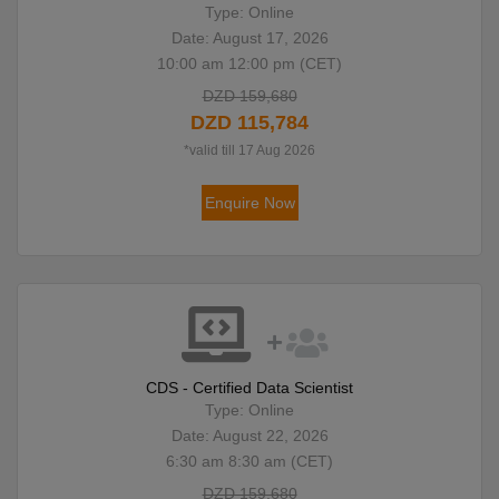
Type: Online
Date: August 17, 2026
10:00 am 12:00 pm (CET)
DZD 159,680
DZD 115,784
*valid till 17 Aug 2026
Enquire Now
CDS - Certified Data Scientist
Type: Online
Date: August 22, 2026
6:30 am 8:30 am (CET)
DZD 159,680