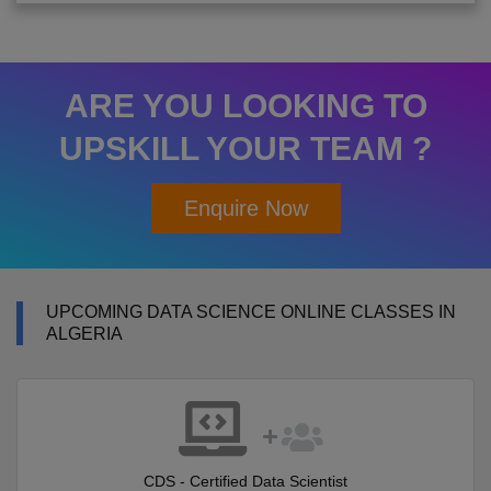
ARE YOU LOOKING TO
UPSKILL YOUR TEAM ?
Enquire Now
UPCOMING DATA SCIENCE ONLINE CLASSES IN
ALGERIA
CDS - Certified Data Scientist