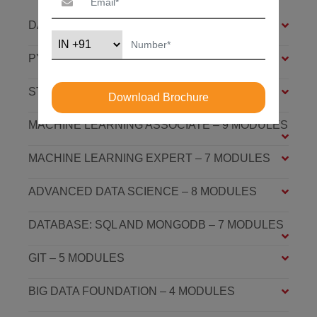
DATA SCIENCE FOUNDATION – 7 MODULES
PYTHON FOUNDATION – 4 MODULES
STATISTICS ESSENTIALS – 4 MODULES
Download Brochure
MACHINE LEARNING ASSOCIATE – 9 MODULES
MACHINE LEARNING EXPERT – 7 MODULES
ADVANCED DATA SCIENCE – 8 MODULES
DATABASE: SQL AND MONGODB – 7 MODULES
GIT – 5 MODULES
BIG DATA FOUNDATION – 4 MODULES