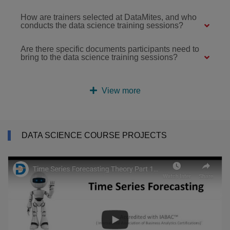
How are trainers selected at DataMites, and who
conducts the data science training sessions?
Are there specific documents participants need to
bring to the data science training sessions?
View more
DATA SCIENCE COURSE PROJECTS