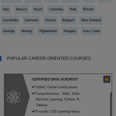
Italy
Mexico
Brazil
Colombia
Haiti
Bhutan
Cambodia
Germany
Austria
Belgium
New Zealand
Georgia
Norway
Afghanistan
Hungary
Ivory Coast
POPULAR CAREER ORIENTED COURSES
CERTIFIED DATA SCIENTIST
IABAC Global Certifications
Comprehensive : Math, Stats,
Machine Learning, Python, R,
Tableau
8-month | 700 Learning Hours