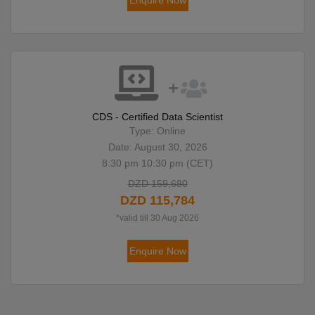
Enquire Now
CDS - Certified Data Scientist
Type: Online
Date: August 30, 2026
8:30 pm 10:30 pm (CET)
DZD 159,680
DZD 115,784
*valid till 30 Aug 2026
Enquire Now