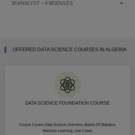
BI ANALYST – 4 MODULES
OFFERED DATA SCIENCE COURSES IN ALGERIA
DATA SCIENCE FOUNDATION COURSE
Course Covers Data Science Overview, Basics Of Statistics,
Machine Learning, Use Cases