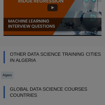
OTHER DATA SCIENCE TRAINING CITIES
IN ALGERIA
Algiers
GLOBAL DATA SCIENCE COURSES
COUNTRIES