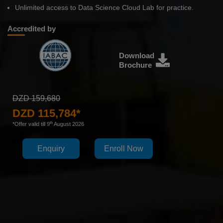
Unlimited access to Data Science Cloud Lab for practice.
Accredited by
Download
Brochure
DZD 159,680
DZD 115,784*
th
*Offer valid till 9
August 2026
Enquiry
Enroll Now