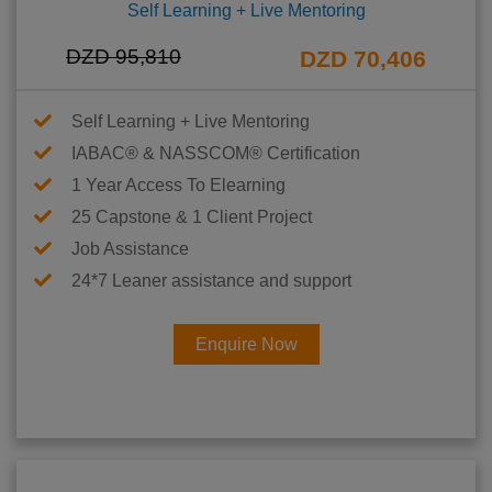
Self Learning + Live Mentoring
DZD 95,810
DZD 70,406
Self Learning + Live Mentoring
IABAC® & NASSCOM® Certification
1 Year Access To Elearning
25 Capstone & 1 Client Project
Job Assistance
24*7 Leaner assistance and support
Enquire Now