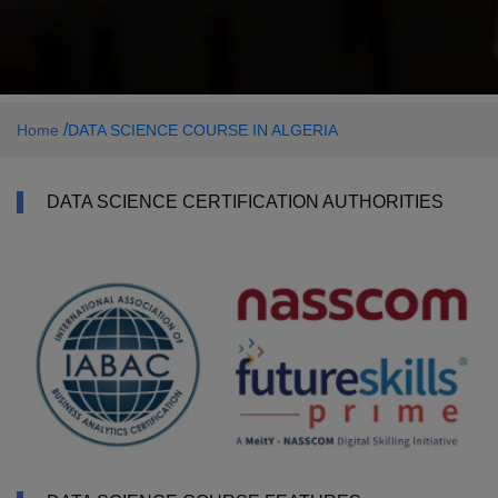
/
Home
DATA SCIENCE COURSE IN ALGERIA
DATA SCIENCE CERTIFICATION AUTHORITIES