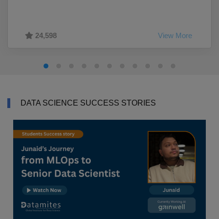
24,598
View More
DATA SCIENCE SUCCESS STORIES