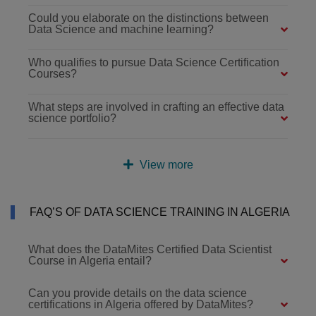
Could you elaborate on the distinctions between
Data Science and machine learning?
Who qualifies to pursue Data Science Certification
Courses?
What steps are involved in crafting an effective data
science portfolio?
View more
FAQ’S OF DATA SCIENCE TRAINING IN ALGERIA
What does the DataMites Certified Data Scientist
Course in Algeria entail?
Can you provide details on the data science
certifications in Algeria offered by DataMites?