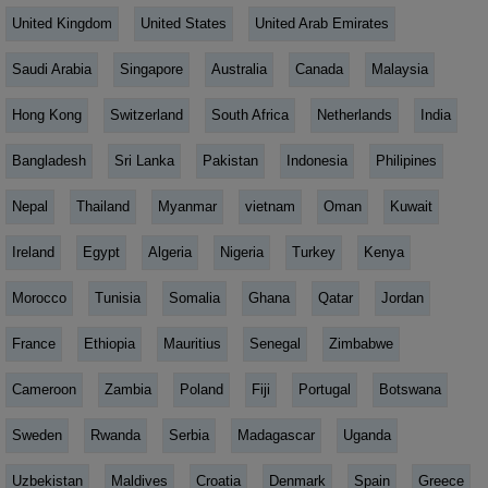
United Kingdom
United States
United Arab Emirates
Saudi Arabia
Singapore
Australia
Canada
Malaysia
Hong Kong
Switzerland
South Africa
Netherlands
India
Bangladesh
Sri Lanka
Pakistan
Indonesia
Philipines
Nepal
Thailand
Myanmar
vietnam
Oman
Kuwait
Ireland
Egypt
Algeria
Nigeria
Turkey
Kenya
Morocco
Tunisia
Somalia
Ghana
Qatar
Jordan
France
Ethiopia
Mauritius
Senegal
Zimbabwe
Cameroon
Zambia
Poland
Fiji
Portugal
Botswana
Sweden
Rwanda
Serbia
Madagascar
Uganda
Uzbekistan
Maldives
Croatia
Denmark
Spain
Greece