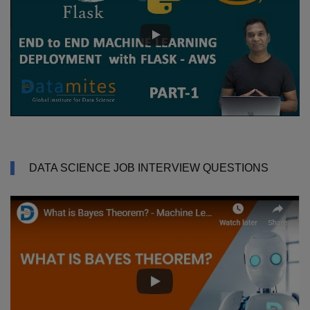
DATA SCIENCE JOB INTERVIEW QUESTIONS