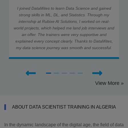
I joined DataMites to learn Data Science and gained
strong skills in ML, DL, and Statistics. Through my
internship at Rubixe AI Solutions, I worked on real-
world projects, which helped me land job interviews and
an offer. The trainers were very supportive and
explained every concept clearly. Thanks to DataMites,
my data science journey was smooth and successful.
View More »
ABOUT DATA SCIENTIST TRAINING IN ALGERIA
In the dynamic landscape of the digital age, the field of data