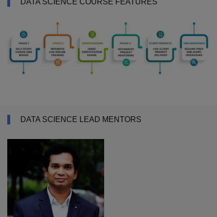
DATA SCIENCE COURSE FEATURES
DATA SCIENCE LEAD MENTORS