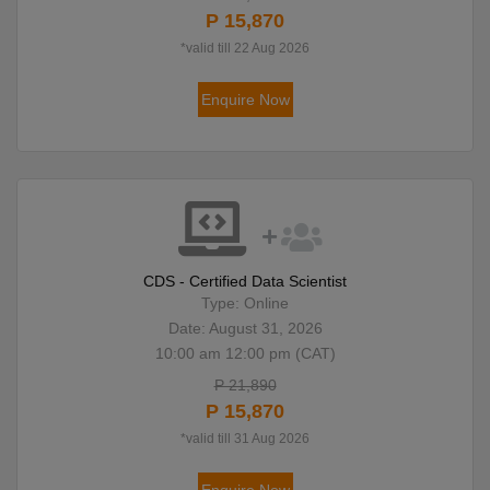
P 15,870
*valid till 22 Aug 2026
Enquire Now
CDS - Certified Data Scientist
Type: Online
Date: August 31, 2026
10:00 am 12:00 pm (CAT)
P 21,890
P 15,870
*valid till 31 Aug 2026