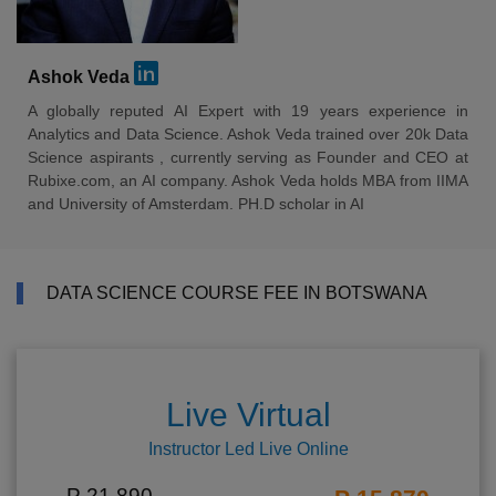
Ashok Veda
A globally reputed AI Expert with 19 years experience in
Analytics and Data Science. Ashok Veda trained over 20k Data
Science aspirants , currently serving as Founder and CEO at
Rubixe.com, an AI company. Ashok Veda holds MBA from IIMA
and University of Amsterdam. PH.D scholar in AI
DATA SCIENCE COURSE FEE IN BOTSWANA
Live Virtual
Instructor Led Live Online
P 21,890