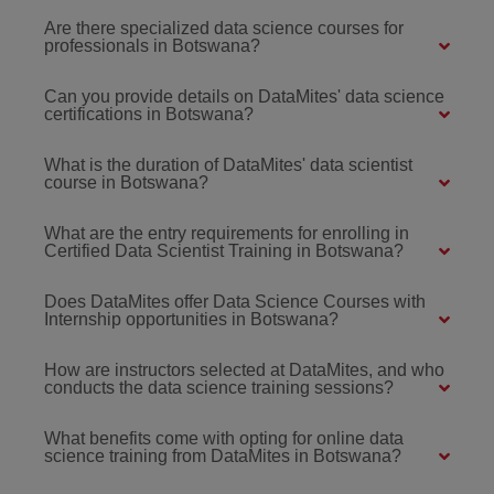
Are there specialized data science courses for
professionals in Botswana?
Can you provide details on DataMites' data science
certifications in Botswana?
What is the duration of DataMites' data scientist
course in Botswana?
What are the entry requirements for enrolling in
Certified Data Scientist Training in Botswana?
Does DataMites offer Data Science Courses with
Internship opportunities in Botswana?
How are instructors selected at DataMites, and who
conducts the data science training sessions?
What benefits come with opting for online data
science training from DataMites in Botswana?