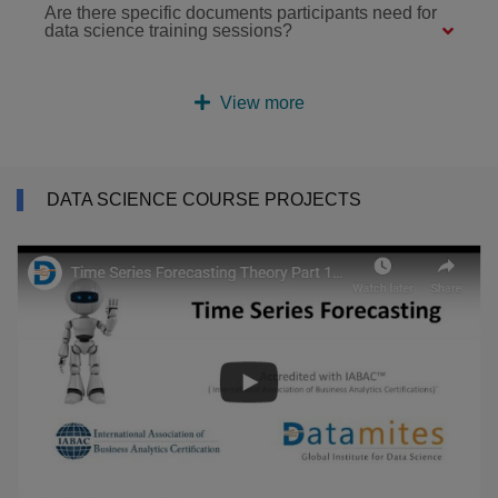
Are there specific documents participants need for
data science training sessions?
View more
DATA SCIENCE COURSE PROJECTS