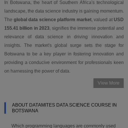
In Botswana, the heart of Southern Africa's technological
landscape, the data science industry is gaining momentum.
The
global data science platform market
, valued at
USD
155.41 billion in 2023
, signifies the immense potential and
relevance of data science in driving innovation and
insights. The market's global surge sets the stage for
Botswana to be a key player in fostering innovation and
providing a conducive environment for professionals keen
on harnessing the power of data.
View More
ABOUT DATAMITES DATA SCIENCE COURSE IN
BOTSWANA
Which programming languages are commonly used