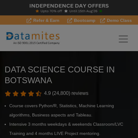
Refer & Earn
Bootcamp
Demo Class
DATA SCIENCE COURSE IN
BOTSWANA
4.9 (24,800) reviews
Course covers Python/R, Statistics, Machine Learning
algorithms, Business aspects and Tableau.
Intensive 3 months weekdays & weekends Classroom/LVC
Training and 4 months LIVE Project mentoring.