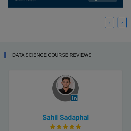
‹
›
DATA SCIENCE COURSE REVIEWS
Sahil Sadaphal