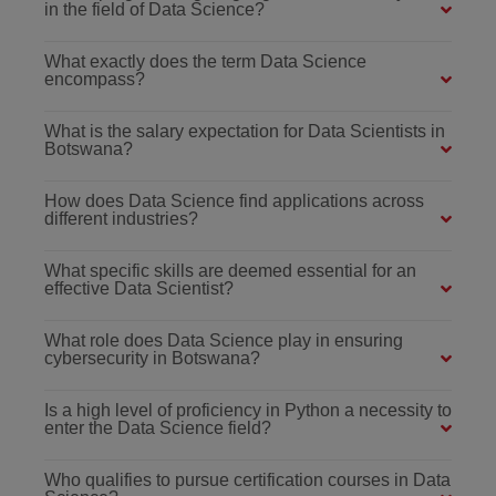
in the field of Data Science?
What exactly does the term Data Science
encompass?
What is the salary expectation for Data Scientists in
Botswana?
How does Data Science find applications across
different industries?
What specific skills are deemed essential for an
effective Data Scientist?
What role does Data Science play in ensuring
cybersecurity in Botswana?
Is a high level of proficiency in Python a necessity to
enter the Data Science field?
Who qualifies to pursue certification courses in Data