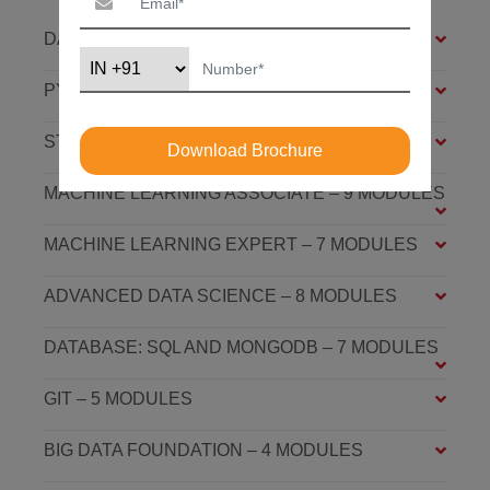
DATA SCIENCE FOUNDATION – 7 MODULES
PYTHON FOUNDATION – 4 MODULES
STATISTICS ESSENTIALS – 4 MODULES
Download Brochure
MACHINE LEARNING ASSOCIATE – 9 MODULES
MACHINE LEARNING EXPERT – 7 MODULES
ADVANCED DATA SCIENCE – 8 MODULES
DATABASE: SQL AND MONGODB – 7 MODULES
GIT – 5 MODULES
BIG DATA FOUNDATION – 4 MODULES