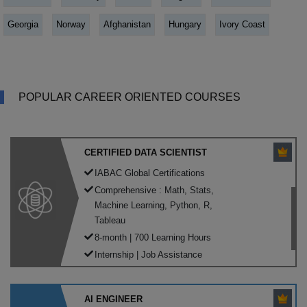
Georgia
Norway
Afghanistan
Hungary
Ivory Coast
POPULAR CAREER ORIENTED COURSES
CERTIFIED DATA SCIENTIST
IABAC Global Certifications
Comprehensive : Math, Stats,
Machine Learning, Python, R,
Tableau
8-month | 700 Learning Hours
Internship | Job Assistance
AI ENGINEER