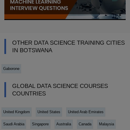
OTHER DATA SCIENCE TRAINING CITIES
IN BOTSWANA
Gaborone
GLOBAL DATA SCIENCE COURSES
COUNTRIES
United Kingdom
United States
United Arab Emirates
Saudi Arabia
Singapore
Australia
Canada
Malaysia