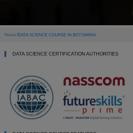
/
Home
DATA SCIENCE COURSE IN BOTSWANA
DATA SCIENCE CERTIFICATION AUTHORITIES