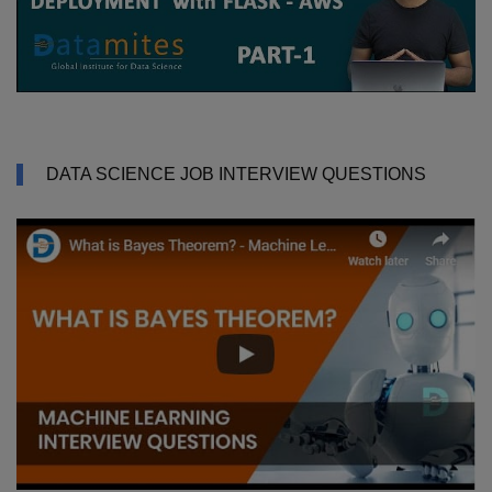
DATA SCIENCE JOB INTERVIEW QUESTIONS