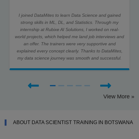
I joined DataMites to learn Data Science and gained
strong skills in ML, DL, and Statistics. Through my
internship at Rubixe AI Solutions, I worked on real-
world projects, which helped me land job interviews and
an offer. The trainers were very supportive and
explained every concept clearly. Thanks to DataMites,
my data science journey was smooth and successful.
View More »
ABOUT DATA SCIENTIST TRAINING IN BOTSWANA