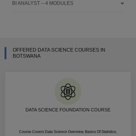
BI ANALYST – 4 MODULES
OFFERED DATA SCIENCE COURSES IN
BOTSWANA
DATA SCIENCE FOUNDATION COURSE
Course Covers Data Science Overview, Basics Of Statistics,