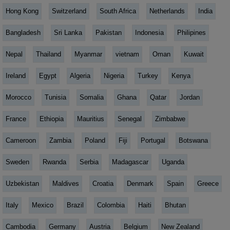
Hong Kong
Switzerland
South Africa
Netherlands
India
Bangladesh
Sri Lanka
Pakistan
Indonesia
Philipines
Nepal
Thailand
Myanmar
vietnam
Oman
Kuwait
Ireland
Egypt
Algeria
Nigeria
Turkey
Kenya
Morocco
Tunisia
Somalia
Ghana
Qatar
Jordan
France
Ethiopia
Mauritius
Senegal
Zimbabwe
Cameroon
Zambia
Poland
Fiji
Portugal
Botswana
Sweden
Rwanda
Serbia
Madagascar
Uganda
Uzbekistan
Maldives
Croatia
Denmark
Spain
Greece
Italy
Mexico
Brazil
Colombia
Haiti
Bhutan
Cambodia
Germany
Austria
Belgium
New Zealand