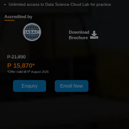
Unlimited access to Data Science Cloud Lab for practice.
Accredited by
Download
Brochure
P 21,890
P 15,870*
th
*Offer valid till 9
August 2026
Enquiry
Enroll Now