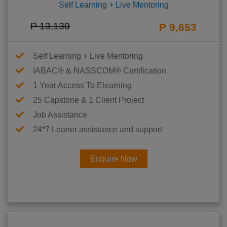
Self Learning + Live Mentoring
P 13,130
P 9,653
Self Learning + Live Mentoring
IABAC® & NASSCOM® Certification
1 Year Access To Elearning
25 Capstone & 1 Client Project
Job Assistance
24*7 Leaner assistance and support
Enquire Now