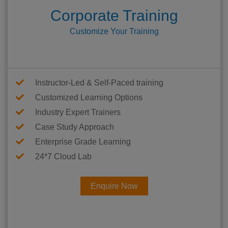
Corporate Training
Customize Your Training
Instructor-Led & Self-Paced training
Customized Learning Options
Industry Expert Trainers
Case Study Approach
Enterprise Grade Learning
24*7 Cloud Lab
Enquire Now