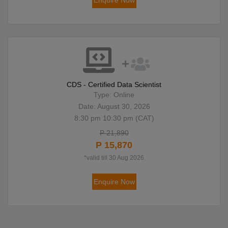
Enquire Now
CDS - Certified Data Scientist
Type: Online
Date: August 30, 2026
8:30 pm 10:30 pm (CAT)
P 21,890
P 15,870
*valid till 30 Aug 2026
Enquire Now