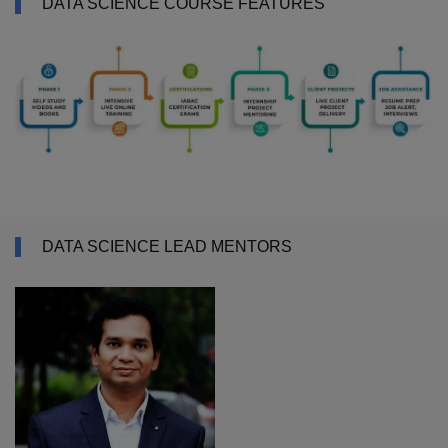
DATA SCIENCE COURSE FEATURES
DATA SCIENCE LEAD MENTORS