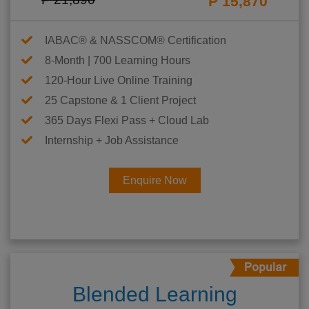
P 15,870
IABAC® & NASSCOM® Certification
8-Month | 700 Learning Hours
120-Hour Live Online Training
25 Capstone & 1 Client Project
365 Days Flexi Pass + Cloud Lab
Internship + Job Assistance
Enquire Now
Blended Learning