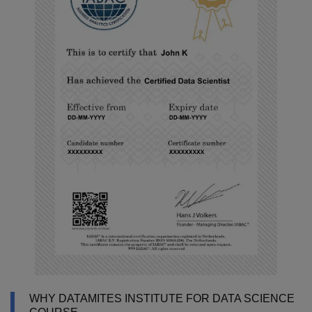
WHY DATAMITES INSTITUTE FOR DATA SCIENCE