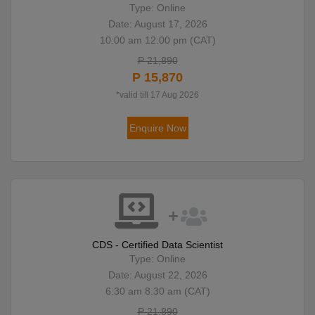
Type: Online
Date: August 17, 2026
10:00 am 12:00 pm (CAT)
P 21,890
P 15,870
*valid till 17 Aug 2026
Enquire Now
CDS - Certified Data Scientist
Type: Online
Date: August 22, 2026
6:30 am 8:30 am (CAT)
P 21,890