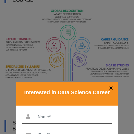
COURSE
×
Interested in Data Science Career
SYLLABUS OF DATA SCIENCE COURSE IN
BOTSWANA