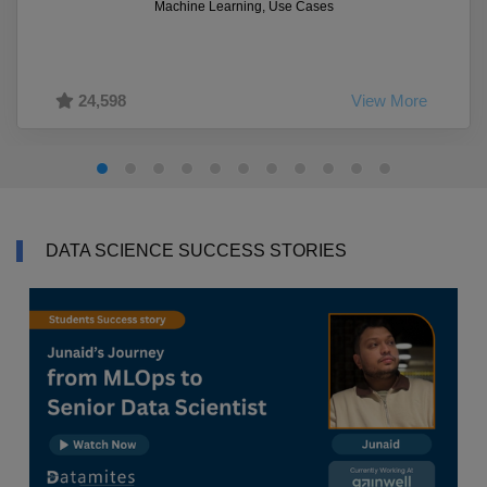
Machine Learning, Use Cases
24,598
View More
DATA SCIENCE SUCCESS STORIES