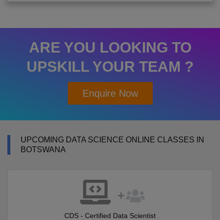
ARE YOU LOOKING TO
UPSKILL YOUR TEAM ?
Enquire Now
UPCOMING DATA SCIENCE ONLINE CLASSES IN
BOTSWANA
CDS - Certified Data Scientist