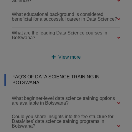
Science?
What educational background is considered
beneficial for a successful career in Data Science?
What are the leading Data Science courses in
Botswana?
View more
FAQ’S OF DATA SCIENCE TRAINING IN
BOTSWANA
What beginner-level data science training options
are available in Botswana?
Could you share insights into the fee structure for
DataMites' data science training programs in
Botswana?