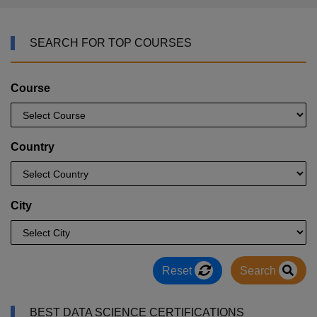
SEARCH FOR TOP COURSES
Course
Country
City
Reset
Search
BEST DATA SCIENCE CERTIFICATIONS