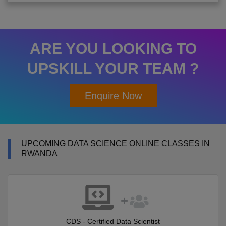
ARE YOU LOOKING TO
UPSKILL YOUR TEAM ?
Enquire Now
UPCOMING DATA SCIENCE ONLINE CLASSES IN
RWANDA
CDS - Certified Data Scientist