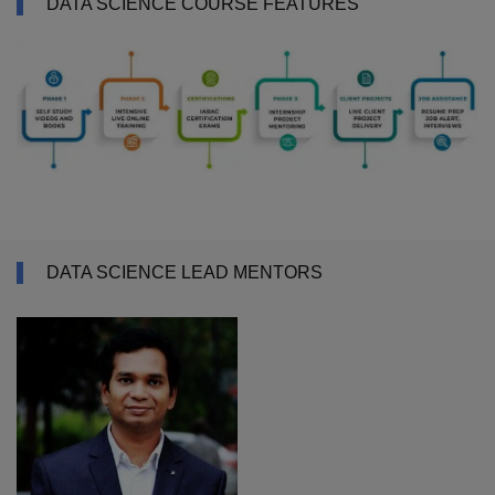
DATA SCIENCE COURSE FEATURES
DATA SCIENCE LEAD MENTORS