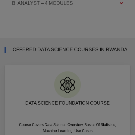
BI ANALYST – 4 MODULES
OFFERED DATA SCIENCE COURSES IN RWANDA
DATA SCIENCE FOUNDATION COURSE
Course Covers Data Science Overview, Basics Of Statistics,
Machine Learning, Use Cases