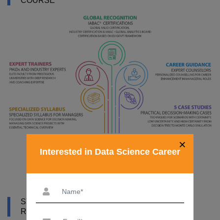
COURSE
×
Interested in Data Science Career
SYLLABUS OF DATA SCIENCE COURSE IN
RWANDA