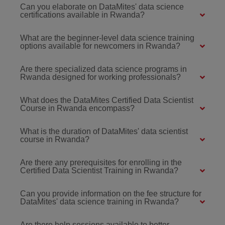
Can you elaborate on DataMites' data science
certifications available in Rwanda?
What are the beginner-level data science training
options available for newcomers in Rwanda?
Are there specialized data science programs in
Rwanda designed for working professionals?
What does the DataMites Certified Data Scientist
Course in Rwanda encompass?
What is the duration of DataMites' data scientist
course in Rwanda?
Are there any prerequisites for enrolling in the
Certified Data Scientist Training in Rwanda?
Can you provide information on the fee structure for
DataMites' data science training in Rwanda?
Are there help sessions available to better