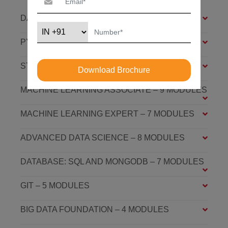
DATA SCIENCE FOUNDATION – 7 MODULES
PYTHON FOUNDATION – 4 MODULES
STATISTICS ESSENTIALS – 4 MODULES
Download Brochure
MACHINE LEARNING ASSOCIATE – 9 MODULES
MACHINE LEARNING EXPERT – 7 MODULES
ADVANCED DATA SCIENCE – 8 MODULES
DATABASE: SQL AND MONGODB – 7 MODULES
GIT – 5 MODULES
BIG DATA FOUNDATION – 4 MODULES