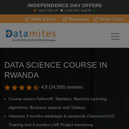
Refer & Earn
Bootcamp
Demo Class
DATA SCIENCE COURSE IN
RWANDA
4.9 (24,500) reviews
Course covers Python/R, Statistics, Machine Learning
algorithms, Business aspects and Tableau.
Intensive 3 months weekdays & weekends Classroom/LVC
Training and 4 months LIVE Project mentoring.