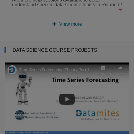
understand specific data science topics in Rwanda?
View more
DATA SCIENCE COURSE PROJECTS