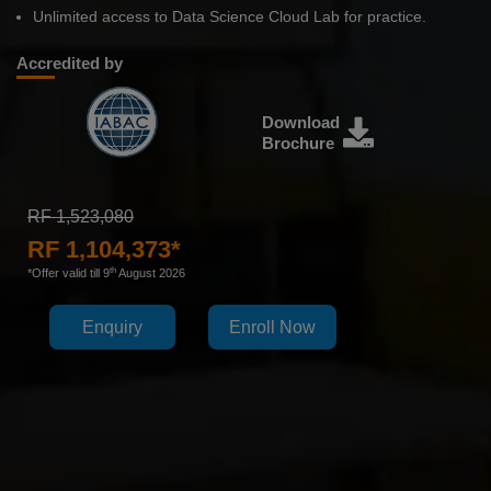
Unlimited access to Data Science Cloud Lab for practice.
Accredited by
Download
Brochure
RF 1,523,080
RF 1,104,373*
th
*Offer valid till 9
August 2026
Enquiry
Enroll Now