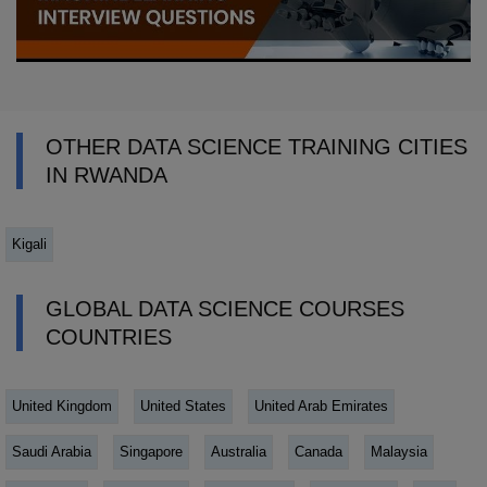
OTHER DATA SCIENCE TRAINING CITIES
IN RWANDA
Kigali
GLOBAL DATA SCIENCE COURSES
COUNTRIES
United Kingdom
United States
United Arab Emirates
Saudi Arabia
Singapore
Australia
Canada
Malaysia