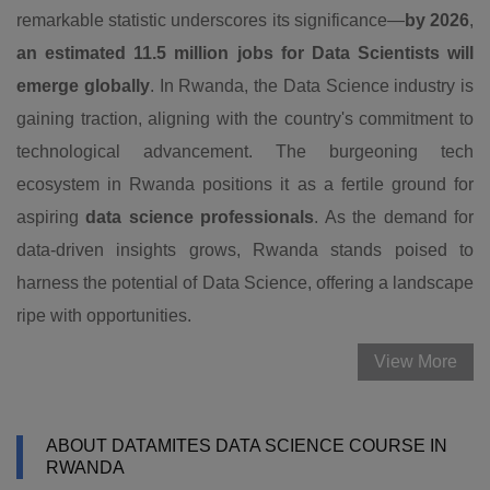
remarkable statistic underscores its significance—
by 2026
,
an estimated 11.5 million jobs for Data Scientists will
emerge globally
. In Rwanda, the Data Science industry is
gaining traction, aligning with the country's commitment to
technological advancement. The burgeoning tech
ecosystem in Rwanda positions it as a fertile ground for
aspiring
data science professionals
. As the demand for
data-driven insights grows, Rwanda stands poised to
harness the potential of Data Science, offering a landscape
ripe with opportunities.
View More
ABOUT DATAMITES DATA SCIENCE COURSE IN
RWANDA