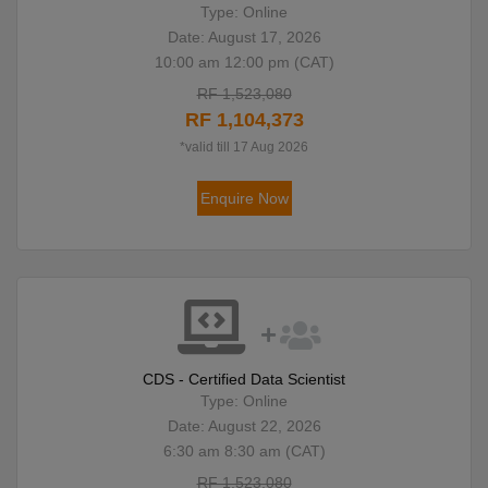
Type: Online
Date: August 17, 2026
10:00 am 12:00 pm (CAT)
RF 1,523,080
RF 1,104,373
*valid till 17 Aug 2026
Enquire Now
CDS - Certified Data Scientist
Type: Online
Date: August 22, 2026
6:30 am 8:30 am (CAT)
RF 1,523,080