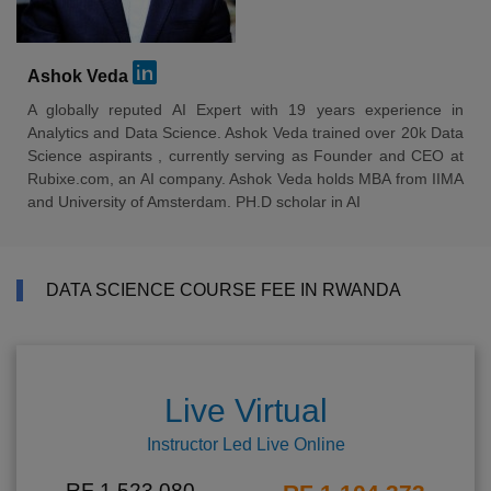
Ashok Veda
A globally reputed AI Expert with 19 years experience in
Analytics and Data Science. Ashok Veda trained over 20k Data
Science aspirants , currently serving as Founder and CEO at
Rubixe.com, an AI company. Ashok Veda holds MBA from IIMA
and University of Amsterdam. PH.D scholar in AI
DATA SCIENCE COURSE FEE IN RWANDA
Live Virtual
Instructor Led Live Online
RF 1,523,080