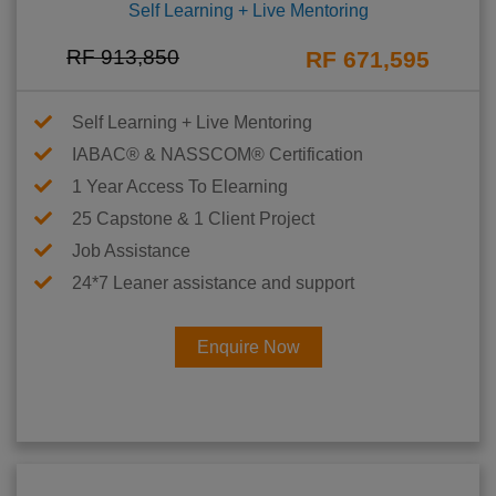
Self Learning + Live Mentoring
RF 913,850
RF 671,595
Self Learning + Live Mentoring
IABAC® & NASSCOM® Certification
1 Year Access To Elearning
25 Capstone & 1 Client Project
Job Assistance
24*7 Leaner assistance and support
Enquire Now