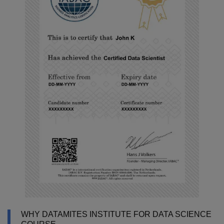
WHY DATAMITES INSTITUTE FOR DATA SCIENCE