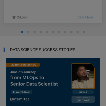
24,598
View More
DATA SCIENCE SUCCESS STORIES