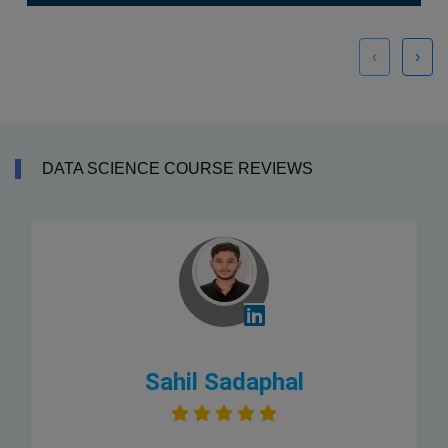
‹
›
DATA SCIENCE COURSE REVIEWS
Sahil Sadaphal