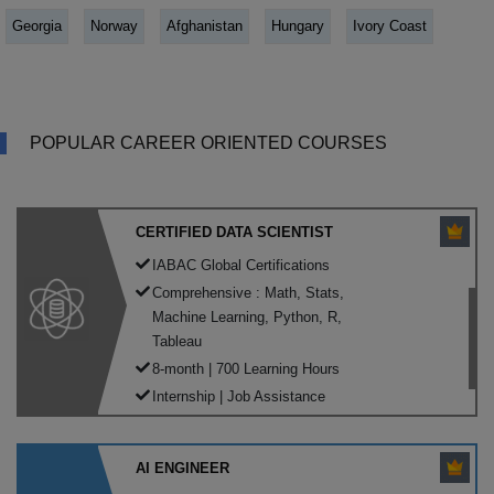
Georgia
Norway
Afghanistan
Hungary
Ivory Coast
POPULAR CAREER ORIENTED COURSES
CERTIFIED DATA SCIENTIST
IABAC Global Certifications
Comprehensive : Math, Stats,
Machine Learning, Python, R,
Tableau
8-month | 700 Learning Hours
Internship | Job Assistance
AI ENGINEER