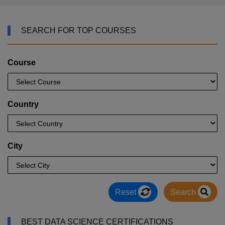
SEARCH FOR TOP COURSES
Course
Country
City
Reset
Search
BEST DATA SCIENCE CERTIFICATIONS