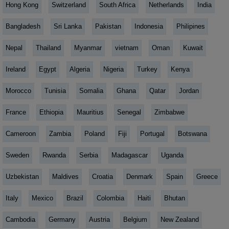
Hong Kong
Switzerland
South Africa
Netherlands
India
Bangladesh
Sri Lanka
Pakistan
Indonesia
Philipines
Nepal
Thailand
Myanmar
vietnam
Oman
Kuwait
Ireland
Egypt
Algeria
Nigeria
Turkey
Kenya
Morocco
Tunisia
Somalia
Ghana
Qatar
Jordan
France
Ethiopia
Mauritius
Senegal
Zimbabwe
Cameroon
Zambia
Poland
Fiji
Portugal
Botswana
Sweden
Rwanda
Serbia
Madagascar
Uganda
Uzbekistan
Maldives
Croatia
Denmark
Spain
Greece
Italy
Mexico
Brazil
Colombia
Haiti
Bhutan
Cambodia
Germany
Austria
Belgium
New Zealand