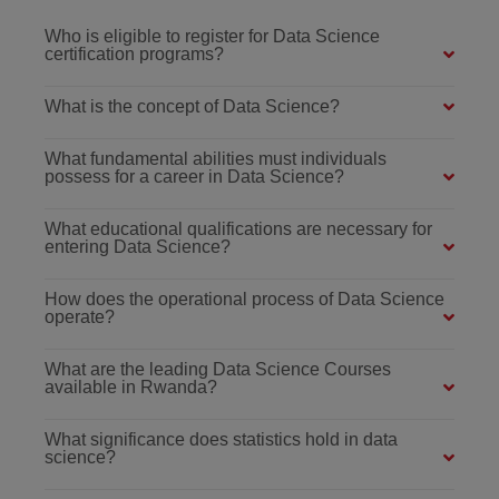
Who is eligible to register for Data Science
certification programs?
What is the concept of Data Science?
What fundamental abilities must individuals
possess for a career in Data Science?
What educational qualifications are necessary for
entering Data Science?
How does the operational process of Data Science
operate?
What are the leading Data Science Courses
available in Rwanda?
What significance does statistics hold in data
science?