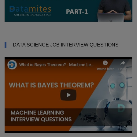
DATA SCIENCE JOB INTERVIEW QUESTIONS