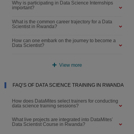
Why is participating in Data Science Internships
important?
What is the common career trajectory for a Data
Scientist in Rwanda?
How can one embark on the journey to become a
Data Scientist?
View more
FAQ’S OF DATA SCIENCE TRAINING IN RWANDA
How does DataMites select trainers for conducting
data science training sessions?
What live projects are integrated into DataMites'
Data Scientist Course in Rwanda?