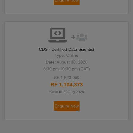
Enquire Now
CDS - Certified Data Scientist
Type: Online
Date: August 30, 2026
8:30 pm 10:30 pm (CAT)
RF 1,523,080
RF 1,104,373
*valid till 30 Aug 2026
Enquire Now