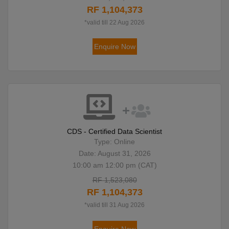
RF 1,104,373
*valid till 22 Aug 2026
Enquire Now
CDS - Certified Data Scientist
Type: Online
Date: August 31, 2026
10:00 am 12:00 pm (CAT)
RF 1,523,080
RF 1,104,373
*valid till 31 Aug 2026