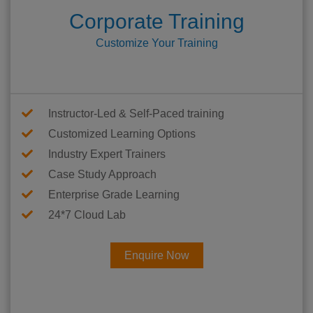
Corporate Training
Customize Your Training
Instructor-Led & Self-Paced training
Customized Learning Options
Industry Expert Trainers
Case Study Approach
Enterprise Grade Learning
24*7 Cloud Lab
Enquire Now