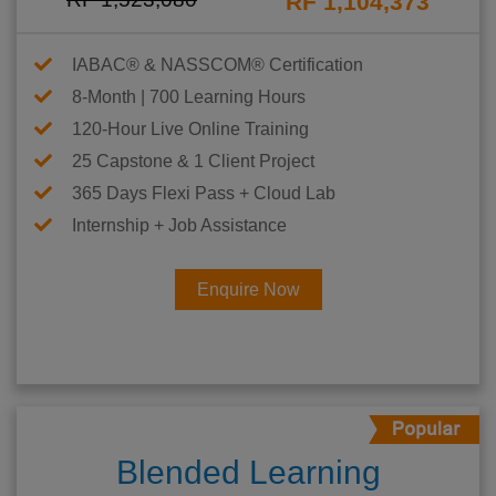
RF 1,104,373
IABAC® & NASSCOM® Certification
8-Month | 700 Learning Hours
120-Hour Live Online Training
25 Capstone & 1 Client Project
365 Days Flexi Pass + Cloud Lab
Internship + Job Assistance
Enquire Now
Blended Learning