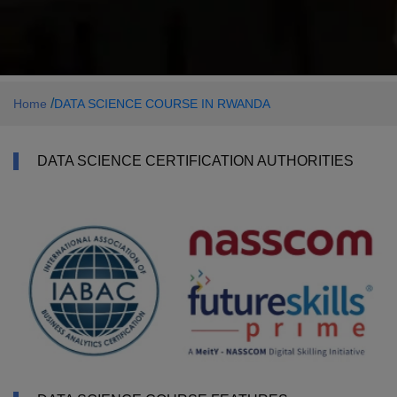
/
Home
DATA SCIENCE COURSE IN RWANDA
DATA SCIENCE CERTIFICATION AUTHORITIES