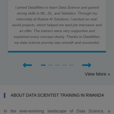
I joined DataMites to learn Data Science and gained
strong skills in ML, DL, and Statistics. Through my
internship at Rubixe AI Solutions, I worked on real-
world projects, which helped me land job interviews and
an offer. The trainers were very supportive and
explained every concept clearly. Thanks to DataMites,
my data science journey was smooth and successful.
View More »
ABOUT DATA SCIENTIST TRAINING IN RWANDA
In the ever-evolving landscape of Data Science, a