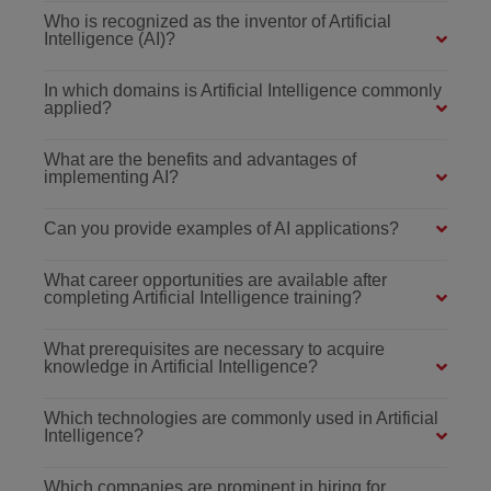
Who is recognized as the inventor of Artificial
Intelligence (AI)?
In which domains is Artificial Intelligence commonly
applied?
What are the benefits and advantages of
implementing AI?
Can you provide examples of AI applications?
What career opportunities are available after
completing Artificial Intelligence training?
What prerequisites are necessary to acquire
knowledge in Artificial Intelligence?
Which technologies are commonly used in Artificial
Intelligence?
Which companies are prominent in hiring for