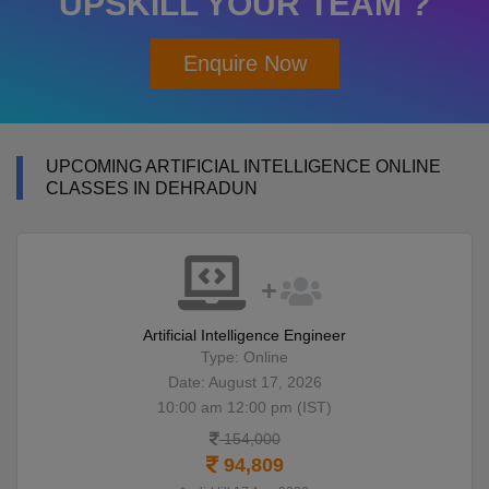
UPSKILL YOUR TEAM ?
Enquire Now
UPCOMING ARTIFICIAL INTELLIGENCE ONLINE
CLASSES IN DEHRADUN
Artificial Intelligence Engineer
Type: Online
Date: August 17, 2026
10:00 am 12:00 pm (IST)
154,000
94,809