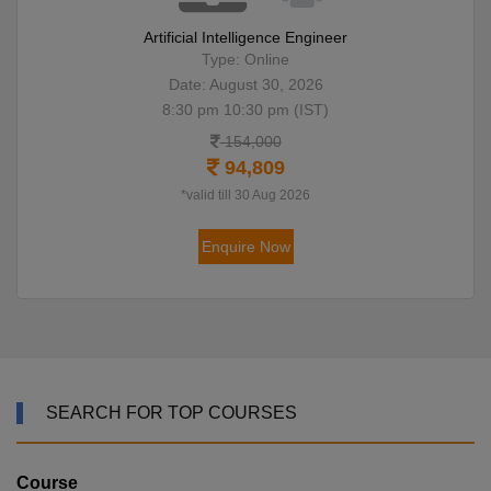
Artificial Intelligence Engineer
Type: Online
Date: August 30, 2026
8:30 pm 10:30 pm (IST)
154,000
94,809
*valid till 30 Aug 2026
Enquire Now
SEARCH FOR TOP COURSES
Course