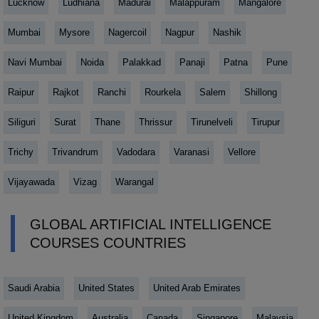
Lucknow
Ludhiana
Madurai
Malappuram
Mangalore
Mumbai
Mysore
Nagercoil
Nagpur
Nashik
Navi Mumbai
Noida
Palakkad
Panaji
Patna
Pune
Raipur
Rajkot
Ranchi
Rourkela
Salem
Shillong
Siliguri
Surat
Thane
Thrissur
Tirunelveli
Tirupur
Trichy
Trivandrum
Vadodara
Varanasi
Vellore
Vijayawada
Vizag
Warangal
GLOBAL ARTIFICIAL INTELLIGENCE
COURSES COUNTRIES
Saudi Arabia
United States
United Arab Emirates
United Kingdom
Australia
Canada
Singapore
Malaysia