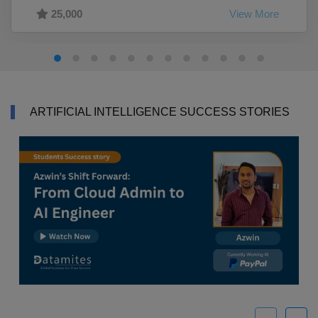
25,000
View More
ARTIFICIAL INTELLIGENCE SUCCESS STORIES