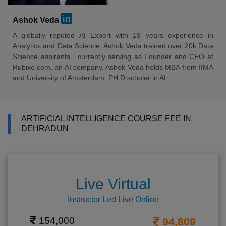
Ashok Veda
A globally reputed AI Expert with 19 years experience in
Analytics and Data Science. Ashok Veda trained over 20k Data
Science aspirants , currently serving as Founder and CEO at
Rubixe.com, an AI company. Ashok Veda holds MBA from IIMA
and University of Amsterdam. PH.D scholar in AI
ARTIFICIAL INTELLIGENCE COURSE FEE IN
DEHRADUN
Live Virtual
Instructor Led Live Online
154,000
94,809