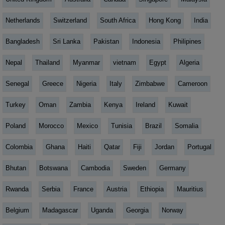
Netherlands
Switzerland
South Africa
Hong Kong
India
Bangladesh
Sri Lanka
Pakistan
Indonesia
Philipines
Nepal
Thailand
Myanmar
vietnam
Egypt
Algeria
Senegal
Greece
Nigeria
Italy
Zimbabwe
Cameroon
Turkey
Oman
Zambia
Kenya
Ireland
Kuwait
Poland
Morocco
Mexico
Tunisia
Brazil
Somalia
Colombia
Ghana
Haiti
Qatar
Fiji
Jordan
Portugal
Bhutan
Botswana
Cambodia
Sweden
Germany
Rwanda
Serbia
France
Austria
Ethiopia
Mauritius
Belgium
Madagascar
Uganda
Georgia
Norway