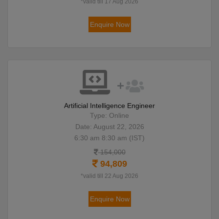
*valid till 17 Aug 2026
Enquire Now
Artificial Intelligence Engineer
Type: Online
Date: August 22, 2026
6:30 am 8:30 am (IST)
154,000
94,809
*valid till 22 Aug 2026
Enquire Now