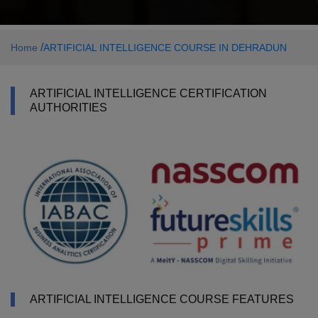
/
Home
ARTIFICIAL INTELLIGENCE COURSE IN DEHRADUN
ARTIFICIAL INTELLIGENCE CERTIFICATION
AUTHORITIES
ARTIFICIAL INTELLIGENCE COURSE FEATURES