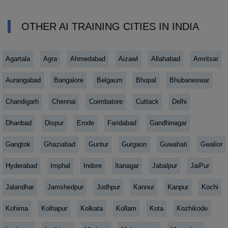
OTHER AI TRAINING CITIES IN INDIA
Agartala
Agra
Ahmedabad
Aizawl
Allahabad
Amritsar
Aurangabad
Bangalore
Belgaum
Bhopal
Bhubaneswar
Chandigarh
Chennai
Coimbatore
Cuttack
Delhi
Dhanbad
Dispur
Erode
Faridabad
Gandhinagar
Gangtok
Ghaziabad
Guntur
Gurgaon
Guwahati
Gwalior
Hyderabad
Imphal
Indore
Itanagar
Jabalpur
JaiPur
Jalandhar
Jamshedpur
Jodhpur
Kannur
Kanpur
Kochi
Kohima
Kolhapur
Kolkata
Kollam
Kota
Kozhikode