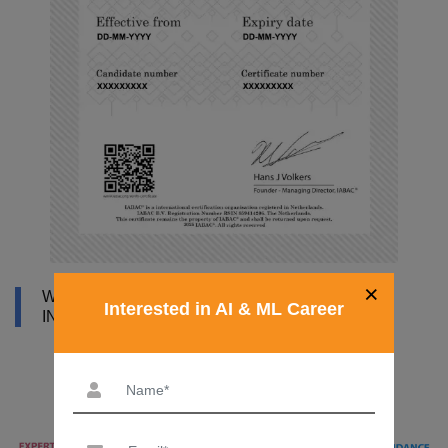
×
WHY DATAMITES INSTITUTE FOR ARTIFICIAL
Interested in AI & ML Career
INTELLIGENCE COURSE