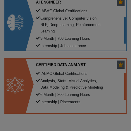
AI ENGINEER
IABAC Global Certifications
Comprehensive: Computer vision,
NLP, Deep Learning, Reinforcement
Learning
9-Month | 780 Learning Hours
Internship | Job assistance
CERTIFIED DATA ANALYST
IABAC Global Certifications
Analysis, Stats, Visual Analytics,
Data Modeling & Predictive Modeling
6-Month | 200 Learning Hours
Internship | Placements