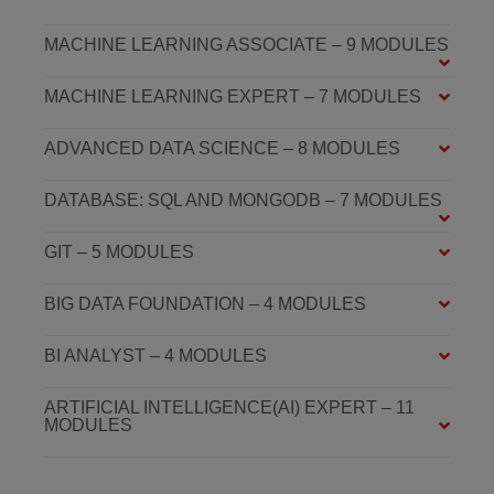
MACHINE LEARNING ASSOCIATE – 9 MODULES
MACHINE LEARNING EXPERT – 7 MODULES
ADVANCED DATA SCIENCE – 8 MODULES
DATABASE: SQL AND MONGODB – 7 MODULES
GIT – 5 MODULES
BIG DATA FOUNDATION – 4 MODULES
BI ANALYST – 4 MODULES
ARTIFICIAL INTELLIGENCE(AI) EXPERT – 11
MODULES