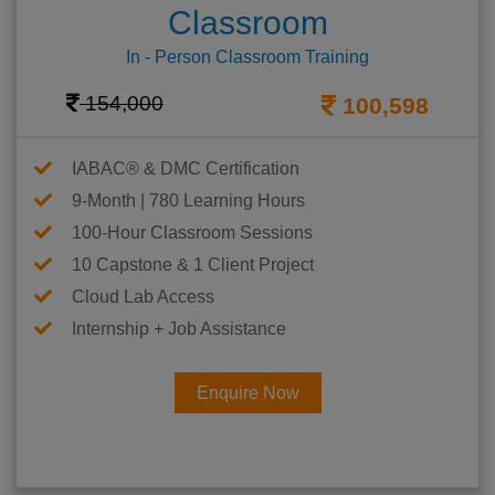
Classroom
In - Person Classroom Training
154,000
100,598
IABAC® & DMC Certification
9-Month | 780 Learning Hours
100-Hour Classroom Sessions
10 Capstone & 1 Client Project
Cloud Lab Access
Internship + Job Assistance
Enquire Now