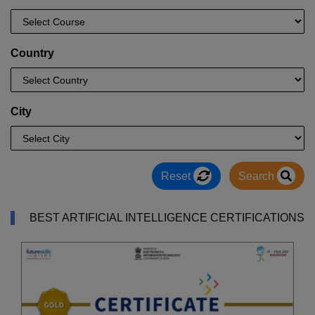
Country
City
Reset
Search
BEST ARTIFICIAL INTELLIGENCE CERTIFICATIONS