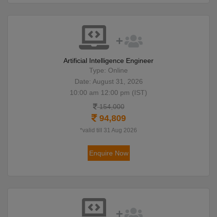
Artificial Intelligence Engineer
Type: Online
Date: August 31, 2026
10:00 am 12:00 pm (IST)
154,000
94,809
*valid till 31 Aug 2026
Enquire Now