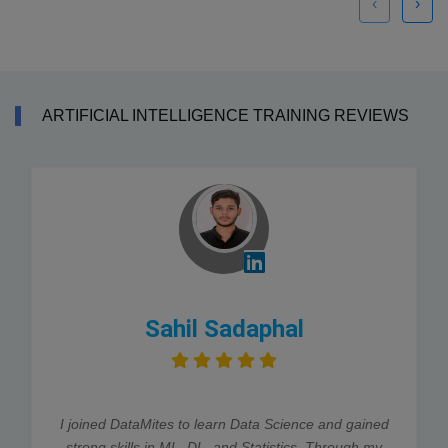
‹
›
ARTIFICIAL INTELLIGENCE TRAINING REVIEWS
Sahil Sadaphal
I joined DataMites to learn Data Science and gained
strong skills in ML, DL, and Statistics. Through my