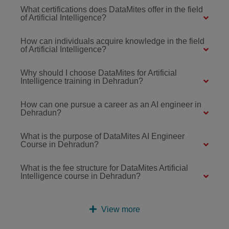
What certifications does DataMites offer in the field
of Artificial Intelligence?
How can individuals acquire knowledge in the field
of Artificial Intelligence?
Why should I choose DataMites for Artificial
Intelligence training in Dehradun?
How can one pursue a career as an AI engineer in
Dehradun?
What is the purpose of DataMites AI Engineer
Course in Dehradun?
What is the fee structure for DataMites Artificial
Intelligence course in Dehradun?
View more