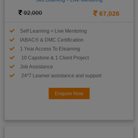
92,000
67,026
Self Learning + Live Mentoring
IABAC® & DMC Certification
1 Year Access To Elearning
10 Capstone & 1 Client Project
Job Assistance
24*7 Learner assistance and support
Enquire Now