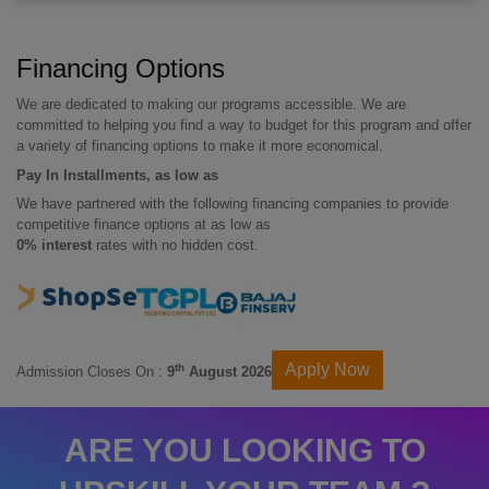
Financing Options
We are dedicated to making our programs accessible. We are
committed to helping you find a way to budget for this program and offer
a variety of financing options to make it more economical.
Pay In Installments, as low as
We have partnered with the following financing companies to provide
competitive finance options at as low as
0% interest
rates with no hidden cost.
Apply Now
th
Admission Closes On :
9
August 2026
ARE YOU LOOKING TO