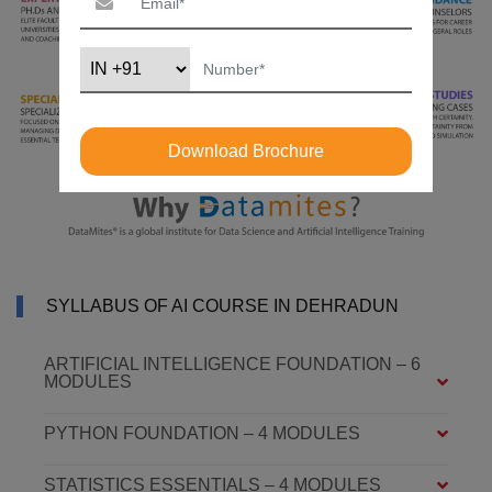
Download Brochure
SYLLABUS OF AI COURSE IN DEHRADUN
ARTIFICIAL INTELLIGENCE FOUNDATION – 6
MODULES
PYTHON FOUNDATION – 4 MODULES
STATISTICS ESSENTIALS – 4 MODULES