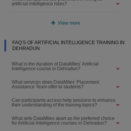
artificial intelligence roles?
View more
FAQ’S OF ARTIFICIAL INTELLIGENCE TRAINING IN
DEHRADUN
What is the duration of DataMites' Artificial
Intelligence course in Dehradun?
What services does DataMites' Placement
Assistance Team offer to students?
Can participants access help sessions to enhance
their understanding of the training topics?
What sets DataMites apart as the preferred choice
for Artificial Intelligence courses in Dehradun?