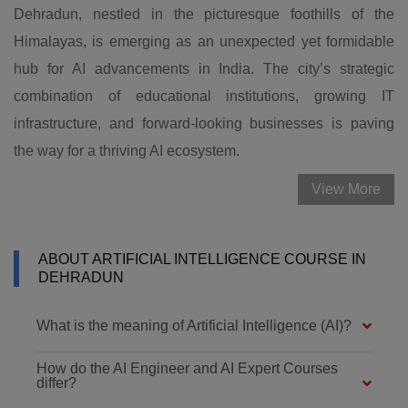
Dehradun, nestled in the picturesque foothills of the
Himalayas, is emerging as an unexpected yet formidable
hub for AI advancements in India. The city’s strategic
combination of educational institutions, growing IT
infrastructure, and forward-looking businesses is paving
the way for a thriving AI ecosystem.
View More
ABOUT ARTIFICIAL INTELLIGENCE COURSE IN
DEHRADUN
What is the meaning of Artificial Intelligence (AI)?
How do the AI Engineer and AI Expert Courses
differ?