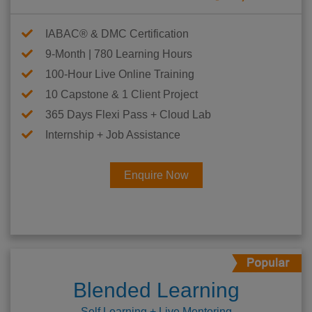
IABAC® & DMC Certification
9-Month | 780 Learning Hours
100-Hour Live Online Training
10 Capstone & 1 Client Project
365 Days Flexi Pass + Cloud Lab
Internship + Job Assistance
Enquire Now
Blended Learning
Self Learning + Live Mentoring