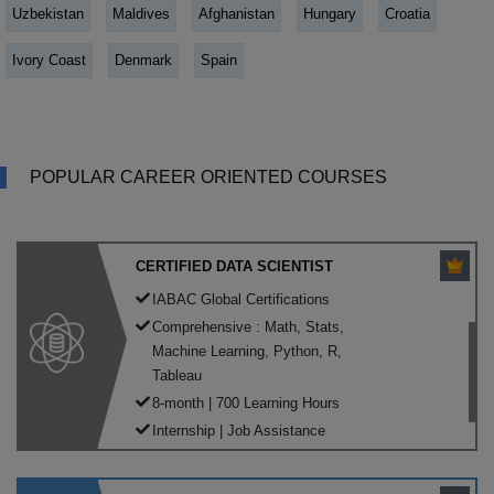
Uzbekistan
Maldives
Afghanistan
Hungary
Croatia
Ivory Coast
Denmark
Spain
POPULAR CAREER ORIENTED COURSES
CERTIFIED DATA SCIENTIST
IABAC Global Certifications
Comprehensive : Math, Stats,
Machine Learning, Python, R,
Tableau
8-month | 700 Learning Hours
Internship | Job Assistance