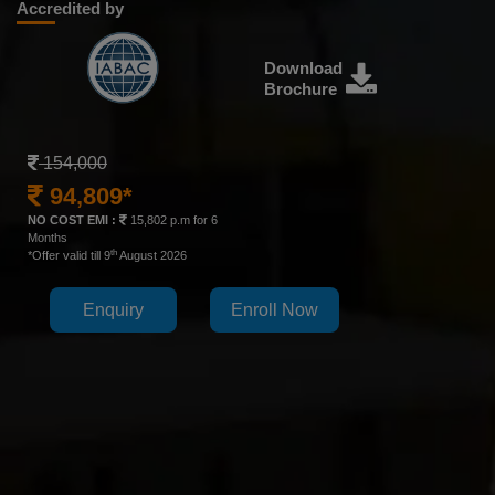
Accredited by
Download
Brochure
154,000
94,809*
NO COST EMI :
15,802 p.m for 6
Months
th
*Offer valid till 9
August 2026
Enquiry
Enroll Now