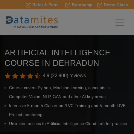
Refer & Earn
Bootcamp
Demo Class
ARTIFICIAL INTELLIGENCE
COURSE IN DEHRADUN
4.9 (22,900) reviews
Course covers Python, Machine learning, concepts in
Computer Vision, NLP, GAN and other AI key areas
Intensive 5-month Classroom/LVC Training and 5-month LIVE
Project mentoring.
Unlimited access to Artificial Intelligence Cloud Lab for practice.