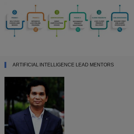
ARTIFICIAL INTELLIGENCE LEAD MENTORS