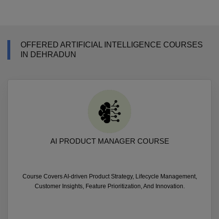
OFFERED ARTIFICIAL INTELLIGENCE COURSES
IN DEHRADUN
AI PRODUCT MANAGER COURSE
Course Covers AI-driven Product Strategy, Lifecycle Management,
Customer Insights, Feature Prioritization, And Innovation.