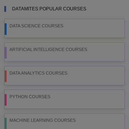
DATAMITES POPULAR COURSES
DATA SCIENCE COURSES
ARTIFICIAL INTELLIGENCE COURSES
DATA ANALYTICS COURSES
PYTHON COURSES
MACHINE LEARNING COURSES