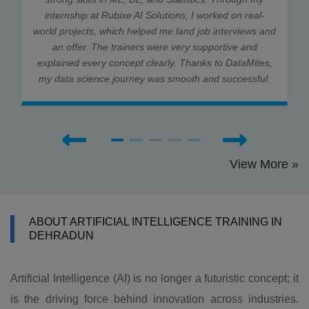
internship at Rubixe AI Solutions, I worked on real-
world projects, which helped me land job interviews and
an offer. The trainers were very supportive and
explained every concept clearly. Thanks to DataMites,
my data science journey was smooth and successful.
View More »
ABOUT ARTIFICIAL INTELLIGENCE TRAINING IN
DEHRADUN
Artificial Intelligence (AI) is no longer a futuristic concept; it
is the driving force behind innovation across industries.