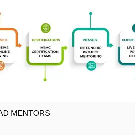
EAD MENTORS