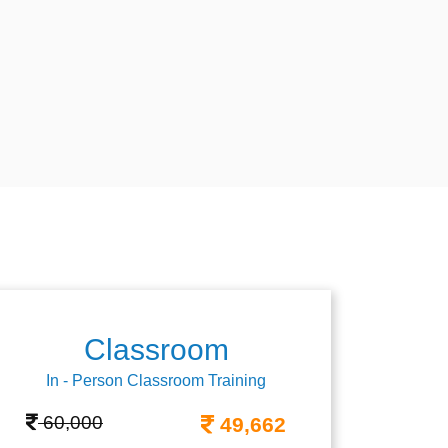
Classroom
In - Person Classroom Training
60,000
49,662