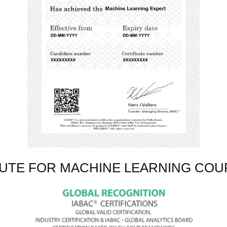
TUTE FOR MACHINE LEARNING COU