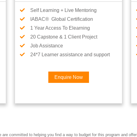
Self Learning + Live Mentoring
IABAC® Global Certification
1 Year Access To Elearning
20 Capstone & 1 Client Project
Job Assistance
24*7 Learner assistance and support
Enquire Now
Interested in AI & ML Car
re committed to helping you find a way to budget for this program and offer 