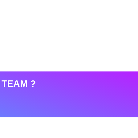
 TEAM ?