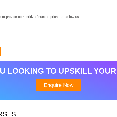
 to provide competitive finance options at as low as
Download Brochure
U LOOKING TO UPSKILL YOUR
Enquire Now
RSES