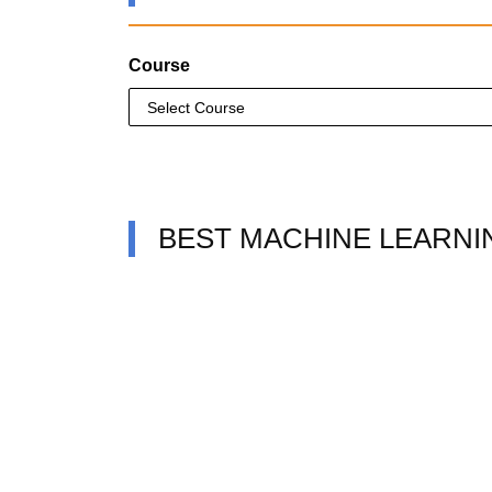
Course
BEST MACHINE LEARNI