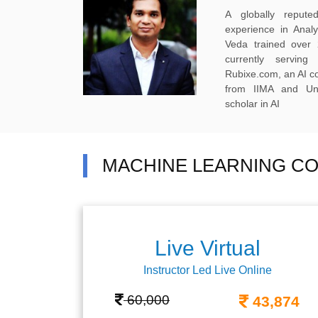
A globally reput
experience in Anal
Veda trained over 
currently servi
Rubixe.com, an AI 
from IIMA and Uni
scholar in AI
MACHINE LEARNING CO
Live Virtual
Instructor Led Live Online
60,000
43,874