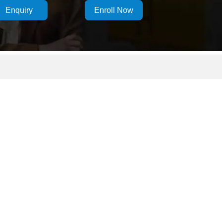
Enquiry
Enroll Now