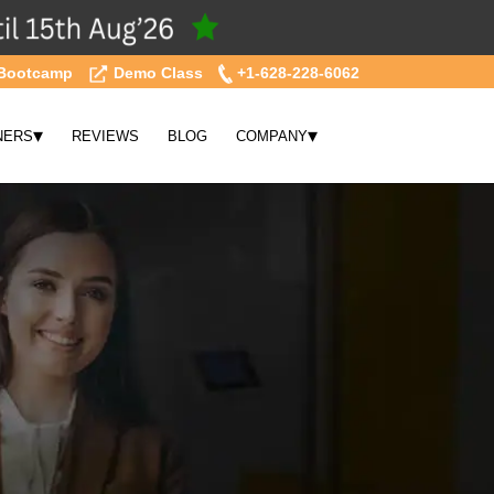
Bootcamp
Demo Class
+1-628-228-6062
▾
▾
NERS
REVIEWS
BLOG
COMPANY