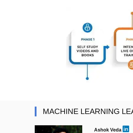
MACHINE LEARNING L
Ashok Veda