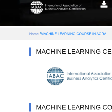
/
Home
MACHINE LEARNING COURSE IN AGRA
MACHINE LEARNING CE
MACHINE LEARNING C