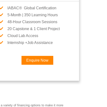
IABAC® Global Certification
5-Month | 350 Learning Hours
48-Hour Classroom Sessions
20 Capstone & 1 Client Project
Cloud Lab Access
Internship +Job Assistance
Enquire Now
×
eer
a variety of financing options to make it more