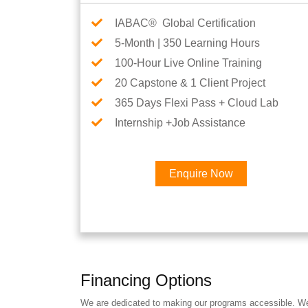
IABAC® Global Certification
5-Month | 350 Learning Hours
100-Hour Live Online Training
20 Capstone & 1 Client Project
365 Days Flexi Pass + Cloud Lab
Internship +Job Assistance
Enquire Now
Financing Options
We are dedicated to making our programs accessible. We a