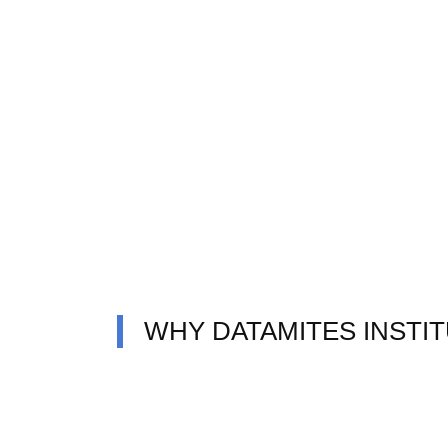
WHY DATAMITES INSTI