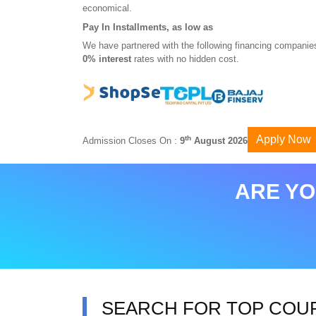
economical.
Pay In Installments, as low as
We have partnered with the following financing companies
0% interest
rates with no hidden cost.
Apply Now
th
Admission Closes On :
9
August 2026
ARE YO
SEARCH FOR TOP COU