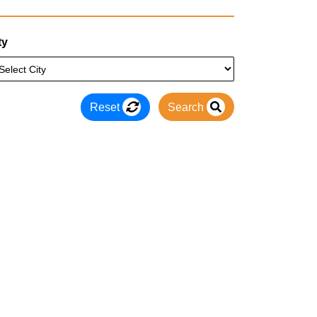
ty
Reset
Search