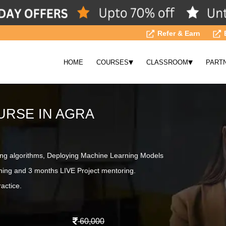
Refer & Earn
▾
▾
HOME
COURSES
CLASSROOM
PART
URSE IN AGRA
ing algorithms, Deploying Machine Learning Models
ning and 3 months LIVE Project mentoring.
actice.
60,000