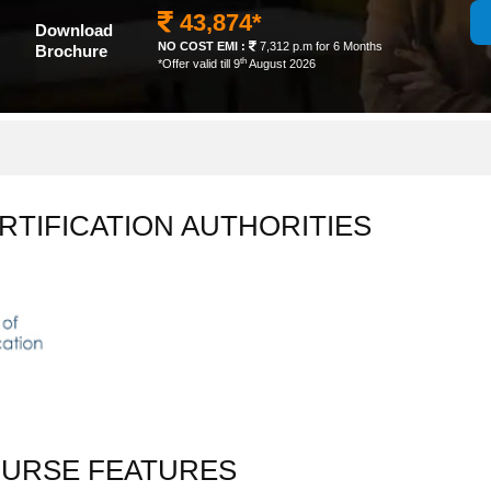
43,874*
Download
NO COST EMI :
7,312 p.m for 6 Months
Brochure
th
*Offer valid till 9
August 2026
RTIFICATION AUTHORITIES
OURSE FEATURES