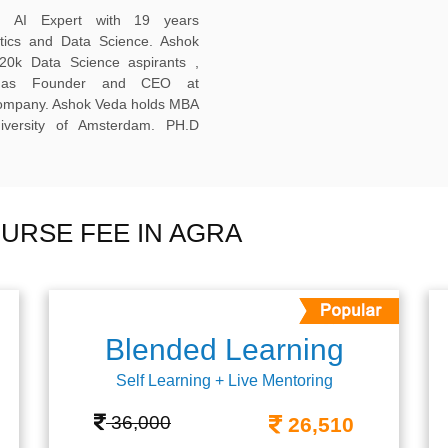
ed AI Expert with 19 years
ytics and Data Science. Ashok
20k Data Science aspirants ,
ng as Founder and CEO at
company. Ashok Veda holds MBA
versity of Amsterdam. PH.D
URSE FEE IN AGRA
Blended Learning
Self Learning + Live Mentoring
36,000
26,510