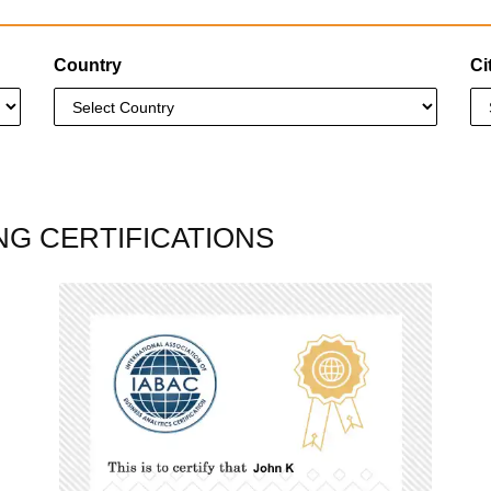
Country
Ci
NG CERTIFICATIONS