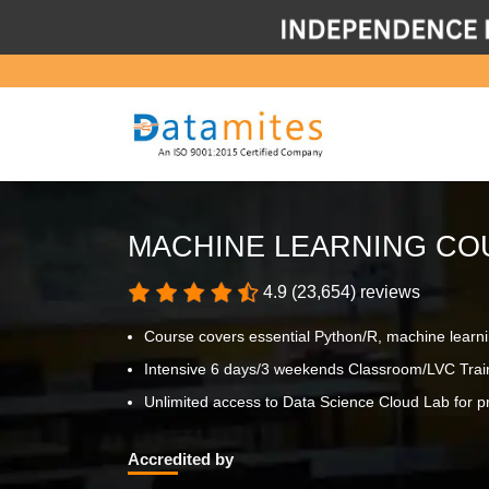
MACHINE LEARNING CO
4.9 (23,654) reviews
Course covers essential Python/R, machine learn
Intensive 6 days/3 weekends Classroom/LVC Trai
Unlimited access to Data Science Cloud Lab for pr
Accredited by