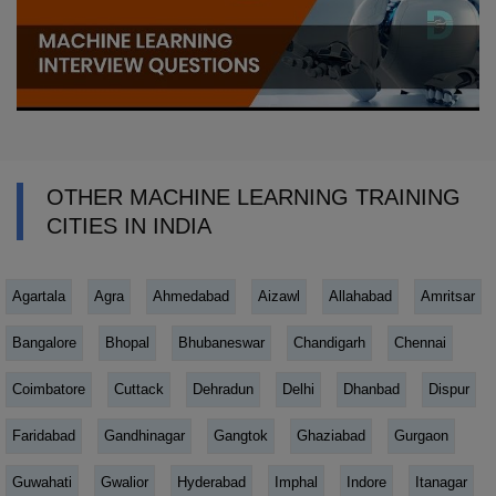
OTHER MACHINE LEARNING TRAINING
CITIES IN INDIA
Agartala
Agra
Ahmedabad
Aizawl
Allahabad
Amritsar
Bangalore
Bhopal
Bhubaneswar
Chandigarh
Chennai
Coimbatore
Cuttack
Dehradun
Delhi
Dhanbad
Dispur
Faridabad
Gandhinagar
Gangtok
Ghaziabad
Gurgaon
Guwahati
Gwalior
Hyderabad
Imphal
Indore
Itanagar