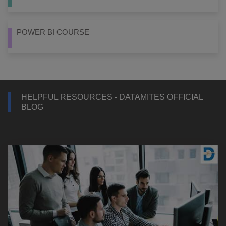
POWER BI COURSE
HELPFUL RESOURCES - DATAMITES OFFICIAL
BLOG