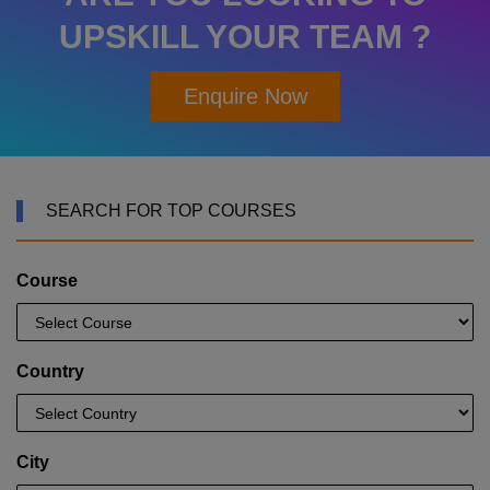
UPSKILL YOUR TEAM ?
Enquire Now
SEARCH FOR TOP COURSES
Course
Country
City