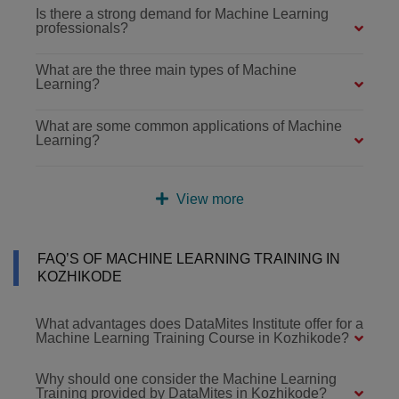
Is there a strong demand for Machine Learning
professionals?
What are the three main types of Machine
Learning?
What are some common applications of Machine
Learning?
View more
FAQ’S OF MACHINE LEARNING TRAINING IN
KOZHIKODE
What advantages does DataMites Institute offer for a
Machine Learning Training Course in Kozhikode?
Why should one consider the Machine Learning
Training provided by DataMites in Kozhikode?