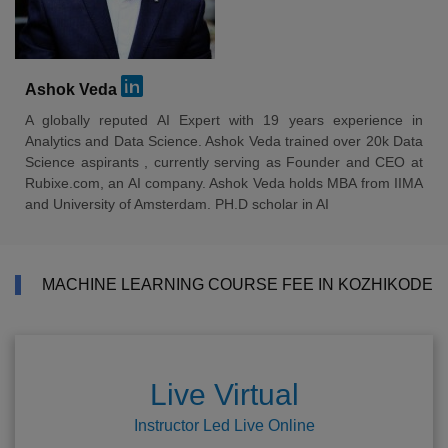
Ashok Veda
A globally reputed AI Expert with 19 years experience in
Analytics and Data Science. Ashok Veda trained over 20k Data
Science aspirants , currently serving as Founder and CEO at
Rubixe.com, an AI company. Ashok Veda holds MBA from IIMA
and University of Amsterdam. PH.D scholar in AI
MACHINE LEARNING COURSE FEE IN KOZHIKODE
Live Virtual
Instructor Led Live Online