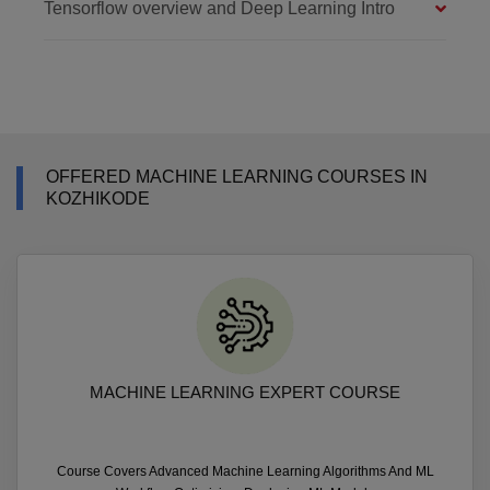
Tensorflow overview and Deep Learning Intro
OFFERED MACHINE LEARNING COURSES IN
KOZHIKODE
MACHINE LEARNING EXPERT COURSE
Course Covers Advanced Machine Learning Algorithms And ML