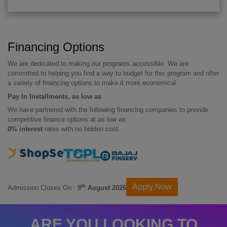
Financing Options
We are dedicated to making our programs accessible. We are
committed to helping you find a way to budget for this program and offer
a variety of financing options to make it more economical.
Pay In Installments, as low as
We have partnered with the following financing companies to provide
competitive finance options at as low as
0% interest
rates with no hidden cost.
Apply Now
th
Admission Closes On :
9
August 2026
ARE YOU LOOKING TO