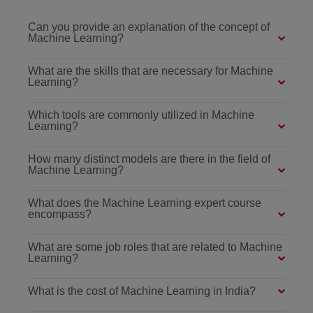
Can you provide an explanation of the concept of
Machine Learning?
What are the skills that are necessary for Machine
Learning?
Which tools are commonly utilized in Machine
Learning?
How many distinct models are there in the field of
Machine Learning?
What does the Machine Learning expert course
encompass?
What are some job roles that are related to Machine
Learning?
What is the cost of Machine Learning in India?