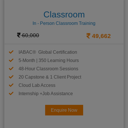
Classroom
In - Person Classroom Training
60,000
49,662
IABAC® Global Certification
5-Month | 350 Learning Hours
48-Hour Classroom Sessions
20 Capstone & 1 Client Project
Cloud Lab Access
Internship +Job Assistance
Enquire Now