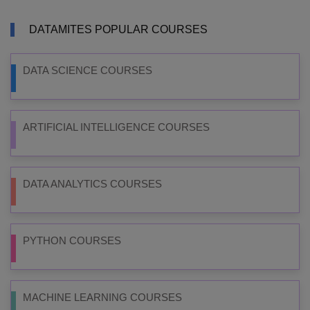
DATAMITES POPULAR COURSES
DATA SCIENCE COURSES
ARTIFICIAL INTELLIGENCE COURSES
DATA ANALYTICS COURSES
PYTHON COURSES
MACHINE LEARNING COURSES