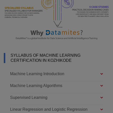
SYLLABUS OF MACHINE LEARNING
CERTIFICATION IN KOZHIKODE
Machine Learning Introduction
Machine Learning Algorithms
Supervised Learning
Linear Regression and Logistic Regression