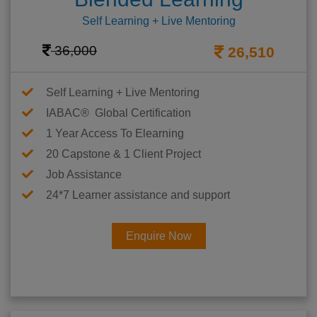
Self Learning + Live Mentoring
36,000
26,510
Self Learning + Live Mentoring
IABAC® Global Certification
1 Year Access To Elearning
20 Capstone & 1 Client Project
Job Assistance
24*7 Learner assistance and support
Enquire Now