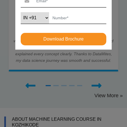
I joined DataMites to learn Data Science and gained
strong skills in ML, DL, and Statistics. Through my
internship at Rubixe AI Solutions, I worked on real-
Download Brochure
world projects, which helped me land job interviews and
an offer. The trainers were very supportive and
explained every concept clearly. Thanks to DataMites,
my data science journey was smooth and successful.
View More »
ABOUT MACHINE LEARNING COURSE IN
KOZHIKODE