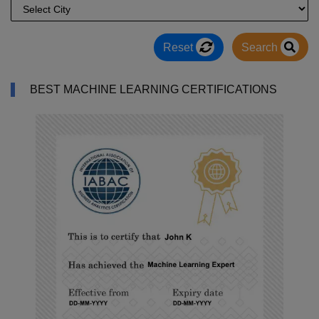
Reset
Search
BEST MACHINE LEARNING CERTIFICATIONS