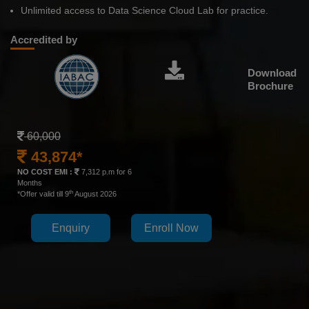
Unlimited access to Data Science Cloud Lab for practice.
Accredited by
Download
Brochure
60,000
43,874*
NO COST EMI :
7,312 p.m for 6
Months
th
*Offer valid till 9
August 2026
Enquiry
Enroll Now