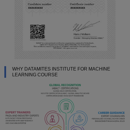
WHY DATAMITES INSTITUTE FOR MACHINE
LEARNING COURSE