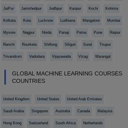
JaiPur
Jamshedpur
Jodhpur
Kanpur
Kochi
Kohima
Kolkata
Kota
Lucknow
Ludhiana
Mangalore
Mumbai
Mysore
Nagpur
Noida
Panaji
Patna
Pune
Raipur
Ranchi
Rourkela
Shillong
Siliguri
Surat
Tirupur
Trivandrum
Vadodara
Vijayawada
Vizag
Warangal
GLOBAL MACHINE LEARNING COURSES
COUNTRIES
United Kingdom
United States
United Arab Emirates
Saudi Arabia
Singapore
Australia
Canada
Malaysia
Hong Kong
Switzerland
South Africa
Netherlands