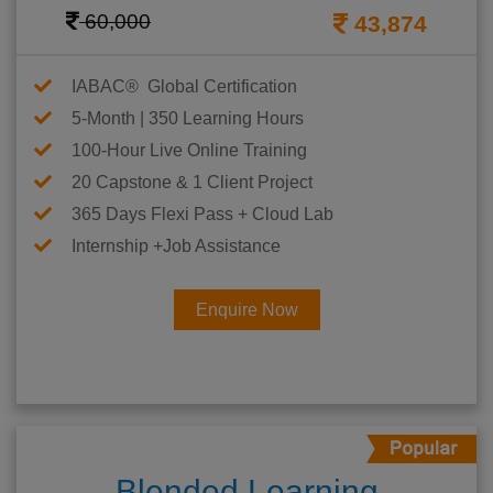
60,000
43,874
IABAC® Global Certification
5-Month | 350 Learning Hours
100-Hour Live Online Training
20 Capstone & 1 Client Project
365 Days Flexi Pass + Cloud Lab
Internship +Job Assistance
Enquire Now
Blended Learning