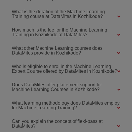
What is the duration of the Machine Learning
Training course at DataMites in Kozhikode?
How much is the fee for the Machine Learning
Training in Kozhikode at DataMites?
What other Machine Learning courses does
DataMites provide in Kozhikode?
Who is eligible to enrol in the Machine Learning
Expert Course offered by DataMites in Kozhikode?
Does DataMites offer placement support for
Machine Learning Courses in Kozhikode?
What learning methodology does DataMites employ
for Machine Learning Training?
Can you explain the concept of flexi-pass at
DataMites?