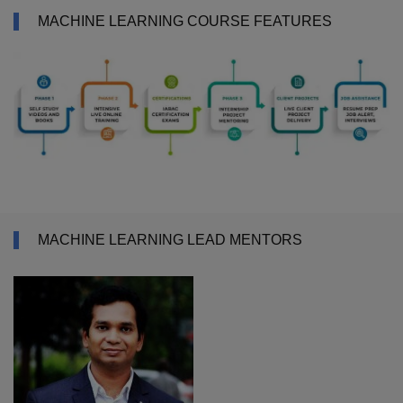
MACHINE LEARNING COURSE FEATURES
MACHINE LEARNING LEAD MENTORS