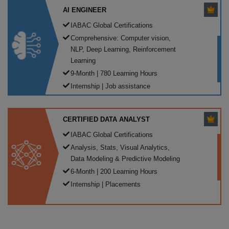
AI ENGINEER
IABAC Global Certifications
Comprehensive: Computer vision,
NLP, Deep Learning, Reinforcement
Learning
9-Month | 780 Learning Hours
Internship | Job assistance
CERTIFIED DATA ANALYST
IABAC Global Certifications
Analysis, Stats, Visual Analytics,
Data Modeling & Predictive Modeling
6-Month | 200 Learning Hours
Internship | Placements