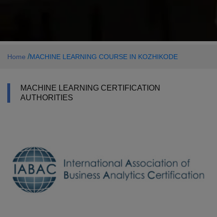
/
Home
MACHINE LEARNING COURSE IN KOZHIKODE
MACHINE LEARNING CERTIFICATION
AUTHORITIES