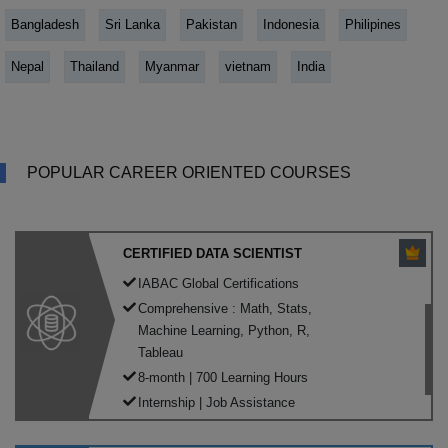
Bangladesh
Sri Lanka
Pakistan
Indonesia
Philipines
Nepal
Thailand
Myanmar
vietnam
India
POPULAR CAREER ORIENTED COURSES
CERTIFIED DATA SCIENTIST
IABAC Global Certifications
Comprehensive : Math, Stats,
Machine Learning, Python, R,
Tableau
8-month | 700 Learning Hours
Internship | Job Assistance