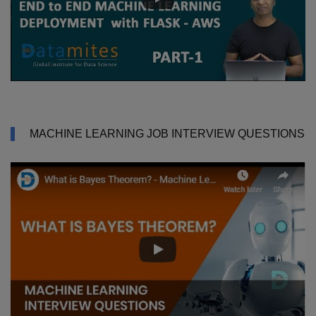
MACHINE LEARNING JOB INTERVIEW QUESTIONS