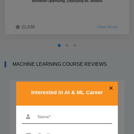
Workflow Optimizing, Deploying ML Models
21,636
View More
MACHINE LEARNING COURSE REVIEWS
×
Interested in AI & ML Career
Sahil Sadaphal