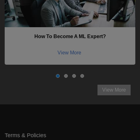
How To Become A ML Expert?
View More
View More
Terms & Policies