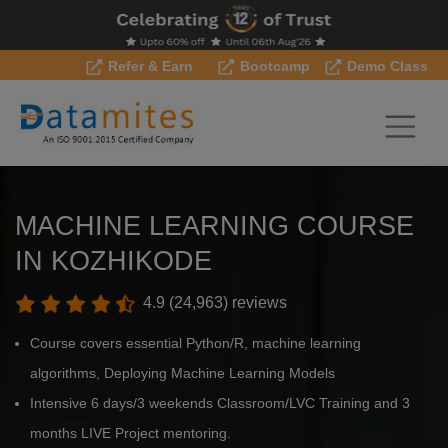
Refer & Earn
Bootcamp
Demo Class
MACHINE LEARNING COURSE
IN KOZHIKODE
4.9 (24,963) reviews
Course covers essential Python/R, machine learning
algorithms, Deploying Machine Learning Models
Intensive 6 days/3 weekends Classroom/LVC Training and 3
months LIVE Project mentoring.