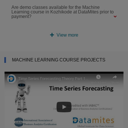
Are demo classes available for the Machine
Learning course in Kozhikode at DataMites prior to
payment?
View more
MACHINE LEARNING COURSE PROJECTS