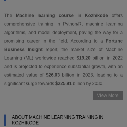
The
Machine learning course in Kozhikode
offers
comprehensive training in Python/R, machine learning
algorithms, and model deployment, paving the way for a
promising career in the field. According to a
Fortune
Business Insight
report, the market size of Machine
Learning (ML) worldwide reached
$19.20
billion in 2022
and is projected to experience substantial growth, with an
estimated value of
$26.03
billion in 2023, leading to a
significant surge towards
$225.91
billion by 2030.
View More
ABOUT MACHINE LEARNING TRAINING IN
KOZHIKODE