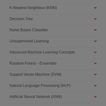
K-Nearest Neighbour (KNN)
Decision Tree
Naïve Bayes Classifier
Unsupervised Learning
Advanced Machine Learning Concepts
Random Forest – Ensemble
Support Vector Machine (SVM)
Natural Language Processing (NLP)
Artificial Neural Network (ANN)