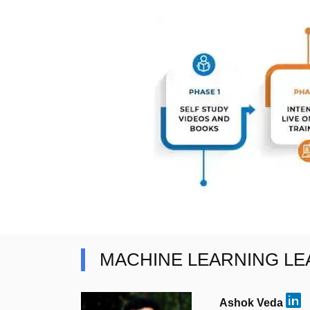
MACHINE LEARNING L
Ashok Veda