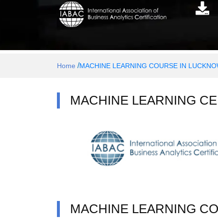
/
Home
MACHINE LEARNING COURSE IN LUCKN
MACHINE LEARNING CE
MACHINE LEARNING C