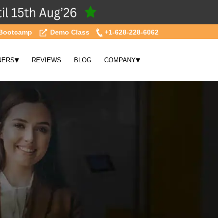
Bootcamp
Demo Class
+1-628-228-6062
▾
▾
NERS
REVIEWS
BLOG
COMPANY