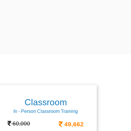
Classroom
In - Person Classroom Training
60,000
49,662