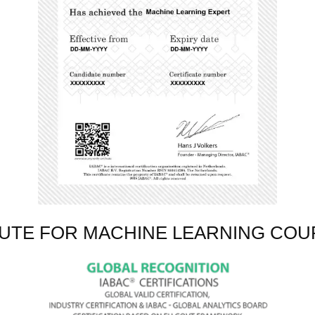
TUTE FOR MACHINE LEARNING COU