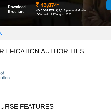
43,874*
Download
NO COST EMI :
7,312 p.m for 6 Months
Brochure
th
*Offer valid till 9
August 2026
OW
RTIFICATION AUTHORITIES
OURSE FEATURES