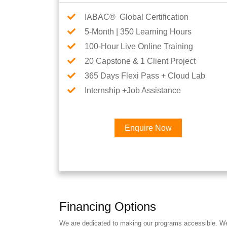
IABAC® Global Certification
5-Month | 350 Learning Hours
100-Hour Live Online Training
20 Capstone & 1 Client Project
365 Days Flexi Pass + Cloud Lab
Internship +Job Assistance
Enquire Now
Financing Options
We are dedicated to making our programs accessible. We a