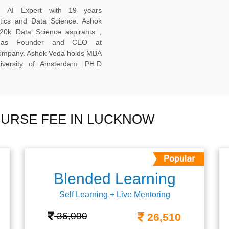
ed AI Expert with 19 years
ytics and Data Science. Ashok
20k Data Science aspirants ,
ng as Founder and CEO at
company. Ashok Veda holds MBA
versity of Amsterdam. PH.D
URSE FEE IN LUCKNOW
Blended Learning
Self Learning + Live Mentoring
36,000
26,510