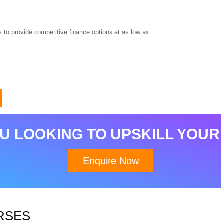
 to provide competitive finance options at as low as
Download Brochure
U LOOKING TO UPSKILL YOUR
Enquire Now
RSES