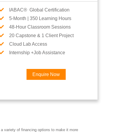
IABAC® Global Certification
5-Month | 350 Learning Hours
48-Hour Classroom Sessions
20 Capstone & 1 Client Project
Cloud Lab Access
Internship +Job Assistance
Enquire Now
×
eer
a variety of financing options to make it more