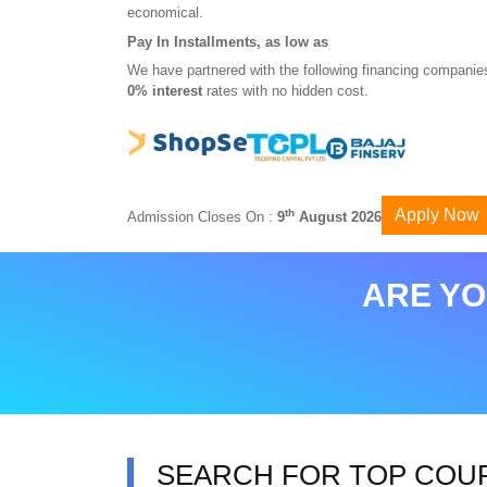
economical.
Pay In Installments, as low as
We have partnered with the following financing companies
0% interest
rates with no hidden cost.
Apply Now
th
Admission Closes On :
9
August 2026
ARE YO
SEARCH FOR TOP COU