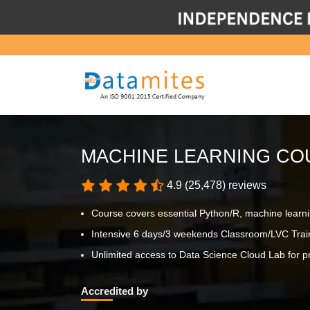
MACHINE LEARNING CO
4.9 (25,478) reviews
Course covers essential Python/R, machine learn
Intensive 6 days/3 weekends Classroom/LVC Trai
Unlimited access to Data Science Cloud Lab for pr
Accredited by