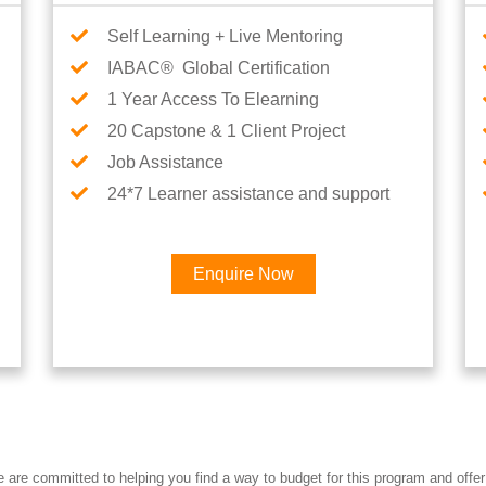
Self Learning + Live Mentoring
IABAC® Global Certification
1 Year Access To Elearning
20 Capstone & 1 Client Project
Job Assistance
24*7 Learner assistance and support
Enquire Now
Interested in AI & ML Car
re committed to helping you find a way to budget for this program and offer 