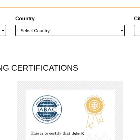
Country
Ci
NG CERTIFICATIONS