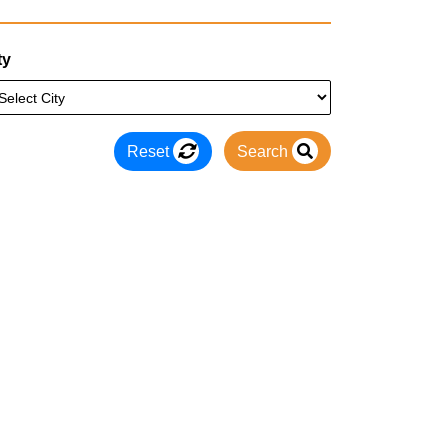
ty
Reset
Search