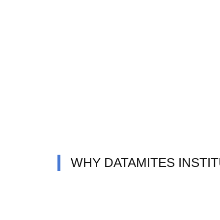
WHY DATAMITES INSTI