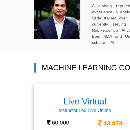
A globally reput
experience in Anal
Veda trained over 
currently servi
Rubixe.com, an AI 
from IIMA and Uni
scholar in AI
MACHINE LEARNING CO
Live Virtual
Instructor Led Live Online
60,000
43,874