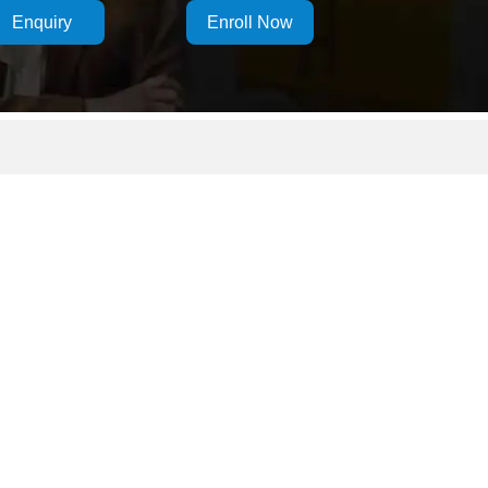
Enquiry
Enroll Now