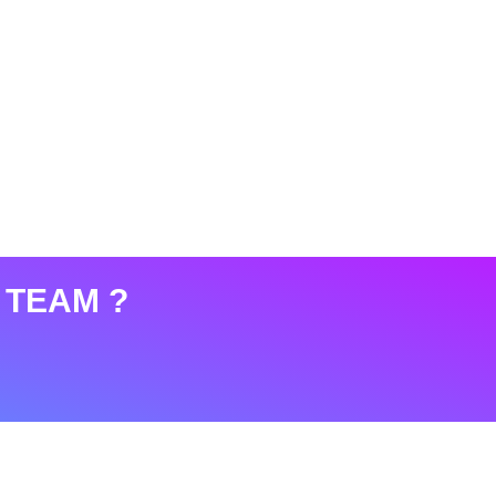
 TEAM ?