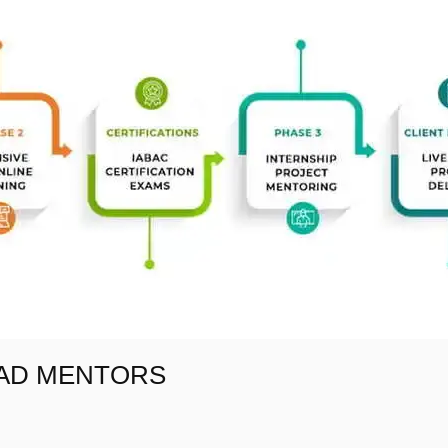
EAD MENTORS