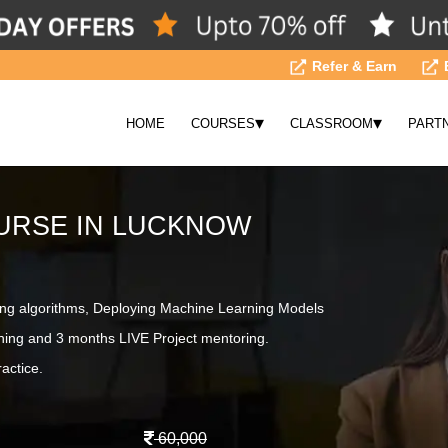
Refer & Earn
▾
▾
HOME
COURSES
CLASSROOM
PART
URSE IN LUCKNOW
ing algorithms, Deploying Machine Learning Models
ning and 3 months LIVE Project mentoring.
actice.
60,000