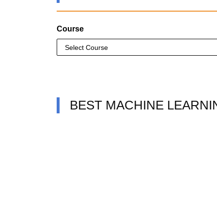
Course
BEST MACHINE LEARNI