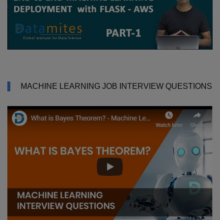
MACHINE LEARNING JOB INTERVIEW QUESTIONS