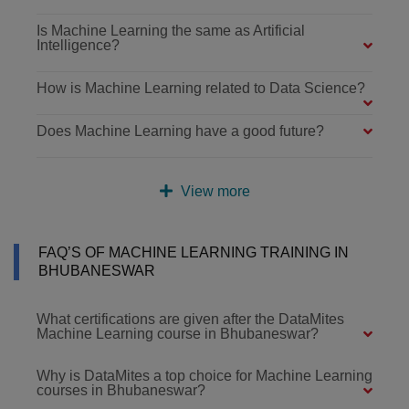
Is Machine Learning the same as Artificial
Intelligence?
How is Machine Learning related to Data Science?
Does Machine Learning have a good future?
View more
FAQ’S OF MACHINE LEARNING TRAINING IN
BHUBANESWAR
What certifications are given after the DataMites
Machine Learning course in Bhubaneswar?
Why is DataMites a top choice for Machine Learning
courses in Bhubaneswar?