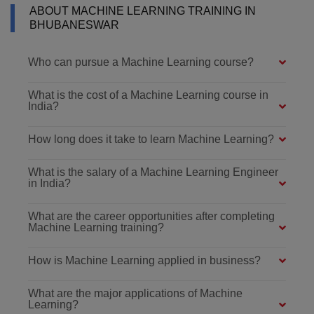
ABOUT MACHINE LEARNING TRAINING IN
BHUBANESWAR
Who can pursue a Machine Learning course?
What is the cost of a Machine Learning course in
India?
How long does it take to learn Machine Learning?
What is the salary of a Machine Learning Engineer
in India?
What are the career opportunities after completing
Machine Learning training?
How is Machine Learning applied in business?
What are the major applications of Machine
Learning?