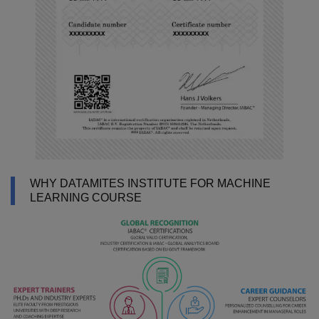
WHY DATAMITES INSTITUTE FOR MACHINE
LEARNING COURSE