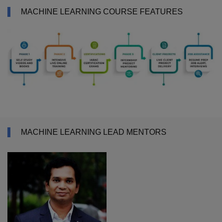
MACHINE LEARNING COURSE FEATURES
MACHINE LEARNING LEAD MENTORS