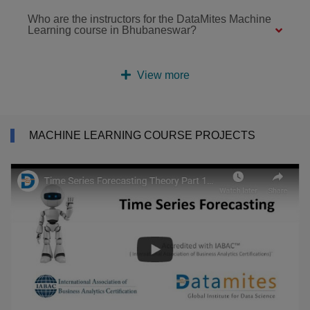
Who are the instructors for the DataMites Machine
Learning course in Bhubaneswar?
View more
MACHINE LEARNING COURSE PROJECTS