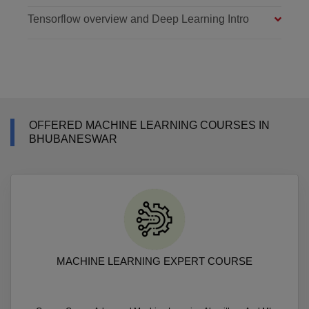
Tensorflow overview and Deep Learning Intro
OFFERED MACHINE LEARNING COURSES IN
BHUBANESWAR
MACHINE LEARNING EXPERT COURSE