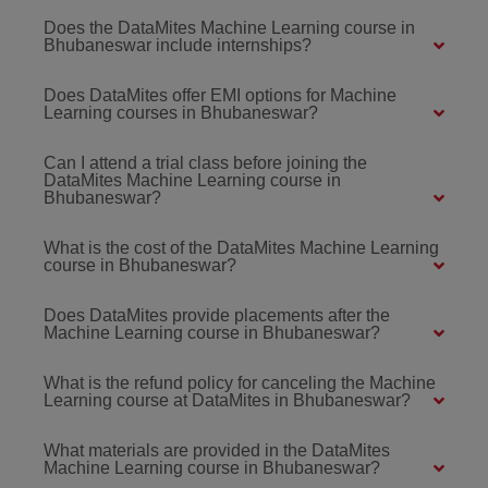
Does the DataMites Machine Learning course in
Bhubaneswar include internships?
Does DataMites offer EMI options for Machine
Learning courses in Bhubaneswar?
Can I attend a trial class before joining the
DataMites Machine Learning course in
Bhubaneswar?
What is the cost of the DataMites Machine Learning
course in Bhubaneswar?
Does DataMites provide placements after the
Machine Learning course in Bhubaneswar?
What is the refund policy for canceling the Machine
Learning course at DataMites in Bhubaneswar?
What materials are provided in the DataMites
Machine Learning course in Bhubaneswar?