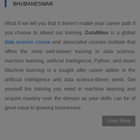
BHUBANESWAR
What if we tell you that it doesn’t matter your career path if
you choose to attend our training.
DataMites
is a global
data science course
and associated courses institute that
offers the most well-known training in data science,
machine learning, artificial intelligence, Python, and more!
Machine learning is a sought after career option in the
artificial intelligence and data science-driven world. Get
yourself the training you need in machine learning and
acquire mastery over the domain as your skills can be of
great value to growing businesses.
View More