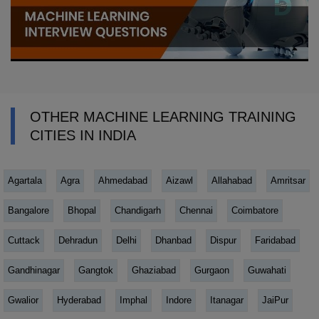
OTHER MACHINE LEARNING TRAINING
CITIES IN INDIA
Agartala
Agra
Ahmedabad
Aizawl
Allahabad
Amritsar
Bangalore
Bhopal
Chandigarh
Chennai
Coimbatore
Cuttack
Dehradun
Delhi
Dhanbad
Dispur
Faridabad
Gandhinagar
Gangtok
Ghaziabad
Gurgaon
Guwahati
Gwalior
Hyderabad
Imphal
Indore
Itanagar
JaiPur