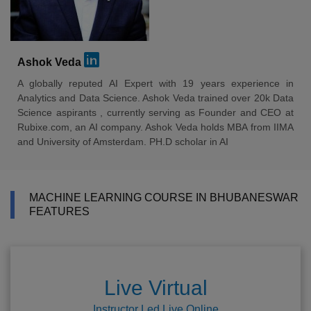
Ashok Veda
A globally reputed AI Expert with 19 years experience in
Analytics and Data Science. Ashok Veda trained over 20k Data
Science aspirants , currently serving as Founder and CEO at
Rubixe.com, an AI company. Ashok Veda holds MBA from IIMA
and University of Amsterdam. PH.D scholar in AI
MACHINE LEARNING COURSE IN BHUBANESWAR
FEATURES
Live Virtual
Instructor Led Live Online