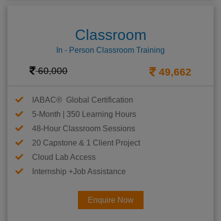
Classroom
In - Person Classroom Training
60,000
49,662
IABAC® Global Certification
5-Month | 350 Learning Hours
48-Hour Classroom Sessions
20 Capstone & 1 Client Project
Cloud Lab Access
Internship +Job Assistance
Enquire Now