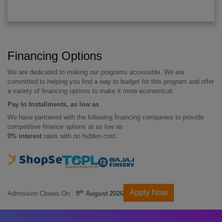
Financing Options
We are dedicated to making our programs accessible. We are
committed to helping you find a way to budget for this program and offer
a variety of financing options to make it more economical.
Pay In Installments, as low as
We have partnered with the following financing companies to provide
competitive finance options at as low as
0% interest
rates with no hidden cost.
Apply Now
th
Admission Closes On :
9
August 2026