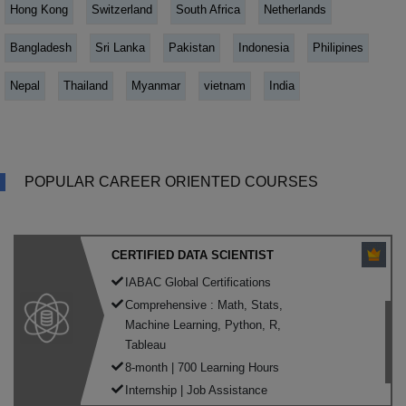
Hong Kong
Switzerland
South Africa
Netherlands
Bangladesh
Sri Lanka
Pakistan
Indonesia
Philipines
Nepal
Thailand
Myanmar
vietnam
India
POPULAR CAREER ORIENTED COURSES
CERTIFIED DATA SCIENTIST
IABAC Global Certifications
Comprehensive : Math, Stats,
Machine Learning, Python, R,
Tableau
8-month | 700 Learning Hours
Internship | Job Assistance