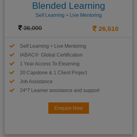
Blended Learning
Self Learning + Live Mentoring
36,000
26,510
Self Learning + Live Mentoring
IABAC® Global Certification
1 Year Access To Elearning
20 Capstone & 1 Client Project
Job Assistance
24*7 Learner assistance and support
Enquire Now