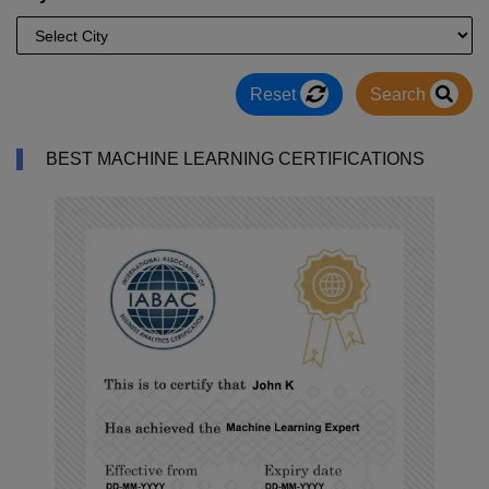
Reset
Search
BEST MACHINE LEARNING CERTIFICATIONS