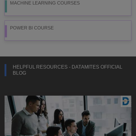
MACHINE LEARNING COURSES
POWER BI COURSE
HELPFUL RESOURCES - DATAMITES OFFICIAL
BLOG