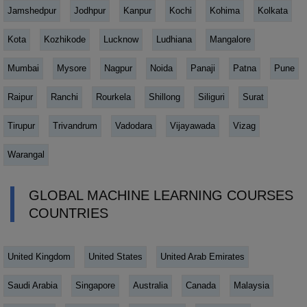
Jamshedpur
Jodhpur
Kanpur
Kochi
Kohima
Kolkata
Kota
Kozhikode
Lucknow
Ludhiana
Mangalore
Mumbai
Mysore
Nagpur
Noida
Panaji
Patna
Pune
Raipur
Ranchi
Rourkela
Shillong
Siliguri
Surat
Tirupur
Trivandrum
Vadodara
Vijayawada
Vizag
Warangal
GLOBAL MACHINE LEARNING COURSES
COUNTRIES
United Kingdom
United States
United Arab Emirates
Saudi Arabia
Singapore
Australia
Canada
Malaysia