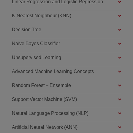
Linear Regression and Logistic Regression
K-Nearest Neighbour (KNN)
Decision Tree
Naïve Bayes Classifier
Unsupervised Learning
Advanced Machine Learning Concepts
Random Forest – Ensemble
Support Vector Machine (SVM)
Natural Language Processing (NLP)
Artificial Neural Network (ANN)