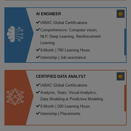
AI ENGINEER
IABAC Global Certifications
Comprehensive: Computer vision,
NLP, Deep Learning, Reinforcement
Learning
9-Month | 780 Learning Hours
Internship | Job assistance
CERTIFIED DATA ANALYST
IABAC Global Certifications
Analysis, Stats, Visual Analytics,
Data Modeling & Predictive Modeling
6-Month | 200 Learning Hours
Internship | Placements