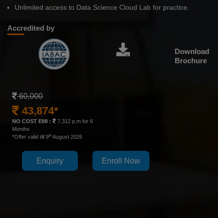
Unlimited access to Data Science Cloud Lab for practice.
Accredited by
Download
Brochure
60,000
43,874*
NO COST EMI :
7,312 p.m for 6
Months
th
*Offer valid till 9
August 2026
Enquiry
Enroll Now