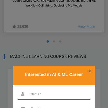
Course Covers Advanced Machine Learning Algorithms And ML
Workflow Optimizing, Deploying ML Models
21,636
View More
MACHINE LEARNING COURSE REVIEWS
×
Interested in AI & ML Career