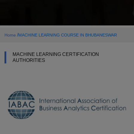
/
Home
MACHINE LEARNING COURSE IN BHUBANESWAR
MACHINE LEARNING CERTIFICATION
AUTHORITIES