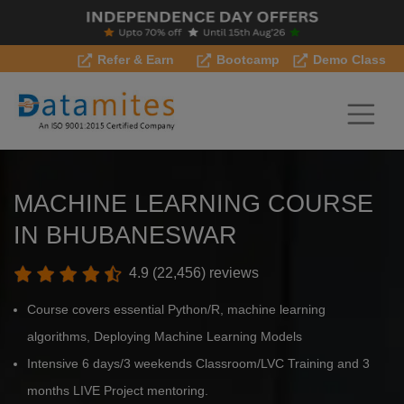
Refer & Earn
Bootcamp
Demo Class
MACHINE LEARNING COURSE
IN BHUBANESWAR
4.9 (22,456) reviews
Course covers essential Python/R, machine learning
algorithms, Deploying Machine Learning Models
Intensive 6 days/3 weekends Classroom/LVC Training and 3
months LIVE Project mentoring.