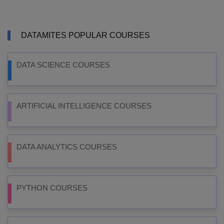
DATAMITES POPULAR COURSES
DATA SCIENCE COURSES
ARTIFICIAL INTELLIGENCE COURSES
DATA ANALYTICS COURSES
PYTHON COURSES