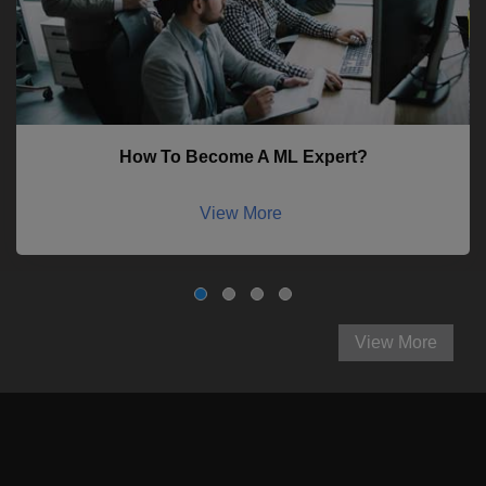
How To Become A ML Expert?
View More
View More