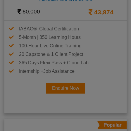
60,000
43,874
IABAC® Global Certification
5-Month | 350 Learning Hours
100-Hour Live Online Training
20 Capstone & 1 Client Project
365 Days Flexi Pass + Cloud Lab
Internship +Job Assistance
Enquire Now