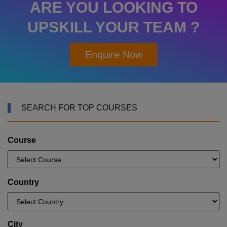
ARE YOU LOOKING TO
UPSKILL YOUR TEAM ?
Enquire Now
SEARCH FOR TOP COURSES
Course
Country
City