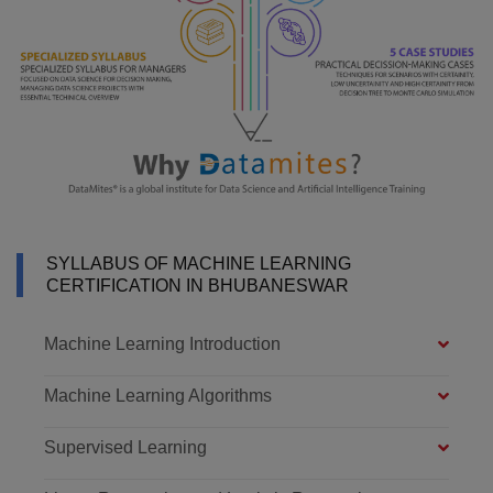
SYLLABUS OF MACHINE LEARNING
CERTIFICATION IN BHUBANESWAR
Machine Learning Introduction
Machine Learning Algorithms
Supervised Learning