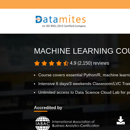
MACHINE LEARNING COU
4.9 (2,150) reviews
Course covers essential Python/R, machine learn
Intensive 6 days/3 weekends Classroom/LVC Trai
Unlimited access to Data Science Cloud Lab for pr
Accredited by