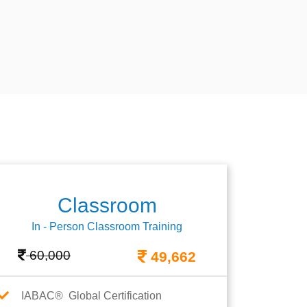
Classroom
In - Person Classroom Training
60,000
49,662
IABAC® Global Certification