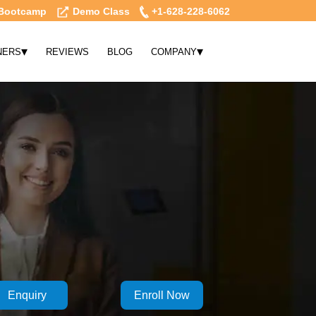
Bootcamp
Demo Class
+1-628-228-6062
▾
▾
NERS
REVIEWS
BLOG
COMPANY
Enquiry
Enroll Now