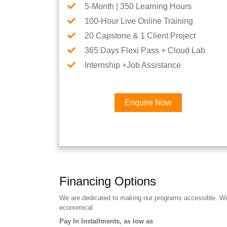
5-Month | 350 Learning Hours
100-Hour Live Online Training
20 Capstone & 1 Client Project
365 Days Flexi Pass + Cloud Lab
Internship +Job Assistance
Enquire Now
Financing Options
We are dedicated to making our programs accessible. We a
economical.
Pay In Installments, as low as