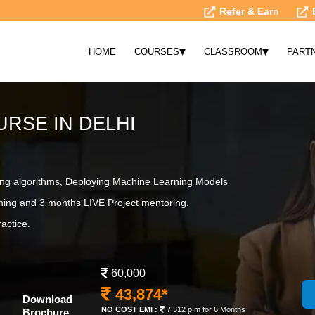
Refer & Earn
▾
▾
HOME
COURSES
CLASSROOM
PART
RSE IN DELHI
ing algorithms, Deploying Machine Learning Models
ning and 3 months LIVE Project mentoring.
actice.
60,000
43,874*
Download
NO COST EMI :
7,312 p.m for 6 Months
Brochure