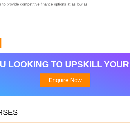
 to provide competitive finance options at as low as
Download Brochure
U LOOKING TO UPSKILL YOUR
Enquire Now
RSES