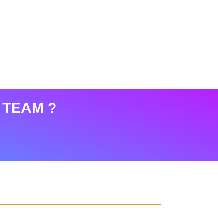
 TEAM ?