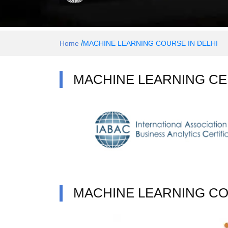
/
Home
MACHINE LEARNING COURSE IN DELHI
MACHINE LEARNING CE
MACHINE LEARNING C