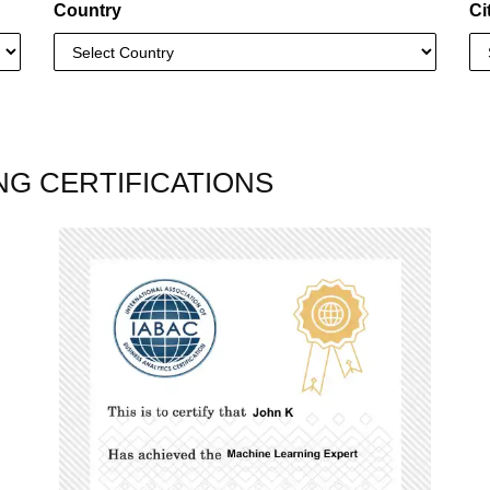
Country
Ci
NG CERTIFICATIONS