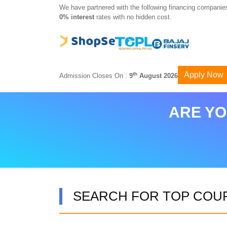
We have partnered with the following financing companies
0% interest
rates with no hidden cost.
Apply Now
th
Admission Closes On :
9
August 2026
ARE YO
SEARCH FOR TOP COU