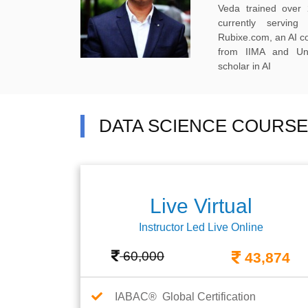
Veda trained over 
currently servi
Rubixe.com, an AI 
from IIMA and Uni
scholar in AI
DATA SCIENCE COURSE F
Live Virtual
Instructor Led Live Online
60,000
43,874
IABAC® Global Certification