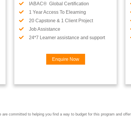
IABAC® Global Certification
1 Year Access To Elearning
20 Capstone & 1 Client Project
Job Assistance
24*7 Learner assistance and support
Enquire Now
Interested in AI & ML Car
re committed to helping you find a way to budget for this program and offer 