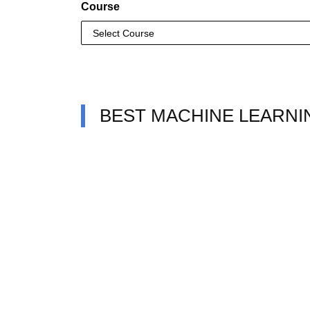
Course
BEST MACHINE LEARNI