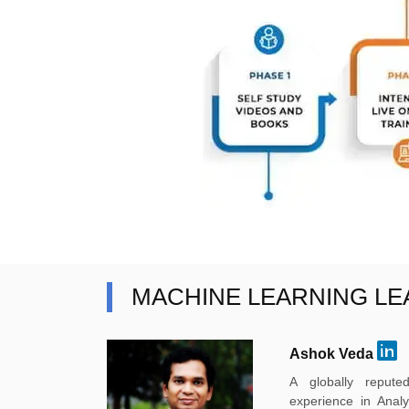
MACHINE LEARNING L
Ashok Veda
A globally reput
experience in Anal