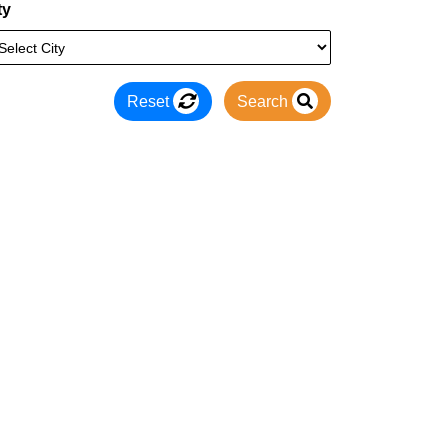
ty
Reset
Search