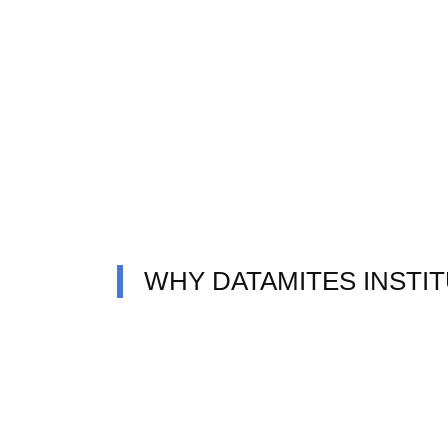
WHY DATAMITES INSTI