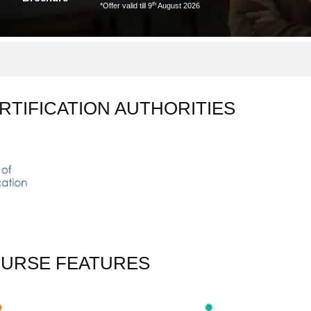
th
*Offer valid till 9
August 2026
RTIFICATION AUTHORITIES
OURSE FEATURES