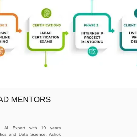
EAD MENTORS
ed AI Expert with 19 years
ytics and Data Science. Ashok