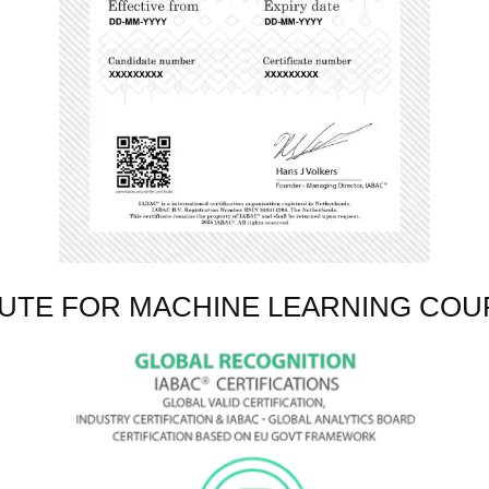
TUTE FOR MACHINE LEARNING COU