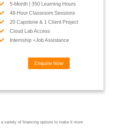
5-Month | 350 Learning Hours
48-Hour Classroom Sessions
20 Capstone & 1 Client Project
Cloud Lab Access
Internship +Job Assistance
Enquire Now
×
eer
a variety of financing options to make it more