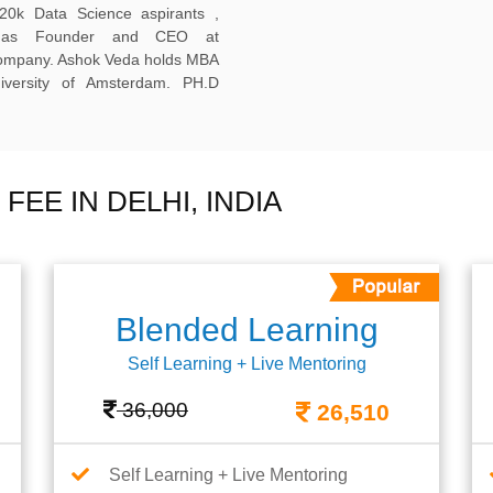
20k Data Science aspirants ,
ng as Founder and CEO at
company. Ashok Veda holds MBA
versity of Amsterdam. PH.D
EE IN DELHI, INDIA
Blended Learning
Self Learning + Live Mentoring
36,000
26,510
Self Learning + Live Mentoring