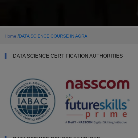
/
Home
DATA SCIENCE COURSE IN AGRA
DATA SCIENCE CERTIFICATION AUTHORITIES