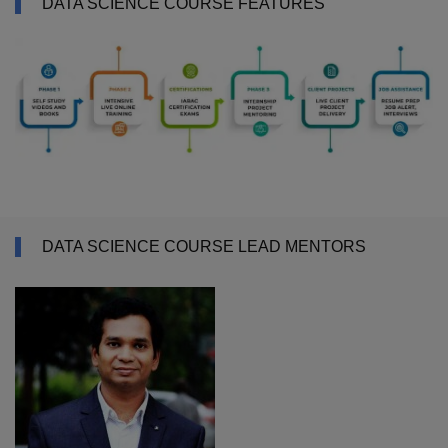
DATA SCIENCE COURSE FEATURES
DATA SCIENCE COURSE LEAD MENTORS