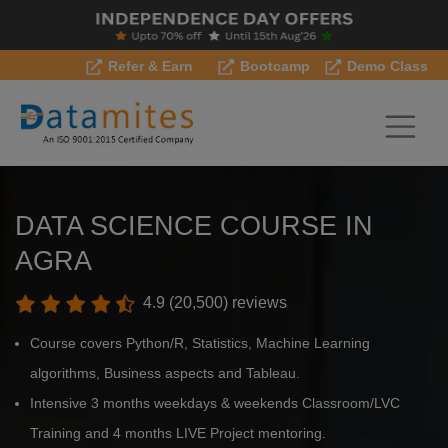
Refer & Earn
Bootcamp
Demo Class
DATA SCIENCE COURSE IN
AGRA
4.9 (20,500) reviews
Course covers Python/R, Statistics, Machine Learning
algorithms, Business aspects and Tableau.
Intensive 3 months weekdays & weekends Classroom/LVC
Training and 4 months LIVE Project mentoring.