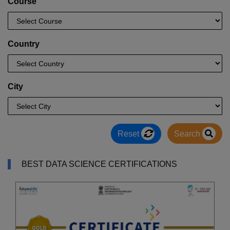
Course
Country
City
Reset
Search
BEST DATA SCIENCE CERTIFICATIONS