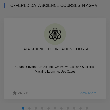
OFFERED DATA SCIENCE COURSES IN AGRA
DATA SCIENCE FOUNDATION COURSE
Course Covers Data Science Overview, Basics Of Statistics,
Machine Learning, Use Cases
24,598
View More