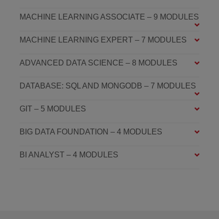
MACHINE LEARNING ASSOCIATE – 9 MODULES
MACHINE LEARNING EXPERT – 7 MODULES
ADVANCED DATA SCIENCE – 8 MODULES
DATABASE: SQL AND MONGODB – 7 MODULES
GIT – 5 MODULES
BIG DATA FOUNDATION – 4 MODULES
BI ANALYST – 4 MODULES