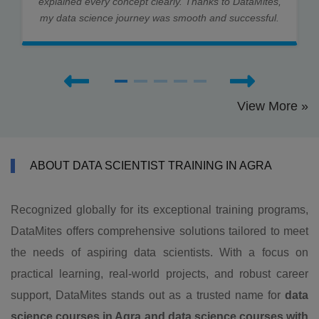
explained every concept clearly. Thanks to DataMites,
my data science journey was smooth and successful.
View More »
ABOUT DATA SCIENTIST TRAINING IN AGRA
Recognized globally for its exceptional training programs,
DataMites offers comprehensive solutions tailored to meet
the needs of aspiring data scientists. With a focus on
practical learning, real-world projects, and robust career
support, DataMites stands out as a trusted name for
data
science courses in Agra and data science courses with