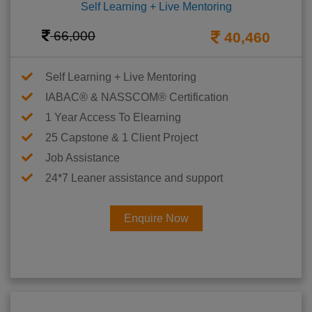
Self Learning + Live Mentoring
66,000
40,460
Self Learning + Live Mentoring
IABAC® & NASSCOM® Certification
1 Year Access To Elearning
25 Capstone & 1 Client Project
Job Assistance
24*7 Leaner assistance and support
Enquire Now