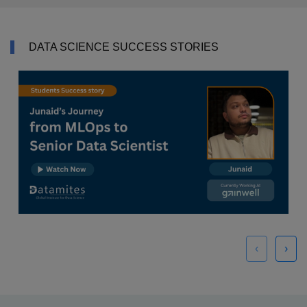
DATA SCIENCE SUCCESS STORIES
‹
›