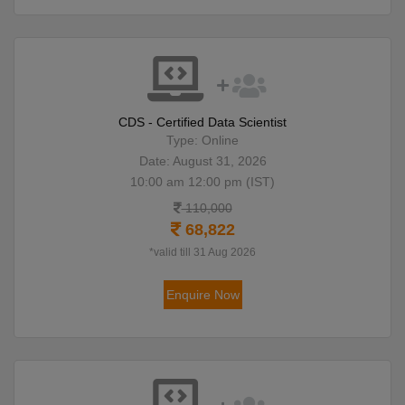
CDS - Certified Data Scientist
Type: Online
Date: August 31, 2026
10:00 am 12:00 pm (IST)
110,000
68,822
*valid till 31 Aug 2026
Enquire Now