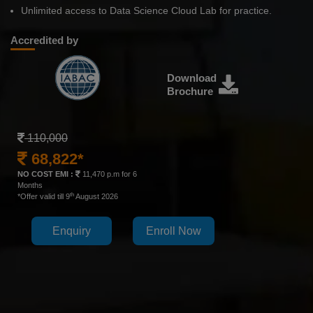
Unlimited access to Data Science Cloud Lab for practice.
Accredited by
Download
Brochure
110,000
68,822*
NO COST EMI :
11,470 p.m for 6
Months
th
*Offer valid till 9
August 2026
Enquiry
Enroll Now