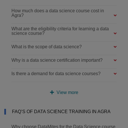
How much does a data science course cost in
Agra?
What are the eligibility criteria for learning a data
science course?
What is the scope of data science?
Why is a data science certification important?
Is there a demand for data science courses?
View more
FAQ’S OF DATA SCIENCE TRAINING IN AGRA
Why choose DataMites for the Data Science course