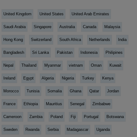
United Kingdom
United States
United Arab Emirates
Saudi Arabia
Singapore
Australia
Canada
Malaysia
Hong Kong
Switzerland
South Africa
Netherlands
India
Bangladesh
Sri Lanka
Pakistan
Indonesia
Philipines
Nepal
Thailand
Myanmar
vietnam
Oman
Kuwait
Ireland
Egypt
Algeria
Nigeria
Turkey
Kenya
Morocco
Tunisia
Somalia
Ghana
Qatar
Jordan
France
Ethiopia
Mauritius
Senegal
Zimbabwe
Cameroon
Zambia
Poland
Fiji
Portugal
Botswana
Sweden
Rwanda
Serbia
Madagascar
Uganda