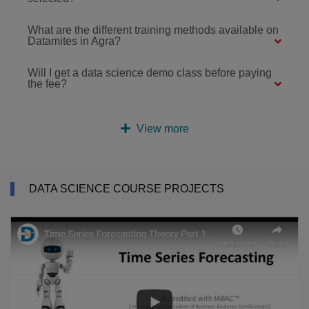
What are the different training methods available on
Datamites in Agra?
Will I get a data science demo class before paying
the fee?
View more
DATA SCIENCE COURSE PROJECTS