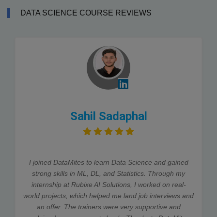
DATA SCIENCE COURSE REVIEWS
Sahil Sadaphal
I joined DataMites to learn Data Science and gained
strong skills in ML, DL, and Statistics. Through my
internship at Rubixe AI Solutions, I worked on real-
world projects, which helped me land job interviews and
an offer. The trainers were very supportive and