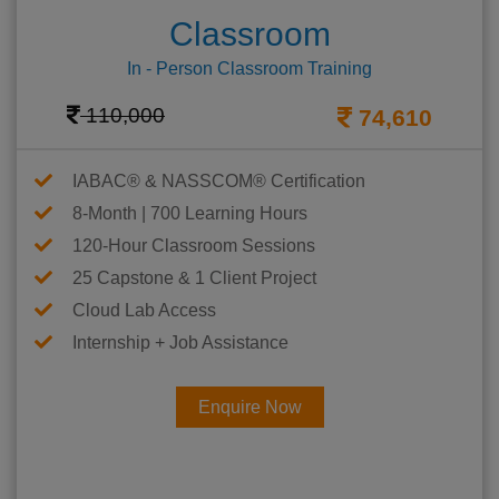
Classroom
In - Person Classroom Training
110,000
74,610
IABAC® & NASSCOM® Certification
8-Month | 700 Learning Hours
120-Hour Classroom Sessions
25 Capstone & 1 Client Project
Cloud Lab Access
Internship + Job Assistance
Enquire Now