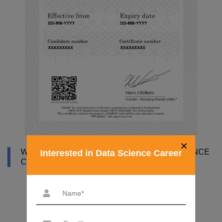
×
WHY DATAMITES INSTITUTE FOR DATA SCIENCE
Interested in Data Science Career
COURSE