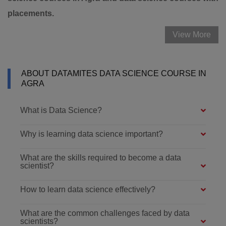
placements.
View More
ABOUT DATAMITES DATA SCIENCE COURSE IN
AGRA
What is Data Science?
Why is learning data science important?
What are the skills required to become a data
scientist?
How to learn data science effectively?
What are the common challenges faced by data
scientists?