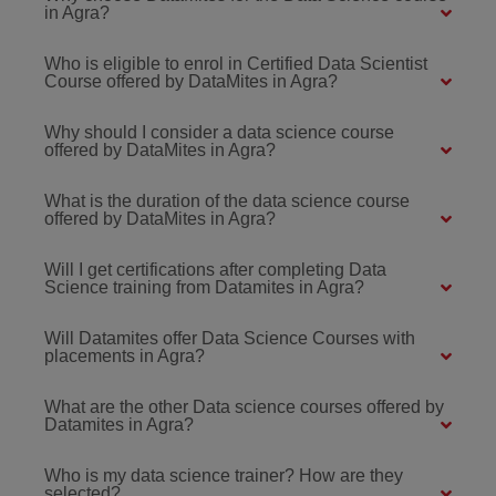
in Agra?
Who is eligible to enrol in Certified Data Scientist
Course offered by DataMites in Agra?
Why should I consider a data science course
offered by DataMites in Agra?
What is the duration of the data science course
offered by DataMites in Agra?
Will I get certifications after completing Data
Science training from Datamites in Agra?
Will Datamites offer Data Science Courses with
placements in Agra?
What are the other Data science courses offered by
Datamites in Agra?
Who is my data science trainer? How are they
selected?