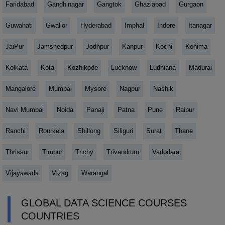
Faridabad
Gandhinagar
Gangtok
Ghaziabad
Gurgaon
Guwahati
Gwalior
Hyderabad
Imphal
Indore
Itanagar
JaiPur
Jamshedpur
Jodhpur
Kanpur
Kochi
Kohima
Kolkata
Kota
Kozhikode
Lucknow
Ludhiana
Madurai
Mangalore
Mumbai
Mysore
Nagpur
Nashik
Navi Mumbai
Noida
Panaji
Patna
Pune
Raipur
Ranchi
Rourkela
Shillong
Siliguri
Surat
Thane
Thrissur
Tirupur
Trichy
Trivandrum
Vadodara
Vijayawada
Vizag
Warangal
GLOBAL DATA SCIENCE COURSES
COUNTRIES