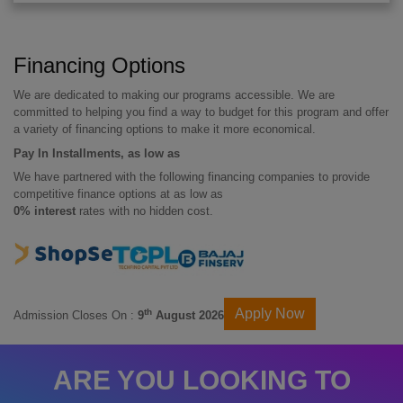
Financing Options
We are dedicated to making our programs accessible. We are
committed to helping you find a way to budget for this program and offer
a variety of financing options to make it more economical.
Pay In Installments, as low as
We have partnered with the following financing companies to provide
competitive finance options at as low as
0% interest
rates with no hidden cost.
Apply Now
th
Admission Closes On :
9
August 2026
ARE YOU LOOKING TO