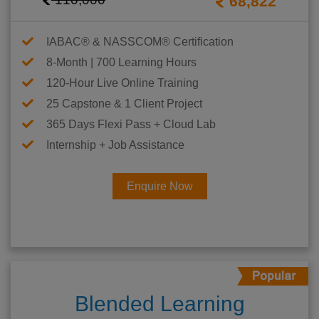
68,822
IABAC® & NASSCOM® Certification
8-Month | 700 Learning Hours
120-Hour Live Online Training
25 Capstone & 1 Client Project
365 Days Flexi Pass + Cloud Lab
Internship + Job Assistance
Enquire Now
Blended Learning