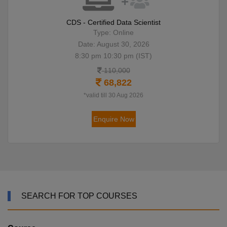
CDS - Certified Data Scientist
Type: Online
Date: August 30, 2026
8:30 pm 10:30 pm (IST)
110,000
68,822
*valid till 30 Aug 2026
Enquire Now
SEARCH FOR TOP COURSES