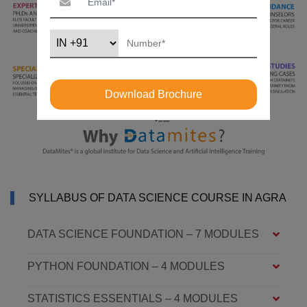
Download Brochure
SYLLABUS OF DATA SCIENCE COURSE IN AGRA
DATA SCIENCE FOUNDATION – 7 MODULES
PYTHON FOUNDATION – 4 MODULES
STATISTICS ESSENTIALS – 4 MODULES