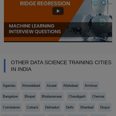
OTHER DATA SCIENCE TRAINING CITIES
IN INDIA
Agartala
Ahmedabad
Aizawl
Allahabad
Amritsar
Bangalore
Bhopal
Bhubaneswar
Chandigarh
Chennai
Coimbatore
Cuttack
Dehradun
Delhi
Dhanbad
Dispur