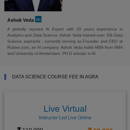
Ashok Veda
A globally reputed AI Expert with 19 years experience in
Analytics and Data Science. Ashok Veda trained over 20k Data
Science aspirants , currently serving as Founder and CEO at
Rubixe.com, an AI company. Ashok Veda holds MBA from IIMA
and University of Amsterdam. PH.D scholar in AI
DATA SCIENCE COURSE FEE IN AGRA
Live Virtual
Instructor Led Live Online
110,000