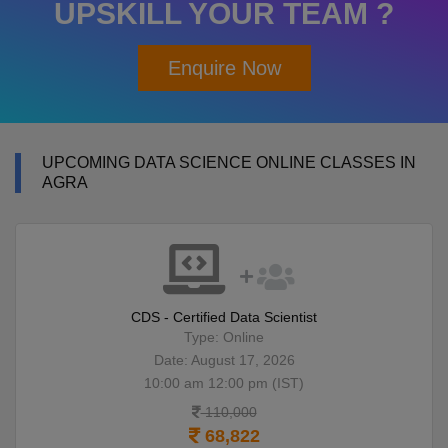
UPSKILL YOUR TEAM ?
Enquire Now
UPCOMING DATA SCIENCE ONLINE CLASSES IN
AGRA
CDS - Certified Data Scientist
Type: Online
Date: August 17, 2026
10:00 am 12:00 pm (IST)
110,000
68,822