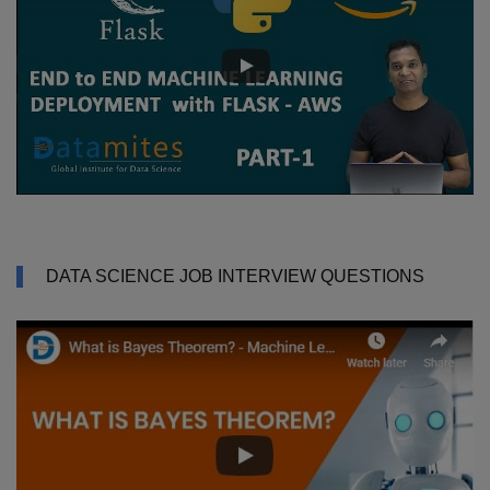
DATA SCIENCE JOB INTERVIEW QUESTIONS