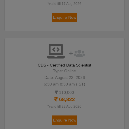
*valid till 17 Aug 2026
Enquire Now
CDS - Certified Data Scientist
Type: Online
Date: August 22, 2026
6:30 am 8:30 am (IST)
110,000
68,822
*valid till 22 Aug 2026
Enquire Now