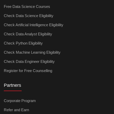
Free Data Science Courses
Check Data Science Eligibility
Check Artificial Intelligence Eligibility
Check Data Analyst Eligibility
Check Python Eligibility
Check Machine Learning Eligibility
Check Data Engineer Eligibility
Register for Free Counselling
Partners
Corporate Program
Refer and Earn