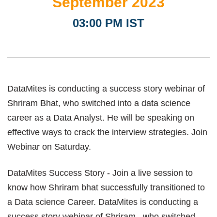
September 2023
03:00 PM IST
DataMites is conducting a success story webinar of
Shriram Bhat, who switched into a data science
career as a Data Analyst. He will be speaking on
effective ways to crack the interview strategies. Join
Webinar on Saturday.
DataMites Success Story - Join a live session to
know how Shriram bhat successfully transitioned to
a Data science Career. DataMites is conducting a
success story webinar of Shriram , who switched