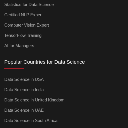
Statistics for Data Science
Certified NLP Expert
Computer Vision Expert
TensorFlow Training
AI for Managers
Popular Countries for Data Science
Data Science in USA
Data Science in India
Data Science in United Kingdom
Data Science in UAE
Data Science in South Africa