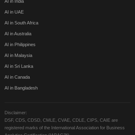
AI in India
AI in UAE
AI in South Africa
AI in Australia
AI in Philippines
AI in Malaysia
AI in Sri Lanka
AI in Canada
AI in Bangladesh
Disclaimer:
DSF, CDS, CDSD, CMLE, CVAE, CDLE, CIPS, CAIE are
registered marks of the International Association for Business