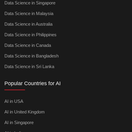
Data Science in Singapore
Data Science in Malaysia
Data Science in Australia
Data Science in Philippines
Data Science in Canada
Data Science in Bangladesh
Data Science in Sri Lanka
Popular Countries for AI
AI in USA
AI in United Kingdom
AI in Singapore