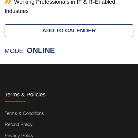
Working Professionals in IT & IT-Enabled
Industries
ADD TO CALENDER
ONLINE
MODE:
Terms & Policies
Terms & Conditions
Refund Policy
Privacy Policy