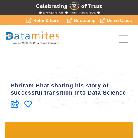
Refer & Earn
Bootcamp
Demo Class
Shriram Bhat sharing his story of
successful transition into Data Science