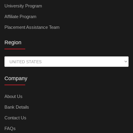
University Program
Affiliate Program
Placement Assistance Team
Region
Company
About Us
Bank Details
Contact Us
FAQs