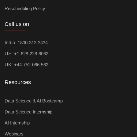
Rescheduling Policy
Call us on
India:
1800-313-3434
US:
+1-628-228-6062
UK:
+44-752-066-562
Resources
Data Science & AI Bootcamp
Data Science Internship
AI Internship
Webinars