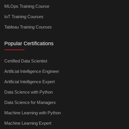
MLOps Training Course
IoT Training Courses
Tableau Training Courses
Popular Certifications
Certified Data Scientist
Artificial Intelligence Engineer
Artificial Intelligence Expert
Data Science with Python
Data Science for Managers
Machine Learning with Python
Machine Learning Expert