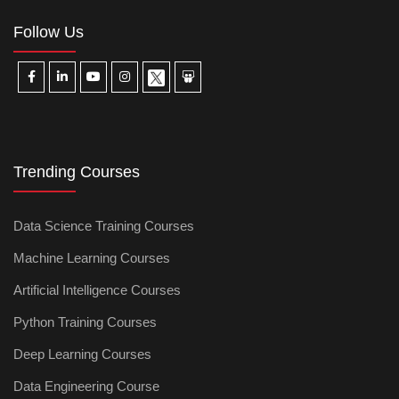
Follow Us
Trending Courses
Data Science Training Courses
Machine Learning Courses
Artificial Intelligence Courses
Python Training Courses
Deep Learning Courses
Data Engineering Course