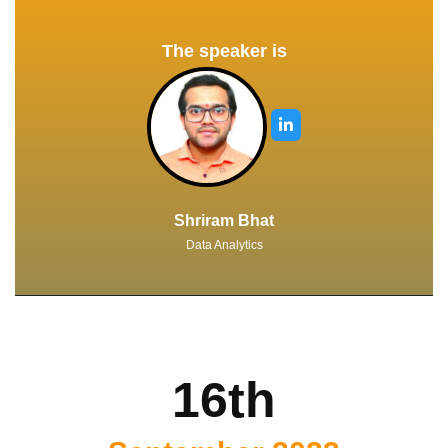
The speaker is
Shriram Bhat
Data Analytics
16th