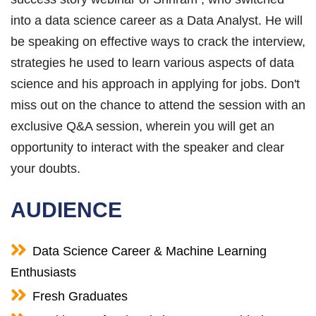
into a data science career as a Data Analyst. He will
be speaking on effective ways to crack the interview,
strategies he used to learn various aspects of data
science and his approach in applying for jobs. Don't
miss out on the chance to attend the session with an
exclusive Q&A session, wherein you will get an
opportunity to interact with the speaker and clear
your doubts.
AUDIENCE
Data Science Career & Machine Learning
Enthusiasts
Fresh Graduates