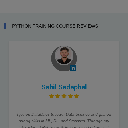
PYTHON TRAINING COURSE REVIEWS
Sahil Sadaphal
I joined DataMites to learn Data Science and gained
strong skills in ML, DL, and Statistics. Through my
internship at Rubixe AI Solutions, I worked on real-