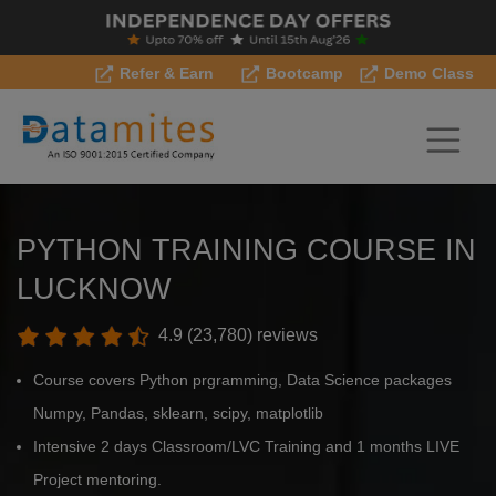
Refer & Earn
Bootcamp
Demo Class
PYTHON TRAINING COURSE IN
LUCKNOW
4.9 (23,780) reviews
Course covers Python prgramming, Data Science packages
Numpy, Pandas, sklearn, scipy, matplotlib
Intensive 2 days Classroom/LVC Training and 1 months LIVE
Project mentoring.