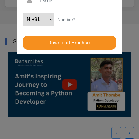
SUCCESS STORY
Download Brochure
‹
›