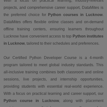
With a focus on practical learning, industry-relevant
projects, and comprehensive career support, DataMites is
the preferred choice for
Python courses in Lucknow
.
DataMites offers flexible online classes and on-demand
offline training centers, ensuring learners throughout
Lucknow have convenient access to top
Python institutes
in Lucknow
, tailored to their schedules and preferences.
Our Certified Python Developer Course is a 4-month
program tailored to meet global industry standards. This
all-inclusive training combines both classroom and online
sessions, live projects, and internship opportunities,
providing students with essential real-world experience.
With a focus on practical learning and career support, our
Python course in Lucknow
, along with placement