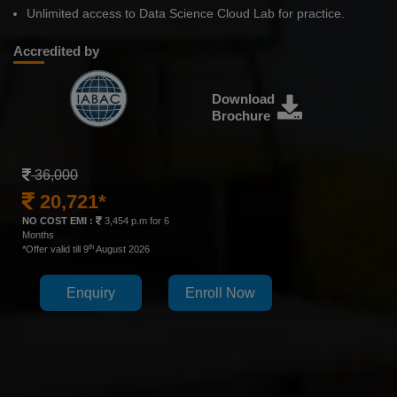
Unlimited access to Data Science Cloud Lab for practice.
Accredited by
Download
Brochure
36,000
20,721*
NO COST EMI :
3,454 p.m for 6
Months
th
*Offer valid till 9
August 2026
Enquiry
Enroll Now