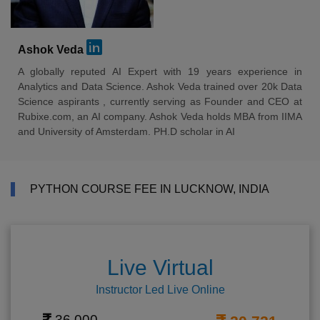
Ashok Veda
A globally reputed AI Expert with 19 years experience in
Analytics and Data Science. Ashok Veda trained over 20k Data
Science aspirants , currently serving as Founder and CEO at
Rubixe.com, an AI company. Ashok Veda holds MBA from IIMA
and University of Amsterdam. PH.D scholar in AI
PYTHON COURSE FEE IN LUCKNOW, INDIA
Live Virtual
Instructor Led Live Online
36,000