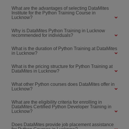
What are the advantages of selecting DataMites
Institute for the Python Training Course in
Lucknow?
Why is DataMites Python Training in Lucknow
recommended for individuals?
What is the duration of Python Training at DataMites
in Lucknow?
What is the pricing structure for Python Training at
DataMites in Lucknow?
What other Python courses does DataMites offer in
Lucknow?
What are the eligibility criteria for enrolling in
DataMites Certified Python Developer Training in
Lucknow?
Does DataMites provide job placement assistance