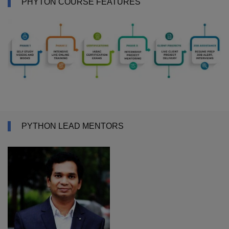
PHYTON COURSE FEATURES
PYTHON LEAD MENTORS