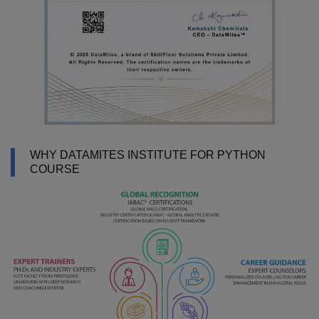
WHY DATAMITES INSTITUTE FOR PYTHON
COURSE