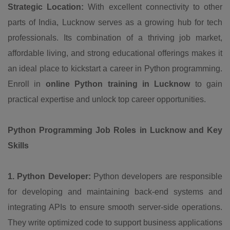
Strategic Location:
With excellent connectivity to other
parts of India, Lucknow serves as a growing hub for tech
professionals. Its combination of a thriving job market,
affordable living, and strong educational offerings makes it
an ideal place to kickstart a career in Python programming.
Enroll in
online Python training in Lucknow
to gain
practical expertise and unlock top career opportunities.
Python Programming Job Roles in Lucknow and Key
Skills
1. Python Developer:
Python developers are responsible
for developing and maintaining back-end systems and
integrating APIs to ensure smooth server-side operations.
They write optimized code to support business applications