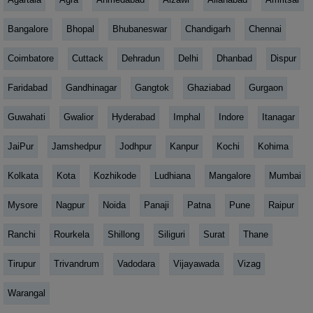
Bangalore
Bhopal
Bhubaneswar
Chandigarh
Chennai
Coimbatore
Cuttack
Dehradun
Delhi
Dhanbad
Dispur
Faridabad
Gandhinagar
Gangtok
Ghaziabad
Gurgaon
Guwahati
Gwalior
Hyderabad
Imphal
Indore
Itanagar
JaiPur
Jamshedpur
Jodhpur
Kanpur
Kochi
Kohima
Kolkata
Kota
Kozhikode
Ludhiana
Mangalore
Mumbai
Mysore
Nagpur
Noida
Panaji
Patna
Pune
Raipur
Ranchi
Rourkela
Shillong
Siliguri
Surat
Thane
Tirupur
Trivandrum
Vadodara
Vijayawada
Vizag
Warangal