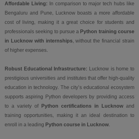
Affordable Living:
In comparison to major tech hubs like
Bengaluru and Pune, Lucknow boasts a more affordable
cost of living, making it a great choice for students and
professionals seeking to pursue a
Python training course
in Lucknow with internships
, without the financial strain
of higher expenses.
Robust Educational Infrastructure:
Lucknow is home to
prestigious universities and institutes that offer high-quality
education in technology. The city’s educational ecosystem
supports aspiring Python developers by providing access
to a variety of
Python certifications in Lucknow
and
training opportunities, making it an ideal destination to
enroll in a leading
Python course in Lucknow
.