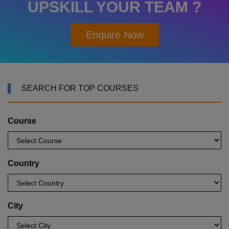
UPSKILL YOUR TEAM ?
Enquire Now
SEARCH FOR TOP COURSES
Course
Country
City