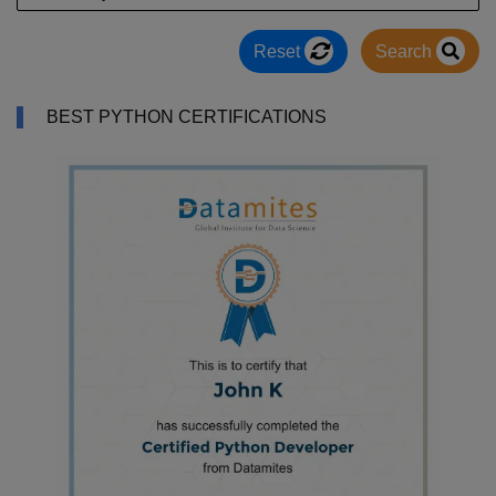
Reset
Search
BEST PYTHON CERTIFICATIONS