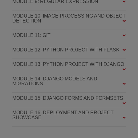
MODULE 9: REGULAR EXPRESSION
MODULE 10: IMAGE PROCESSING AND OBJECT
DETECTION
MODULE 11: GIT
MODULE 12: PYTHON PROJECT WITH FLASK
MODULE 13: PYTHON PROJECT WITH DJANGO
MODULE 14: DJANGO MODELS AND
MIGRATIONS
MODULE 15: DJANGO FORMS AND FORMSETS
MODULE 16: DEPLOYMENT AND PROJECT
SHOWCASE