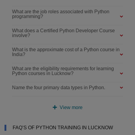
What are the job roles associated with Python
programming?
What does a Certified Python Developer Course
involve?
What is the approximate cost of a Python course in
India?
What are the eligibility requirements for learning
Python courses in Lucknow?
Name the four primary data types in Python.
View more
FAQ’S OF PYTHON TRAINING IN LUCKNOW