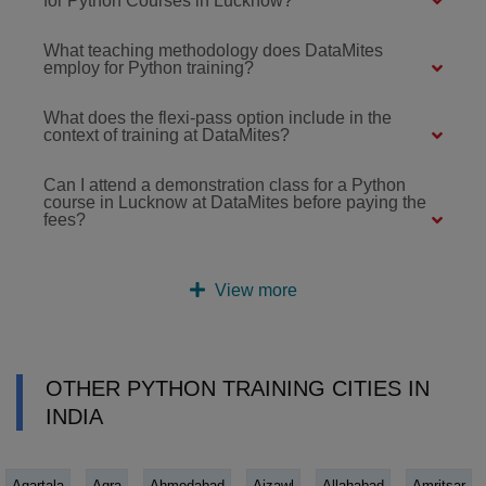
for Python Courses in Lucknow?
What teaching methodology does DataMites
employ for Python training?
What does the flexi-pass option include in the
context of training at DataMites?
Can I attend a demonstration class for a Python
course in Lucknow at DataMites before paying the
fees?
View more
OTHER PYTHON TRAINING CITIES IN
INDIA
Agartala
Agra
Ahmedabad
Aizawl
Allahabad
Amritsar