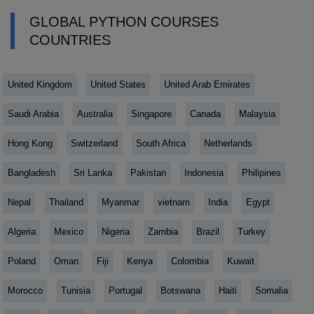
GLOBAL PYTHON COURSES
COUNTRIES
United Kingdom
United States
United Arab Emirates
Saudi Arabia
Australia
Singapore
Canada
Malaysia
Hong Kong
Switzerland
South Africa
Netherlands
Bangladesh
Sri Lanka
Pakistan
Indonesia
Philipines
Nepal
Thailand
Myanmar
vietnam
India
Egypt
Algeria
Mexico
Nigeria
Zambia
Brazil
Turkey
Poland
Oman
Fiji
Kenya
Colombia
Kuwait
Morocco
Tunisia
Portugal
Botswana
Haiti
Somalia