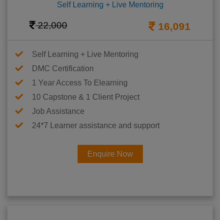
Self Learning + Live Mentoring
22,000
16,091
Self Learning + Live Mentoring
DMC Certification
1 Year Access To Elearning
10 Capstone & 1 Client Project
Job Assistance
24*7 Learner assistance and support
Enquire Now