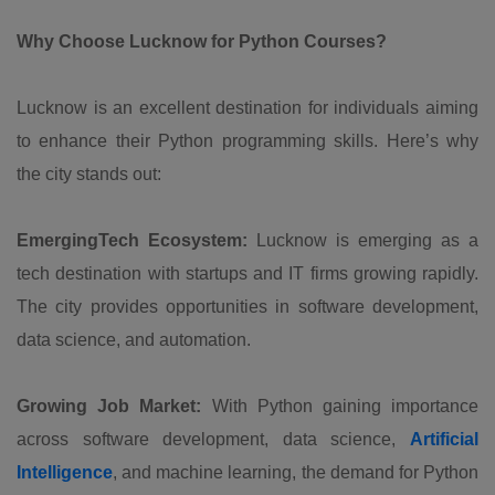
Why Choose Lucknow for Python Courses?
Lucknow is an excellent destination for individuals aiming
to enhance their Python programming skills. Here’s why
the city stands out:
EmergingTech Ecosystem:
Lucknow is emerging as a
tech destination with startups and IT firms growing rapidly.
The city provides opportunities in software development,
data science, and automation.
Growing Job Market:
With Python gaining importance
across software development, data science,
Artificial
Intelligence
, and machine learning, the demand for Python