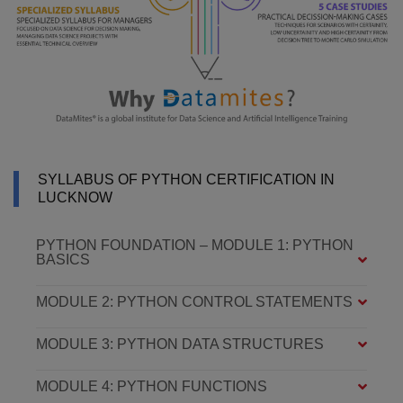
SYLLABUS OF PYTHON CERTIFICATION IN
LUCKNOW
PYTHON FOUNDATION – MODULE 1: PYTHON
BASICS
MODULE 2: PYTHON CONTROL STATEMENTS
MODULE 3: PYTHON DATA STRUCTURES
MODULE 4: PYTHON FUNCTIONS