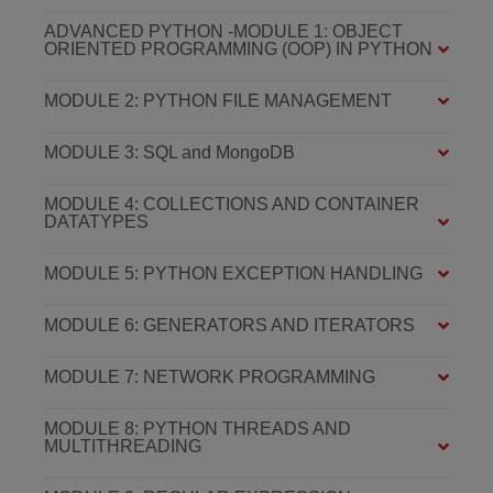
ADVANCED PYTHON -MODULE 1: OBJECT
ORIENTED PROGRAMMING (OOP) IN PYTHON
MODULE 2: PYTHON FILE MANAGEMENT
MODULE 3: SQL and MongoDB
MODULE 4: COLLECTIONS AND CONTAINER
DATATYPES
MODULE 5: PYTHON EXCEPTION HANDLING
MODULE 6: GENERATORS AND ITERATORS
MODULE 7: NETWORK PROGRAMMING
MODULE 8: PYTHON THREADS AND
MULTITHREADING