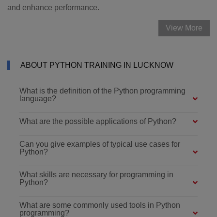
and enhance performance.
View More
ABOUT PYTHON TRAINING IN LUCKNOW
What is the definition of the Python programming
language?
What are the possible applications of Python?
Can you give examples of typical use cases for
Python?
What skills are necessary for programming in
Python?
What are some commonly used tools in Python
programming?