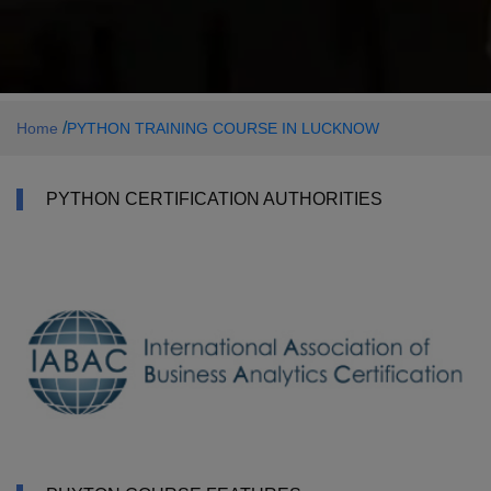
/
Home
PYTHON TRAINING COURSE IN LUCKNOW
PYTHON CERTIFICATION AUTHORITIES