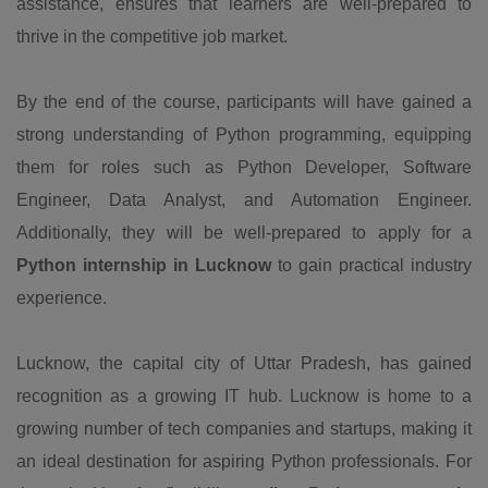
assistance, ensures that learners are well-prepared to
thrive in the competitive job market.
By the end of the course, participants will have gained a
strong understanding of Python programming, equipping
them for roles such as Python Developer, Software
Engineer, Data Analyst, and Automation Engineer.
Additionally, they will be well-prepared to apply for a
Python internship in Lucknow
to gain practical industry
experience.
Lucknow, the capital city of Uttar Pradesh, has gained
recognition as a growing IT hub. Lucknow is home to a
growing number of tech companies and startups, making it
an ideal destination for aspiring Python professionals. For