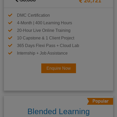
20,721
DMC Certification
4-Month | 400 Learning Hours
20-Hour Live Online Training
10 Capstone & 1 Client Project
365 Days Flexi Pass + Cloud Lab
Internship + Job Assistance
Enquire Now
Blended Learning