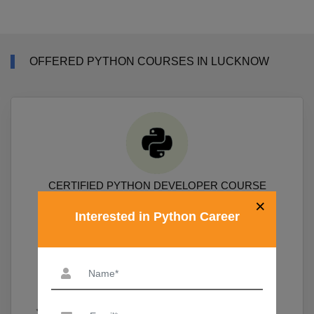
OFFERED PYTHON COURSES IN LUCKNOW
CERTIFIED PYTHON DEVELOPER COURSE
×
Interested in Python Career
Course Covers Python Prgramming, Data Science Packages
Numpy, Pandas, Sklearn, Scipy, Matplotlib
19,690
View More