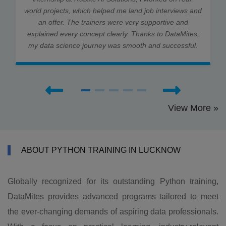
world projects, which helped me land job interviews and
an offer. The trainers were very supportive and
explained every concept clearly. Thanks to DataMites,
my data science journey was smooth and successful.
View More »
ABOUT PYTHON TRAINING IN LUCKNOW
Globally recognized for its outstanding Python training,
DataMites provides advanced programs tailored to meet
the ever-changing demands of aspiring data professionals.