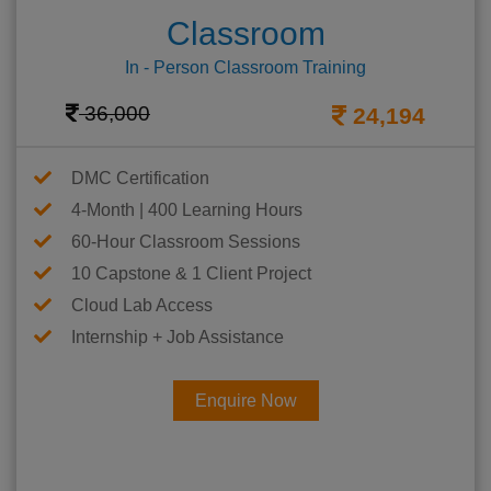
Classroom
In - Person Classroom Training
36,000
24,194
DMC Certification
4-Month | 400 Learning Hours
60-Hour Classroom Sessions
10 Capstone & 1 Client Project
Cloud Lab Access
Internship + Job Assistance
Enquire Now