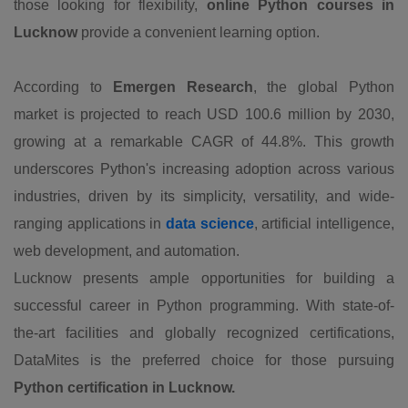
those looking for flexibility,
online Python courses in
Lucknow
provide a convenient learning option.
According to
Emergen Research
, the global Python
market is projected to reach USD 100.6 million by 2030,
growing at a remarkable CAGR of 44.8%. This growth
underscores Python's increasing adoption across various
industries, driven by its simplicity, versatility, and wide-
ranging applications in
data science
, artificial intelligence,
web development, and automation.
Lucknow presents ample opportunities for building a
successful career in Python programming. With state-of-
the-art facilities and globally recognized certifications,
DataMites is the preferred choice for those pursuing
Python certification in Lucknow.