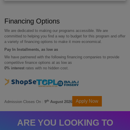
Financing Options
We are dedicated to making our programs accessible. We are
committed to helping you find a way to budget for this program and offer
a variety of financing options to make it more economical.
Pay In Installments, as low as
We have partnered with the following financing companies to provide
competitive finance options at as low as
0% interest
rates with no hidden cost.
Apply Now
th
Admission Closes On :
9
August 2026
ARE YOU LOOKING TO