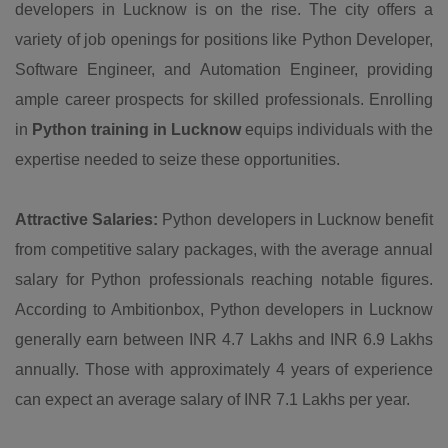
developers in Lucknow is on the rise. The city offers a
variety of job openings for positions like Python Developer,
Software Engineer, and Automation Engineer, providing
ample career prospects for skilled professionals. Enrolling
in
Python training in Lucknow
equips individuals with the
expertise needed to seize these opportunities.
Attractive Salaries:
Python developers in Lucknow benefit
from competitive salary packages, with the average annual
salary for Python professionals reaching notable figures.
According to Ambitionbox, Python developers in Lucknow
generally earn between INR 4.7 Lakhs and INR 6.9 Lakhs
annually. Those with approximately 4 years of experience
can expect an average salary of INR 7.1 Lakhs per year.