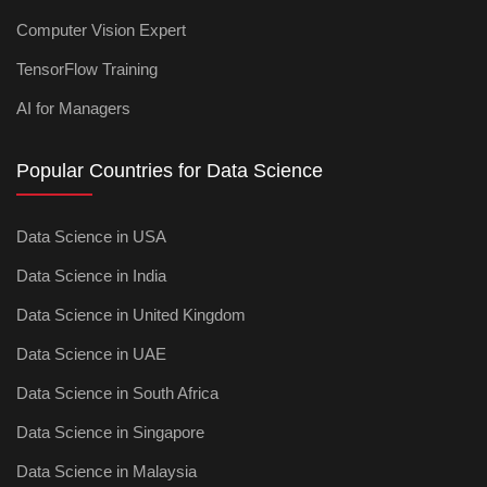
Computer Vision Expert
TensorFlow Training
AI for Managers
Popular Countries for Data Science
Data Science in USA
Data Science in India
Data Science in United Kingdom
Data Science in UAE
Data Science in South Africa
Data Science in Singapore
Data Science in Malaysia