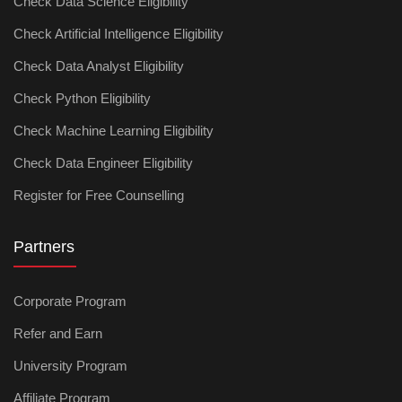
Check Data Science Eligibility
Check Artificial Intelligence Eligibility
Check Data Analyst Eligibility
Check Python Eligibility
Check Machine Learning Eligibility
Check Data Engineer Eligibility
Register for Free Counselling
Partners
Corporate Program
Refer and Earn
University Program
Affiliate Program