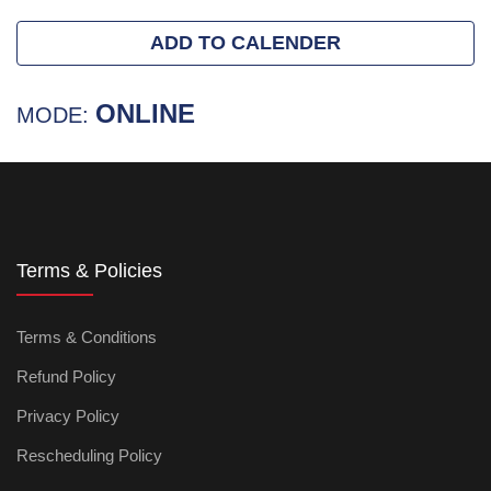
ADD TO CALENDER
ONLINE
MODE:
Terms & Policies
Terms & Conditions
Refund Policy
Privacy Policy
Rescheduling Policy