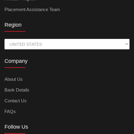
Placement Assistance Team
Region
Company
About Us
Bank Details
Contact Us
FAQs
Follow Us