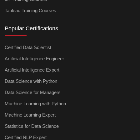
Tableau Training Courses
Popular Certifications
Certified Data Scientist
Artificial Intelligence Engineer
Artificial Intelligence Expert
Data Science with Python
Data Science for Managers
Machine Learning with Python
Machine Learning Expert
Statistics for Data Science
Certified NLP Expert