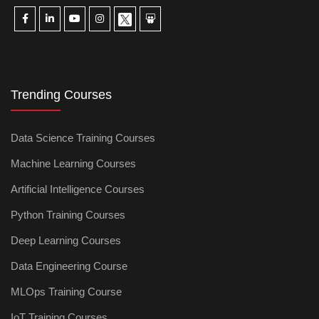
Trending Courses
Data Science Training Courses
Machine Learning Courses
Artificial Intelligence Courses
Python Training Courses
Deep Learning Courses
Data Engineering Course
MLOps Training Course
IoT Training Courses