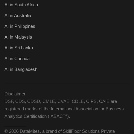
AI in South Africa
AI in Australia
AI in Philippines
AI in Malaysia
AI in Sri Lanka
AI in Canada
AI in Bangladesh
Disclaimer:
DSF, CDS, CDSD, CMLE, CVAE, CDLE, CIPS, CAIE are
registered marks of the International Association for Business
Analytics Certification (IABAC™).
_________
© 2026 DataMites, a brand of SkillFloor Solutions Private