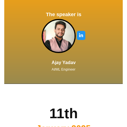
The speaker is
Ajay Yadav
AI/ML Engineer
11th