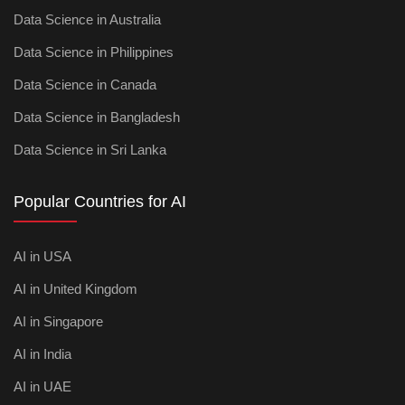
Data Science in Australia
Data Science in Philippines
Data Science in Canada
Data Science in Bangladesh
Data Science in Sri Lanka
Popular Countries for AI
AI in USA
AI in United Kingdom
AI in Singapore
AI in India
AI in UAE