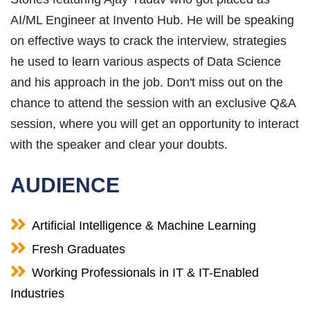
AI/ML Engineer at Invento Hub. He will be speaking
on effective ways to crack the interview, strategies
he used to learn various aspects of Data Science
and his approach in the job. Don't miss out on the
chance to attend the session with an exclusive Q&A
session, where you will get an opportunity to interact
with the speaker and clear your doubts.
AUDIENCE
Artificial Intelligence & Machine Learning
Fresh Graduates
Working Professionals in IT & IT-Enabled
Industries