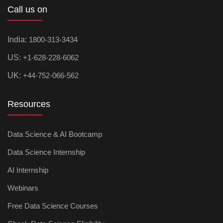
Call us on
India:
1800-313-3434
US:
+1-628-228-6062
UK:
+44-752-066-562
Resources
Data Science & AI Bootcamp
Data Science Internship
AI Internship
Webinars
Free Data Science Courses