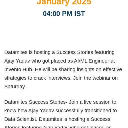
January 2025
04:00 PM IST
Datamites is hosting a Success Stories featuring
Ajay Yadav who got placed as AI/ML Engineer at
Invento Hub. He will be sharing insights on effective
strategies to crack interviews. Join the webinar on
Saturday.
Datamites Success Stories- Join a live session to
know how Ajay Yadav successfully transitioned to
Data Scientist. Datamites is hosting a Success
Stories featuring Ajay Yadav who got placed as