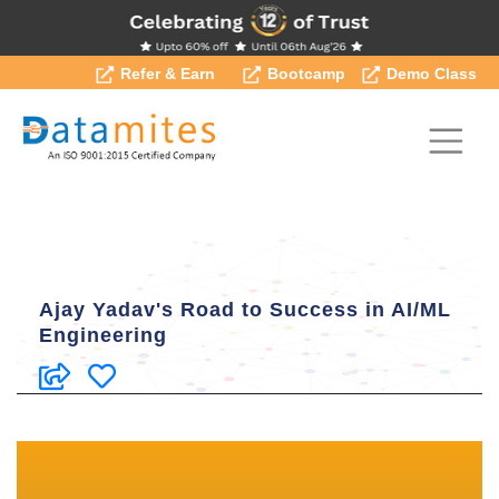
Refer & Earn
Bootcamp
Demo Class
Ajay Yadav's Road to Success in AI/ML
Engineering