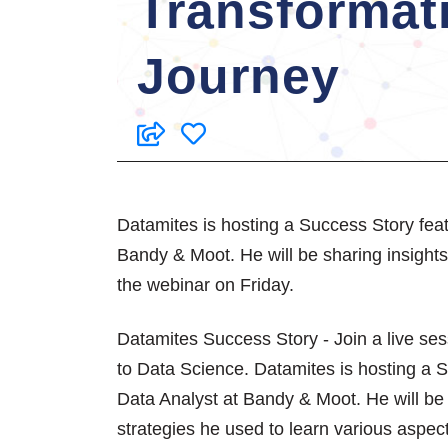
Transformat
Journey
Datamites is hosting a Success Story fea
Bandy & Moot. He will be sharing insights 
the webinar on Friday.
Datamites Success Story - Join a live se
to Data Science. Datamites is hosting a 
Data Analyst at Bandy & Moot. He will be 
strategies he used to learn various aspec