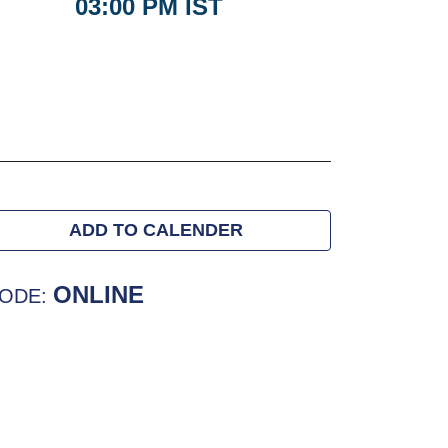
03:00 PM IST
ADD TO CALENDER
ONLINE
ODE: