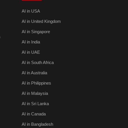
AI in USA
AI in United Kingdom
AI in Singapore
m
AI in India
AI in UAE
AI in South Africa
AI in Australia
AI in Philippines
AI in Malaysia
AI in Sri Lanka
AI in Canada
AI in Bangladesh