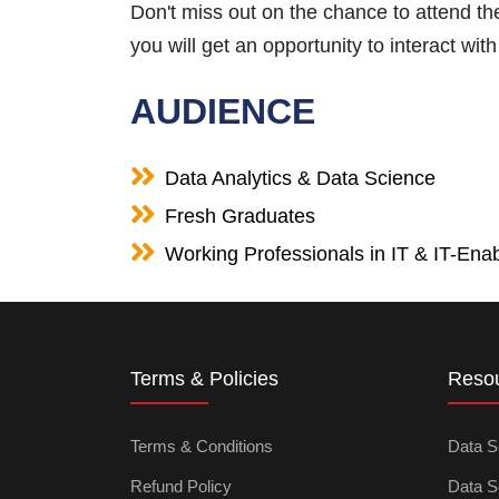
Don't miss out on the chance to attend t
you will get an opportunity to interact wi
AUDIENCE
Data Analytics & Data Science
Fresh Graduates
Working Professionals in IT & IT-Enab
Terms & Policies
Reso
Terms & Conditions
Data S
Refund Policy
Data S