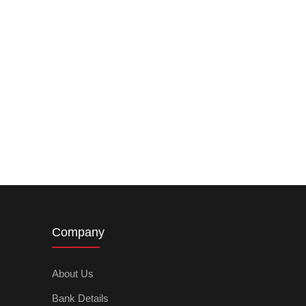
Company
About Us
Bank Details