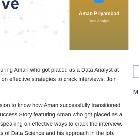
ive
Aman Priyambad
Data Analyst
turing Aman who got placed as a Data Analyst at
on effective strategies to crack interviews. Join
M
ssion to know how Aman successfully transitioned
Success Story featuring Aman who got placed as a
speaking on effective ways to crack the interview,
ts of Data Science and his approach in the job.