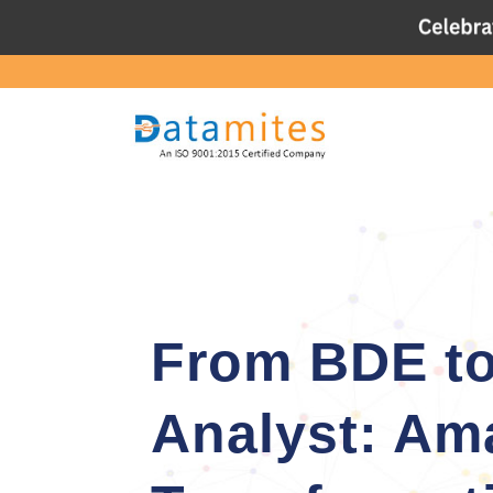
From BDE to
Analyst: Am