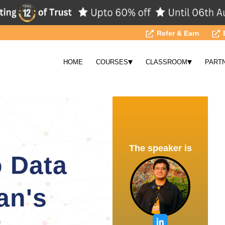
Refer & Earn
▾
▾
HOME
COURSES
CLASSROOM
PART
The speaker is
 Data
an's