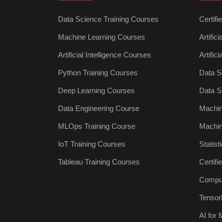
Data Science Training Courses
Certifi
Machine Learning Courses
Artific
Artificial Intelligence Courses
Artific
Python Training Courses
Data S
Deep Learning Courses
Data S
Data Engineering Course
Machin
MLOps Training Course
Machin
IoT Training Courses
Statist
Tableau Training Courses
Certif
Comput
Tensor
AI for