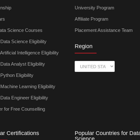
rnship
University Program
ars
Affiliate Program
ata Science Courses
Placement Assistance Team
ata Science Eligibility
Region
tificial Intelligence Eligibility
ata Analyst Eligibility
ython Eligibility
achine Learning Eligibility
ata Engineer Eligibility
r for Free Counselling
ar Certifications
Popular Countries for Dat
Science