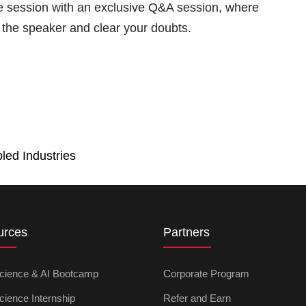
he session with an exclusive Q&A session, where
th the speaker and clear your doubts.
led Industries
urces
Partners
cience & AI Bootcamp
Corporate Program
cience Internship
Refer and Earn