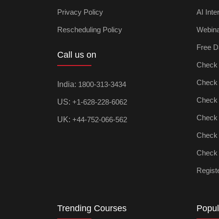
Privacy Policy
AI Inte
Rescheduling Policy
Webin
Free D
Call us on
Check D
Check Ar
India:
1800-313-3434
Check D
US:
+1-628-228-6062
Check P
UK:
+44-752-066-562
Check M
Check D
Registe
Trending Courses
Popul