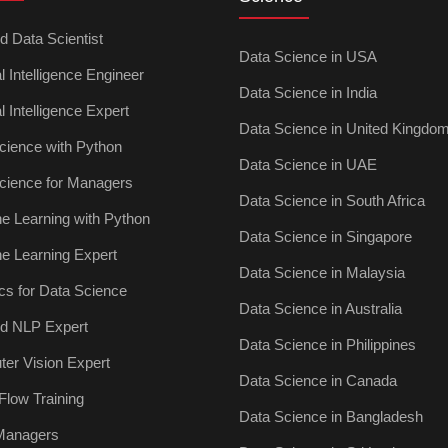
ed Data Scientist
Data Science in USA
ial Intelligence Engineer
Data Science in India
ial Intelligence Expert
Data Science in United Kingdo
cience with Python
Data Science in UAE
cience for Managers
Data Science in South Africa
e Learning with Python
Data Science in Singapore
e Learning Expert
Data Science in Malaysia
ics for Data Science
Data Science in Australia
ied NLP Expert
Data Science in Philippines
er Vision Expert
Data Science in Canada
Flow Training
Data Science in Bangladesh
 Managers