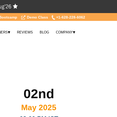
Bootcamp
Demo Class
+1-628-228-6062
▾
▾
NERS
REVIEWS
BLOG
COMPANY
02nd
May 2025