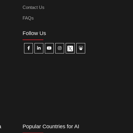
Contact Us
FAQs
Follow Us
a
Popular Countries for AI