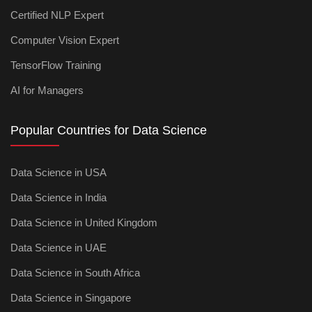
Certified NLP Expert
Computer Vision Expert
TensorFlow Training
AI for Managers
Popular Countries for Data Science
Data Science in USA
Data Science in India
Data Science in United Kingdom
Data Science in UAE
Data Science in South Africa
Data Science in Singapore