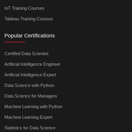
IoT Training Courses
Tableau Training Courses
Popular Certifications
Certified Data Scientist
Artificial Intelligence Engineer
Artificial Intelligence Expert
Data Science with Python
Data Science for Managers
Machine Learning with Python
Machine Learning Expert
Statistics for Data Science