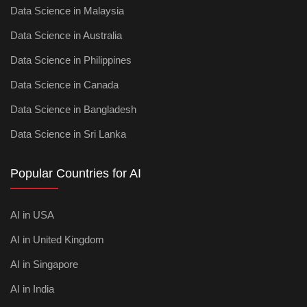
Data Science in Malaysia
Data Science in Australia
Data Science in Philippines
Data Science in Canada
Data Science in Bangladesh
Data Science in Sri Lanka
Popular Countries for AI
AI in USA
AI in United Kingdom
AI in Singapore
AI in India