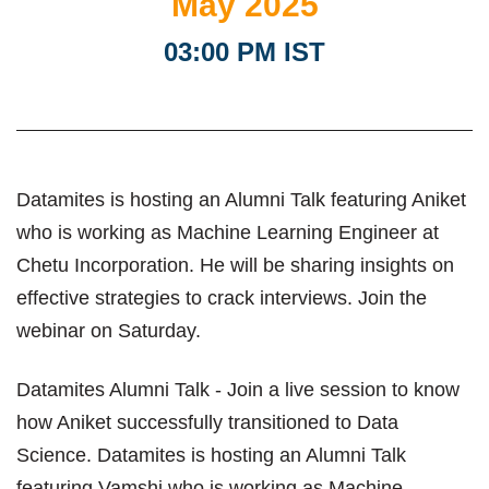
May 2025
03:00 PM IST
Datamites is hosting an Alumni Talk featuring Aniket
who is working as Machine Learning Engineer at
Chetu Incorporation. He will be sharing insights on
effective strategies to crack interviews. Join the
webinar on Saturday.
Datamites Alumni Talk - Join a live session to know
how Aniket successfully transitioned to Data
Science. Datamites is hosting an Alumni Talk
featuring Vamshi who is working as Machine