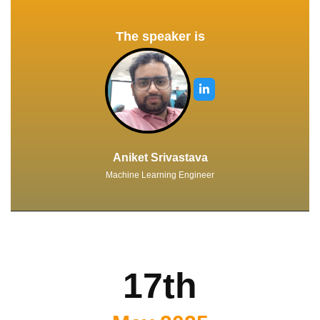
The speaker is
Aniket Srivastava
Machine Learning Engineer
17th