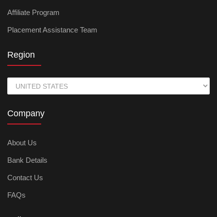
Affiliate Program
Placement Assistance Team
Region
Company
About Us
Bank Details
Contact Us
FAQs