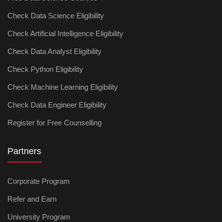
Check Data Science Eligibility
Check Artificial Intelligence Eligibility
Check Data Analyst Eligibility
Check Python Eligibility
Check Machine Learning Eligibility
Check Data Engineer Eligibility
Register for Free Counselling
Partners
Corporate Program
Refer and Earn
University Program