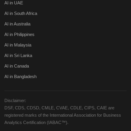
AI in UAE
AI in South Africa
AI in Australia
AI in Philippines
AI in Malaysia
AI in Sri Lanka
AI in Canada
AI in Bangladesh
Disclaimer:
DSF, CDS, CDSD, CMLE, CVAE, CDLE, CIPS, CAIE are
registered marks of the International Association for Business
Analytics Certification (IABAC™).
_________