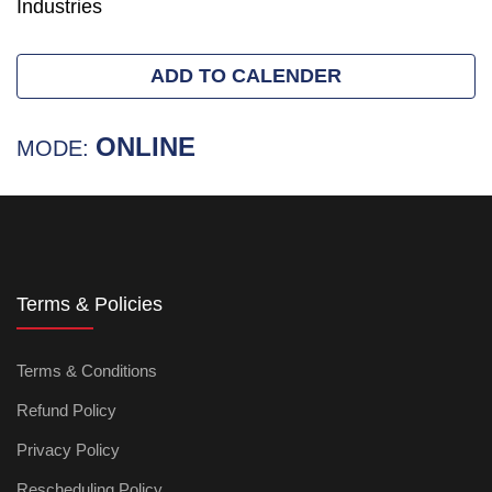
Industries
ADD TO CALENDER
ONLINE
MODE:
Terms & Policies
Terms & Conditions
Refund Policy
Privacy Policy
Rescheduling Policy