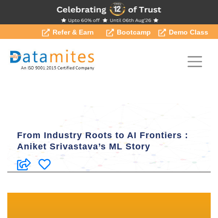
Refer & Earn
Bootcamp
Demo Class
From Industry Roots to AI Frontiers :
Aniket Srivastava’s ML Story