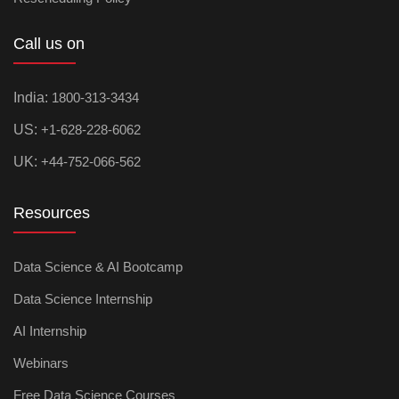
Call us on
India:
1800-313-3434
US:
+1-628-228-6062
UK:
+44-752-066-562
Resources
Data Science & AI Bootcamp
Data Science Internship
AI Internship
Webinars
Free Data Science Courses