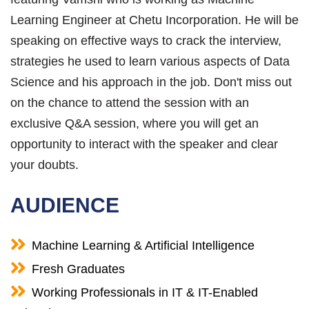
Learning Engineer at Chetu Incorporation. He will be
speaking on effective ways to crack the interview,
strategies he used to learn various aspects of Data
Science and his approach in the job. Don't miss out
on the chance to attend the session with an
exclusive Q&A session, where you will get an
opportunity to interact with the speaker and clear
your doubts.
AUDIENCE
Machine Learning & Artificial Intelligence
Fresh Graduates
Working Professionals in IT & IT-Enabled