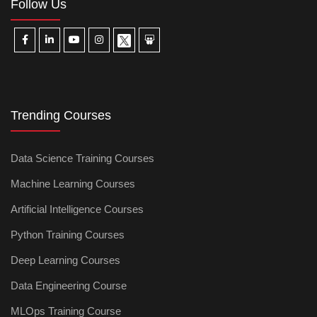
Follow Us
Trending Courses
Data Science Training Courses
Machine Learning Courses
Artificial Intelligence Courses
Python Training Courses
Deep Learning Courses
Data Engineering Course
MLOps Training Course