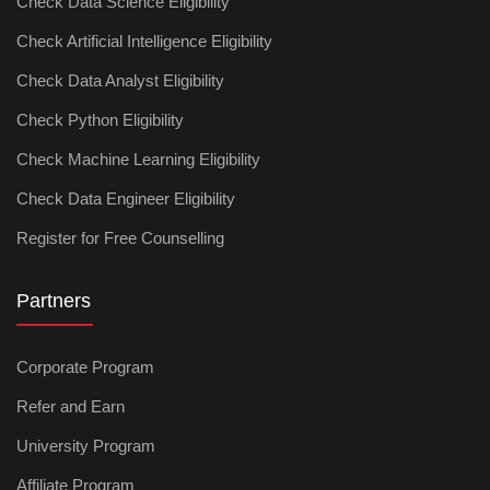
Check Data Science Eligibility
Check Artificial Intelligence Eligibility
Check Data Analyst Eligibility
Check Python Eligibility
Check Machine Learning Eligibility
Check Data Engineer Eligibility
Register for Free Counselling
Partners
Corporate Program
Refer and Earn
University Program
Affiliate Program