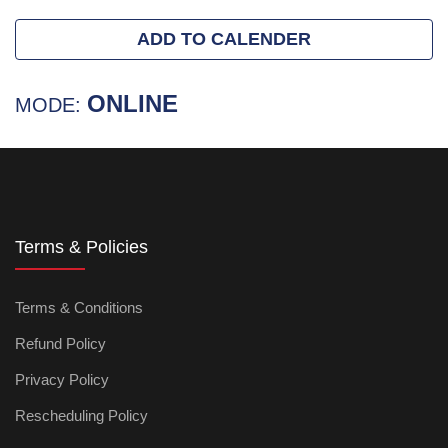
ADD TO CALENDER
ONLINE
MODE:
Terms & Policies
Terms & Conditions
Refund Policy
Privacy Policy
Rescheduling Policy