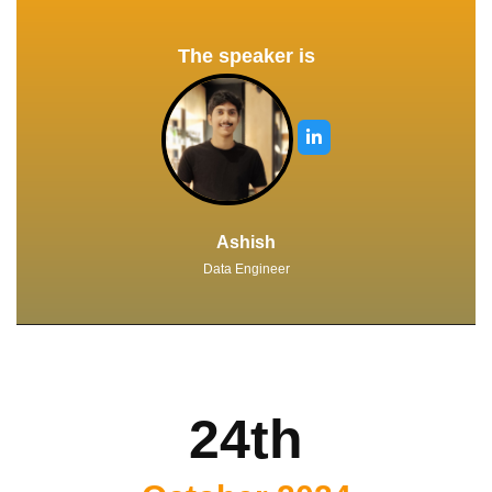
The speaker is
Ashish
Data Engineer
24th