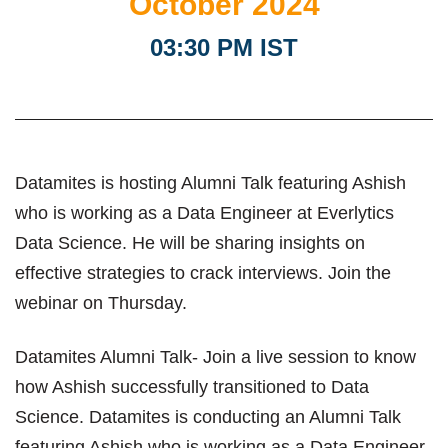
October 2024
03:30 PM IST
Datamites is hosting Alumni Talk featuring Ashish
who is working as a Data Engineer at Everlytics
Data Science. He will be sharing insights on
effective strategies to crack interviews. Join the
webinar on Thursday.
Datamites Alumni Talk- Join a live session to know
how Ashish successfully transitioned to Data
Science. Datamites is conducting an Alumni Talk
featuring Ashish who is working as a Data Engineer