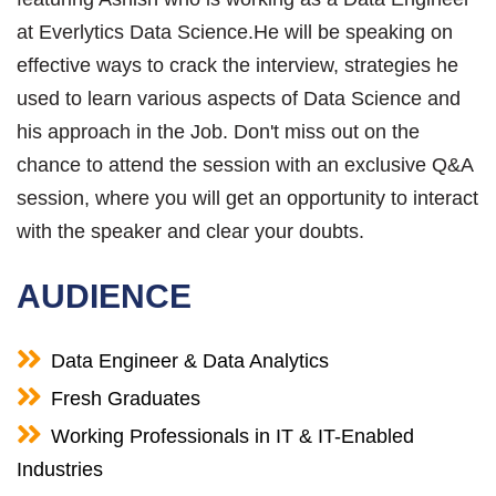
at Everlytics Data Science.He will be speaking on
effective ways to crack the interview, strategies he
used to learn various aspects of Data Science and
his approach in the Job. Don't miss out on the
chance to attend the session with an exclusive Q&A
session, where you will get an opportunity to interact
with the speaker and clear your doubts.
AUDIENCE
Data Engineer & Data Analytics
Fresh Graduates
Working Professionals in IT & IT-Enabled
Industries