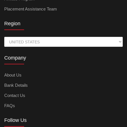
Placement Assistance Team
Region
Company
About Us
Bank Details
Contact Us
FAQs
Follow Us