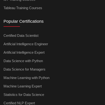
Tableau Training Courses
Popular Certifications
Certified Data Scientist
Artificial Intelligence Engineer
Artificial Intelligence Expert
Data Science with Python
Data Science for Managers
Machine Learning with Python
Machine Learning Expert
Statistics for Data Science
Certified NLP Expert