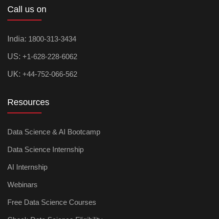
Call us on
India:
1800-313-3434
US:
+1-628-228-6062
UK:
+44-752-066-562
Resources
Data Science & AI Bootcamp
Data Science Internship
AI Internship
Webinars
Free Data Science Courses