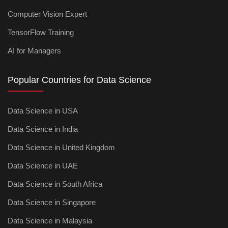
Computer Vision Expert
TensorFlow Training
AI for Managers
Popular Countries for Data Science
Data Science in USA
Data Science in India
Data Science in United Kingdom
Data Science in UAE
Data Science in South Africa
Data Science in Singapore
Data Science in Malaysia