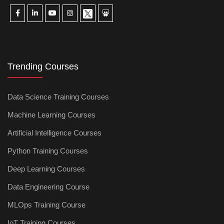
Trending Courses
Data Science Training Courses
Machine Learning Courses
Artificial Intelligence Courses
Python Training Courses
Deep Learning Courses
Data Engineering Course
MLOps Training Course
IoT Training Courses