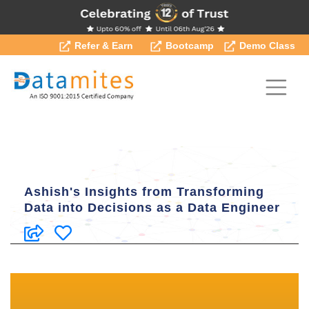
Refer & Earn
Bootcamp
Demo Class
Ashish's Insights from Transforming
Data into Decisions as a Data Engineer