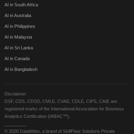
AI in South Africa
AI in Australia
AI in Philippines
AI in Malaysia
AI in Sri Lanka
AI in Canada
AI in Bangladesh
Disclaimer:
DSF, CDS, CDSD, CMLE, CVAE, CDLE, CIPS, CAIE are
registered marks of the International Association for Business
Analytics Certification (IABAC™).
_________
© 2026 DataMites, a brand of SkillFloor Solutions Private