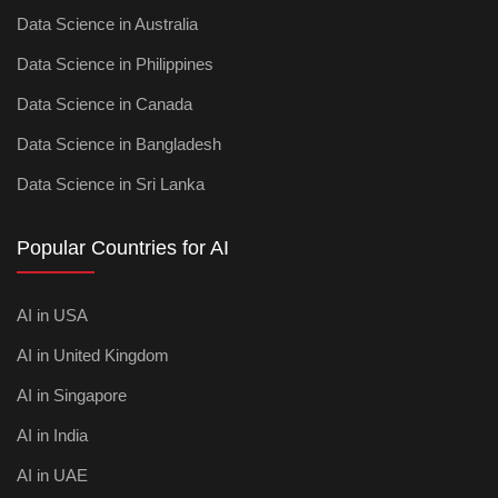
Data Science in Australia
Data Science in Philippines
Data Science in Canada
Data Science in Bangladesh
Data Science in Sri Lanka
Popular Countries for AI
AI in USA
AI in United Kingdom
AI in Singapore
AI in India
AI in UAE